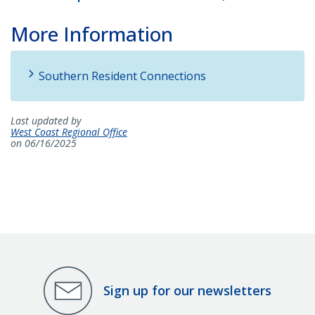
More Information
Southern Resident Connections
Last updated by
West Coast Regional Office
on 06/16/2025
Sign up for our newsletters