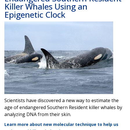
Killer Whales Using an
Epigenetic Clock
Image
Scientists have discovered a new way to estimate the
age of endangered Southern Resident killer whales by
analyzing DNA from their skin.
Learn more about new molecular technique to help us