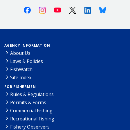
Facebook
Instagram
Youtube
X (Twitter)
Linkedin
Bluesky
AGENCY INFORMATION
About Us
Laws & Policies
FishWatch
Site Index
FOR FISHERMEN
Rules & Regulations
Permits & Forms
Commercial Fishing
Recreational Fishing
Fishery Observers