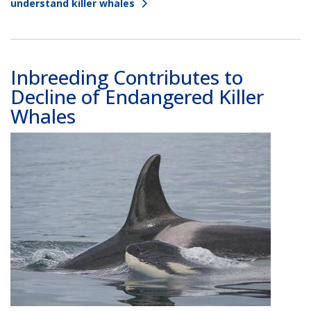
understand killer whales
Inbreeding Contributes to
Decline of Endangered Killer
Whales
Image