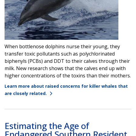
When bottlenose dolphins nurse their young, they
transfer toxic pollutants such as polychlorinated
biphenyls (PCBs) and DDT to their calves through their
milk. New research shows that the calves end up with
higher concentrations of the toxins than their mothers.
Learn more about raised concerns for killer whales that
are closely related.
Estimating the Age of
Endangered Southern Resident