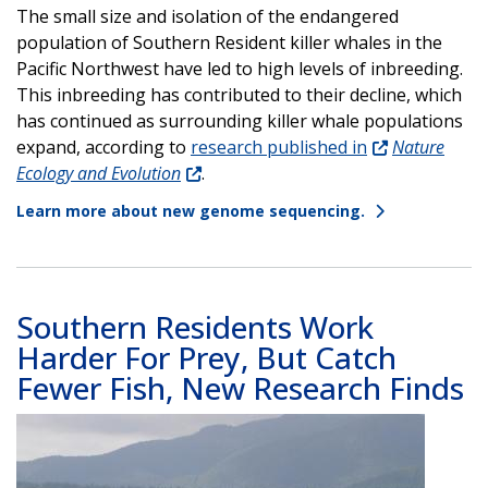
The small size and isolation of the endangered
population of Southern Resident killer whales in the
Pacific Northwest have led to high levels of inbreeding.
This inbreeding has contributed to their decline, which
has continued as surrounding killer whale populations
expand, according to
research published in
Nature
Ecology and Evolution
.
Learn more about new genome sequencing.
Southern Residents Work
Harder For Prey, But Catch
Fewer Fish, New Research Finds
Image