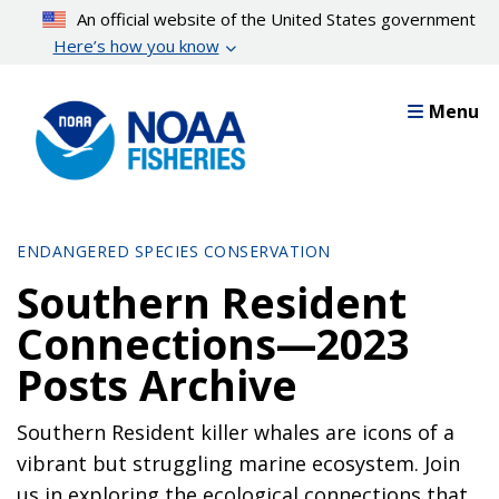
Skip
An official website of the United States government
to
Here’s how you know
main
content
Menu
ENDANGERED SPECIES CONSERVATION
Southern Resident
Connections—2023
Posts Archive
Southern Resident killer whales are icons of a
vibrant but struggling marine ecosystem. Join
us in exploring the ecological connections that