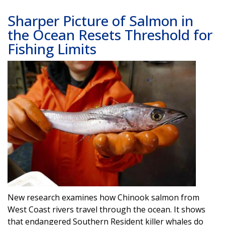
Sharper Picture of Salmon in
the Ocean Resets Threshold for
Fishing Limits
Image
New research examines how Chinook salmon from
West Coast rivers travel through the ocean. It shows
that endangered Southern Resident killer whales do