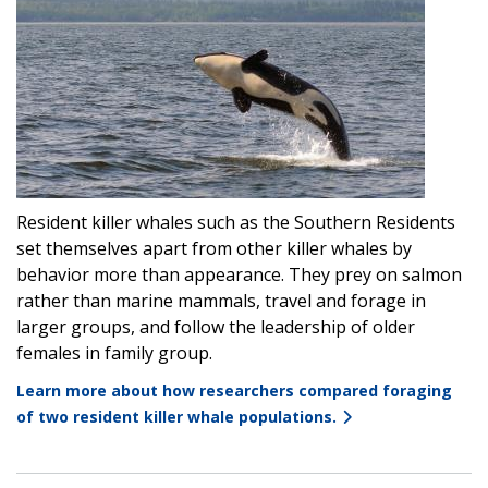
Resident killer whales such as the Southern Residents
set themselves apart from other killer whales by
behavior more than appearance. They prey on salmon
rather than marine mammals, travel and forage in
larger groups, and follow the leadership of older
females in family group.
Learn more about how researchers compared foraging
of two resident killer whale populations.