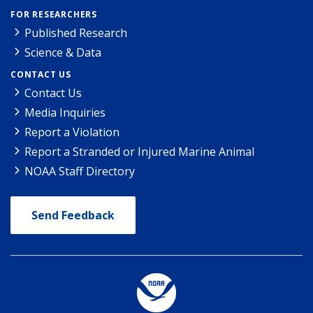
FOR RESEARCHERS
Published Research
Science & Data
CONTACT US
Contact Us
Media Inquiries
Report a Violation
Report a Stranded or Injured Marine Animal
NOAA Staff Directory
Send Feedback