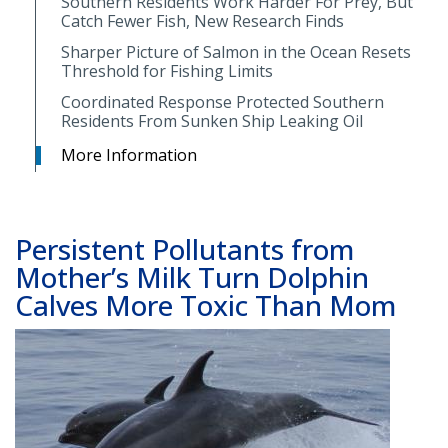
Southern Residents Work Harder For Prey, But
Catch Fewer Fish, New Research Finds
Sharper Picture of Salmon in the Ocean Resets
Threshold for Fishing Limits
Coordinated Response Protected Southern
Residents From Sunken Ship Leaking Oil
More Information
Persistent Pollutants from
Mother’s Milk Turn Dolphin
Calves More Toxic Than Mom
Image