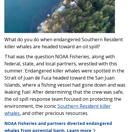
What do you do when endangered Southern Resident
killer whales are headed toward an oil spill?
That was the question NOAA Fisheries, along with
federal, state, and local partners, wrestled with this
summer. Endangered killer whales were spotted in the
Strait of Juan de Fuca headed toward the San Juan
Islands, where a fishing vessel had gone down and was
leaking fuel. After determining that the crew was safe,
the oil spill response team focused on protecting the
environment, the iconic
Southern Resident killer
whales
, and other precious resources.
NOAA Fisheries and partners diverted endangered
whales from potential harm. Learn more