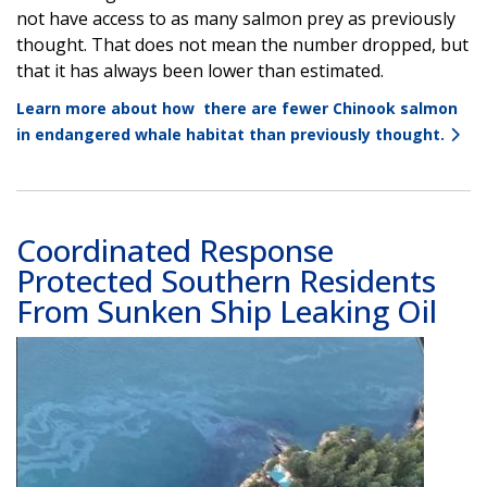
not have access to as many salmon prey as previously
thought. That does not mean the number dropped, but
that it has always been lower than estimated.
Learn more about how there are fewer Chinook salmon
in endangered whale habitat than previously thought.
Coordinated Response
Protected Southern Residents
From Sunken Ship Leaking Oil
Image