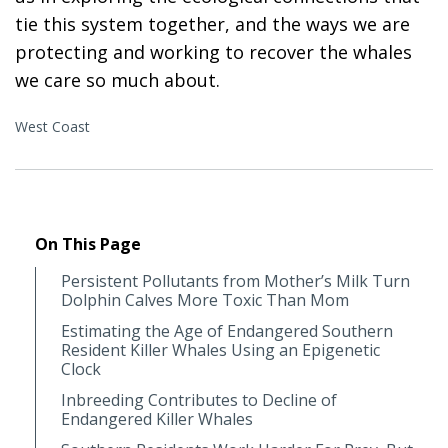
tie this system together, and the ways we are
protecting and working to recover the whales
we care so much about.
West Coast
On This Page
Persistent Pollutants from Mother’s Milk Turn
Dolphin Calves More Toxic Than Mom
Estimating the Age of Endangered Southern
Resident Killer Whales Using an Epigenetic
Clock
Inbreeding Contributes to Decline of
Endangered Killer Whales