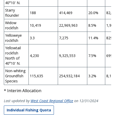
40°10' N.
Starry
188
414,469
20.0%
82,8
flounder
Widow
10,419
22,969,963
8.5%
1,95
rockfish
Yelloweye
3.3
7,275
11.4%
829
rockfish
Yellowtail
rockfish
4,230
9,325,553
7.5%
699,
North of
40°10' N.
Non-whiting
Groundfish
115,635
254,932,184
3.2%
8,15
Species
* Interim Allocation
Last updated by
West Coast Regional Office
on 12/31/2024
Individual Fishing Quota