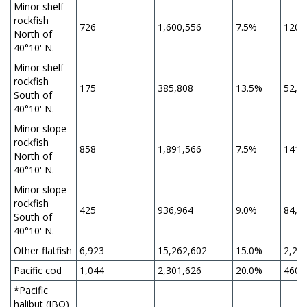
Minor shelf
rockfish
726
1,600,556
7.5%
120,
North of
40°10' N.
Minor shelf
rockfish
175
385,808
13.5%
52,0
South of
40°10' N.
Minor slope
rockfish
858
1,891,566
7.5%
141,
North of
40°10' N.
Minor slope
rockfish
425
936,964
9.0%
84,3
South of
40°10' N.
Other flatfish
6,923
15,262,602
15.0%
2,28
Pacific cod
1,044
2,301,626
20.0%
460,
*Pacific
halibut (IBQ)