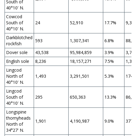
South of
40°10' N.
Cowcod
South of
24
52,910
17.7%
9,36
40°10' N.
Darkblotched
593
1,307,341
6.8%
88,8
rockfish
Dover sole
43,538
95,984,859
3.9%
3,74
English sole
8,236
18,157,271
7.5%
1,36
Lingcod
North of
1,493
3,291,501
5.3%
174,
40°10' N.
Lingcod
South of
295
650,363
13.3%
86,4
40°10' N.
Longspine
thornyheads
1,901
4,190,987
9.0%
377,
North of
34°27' N.