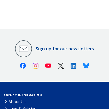
Sign up for our newsletters
Facebook
Instagram
Youtube
X (Twitter)
Linkedin
Bluesky
AGENCY INFORMATION
About Us
Laws & Policies