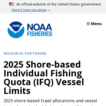
Skip
An official website of the United States government
to
Here’s how you know
main
content
Menu
RESOURCES FOR FISHING
2025 Shore-based
Individual Fishing
Quota (IFQ) Vessel
Limits
2025 shore-based trawl allocations and vessel