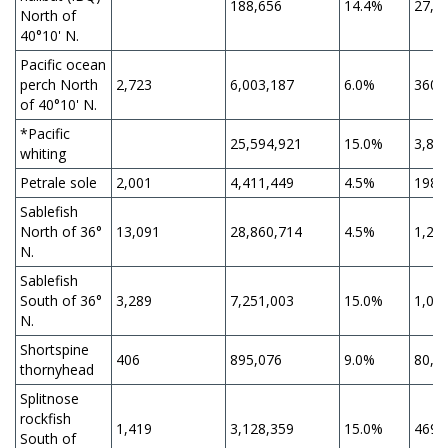
188,656
14.4%
27,1
North of
40°10' N.
Pacific ocean
perch North
2,723
6,003,187
6.0%
360,
of 40°10' N.
*Pacific
25,594,921
15.0%
3,83
whiting
Petrale sole
2,001
4,411,449
4.5%
198,
Sablefish
North of 36°
13,091
28,860,714
4.5%
1,29
N.
Sablefish
South of 36°
3,289
7,251,003
15.0%
1,08
N.
Shortspine
406
895,076
9.0%
80,5
thornyhead
Splitnose
rockfish
1,419
3,128,359
15.0%
469,
South of