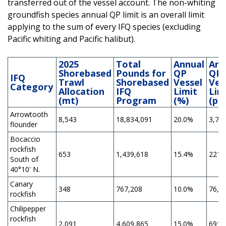
transferred out of the vessel account. The non-whiting
groundfish species annual QP limit is an overall limit
applying to the sum of every IFQ species (excluding
Pacific whiting and Pacific halibut).
2025
Total
Annual
Ann
Shorebased
Pounds for
QP
QP
IFQ
Trawl
Shorebased
Vessel
Ves
Category
Allocation
IFQ
Limit
Lim
(mt)
Program
(%)
(po
Arrowtooth
8,543
18,834,091
20.0%
3,76
flounder
Bocaccio
rockfish
653
1,439,618
15.4%
221,
South of
40°10' N.
Canary
348
767,208
10.0%
76,7
rockfish
Chilipepper
rockfish
2,091
4,609,865
15.0%
691,