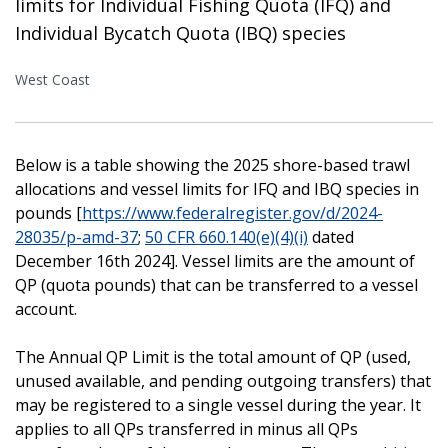
limits for Individual Fishing Quota (IFQ) and
Individual Bycatch Quota (IBQ) species
West Coast
Below is a table showing the 2025 shore-based trawl
allocations and vessel limits for IFQ and IBQ species in
pounds [
https://www.federalregister.gov/d/2024-
28035/p-amd-37
;
50 CFR 660.140(e)(4)(i)
dated
December 16th 2024]. Vessel limits are the amount of
QP (quota pounds) that can be transferred to a vessel
account.
The Annual QP Limit is the total amount of QP (used,
unused available, and pending outgoing transfers) that
may be registered to a single vessel during the year. It
applies to all QPs transferred in minus all QPs