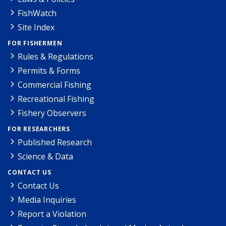
FishWatch
Site Index
FOR FISHERMEN
Rules & Regulations
Permits & Forms
Commercial Fishing
Recreational Fishing
Fishery Observers
FOR RESEARCHERS
Published Research
Science & Data
CONTACT US
Contact Us
Media Inquiries
Report a Violation