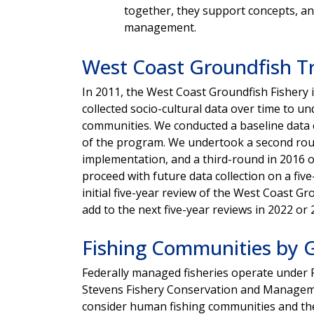
together, they support concepts, an
management.
West Coast Groundfish Tr
In 2011, the West Coast Groundfish Fisher
collected socio-cultural data over time to u
communities. We conducted a baseline data c
of the program. We undertook a second round
implementation, and a third-round in 2016 
proceed with future data collection on a fiv
initial five-year review of the West Coast G
add to the next five-year reviews in 2022 o
Fishing Communities by 
Federally managed fisheries operate unde
Stevens Fishery Conservation and Managemen
consider human fishing communities and th