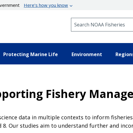
government
Here’s how you know
Search NOAA Fisheries
Protecting Marine Life
Environment
Region
upporting Fishery Manag
l science data in multiple contexts to inform fisher
 8. Our studies aim to understand further and incor