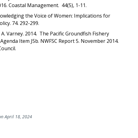
016. Coastal Management. 44(5), 1-11.
owledging the Voice of Women: Implications for
icy. 74. 292-299.
nd A. Varney. 2014. The Pacific Groundfish Fishery
t. Agenda Item J5b. NWFSC Report 5. November 2014.
Council.
n April 18, 2024