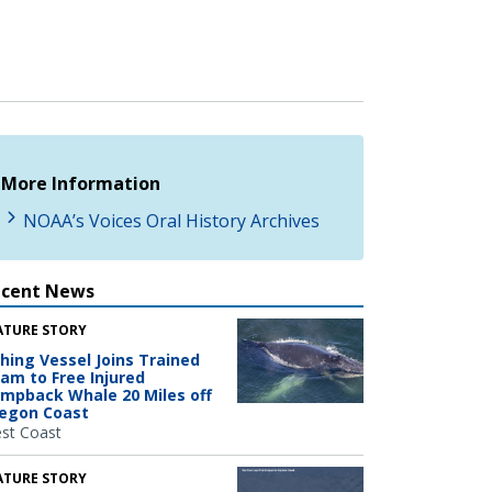
More Information
NOAA’s Voices Oral History Archives
ecent News
ATURE STORY
shing Vessel Joins Trained
am to Free Injured
mpback Whale 20 Miles off
egon Coast
st Coast
ATURE STORY