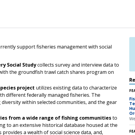
currently support fisheries management with social
ry Social Study
collects survey and interview data to
with the groundfish trawl catch shares program on
R
pecies project
utilizes existing data to characterize
FE
th different federally managed fisheries. The
Fi
g diversity within selected communities, and the gear
Te
Hu
Or
ries from a wide range of fishing communities
to
We
ng to an extensive historical database housed at the
FE
 provides a wealth of social science data, and,