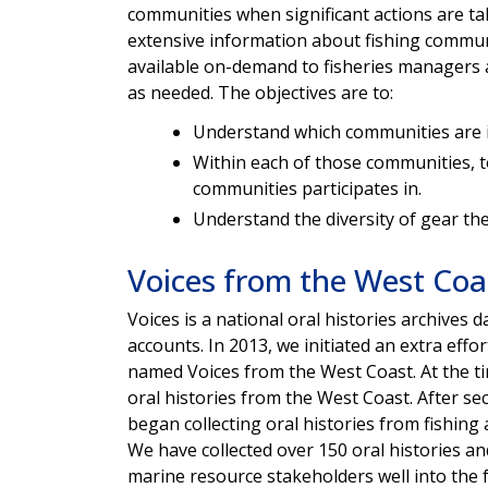
communities when significant actions are ta
extensive information about fishing communit
available on-demand to fisheries managers
as needed. The objectives are to:
Understand which communities are i
Within each of those communities, to
communities participates in.
Understand the diversity of gear the
Voices from the West Coa
Voices is a national oral histories archives
accounts. In 2013, we initiated an extra eff
named Voices from the West Coast. At the tim
oral histories from the West Coast. After s
began collecting oral histories from fishi
We have collected over 150 oral histories a
marine resource stakeholders well into the 