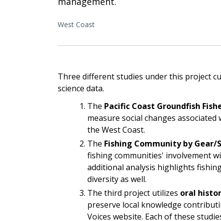
management.
West Coast
Three different studies under this project 
science data.
The
Pacific Coast Groundfish Fishe
measure social changes associated 
the West Coast.
The
Fishing Community by Gear/S
fishing communities' involvement wi
additional analysis highlights fishin
diversity as well.
The third project utilizes
oral histo
preserve local knowledge contributi
Voices website. Each of these studies