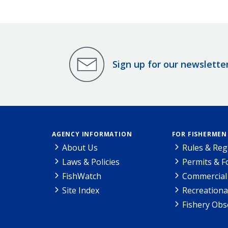
Sign up for our newslette
AGENCY INFORMATION
FOR FISHERMEN
About Us
Rules & Reg
Laws & Policies
Permits & 
FishWatch
Commercial 
Site Index
Recreationa
Fishery Obs