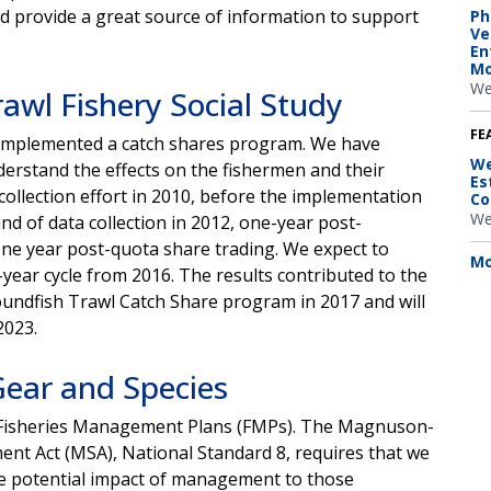
d provide a great source of information to support
Ph
Ve
En
Mo
We
awl Fishery Social Study
FE
y implemented a catch shares program. We have
We
nderstand the effects on the fishermen and their
Es
ollection effort in 2010, before the implementation
Co
We
 of data collection in 2012, one-year post-
one year post-quota share trading. We expect to
Mo
e-year cycle from 2016. The results contributed to the
roundfish Trawl Catch Share program in 2017 and will
r 2023.
Gear and Species
r Fisheries Management Plans (FMPs). The Magnuson-
t Act (MSA), National Standard 8, requires that we
e potential impact of management to those