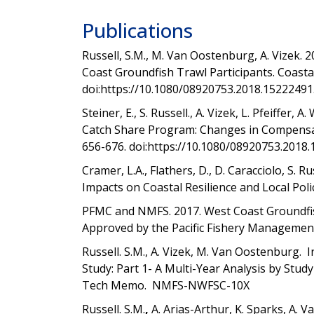
Publications
Russell, S.M., M. Van Oostenburg, A. Vizek. 
Coast Groundfish Trawl Participants. Coast
doi:
https://10.1080/08920753.2018.15222491
Steiner, E., S. Russell., A. Vizek, L. Pfeiffer
Catch Share Program: Changes in Compensat
656-676. doi:https://10.1080/08920753.2018.
Cramer, L.A., Flathers, D., D. Caracciolo, S. R
Impacts on Coastal Resilience and Local Polic
PFMC and NMFS. 2017. West Coast Groundfis
Approved by the Pacific Fishery Managemen
Russell. S.M., A. Vizek, M. Van Oostenburg. 
Study: Part 1- A Multi-Year Analysis by Stu
Tech Memo. NMFS-NWFSC-10X
Russell. S.M.
,
A. Arias-Arthur, K. Sparks, A.