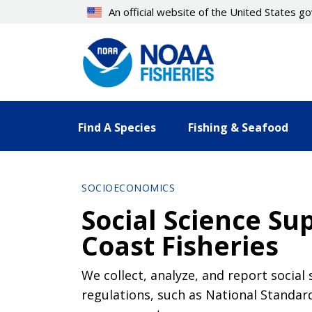
Skip
An official website of the United States 
to
main
content
Find A Species
Fishing & Seafood
SOCIOECONOMICS
Social Science S
Coast Fisheries
We collect, analyze, and report socia
regulations, such as National Standard