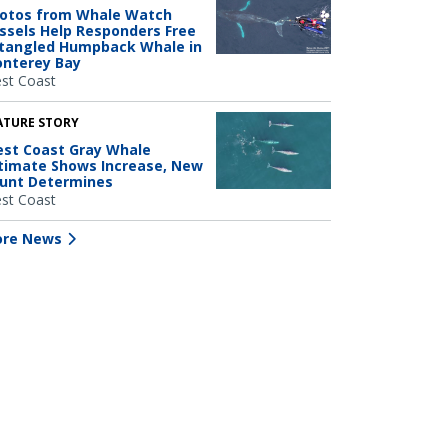
otos from Whale Watch
ssels Help Responders Free
tangled Humpback Whale in
nterey Bay
st Coast
ATURE STORY
st Coast Gray Whale
timate Shows Increase, New
unt Determines
st Coast
re News