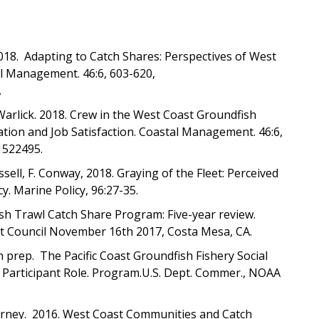
2018. Adapting to Catch Shares: Perspectives of West
al Management. 46:6, 603-620,
.
, A. Warlick. 2018. Crew in the West Coast Groundfish
ion and Job Satisfaction. Coastal Management. 46:6,
1522495.
ussell, F. Conway, 2018. Graying of the Fleet: Perceived
y. Marine Policy, 96:27-35.
h Trawl Catch Share Program: Five-year review.
t Council November 16th 2017, Costa Mesa, CA.
In prep. The Pacific Coast Groundfish Fishery Social
dy Participant Role. Program.U.S. Dept. Commer., NOAA
 Varney. 2016. West Coast Communities and Catch