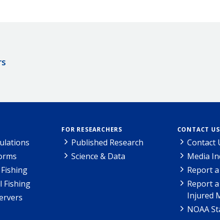
rs
FOR RESEARCHERS
CONTACT US
ulations
Published Research
Contact 
Forms
Science & Data
Media In
Fishing
Report a
l Fishing
Report a
Injured 
ervers
NOAA Sta