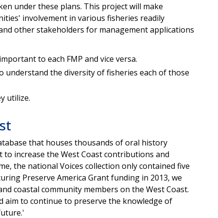
ken under these plans. This project will make
ies' involvement in various fisheries readily
 and other stakeholders for management applications
mportant to each FMP and vice versa.
 understand the diversity of fisheries each of those
y utilize.
st
 database that houses thousands of oral history
ort to increase the West Coast contributions and
e, the national Voices collection only contained five
ecuring Preserve America Grant funding in 2013, we
ng and coastal community members on the West Coast.
nd aim to continue to preserve the knowledge of
future.
'