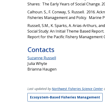
Shares: The Early Years of Social Change. 2
Calhoun. S., F. Conway, S. Russell.
2016. Ackn
Fisheries Management and Policy. Marine Pol
Russell, S.M., K. Sparks, A. Arias-Arthurs, a
Social Study: An Initial Theme Based Repor
Report for the Pacific Fishery Management 
Contacts
Suzanne Russell
Julia Whyte
Brianna Haugen
Last updated by
Northwest Fisheries Science Center
o
Ecosystem-Based Fisheries Management