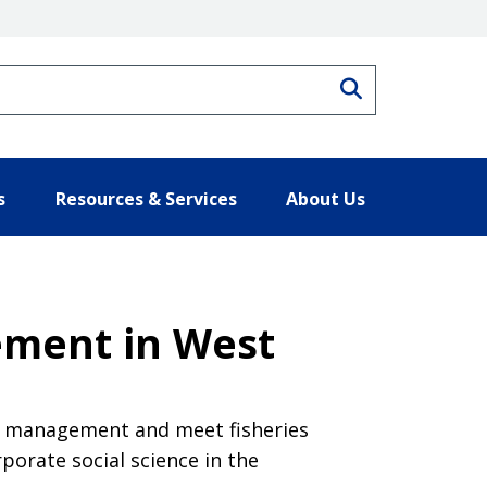
Search
s
Resources & Services
About Us
ement in West
ies management and meet fisheries
porate social science in the