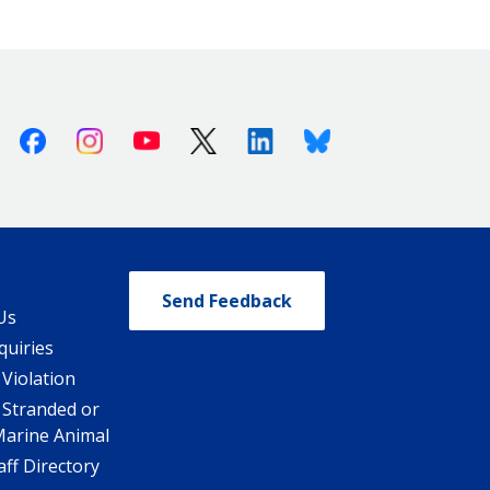
Facebook
Instagram
Youtube
X (Twitter)
Linkedin
Bluesky
Send Feedback
Us
quiries
 Violation
 Stranded or
Marine Animal
ff Directory