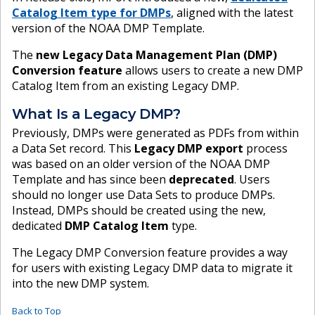
Catalog Item type for DMPs
, aligned with the latest
version of the NOAA DMP Template.
The
new Legacy Data Management Plan (DMP)
Conversion feature
allows users to create a new DMP
Catalog Item from an existing Legacy DMP.
What Is a Legacy DMP?
Previously, DMPs were generated as PDFs from within
a Data Set record. This
Legacy DMP export
process
was based on an older version of the NOAA DMP
Template and has since been
deprecated
. Users
should no longer use Data Sets to produce DMPs.
Instead, DMPs should be created using the new,
dedicated
DMP Catalog Item
type.
The Legacy DMP Conversion feature provides a way
for users with existing Legacy DMP data to migrate it
into the new DMP system.
Back to Top