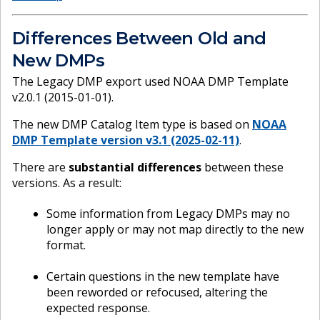
Differences Between Old and
New DMPs
The Legacy DMP export used NOAA DMP Template
v2.0.1 (2015-01-01).
The new DMP Catalog Item type is based on
NOAA
DMP Template version v3.1 (2025-02-11)
.
There are
substantial differences
between these
versions. As a result:
Some information from Legacy DMPs may no
longer apply or may not map directly to the new
format.
Certain questions in the new template have
been reworded or refocused, altering the
expected response.