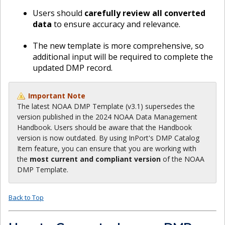
Users should
carefully review all converted
data
to ensure accuracy and relevance.
The new template is more comprehensive, so
additional input will be required to complete the
updated DMP record.
Important Note
The latest NOAA DMP Template (v3.1) supersedes the
version published in the 2024 NOAA Data Management
Handbook. Users should be aware that the Handbook
version is now outdated. By using InPort's DMP Catalog
Item feature, you can ensure that you are working with
the
most current and compliant version
of the NOAA
DMP Template.
Back to Top