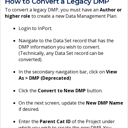
How to Convert a Legacy DMP
To convert a legacy DMP, you must have an
Author or
higher role
to create a new Data Management Plan.
Login to InPort.
Navigate to the Data Set record that has the
DMP information you wish to convert.
(Technically, any Data Set record can be
converted).
In the secondary navigation bar, click on
View
As > DMP (Deprecated)
Click the
Convert to New DMP
button.
On the next screen, update the
New DMP Name
if desired.
Enter the
Parent Cat ID
of the Project under
which you wish to create the new DMP. You