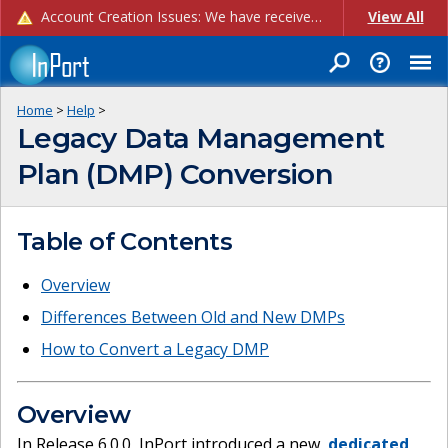
Account Creation Issues: We have received reports of issues with creating new user accounts and linking accounts to CAM, and are currently investigating the root cause. In the meantime: - If you're experiencing errors creating new users, please use the "Quick Add" feature instead (click the "Quick Add" button on the Manage Users page). - If you're experiencing errors linking CAM accoun...
View All
Home
>
Help
>
Legacy Data Management
Plan (DMP) Conversion
Table of Contents
Overview
Differences Between Old and New DMPs
How to Convert a Legacy DMP
Overview
In Release 6.0.0, InPort introduced a new,
dedicated