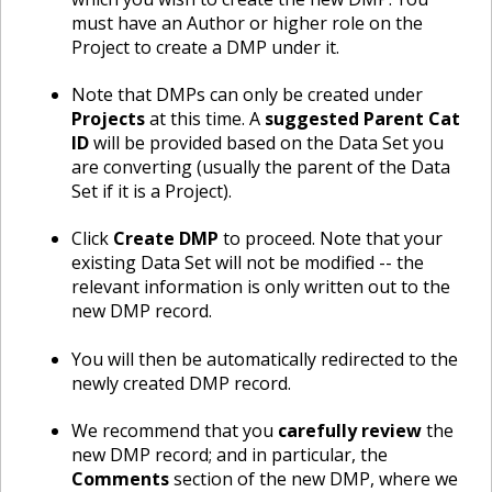
must have an Author or higher role on the
Project to create a DMP under it.
Note that DMPs can only be created under
Projects
at this time. A
suggested Parent Cat
ID
will be provided based on the Data Set you
are converting (usually the parent of the Data
Set if it is a Project).
Click
Create DMP
to proceed. Note that your
existing Data Set will not be modified -- the
relevant information is only written out to the
new DMP record.
You will then be automatically redirected to the
newly created DMP record.
We recommend that you
carefully review
the
new DMP record; and in particular, the
Comments
section of the new DMP, where we