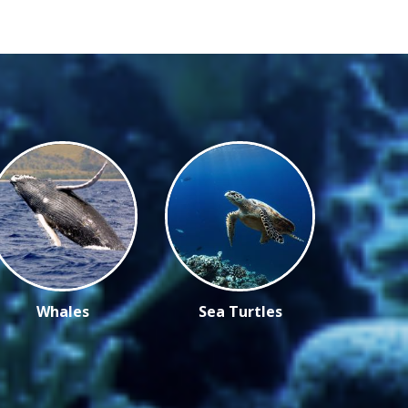
Whales
Sea Turtles