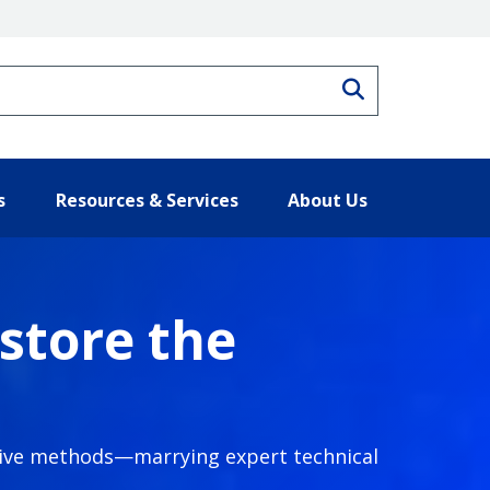
Search
s
Resources & Services
About Us
store the
ative methods—marrying expert technical