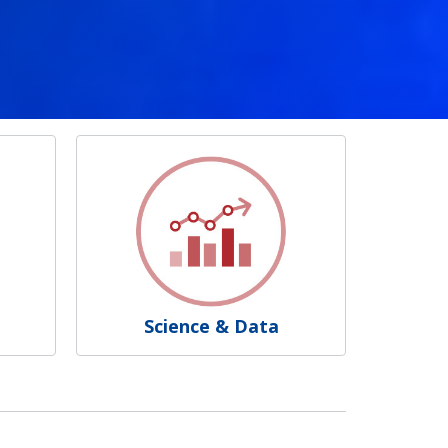
Science & Data