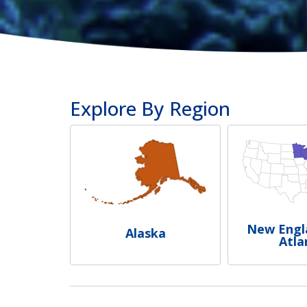
Explore By Region
New Engl
Alaska
Atla