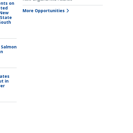
nts on
pted
More Opportunities
 New
 State
South
n Salmon
on
Dates
ut in
ver