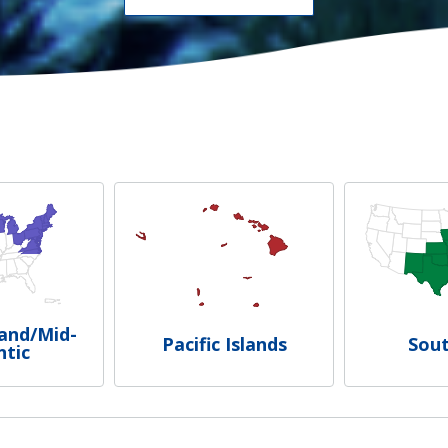
and/Mid-
Pacific Islands
Sou
ntic