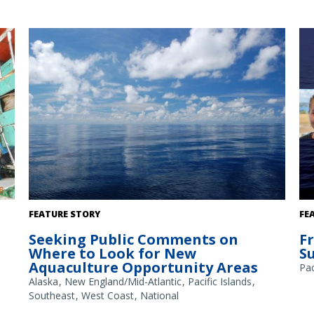
A
The Gulf of America. Credit: Commander Jeremy Adams,
FEATURE STORY
FE
NOAA Corps.
Seeking Public Comments on
F
Where to Look for New
S
Aquaculture Opportunity Areas
Pac
Alaska
New England/Mid-Atlantic
Pacific Islands
Southeast
West Coast
National