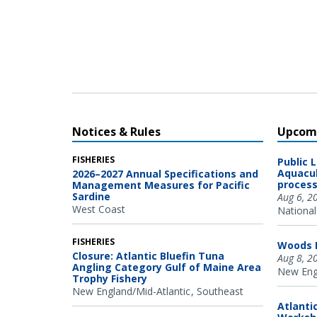
Oregon State University Marine Mammal Institute and
Cascadia Research Collective.
Notices & Rules
Upcomi
FISHERIES
Public 
Aquacul
2026–2027 Annual Specifications and
process
Management Measures for Pacific
Sardine
Aug 6, 2
West Coast
National
FISHERIES
Woods H
Closure: Atlantic Bluefin Tuna
Aug 8, 2
Angling Category Gulf of Maine Area
New Engl
Trophy Fishery
New England/Mid-Atlantic
Southeast
Atlanti