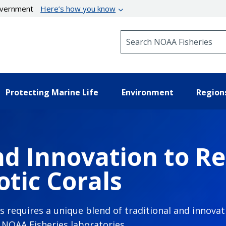
government
Here’s how you know
Search NOAA Fisheries
Protecting Marine Life
Environment
Region
d Innovation to Re
tic Corals
ls requires a unique blend of traditional and innov
n NOAA Fisheries laboratories.