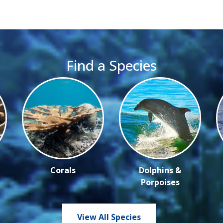
Find a Species
Corals
Dolphins &
Porpoises
View All Species