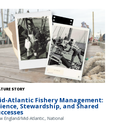
dit: NOAA Library/NOAA Fisheries Archives circa 1960s
ATURE STORY
erlay); NOAA Fisheries/Heather Soulen (background)
id-Atlantic Fishery Management:
cience, Stewardship, and Shared
uccesses
w England/Mid-Atlantic
National