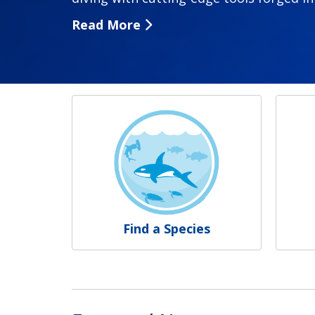
Read More
NOAA Fisheries
Find a Species