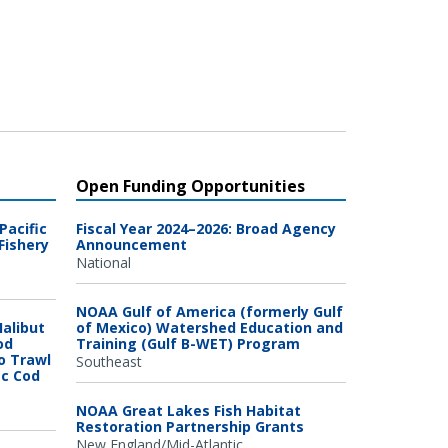
Open Funding Opportunities
Pacific
Fiscal Year 2024–2026: Broad Agency
Fishery
Announcement
National
NOAA Gulf of America (formerly Gulf
Halibut
of Mexico) Watershed Education and
od
Training (Gulf B-WET) Program
o Trawl
Southeast
ic Cod
NOAA Great Lakes Fish Habitat
Restoration Partnership Grants
New England/Mid-Atlantic