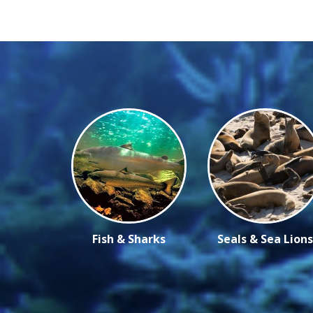
Fish & Sharks
Seals & Sea Lions