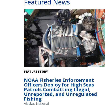
Featured News
Enforcement officer inventories shark fins. Credit: NOA
FEATURE STORY
Fisheries
NOAA Fisheries Enforcement
Officers Deploy for High Seas
Patrols Combatting Illegal,
Unreported, and Unregulated
Fishing
Alaska
National