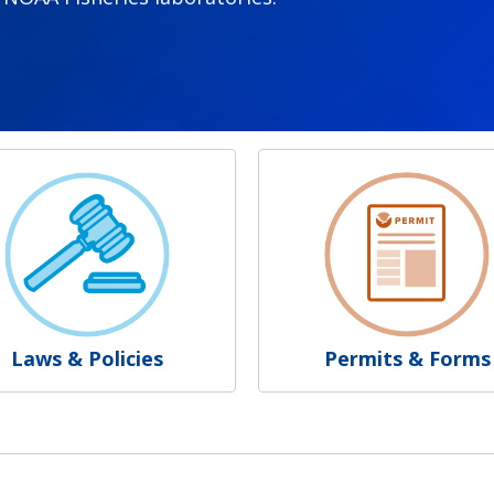
Laws & Policies
Permits & Forms