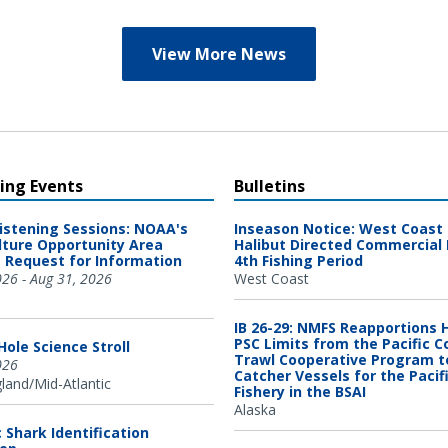
View More News
ng Events
Bulletins
Listening Sessions: NOAA's
Inseason Notice: West Coast 
ture Opportunity Area
Halibut Directed Commercial 
 Request for Information
4th Fishing Period
026 - Aug 31, 2026
West Coast
IB 26-29: NMFS Reapportions 
PSC Limits from the Pacific C
ole Science Stroll
Trawl Cooperative Program t
026
Catcher Vessels for the Pacif
and/Mid-Atlantic
Fishery in the BSAI
Alaska
c Shark Identification