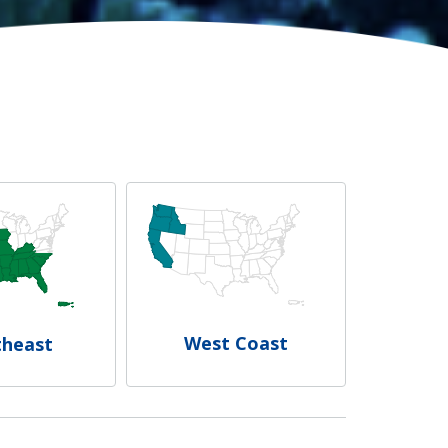
West Coast
theast