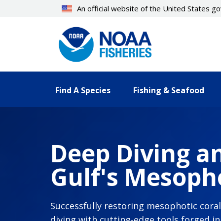
Skip
An official website of the United States 
to
main
content
Find A Species
Fishing & Seafood
Deep Diving an
Gulf's Mesopho
Successfully restoring mesophotic cora
diving with cutting-edge tools forged i