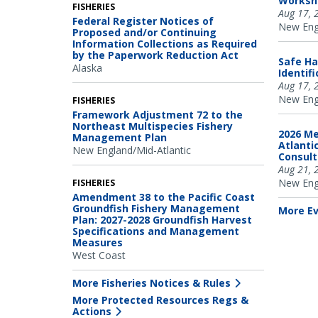
Worksh
FISHERIES
Aug 17, 
Federal Register Notices of
New Engl
Proposed and/or Continuing
Information Collections as Required
by the Paperwork Reduction Act
Safe Ha
Alaska
Identif
Aug 17, 
New Engl
FISHERIES
Framework Adjustment 72 to the
Northeast Multispecies Fishery
2026 Me
Management Plan
Atlanti
New England/Mid-Atlantic
Consul
Aug 21, 
New Engl
FISHERIES
Amendment 38 to the Pacific Coast
Groundfish Fishery Management
More E
Plan: 2027-2028 Groundfish Harvest
Specifications and Management
Measures
West Coast
More Fisheries Notices & Rules
More Protected Resources Regs &
Actions