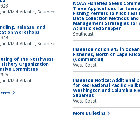
op
NOAA Fisheries Seeks Comme
2026
Three Applications for Exem
and/Mid-Atlantic
Southeast
Fishing Permits to Pilot Test
Data Collection Methods and
Management Strategies for 
ndling, Release, and
Atlantic Red Snapper
ication Workshops
Southeast
2026
and/Mid-Atlantic
Southeast
Inseason Action #15 in Ocea
Fisheries, North of Cape Falc
eting of the Northwest
(Commercial)
c Fishery Organization
West Coast
tative Committee
2026
Inseason Notice: Additional 
and/Mid-Atlantic
for Recreational Pacific Halib
Washington and Columbia Ri
vents
Subareas
West Coast
More Bulletins