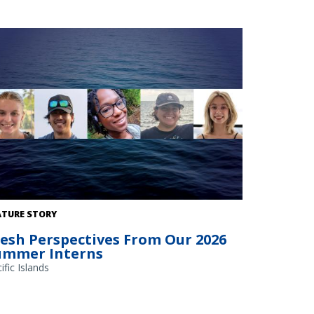
ATURE STORY
resh Perspectives From Our 2026
ummer Interns
ific Islands