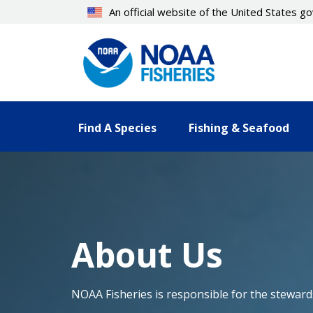
Skip
An official website of the United States 
to
main
content
Find A Species
Fishing & Seafood
About Us
NOAA Fisheries is responsible for the stewards