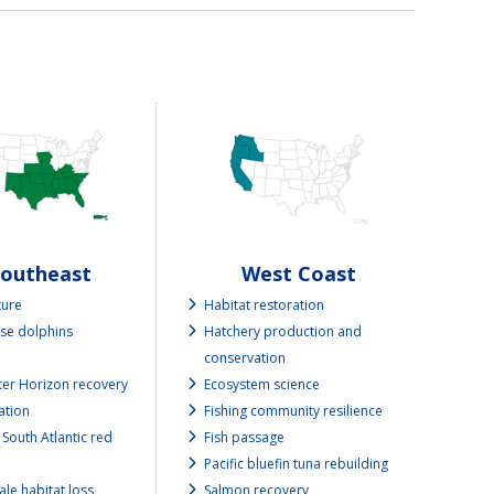
Southeast
West Coast
ture
Habitat restoration
se dolphins
Hatchery production and
conservation
er Horizon recovery
Ecosystem science
ation
Fishing community resilience
 South Atlantic red
Fish passage
Pacific bluefin tuna rebuilding
ale habitat loss
Salmon recovery