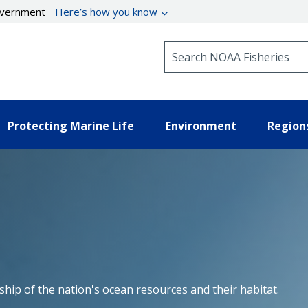
government
Here’s how you know
Search NOAA Fisheries
Protecting Marine Life
Environment
Region
hip of the nation's ocean resources and their habitat.