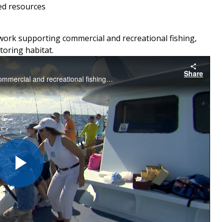
ed resources
work supporting commercial and recreational fishing,
toring habitat.
Share
A video showcase spotlighting our work to support commercial and recreational fishing, protect marine life, and conserve and restore habitat
Play