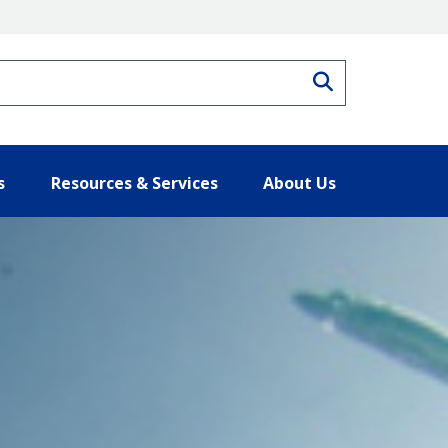
Search
s
Resources & Services
About Us