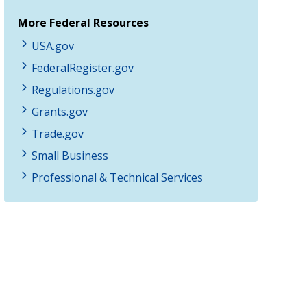
More Federal Resources
USA.gov
FederalRegister.gov
Regulations.gov
Grants.gov
Trade.gov
Small Business
Professional & Technical Services