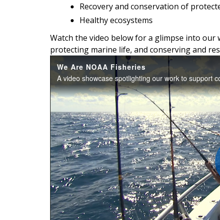
Recovery and conservation of protect
Healthy ecosystems
Watch the video below for a glimpse into our 
protecting marine life, and conserving and res
We Are NOAA Fisheries