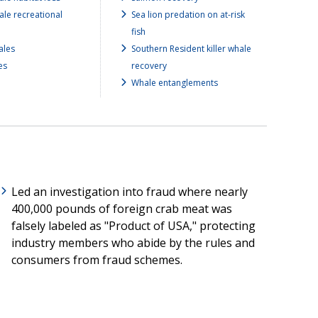
ale recreational
Sea lion predation on at-risk
fish
ales
Southern Resident killer whale
es
recovery
Whale entanglements
Led an investigation into fraud where nearly
400,000 pounds of foreign crab meat was
falsely labeled as "Product of USA," protecting
industry members who abide by the rules and
consumers from fraud schemes.