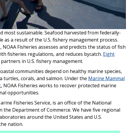
Video
and most sustainable. Seafood harvested from federally-
le as a result of the U.S. fishery management process.
, NOAA Fisheries assesses and predicts the status of fish
with fisheries regulations, and reduces bycatch.
Eight
 partners in U.S. fishery management.
coastal communities depend on healthy marine species,
a turtles, corals, and salmon. Under the
Marine Mammal
t
, NOAA Fisheries works to recover protected marine
nal opportunities.
ine Fisheries Service, is an office of the National
in the Department of Commerce. We have five regional
 laboratories around the United States and U.S.
the nation.