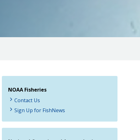
NOAA Fisheries
Contact Us
Sign Up for FishNews