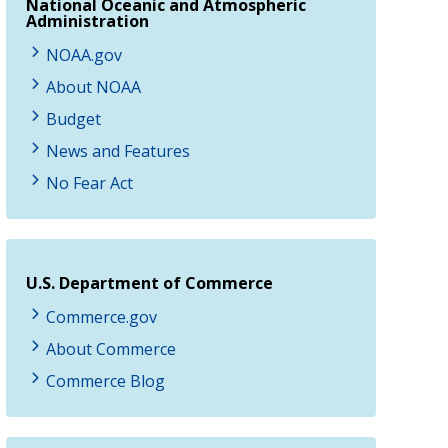
National Oceanic and Atmospheric
Administration
NOAA.gov
About NOAA
Budget
News and Features
No Fear Act
U.S. Department of Commerce
Commerce.gov
About Commerce
Commerce Blog