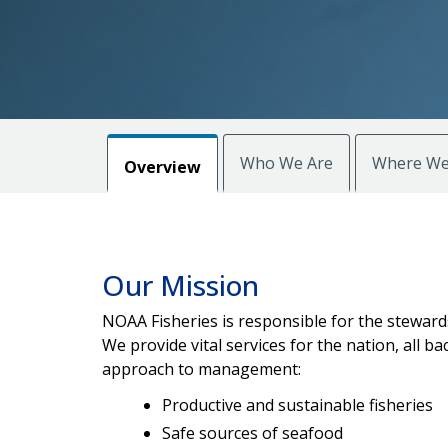
Who We Are
Where We
Overview
Our Mission
NOAA Fisheries is responsible for the stewards
We provide vital services for the nation, all
approach to management:
Productive and sustainable fisheries
Safe sources of seafood