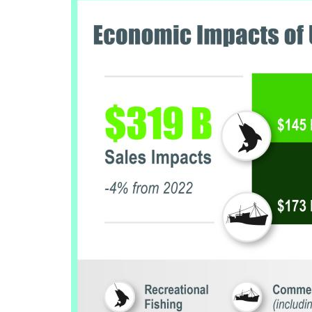
Image