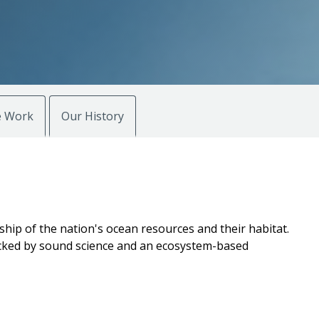
 Work
Our History
hip of the nation's ocean resources and their habitat.
 backed by sound science and an ecosystem-based