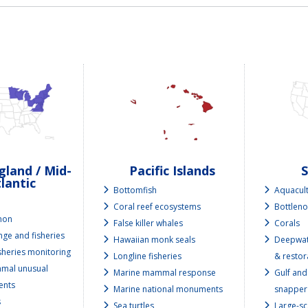
land / Mid-
Pacific Islands
lantic
Bottomfish
Aquacul
e
Coral reef ecosystems
Bottleno
lmon
False killer whales
Corals
nge and fisheries
Hawaiian monk seals
Deepwat
isheries monitoring
Longline fisheries
& restor
mal unusual
Marine mammal response
Gulf and
ents
Marine national monuments
snapper
s
Sea turtles
Large-sc