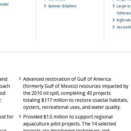
under
Spinner dolphins
Large-sc
fisheries
Right wh
Sea turtl
 and
Advanced restoration of Gulf of America
roach
(formerly Gulf of Mexico) resources impacted by
ood
the 2010 oil spill, completing 43 projects
c
totaling $117 million to restore coastal habitats,
oysters, recreational uses, and water quality.
od for
Provided $1.5 million to support regional
aquaculture pilot projects. The 14 selected
our
projects are developing techniques and