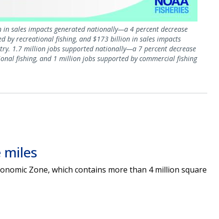
on in sales impacts generated nationally—a 4 percent decrease
 by recreational fishing, and $173 billion in sales impacts
try. 1.7 million jobs supported nationally—a 7 percent decrease
nal fishing, and 1 million jobs supported by commercial fishing
 miles
 Economic Zone, which contains more than 4 million square