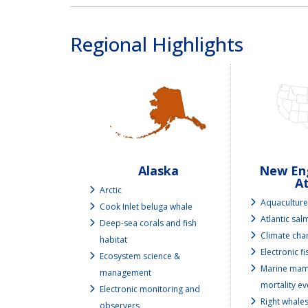
Regional Highlights
Alaska
New Eng
At
Arctic
Aquacultur
Cook Inlet beluga whale
Atlantic sa
Deep-sea corals and fish
Climate cha
habitat
Electronic f
Ecosystem science &
Marine mam
management
mortality ev
Electronic monitoring and
Right whale
observers