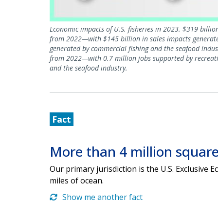
Economic impacts of U.S. fisheries in 2023. $319 billi
from 2022—with $145 billion in sales impacts generated
generated by commercial fishing and the seafood indus
from 2022—with 0.7 million jobs supported by recreatio
and the seafood industry.
Fact
More than 4 million square
Our primary jurisdiction is the U.S. Exclusive
miles of ocean.
Show me another fact