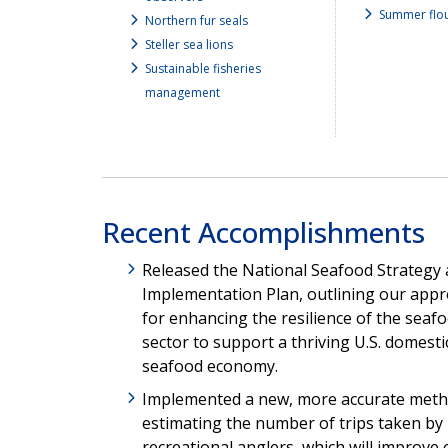
Summer flo
Northern fur seals
Steller sea lions
Sustainable fisheries
management
Recent Accomplishments
Released the National Seafood Strategy
Implementation Plan, outlining our app
for enhancing the resilience of the seaf
sector to support a thriving U.S. domesti
seafood economy.
Implemented a new, more accurate meth
estimating the number of trips taken by
recreational anglers, which will improve 