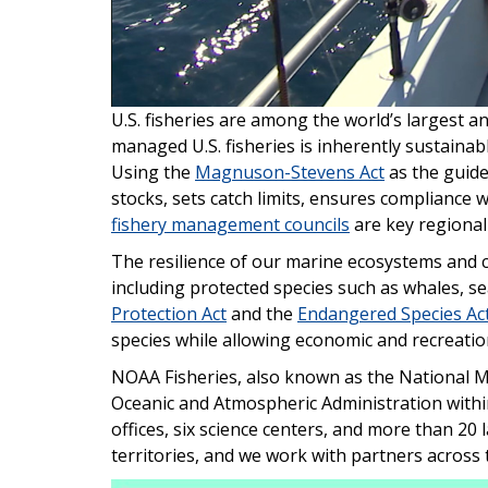
U.S. fisheries are among the world’s largest 
managed U.S. fisheries is inherently sustainab
Using the
Magnuson-Stevens Act
as the guide
stocks, sets catch limits, ensures compliance 
fishery management councils
are key regional
The resilience of our marine ecosystems and 
including protected species such as whales, se
Protection Act
and the
Endangered Species Ac
species while allowing economic and recreatio
NOAA Fisheries, also known as the National Mar
Oceanic and Atmospheric Administration with
offices, six science centers, and more than 20
territories, and we work with partners across 