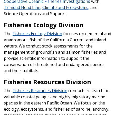
Cooperative Oceanic Fisheries Investigations
with
Trinidad Head Line
,
Climate and Ecosystems
, and
Science Operations and Support.
Fisheries Ecology Division
The
Fisheries Ecology Division
focuses on demersal and
anadromous fish of the California Current and inland
waters. We conduct stock assessments for the
management of groundfish and salmon fisheries and
provide scientific information to support the
conservation of threatened and endangered species
and their habitats.
Fisheries Resources Division
The
Fisheries Resources Division
conducts research on
valuable coastal pelagic and highly migratory marine
species in the eastern Pacific Ocean. We focus on the
ecology, ecosystems, and fisheries of sardine, anchovy,