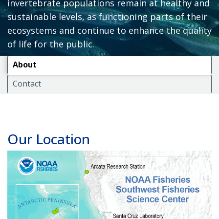
invertebrate populations remain at healthy and
sustainable levels, as functioning parts of their
ecosystems and continue to enhance the quality
of life for the public.
About
Contact
Our Location