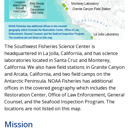
The Southwest Fisheries Science Center is
headquartered in La Jolla, California, and has science
laboratories located in Santa Cruz and Monterey,
California. We also have field stations in Granite Canyon
and Arcata, California, and two field camps on the
Antarctic Peninsula. NOAA Fisheries has
additional
offices in the covered geography which includes the
Restoration Center, Office of Law Enforcement, General
Counsel, and the Seafood Inspection Program. The
locations are not listed on this map.
Mission