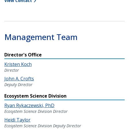
View Contact
Management Team
Director's Office
Kristen Koch
Director
John A. Crofts
Deputy Director
Ecosystem Science Division
Ryan Rykaczewski, PhD
Ecosystem Science Division Director
Heidi Taylor
Ecosystem Science Division Deputy Director