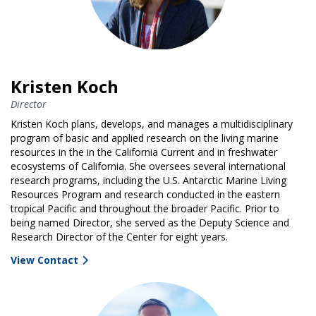
Kristen Koch
Director
Kristen Koch plans, develops, and manages a multidisciplinary
program of basic and applied research on the living marine
resources in the in the California Current and in freshwater
ecosystems of California. She oversees several international
research programs, including the U.S. Antarctic Marine Living
Resources Program and research conducted in the eastern
tropical Pacific and throughout the broader Pacific. Prior to
being named Director, she served as the Deputy Science and
Research Director of the Center for eight years.
View Contact