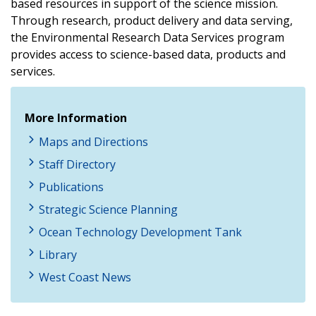
based resources in support of the science mission.
Through research, product delivery and data serving,
the Environmental Research Data Services program
provides access to science-based data, products and
services.
More Information
Maps and Directions
Staff Directory
Publications
Strategic Science Planning
Ocean Technology Development Tank
Library
West Coast News