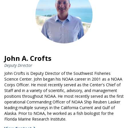
John A. Crofts
Deputy Director
John Crofts is Deputy Director of the Southwest Fisheries
Science Center. John began his NOAA career in 2001 as a NOAA
Corps Officer. He most recently served as the Center's Chief of
Staff and in a variety of scientific, advisory, and management
positions throughout NOAA. He most recently served as the first
operational Commanding Officer of NOAA Ship Reuben Lasker
leading multiple surveys in the California Current and Gulf of
Alaska. Prior to NOAA, he worked as a fish biologist for the
Florida Marine Research Institute.