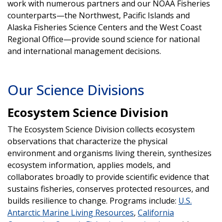
work with numerous partners and our NOAA Fisheries
counterparts—the Northwest, Pacific Islands and
Alaska Fisheries Science Centers and the West Coast
Regional Office—provide sound science for national
and international management decisions.
Our Science Divisions
Ecosystem Science Division
The Ecosystem Science Division collects ecosystem
observations that characterize the physical
environment and organisms living therein, synthesizes
ecosystem information, applies models, and
collaborates broadly to provide scientific evidence that
sustains fisheries, conserves protected resources, and
builds resilience to change. Programs include:
U.S.
Antarctic Marine Living Resources
,
California