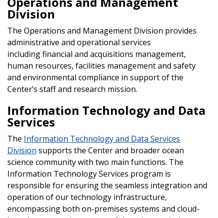
Operations and Management
Division
The Operations and Management Division provides
administrative and operational services
including financial and acquisitions management,
human resources, facilities management and safety
and environmental compliance in support of the
Center’s staff and research mission.
Information Technology and Data
Services
The
Information Technology and Data Services
Division
supports the Center and broader ocean
science community with two main functions. The
Information Technology Services program is
responsible for ensuring the seamless integration and
operation of our technology infrastructure,
encompassing both on-premises systems and cloud-