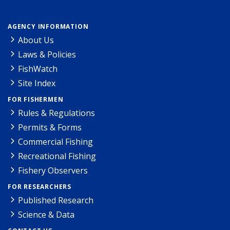
AGENCY INFORMATION
About Us
Laws & Policies
FishWatch
Site Index
FOR FISHERMEN
Rules & Regulations
Permits & Forms
Commercial Fishing
Recreational Fishing
Fishery Observers
FOR RESEARCHERS
Published Research
Science & Data