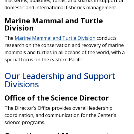
mackerels, abalones, tunas, and sharks in support of
domestic and international fisheries management.
Marine Mammal and Turtle
Division
The
Marine Mammal and Turtle Division
conducts
research on the conservation and recovery of marine
mammals and turtles in all oceans of the world, with a
special focus on the eastern Pacific.
Our Leadership and Support
Divisions
Office of the Science Director
The Director’s Office provides overall leadership,
coordination, and communication for the Center's
science programs.