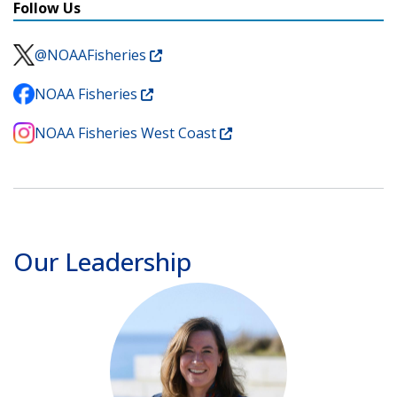
Follow Us
@NOAAFisheries
NOAA Fisheries
NOAA Fisheries West Coast
Our Leadership