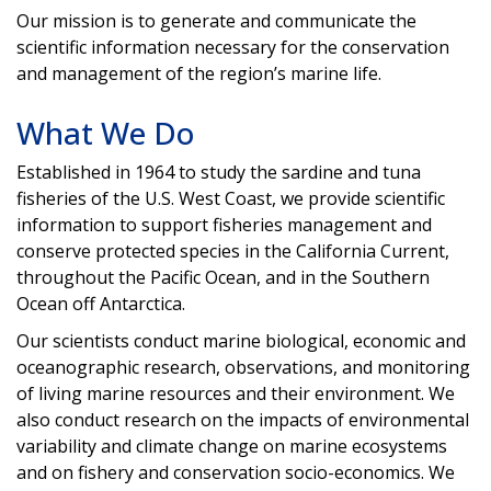
Our mission is to generate and communicate the
scientific information necessary for the conservation
and management of the region’s marine life.
What We Do
Established in 1964 to study the sardine and tuna
fisheries of the U.S. West Coast, we provide scientific
information to support fisheries management and
conserve protected species in the California Current,
throughout the Pacific Ocean, and in the Southern
Ocean off Antarctica.
Our scientists conduct marine biological, economic and
oceanographic research, observations, and monitoring
of living marine resources and their environment. We
also conduct research on the impacts of environmental
variability and climate change on marine ecosystems
and on fishery and conservation socio-economics. We