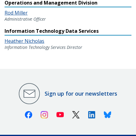
Operations and Management Division
Rod Miller
Administrative Officer
Information Technology Data Services
Heather Nicholas
Information Technology Services Director
Sign up for our newsletters
Facebook
Instagram
Youtube
X (Twitter)
Linkedin
Bluesky