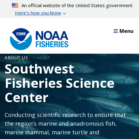
Skip
An official website of the United States government
to
Here’s how you know
main
content
Menu
ABOUT US
Southwest
Fisheries Science
Center
Conducting scientific research to ensure that
the region's marine and anadromous fish,
marine mammal, marine turtle and