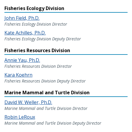
Fisheries Ecology Division
John Field, Ph.D.
Fisheries Ecology Division Director
Kate Achilles, Ph.D.
Fisheries Ecology Division Deputy Director
Fisheries Resources Division
Annie Yau, Ph.D.
Fisheries Resources Division Director
Kara Koehrn
Fisheries Resources Division Deputy Director
Marine Mammal and Turtle Division
David W. Weller, Ph.D.
Marine Mammal and Turtle Division Director
Robin LeRoux
Marine Mammal and Turtle Division Deputy Director