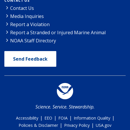
CONTACT US
Contact Us
Media Inquiries
Report a Violation
Report a Stranded or Injured Marine Animal
NOAA Staff Directory
Send Feedback
Science. Service. Stewardship.
|
|
|
|
Accessibility
EEO
FOIA
Information Quality
|
|
Policies & Disclaimer
Privacy Policy
USA.gov