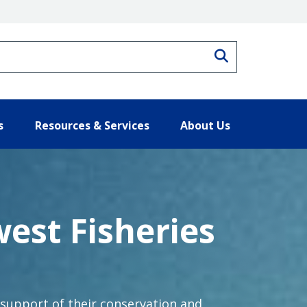
Search
s
Resources & Services
About Us
west Fisheries
 support of their conservation and