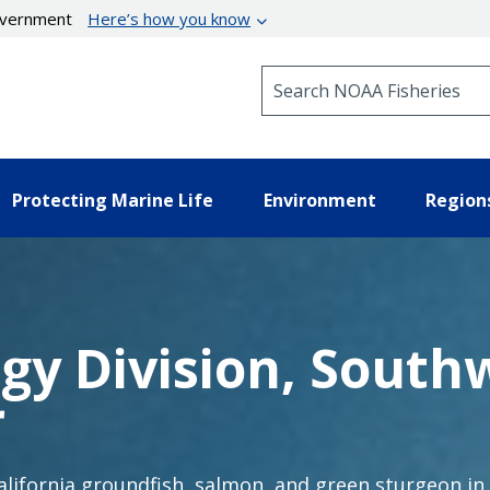
government
Here’s how you know
Search NOAA Fisheries
Protecting Marine Life
Environment
Region
ogy Division, South
r
California groundfish, salmon, and green sturgeon in