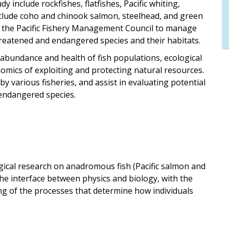
 include rockfishes, flatfishes, Pacific whiting,
nclude coho and chinook salmon, steelhead, and green
by the Pacific Fishery Management Council to manage
reatened and endangered species and their habitats.
n abundance and health of fish populations, ecological
omics of exploiting and protecting natural resources.
y various fisheries, and assist in evaluating potential
 endangered species.
ical research on anadromous fish (Pacific salmon and
the interface between physics and biology, with the
ng of the processes that determine how individuals