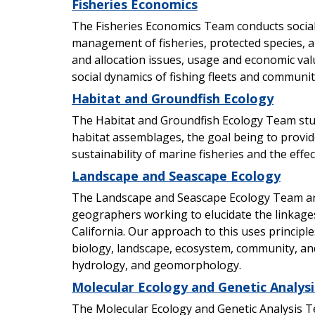
Fisheries Economics
The Fisheries Economics Team conducts social
management of fisheries, protected species, a
and allocation issues, usage and economic va
social dynamics of fishing fleets and communit
Habitat and Groundfish Ecology
The Habitat and Groundfish Ecology Team stu
habitat assemblages, the goal being to provid
sustainability of marine fisheries and the ef
Landscape and Seascape Ecology
The Landscape and Seascape Ecology Team are 
geographers working to elucidate the linkag
California. Our approach to this uses princip
biology, landscape, ecosystem, community, an
hydrology, and geomorphology.
Molecular Ecology and Genetic Analysi
The Molecular Ecology and Genetic Analysis T