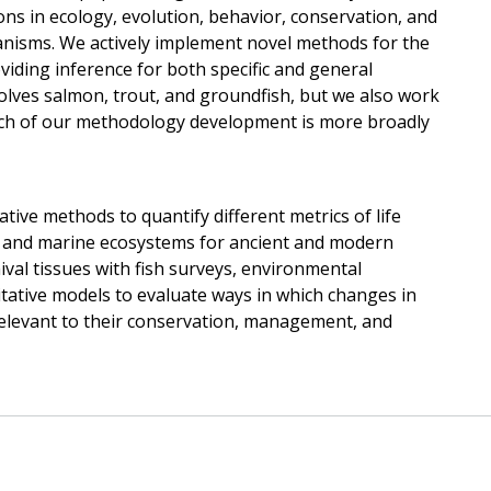
ons in ecology, evolution, behavior, conservation, and
sms. We actively implement novel methods for the
oviding inference for both specific and general
olves salmon, trout, and groundfish, but we also work
ch of our methodology development is more broadly
ive methods to quantify different metrics of life
e, and marine ecosystems for ancient and modern
ival tissues with fish surveys, environmental
itative models to evaluate ways in which changes in
relevant to their conservation, management, and