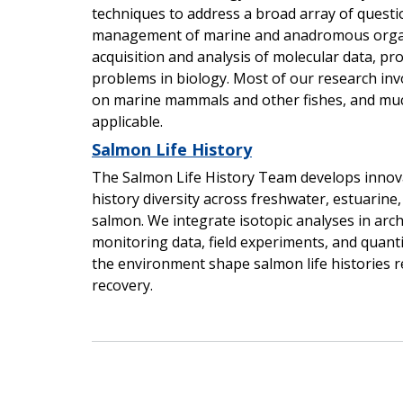
techniques to address a broad array of questi
management of marine and anadromous organi
acquisition and analysis of molecular data, pr
problems in biology. Most of our research inv
on marine mammals and other fishes, and mu
applicable.
Salmon Life History
The Salmon Life History Team develops innovat
history diversity across freshwater, estuarin
salmon. We integrate isotopic analyses in arch
monitoring data, field experiments, and quant
the environment shape salmon life histories 
recovery.