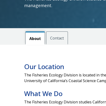
management.
Contact
About
Our Location
The Fisheries Ecology Division is located in 
University of California’s Coastal Science Cam
What We Do
The Fisheries Ecology Division studies Califor