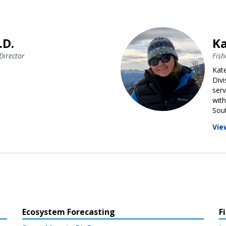
.D.
Ka
Director
Fish
Kate
Div
serv
with
Sout
Vie
Ecosystem Forecasting
F