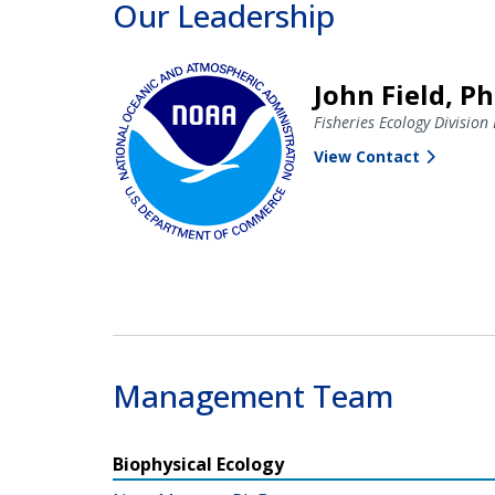
Our Leadership
John Field, Ph
Fisheries Ecology Division 
View Contact
Management Team
Biophysical Ecology