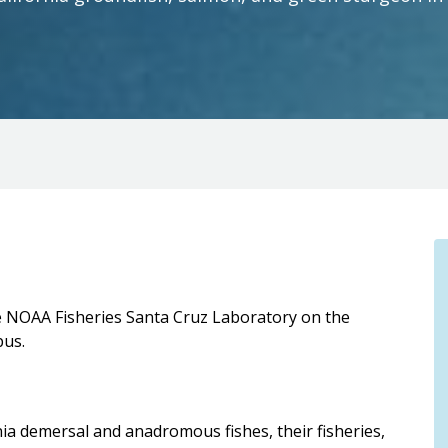
the NOAA Fisheries Santa Cruz Laboratory on the
pus.
nia demersal and anadromous fishes, their fisheries,