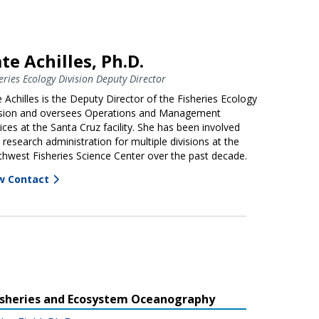
te Achilles, Ph.D.
eries Ecology Division Deputy Director
 Achilles is the Deputy Director of the Fisheries Ecology
ision and oversees Operations and Management
ices at the Santa Cruz facility. She has been involved
 research administration for multiple divisions at the
hwest Fisheries Science Center over the past decade.
w Contact
isheries and Ecosystem Oceanography