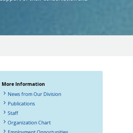
More Information
News from Our Division
Publications
Staff
Organization Chart
Employment Opportunities