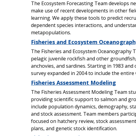
The Ecosystem Forecasting Team develops ne
make use of recent developments in other fiel
learning. We apply these tools to predict recr
dependent species interactions, and underst
metapopulations.
Fisheries and Ecosystem Oceanograph
The Fisheries and Ecosystem Oceanography T
pelagic juvenile rockfish and other groundfish,
anchovies, and sardines. Starting in 1983 and or
survey expanded in 2004 to include the entire C
Fisheries Assessment Modeling
The Fisheries Assessment Modeling Team stud
providing scientific support to salmon and g
include population dynamics, demography, sta
and stock assessment. Team members participa
focused on hatchery review, stock assessme
plans, and genetic stock identification.