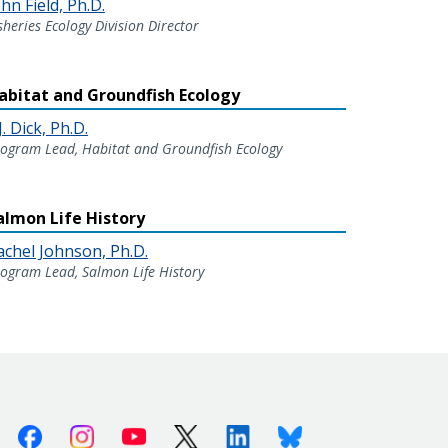
hn Field, Ph.D.
sheries Ecology Division Director
abitat and Groundfish Ecology
J. Dick, Ph.D.
ogram Lead, Habitat and Groundfish Ecology
almon Life History
achel Johnson, Ph.D.
ogram Lead, Salmon Life History
Facebook
Instagram
Youtube
X (Twitter)
Linkedin
Bluesky