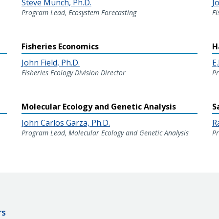
Steve Munch, Ph.D.
Jo
Program Lead, Ecosystem Forecasting
Fi
Fisheries Economics
H
John Field, Ph.D.
E.
Fisheries Ecology Division Director
Pr
Molecular Ecology and Genetic Analysis
S
John Carlos Garza, Ph.D.
R
Program Lead, Molecular Ecology and Genetic Analysis
Pr
rs