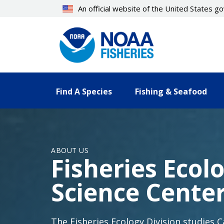
Skip
An official website of the United States 
to
main
content
Find A Species
Fishing & Seafood
ABOUT US
Fisheries Ecol
Science Cente
The Fisheries Ecology Division studies 