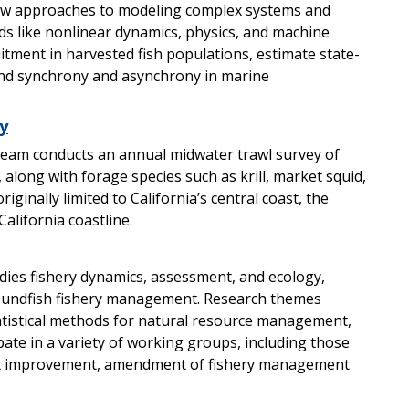
w approaches to modeling complex systems and
ds like nonlinear dynamics, physics, and machine
uitment in harvested fish populations, estimate state-
and synchrony and asynchrony in marine
y
eam conducts an annual midwater trawl survey of
 along with forage species such as krill, market squid,
iginally limited to California’s central coast, the
alifornia coastline.
ies fishery dynamics, assessment, and ecology,
roundfish fishery management. Research themes
tistical methods for natural resource management,
te in a variety of working groups, including those
nt improvement, amendment of fishery management