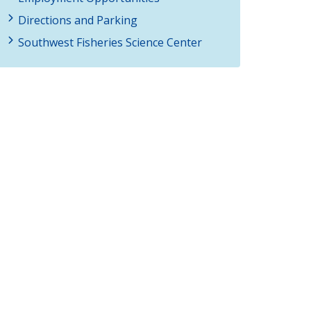
Directions and Parking
Southwest Fisheries Science Center