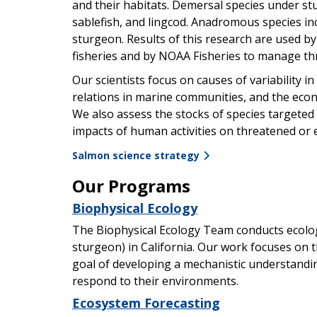
and their habitats. Demersal species under study
sablefish, and lingcod. Anadromous species i
sturgeon. Results of this research are used 
fisheries and by NOAA Fisheries to manage th
Our scientists focus on causes of variability i
relations in marine communities, and the econ
We also assess the stocks of species targeted b
impacts of human activities on threatened or
Salmon science strategy
Our Programs
Biophysical Ecology
The Biophysical Ecology Team conducts ecolog
sturgeon) in California. Our work focuses on 
goal of developing a mechanistic understandi
respond to their environments.
Ecosystem Forecasting