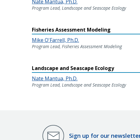
Nate Mantua, Ph.D.
Program Lead, Landscape and Seascape Ecology
Fisheries Assessment Modeling
Mike O'Farrell, Ph.D.
Program Lead, Fisheries Assessment Modeling
Landscape and Seascape Ecology
Nate Mantua, Ph.D.
Program Lead, Landscape and Seascape Ecology
Sign up for our newslette