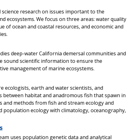
 science research on issues important to the
nd ecosystems. We focus on three areas: water quality
lue of ocean and coastal resources, and economic and
ies.
dies deep-water California demersal communities and
e sound scientific information to ensure the
fective management of marine ecosystems.
ecologists, earth and water scientists, and
es between habitat and anadromous fish that spawn in
les and methods from fish and stream ecology and
d population ecology with climatology, oceanography,
s
eam uses population genetic data and analytical