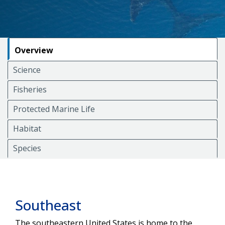
Overview
Science
Fisheries
Protected Marine Life
Habitat
Species
Southeast
The southeastern United States is home to the