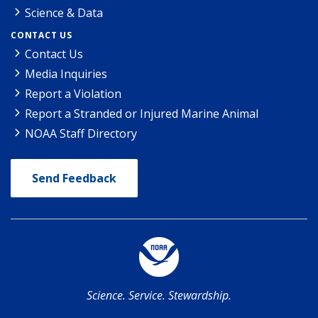
Science & Data
CONTACT US
Contact Us
Media Inquiries
Report a Violation
Report a Stranded or Injured Marine Animal
NOAA Staff Directory
Send Feedback
Science. Service. Stewardship.