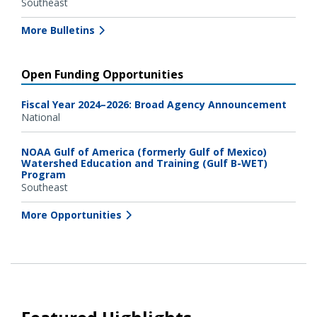
Southeast
More Bulletins
Open Funding Opportunities
Fiscal Year 2024–2026: Broad Agency Announcement
National
NOAA Gulf of America (formerly Gulf of Mexico)
Watershed Education and Training (Gulf B-WET)
Program
Southeast
More Opportunities