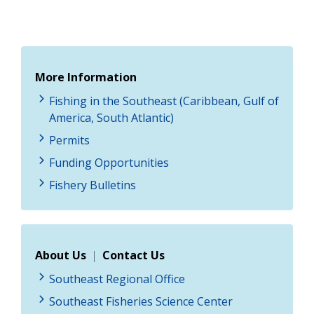
More Information
Fishing in the Southeast (Caribbean, Gulf of
America, South Atlantic)
Permits
Funding Opportunities
Fishery Bulletins
About Us
|
Contact Us
Southeast Regional Office
Southeast Fisheries Science Center