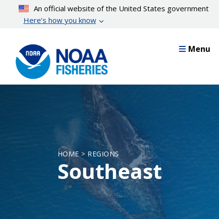
Skip
An official website of the United States government
to
Here’s how you know
main
content
Menu
HOME > REGIONS
Southeast