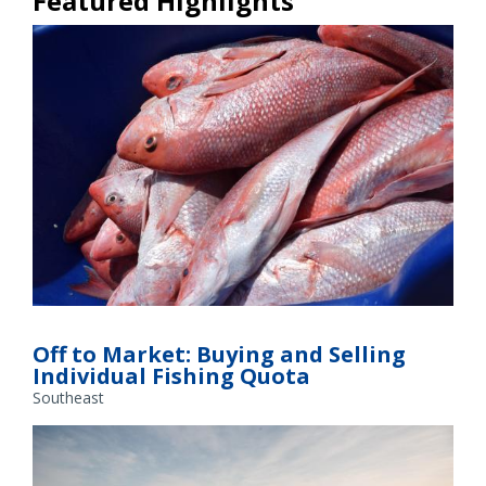
Featured Highlights
IFQ Market
Off to Market: Buying and Selling
Individual Fishing Quota
Southeast