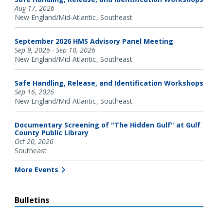
Aug 17, 2026
New England/Mid-Atlantic
Southeast
September 2026 HMS Advisory Panel Meeting
Sep 9, 2026 - Sep 10, 2026
New England/Mid-Atlantic
Southeast
Safe Handling, Release, and Identification Workshops
Sep 16, 2026
New England/Mid-Atlantic
Southeast
Documentary Screening of "The Hidden Gulf" at Gulf
County Public Library
Oct 20, 2026
Southeast
More Events
Bulletins