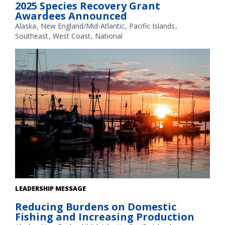
2025 Species Recovery Grant
Awardees Announced
Alaska
New England/Mid-Atlantic
Pacific Islands
Southeast
West Coast
National
Fishing boats at sunset in an Alaska harbor. Credit: NOAA
LEADERSHIP MESSAGE
Fisheries/Kalei Shotwell
Reducing Burdens on Domestic
Fishing and Increasing Production