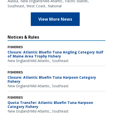
Alaska
New England/Mid-Atlantic
Pacific Islands
Southeast
West Coast
National
View More News
Notices & Rules
FISHERIES
Closure: Atlantic Bluefin Tuna Angling Category Gulf
of Maine Area Trophy Fishery
New England/Mid-Atlantic
Southeast
FISHERIES
Closure: Atlantic Bluefin Tuna Harpoon Category
Fishery
New England/Mid-Atlantic
Southeast
FISHERIES
Quota Transfer: Atlantic Bluefin Tuna Harpoon
Category Fishery
New England/Mid-Atlantic
Southeast