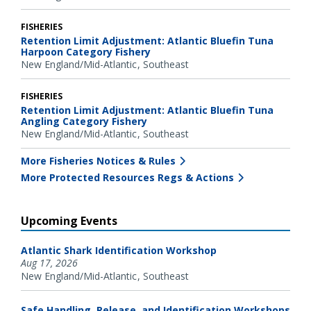
FISHERIES
Retention Limit Adjustment: Atlantic Bluefin Tuna
Harpoon Category Fishery
New England/Mid-Atlantic
Southeast
FISHERIES
Retention Limit Adjustment: Atlantic Bluefin Tuna
Angling Category Fishery
New England/Mid-Atlantic
Southeast
More Fisheries Notices & Rules
More Protected Resources Regs & Actions
Upcoming Events
Atlantic Shark Identification Workshop
Aug 17, 2026
New England/Mid-Atlantic
Southeast
Safe Handling, Release, and Identification Workshops