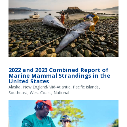
A complete necropsy of a minke whale on Blakely Island,
Washington. The necropsy revealed injuries—including severe
2022 and 2023 Combined Report of
bruising and broken ribs and vertebrae—consistent with a
Marine Mammal Strandings in the
vessel strike. Credit: The Whale Museum
United States
Alaska
New England/Mid-Atlantic
Pacific Islands
Southeast
West Coast
National