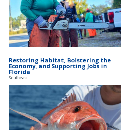
GulfCorps Member Alexis Powell prepares to work on a
habitat restoration project. Credit: Alexis Powell
Restoring Habitat, Bolstering the
Economy, and Supporting Jobs in
Florida
Southeast