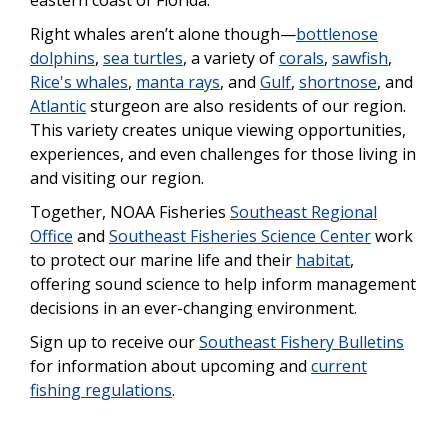
Right whales aren’t alone though—
bottlenose
dolphins
,
sea turtles
, a variety of
corals
,
sawfish
,
Rice's whales
,
manta rays
, and
Gulf
,
shortnose
, and
Atlantic
sturgeon are also residents of our region.
This variety creates unique viewing opportunities,
experiences, and even challenges for those living in
and visiting our region.
Together, NOAA Fisheries
Southeast Regional
Office
and
Southeast Fisheries Science Center
work
to protect our marine life and their
habitat
,
offering sound science to help inform management
decisions in an ever-changing environment.
Sign up to receive our
Southeast Fishery Bulletins
for information about upcoming and
current
fishing regulations
.