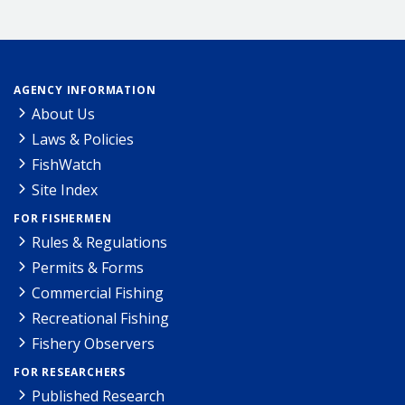
AGENCY INFORMATION
About Us
Laws & Policies
FishWatch
Site Index
FOR FISHERMEN
Rules & Regulations
Permits & Forms
Commercial Fishing
Recreational Fishing
Fishery Observers
FOR RESEARCHERS
Published Research