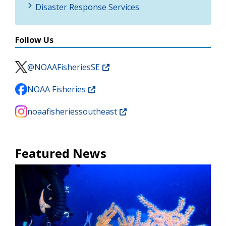
Disaster Response Services
Follow Us
@NOAAFisheriesSE
NOAA Fisheries
noaafisheriessoutheast
Featured News