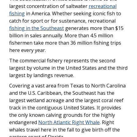
largest concentration of saltwater
recreational
fishing
in America. Whether seeking iconic fish to
catch for sport or for sustenance, recreational
fishing in the Southeast
generates more than $15
billion in sales annually. More than 4.5 million
fishermen take more than 36 million fishing trips
here every year.
The commercial fishery represents the second
largest by volume in the United States and the third
largest by landings revenue.
Covering a vast area from Texas to North Carolina
and the U.S. Caribbean, the Southeast has the
largest wetland acreage and the largest coral reef
track in the contiguous United States. It provides
the only known calving grounds for the highly
endangered
North Atlantic Right Whale
. Right
whales travel here in the fall to give birth off the
eastern coast of Florida.