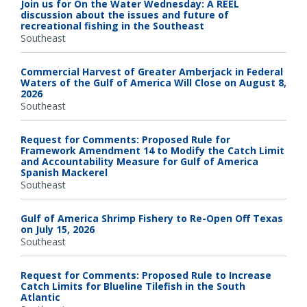
Join us for On the Water Wednesday: A REEL
discussion about the issues and future of
recreational fishing in the Southeast
Southeast
Commercial Harvest of Greater Amberjack in Federal
Waters of the Gulf of America Will Close on August 8,
2026
Southeast
Request for Comments: Proposed Rule for
Framework Amendment 14 to Modify the Catch Limit
and Accountability Measure for Gulf of America
Spanish Mackerel
Southeast
Gulf of America Shrimp Fishery to Re-Open Off Texas
on July 15, 2026
Southeast
Request for Comments: Proposed Rule to Increase
Catch Limits for Blueline Tilefish in the South
Atlantic