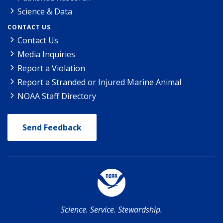
Science & Data
CONTACT US
Contact Us
Media Inquiries
Report a Violation
Report a Stranded or Injured Marine Animal
NOAA Staff Directory
Send Feedback
Science. Service. Stewardship.