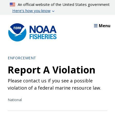
Skip
An official website of the United States government
to
Here’s how you know
main
content
Menu
ENFORCEMENT
Report A Violation
Please contact us if you see a possible
violation of a federal marine resource law.
National