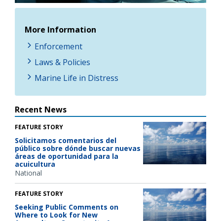
More Information
Enforcement
Laws & Policies
Marine Life in Distress
Recent News
FEATURE STORY
Solicitamos comentarios del
público sobre dónde buscar nuevas
áreas de oportunidad para la
acuicultura
National
FEATURE STORY
Seeking Public Comments on
Where to Look for New