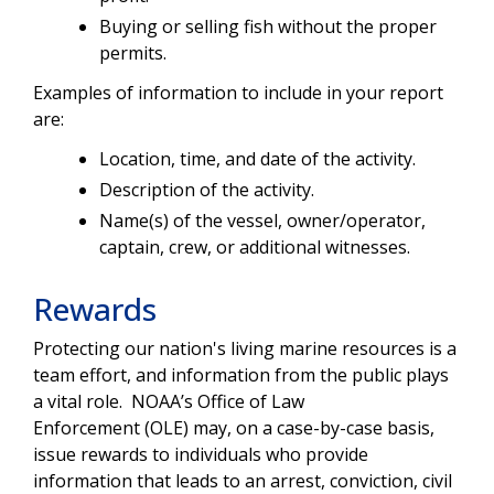
Buying or selling fish without the proper
permits.
Examples of information to include in your report
are:
Location, time, and date of the activity.
Description of the activity.
Name(s) of the vessel, owner/operator,
captain, crew, or additional witnesses.
Rewards
Protecting our nation's living marine resources is a
team effort, and information from the public plays
a vital role. NOAA’s Office of Law
Enforcement (OLE) may, on a case-by-case basis,
issue rewards to individuals who provide
information that leads to an arrest, conviction, civil