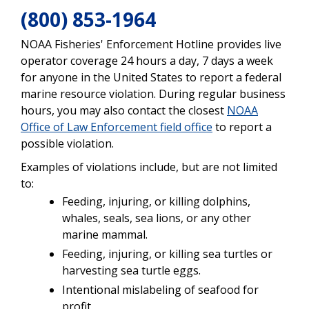
(800) 853-1964
NOAA Fisheries' Enforcement Hotline provides live
operator coverage 24 hours a day, 7 days a week
for anyone in the United States to report a federal
marine resource violation. During regular business
hours, you may also contact the closest
NOAA
Office of Law Enforcement field office
to report a
possible violation.
Examples of violations include, but are not limited
to:
Feeding, injuring, or killing dolphins,
whales, seals, sea lions, or any other
marine mammal.
Feeding, injuring, or killing sea turtles or
harvesting sea turtle eggs.
Intentional mislabeling of seafood for
profit.