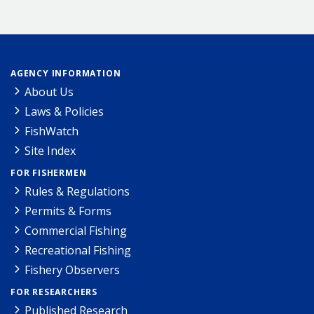
AGENCY INFORMATION
About Us
Laws & Policies
FishWatch
Site Index
FOR FISHERMEN
Rules & Regulations
Permits & Forms
Commercial Fishing
Recreational Fishing
Fishery Observers
FOR RESEARCHERS
Published Research