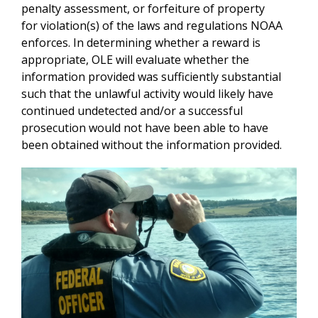
penalty assessment, or forfeiture of property
for violation(s) of the laws and regulations NOAA
enforces. In determining whether a reward is
appropriate, OLE will evaluate whether the
information provided was sufficiently substantial
such that the unlawful activity would likely have
continued undetected and/or a successful
prosecution would not have been able to have
been obtained without the information provided.