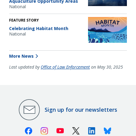
Aquaculture Opportunity Areas
National
FEATURE STORY
Celebrating Habitat Month
National
More News
Last updated by
Office of Law Enforcement
on May 30, 2025
Sign up for our newsletters
Facebook
Instagram
Youtube
X (Twitter)
Linkedin
Bluesky