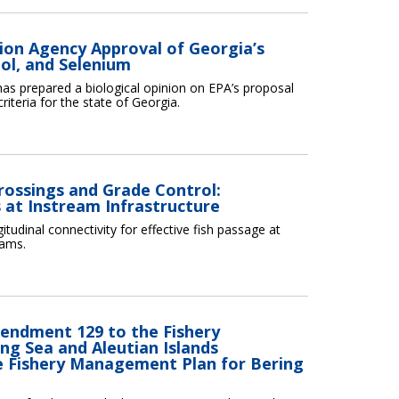
ion Agency Approval of Georgia’s
nol, and Selenium
as prepared a biological opinion on EPA’s proposal
iteria for the state of Georgia.
rossings and Grade Control:
 at Instream Infrastructure
tudinal connectivity for effective fish passage at
eams.
endment 129 to the Fishery
ng Sea and Aleutian Islands
Fishery Management Plan for Bering