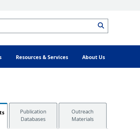
Search
s
Resources & Services
About Us
Publication
Outreach
ts
Databases
Materials