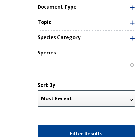
Document Type
Topic
Species Category
Species
Sort By
Filter Results