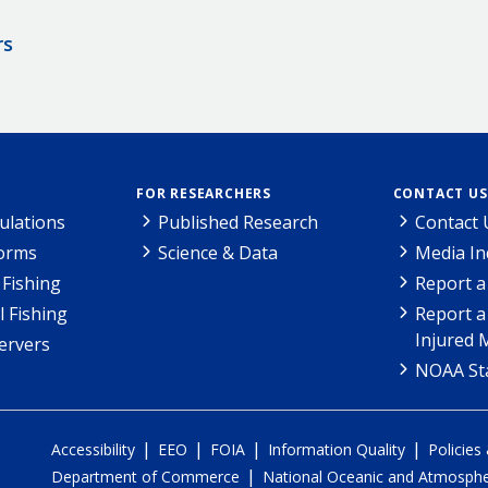
rs
FOR RESEARCHERS
CONTACT US
ulations
Published Research
Contact 
Forms
Science & Data
Media In
Fishing
Report a
l Fishing
Report a
Injured 
ervers
NOAA Sta
|
|
|
|
Accessibility
EEO
FOIA
Information Quality
Policies
|
Department of Commerce
National Oceanic and Atmospher