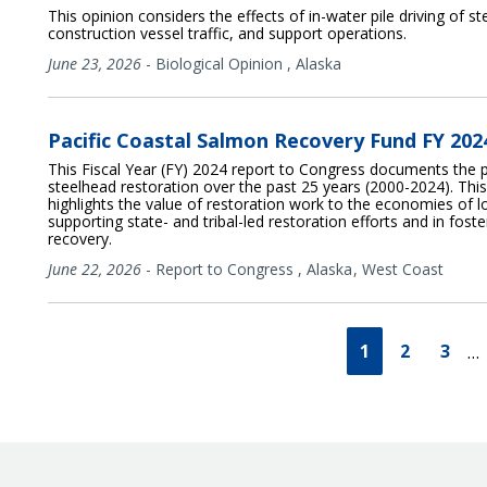
This opinion considers the effects of in-water pile driving of s
construction vessel traffic, and support operations.
June 23, 2026
-
Biological Opinion
,
Alaska
Pacific Coastal Salmon Recovery Fund FY 20
This Fiscal Year (FY) 2024 report to Congress documents the 
steelhead restoration over the past 25 years (2000-2024). T
highlights the value of restoration work to the economies of 
supporting state- and tribal-led restoration efforts and in fos
recovery.
June 22, 2026
-
Report to Congress
,
Alaska
West Coast
1
2
3
…