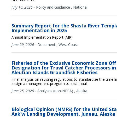
July 10, 2026
-
Policy and Guidance
,
National
Summary Report for the Shasta River Temp
Implementation in 2025
Annual Implementation Report (AIR)
June 29, 2026
-
Document
,
West Coast
Fisheries of the Exclusive Economic Zone Off
Designation for Trawl Catcher Processors in
Aleutian Islands Groundfish Fisheries
Final analysis on revising regulations to standardize the time 
assign a management program to each haul.
June 25, 2026
-
Analyses (non-NEPA)
,
Alaska
Biological Opinion (NMFS) for the United St
Aak’w Landing Development, Juneau, Alaska