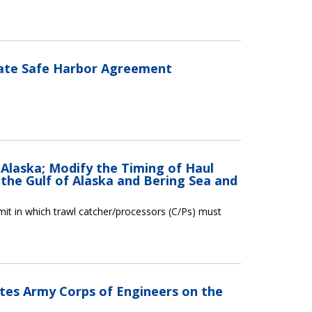
late Safe Harbor Agreement
 Alaska; Modify the Timing of Haul
 the Gulf of Alaska and Bering Sea and
limit in which trawl catcher/processors (C/Ps) must
ates Army Corps of Engineers on the