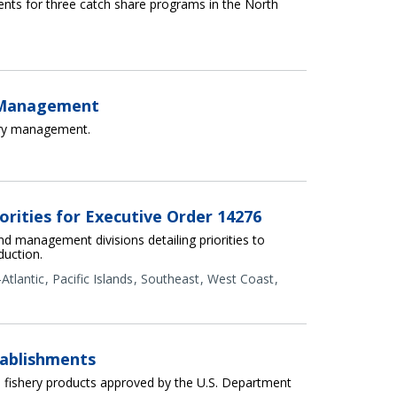
nts for three catch share programs in the North
e Management
ery management.
orities for Executive Order 14276
nd management divisions detailing priorities to
duction.
Atlantic
Pacific Islands
Southeast
West Coast
ablishments
fishery products approved by the U.S. Department