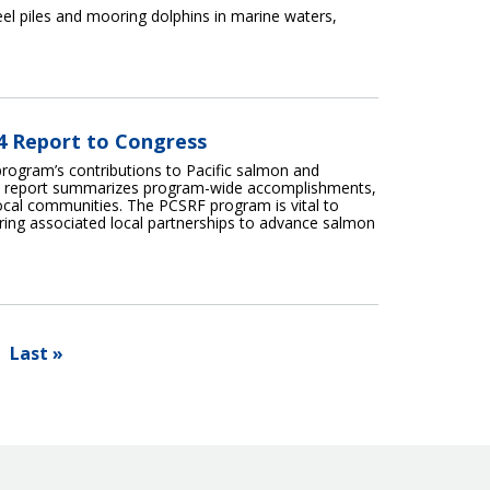
teel piles and mooring dolphins in marine waters,
24 Report to Congress
program’s contributions to Pacific salmon and
his report summarizes program-wide accomplishments,
local communities. The PCSRF program is vital to
tering associated local partnerships to advance salmon
Last »