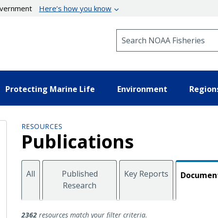
government
Here’s how you know
Search NOAA Fisheries
Protecting Marine Life
Environment
Region
RESOURCES
Publications
All
Published
Key Reports
Documen
Research
Documents
2362
resources match your filter criteria.