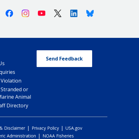
Facebook
Instagram
Youtube
X (Twitter)
Linkedin
Bluesky
Send Feedback
Us
quiries
 Violation
 Stranded or
Marine Animal
ff Directory
|
|
 & Disclaimer
Privacy Policy
USA.gov
|
ic Administration
NOAA Fisheries