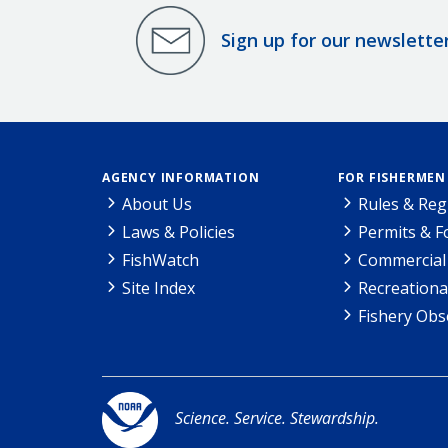
Sign up for our newslette
AGENCY INFORMATION
FOR FISHERMEN
About Us
Rules & Reg
Laws & Policies
Permits & 
FishWatch
Commercial 
Site Index
Recreationa
Fishery Obs
Science. Service. Stewardship.