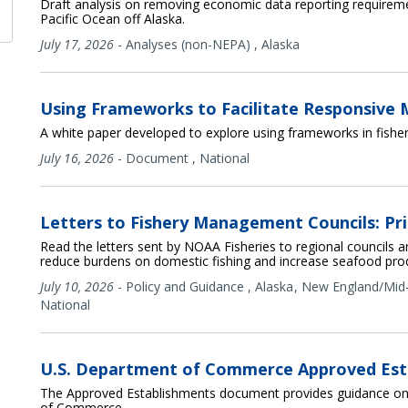
Draft analysis on removing economic data reporting requireme
Pacific Ocean off Alaska.
July 17, 2026
-
Analyses (non-NEPA)
,
Alaska
Using Frameworks to Facilitate Responsiv
A white paper developed to explore using frameworks in fish
July 16, 2026
-
Document
,
National
Letters to Fishery Management Councils: Pri
Read the letters sent by NOAA Fisheries to regional councils a
reduce burdens on domestic fishing and increase seafood pro
July 10, 2026
-
Policy and Guidance
,
Alaska
New England/Mid-
National
U.S. Department of Commerce Approved Est
The Approved Establishments document provides guidance on 
of Commerce.