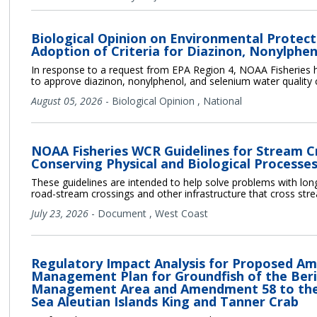
Biological Opinion on Environmental Protect
Adoption of Criteria for Diazinon, Nonylphe
In response to a request from EPA Region 4, NOAA Fisheries h
to approve diazinon, nonylphenol, and selenium water quality cr
August 05, 2026
-
Biological Opinion
,
National
NOAA Fisheries WCR Guidelines for Stream C
Conserving Physical and Biological Processes
These guidelines are intended to help solve problems with longi
road-stream crossings and other infrastructure that cross str
July 23, 2026
-
Document
,
West Coast
Regulatory Impact Analysis for Proposed Am
Management Plan for Groundfish of the Beri
Management Area and Amendment 58 to the 
Sea Aleutian Islands King and Tanner Crab