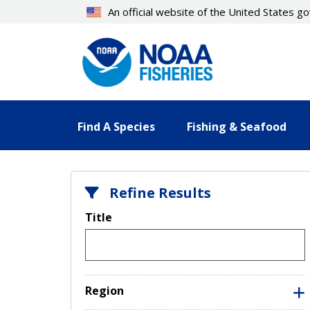
Skip
An official website of the United States 
to
main
content
Find A Species
Fishing & Seafood
Refine Results
Title
Region