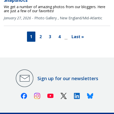
Snapshots
We get a number of amazing photos from our bloggers. Here
are just a few of our favorites!
January 27, 2026
-
Photo Gallery
,
New England/Mid-Atlantic
1
2
3
4
Last »
…
Sign up for our newsletters
Facebook
Instagram
Youtube
X (Twitter)
Linkedin
Bluesky