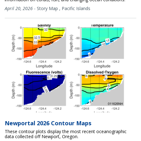
April 20, 2026
-
Story Map
,
Pacific Islands
Newportal 2026 Contour Maps
These contour plots display the most recent oceanographic
data collected off Newport, Oregon.