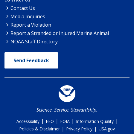
CONTACT US
Contact Us
Media Inquiries
Report a Violation
Report a Stranded or Injured Marine Animal
NOAA Staff Directory
Send Feedback
Science. Service. Stewardship.
|
|
|
|
Accessibility
EEO
FOIA
Information Quality
|
|
Policies & Disclaimer
Privacy Policy
USA.gov