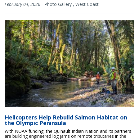
February 04, 2026
-
Photo Gallery
,
West Coast
Helicopters Help Rebuild Salmon Habitat on
the Olympic Peninsula
With NOAA funding, the Quinault Indian Nation and its partners
are building engineered log jams on remote tributaries in the