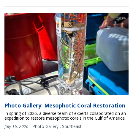
Photo Gallery: Mesophotic Coral Restoration
In spring of 2026, a diverse team of experts collaborated on an
expedition to restore mesophotic corals in the Gulf of America.
July 16, 2026
-
Photo Gallery
,
Southeast