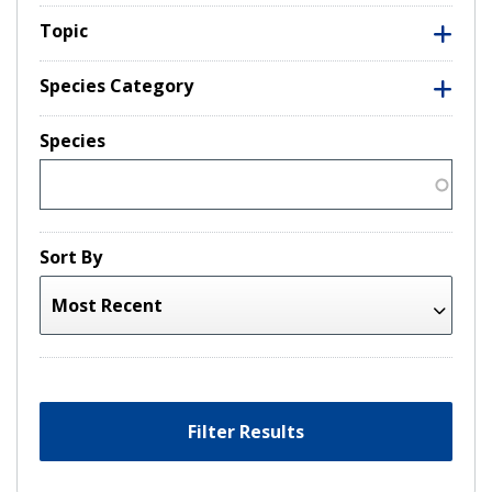
Topic
Species Category
Species
Sort By
Filter Results