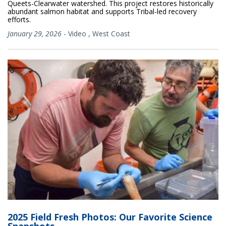
Queets-Clearwater watershed. This project restores historically
abundant salmon habitat and supports Tribal-led recovery
efforts.
January 29, 2026
-
Video
,
West Coast
2025 Field Fresh Photos: Our Favorite Science