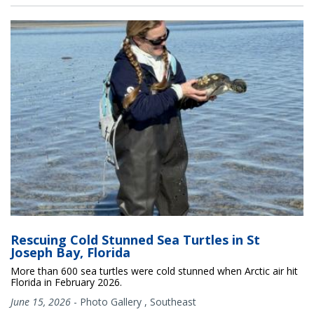
Rescuing Cold Stunned Sea Turtles in St
Joseph Bay, Florida
More than 600 sea turtles were cold stunned when Arctic air hit
Florida in February 2026.
June 15, 2026
-
Photo Gallery
,
Southeast