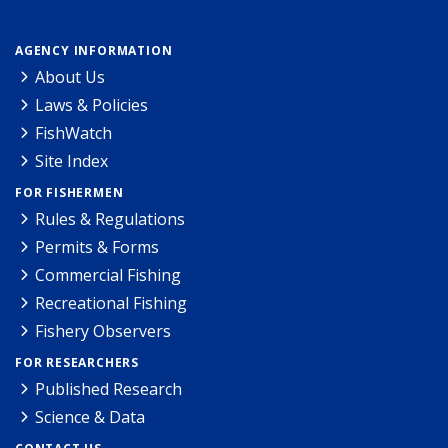
AGENCY INFORMATION
About Us
Laws & Policies
FishWatch
Site Index
FOR FISHERMEN
Rules & Regulations
Permits & Forms
Commercial Fishing
Recreational Fishing
Fishery Observers
FOR RESEARCHERS
Published Research
Science & Data