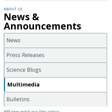
ABOUT US
News &
Announcements
News
Press Releases
Science Blogs
Multimedia
Bulletins
Multimedia
327
items match your filter criteria.