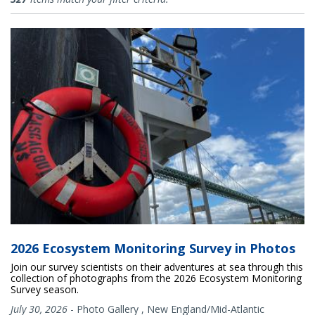
2026 Ecosystem Monitoring Survey in Photos
Join our survey scientists on their adventures at sea through this
collection of photographs from the 2026 Ecosystem Monitoring
Survey season.
July 30, 2026
-
Photo Gallery
,
New England/Mid-Atlantic