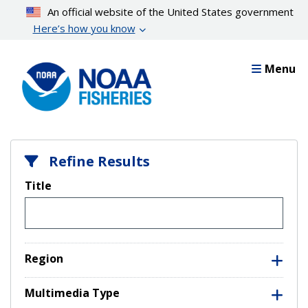
Skip
An official website of the United States government
to
Here’s how you know
main
content
Menu
Refine Results
Title
Region
Multimedia Type