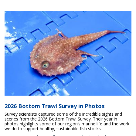
2026 Bottom Trawl Survey in Photos
Survey scientists captured some of the incredible sights and
scenes from the 2026 Bottom Trawl Survey. Their year in
photos highlights some of our region’s marine life and the work
we do to support healthy, sustainable fish stocks.