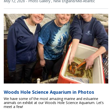
May 12, 2026
-
Photo Gallery
,
New England/Mid-Atlantic
Woods Hole Science Aquarium in Photos
We have some of the most amazing marine and estuarine
animals on exhibit at our Woods Hole Science Aquarium. Let’s
meet a few!