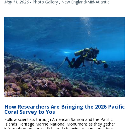
May 11, 2026
-
Photo Gallery
,
New England/Mid-Atlantic
How Researchers Are Bringing the 2026 Pacific
Coral Survey to You
Follow scientists through American Samoa and the Pacific
Islands Heritage Marine National Monument as they gather
information on corals, fish, and changing ocean conditions.