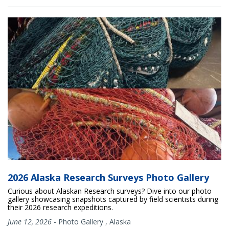
2026 Alaska Research Surveys Photo Gallery
Curious about Alaskan Research surveys? Dive into our photo
gallery showcasing snapshots captured by field scientists during
their 2026 research expeditions.
June 12, 2026
-
Photo Gallery
,
Alaska