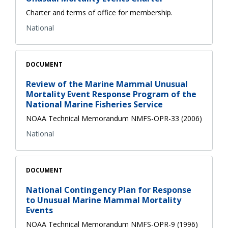
Charter and terms of office for membership.
National
DOCUMENT
Review of the Marine Mammal Unusual
Mortality Event Response Program of the
National Marine Fisheries Service
NOAA Technical Memorandum NMFS-OPR-33 (2006)
National
DOCUMENT
National Contingency Plan for Response
to Unusual Marine Mammal Mortality
Events
NOAA Technical Memorandum NMFS-OPR-9 (1996)