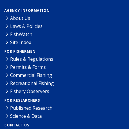
AGENCY INFORMATION
About Us
Laws & Policies
FishWatch
Site Index
FOR FISHERMEN
Rules & Regulations
Permits & Forms
Commercial Fishing
Recreational Fishing
Fishery Observers
FOR RESEARCHERS
Published Research
Science & Data
CONTACT US