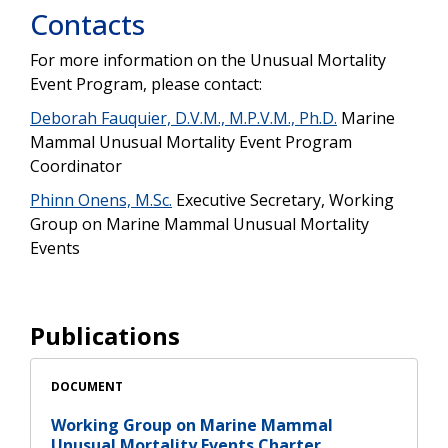
Contacts
For more information on the Unusual Mortality
Event Program, please contact:
Deborah Fauquier, D.V.M., M.P.V.M., Ph.D.
Marine
Mammal Unusual Mortality Event Program
Coordinator
Phinn Onens, M.Sc.
Executive Secretary, Working
Group on Marine Mammal Unusual Mortality
Events
Publications
DOCUMENT
Working Group on Marine Mammal
Unusual Mortality Events Charter