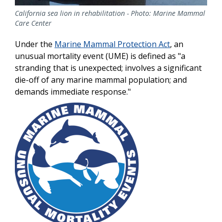
California sea lion in rehabilitation - Photo: Marine Mammal
Care Center
Under the
Marine Mammal Protection Act
, an
unusual mortality event (UME) is defined as "a
stranding that is unexpected; involves a significant
die-off of any marine mammal population; and
demands immediate response."
Image