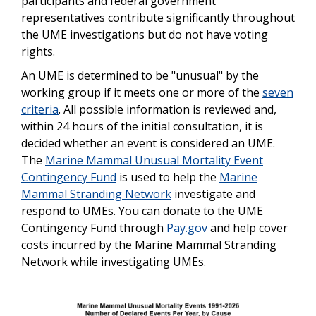
participants and federal government
representatives contribute significantly throughout
the UME investigations but do not have voting
rights.
An UME is determined to be "unusual" by the
working group if it meets one or more of the
seven
criteria
. All possible information is reviewed and,
within 24 hours of the initial consultation, it is
decided whether an event is considered an UME.
The
Marine Mammal Unusual Mortality Event
Contingency Fund
is used to help the
Marine
Mammal Stranding Network
investigate and
respond to UMEs. You can donate to the UME
Contingency Fund through
Pay.gov
and help cover
costs incurred by the Marine Mammal Stranding
Network while investigating UMEs.