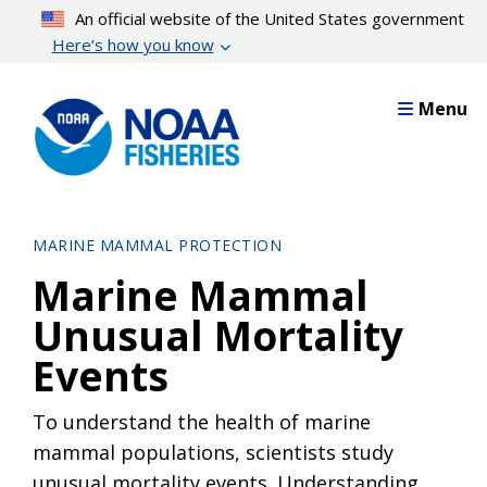
Skip
An official website of the United States government
to
Here’s how you know
main
content
Menu
MARINE MAMMAL PROTECTION
Marine Mammal
Unusual Mortality
Events
To understand the health of marine
mammal populations, scientists study
unusual mortality events. Understanding