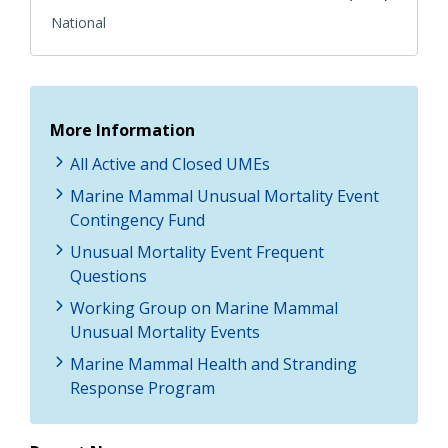
National
More Information
All Active and Closed UMEs
Marine Mammal Unusual Mortality Event
Contingency Fund
Unusual Mortality Event Frequent
Questions
Working Group on Marine Mammal
Unusual Mortality Events
Marine Mammal Health and Stranding
Response Program