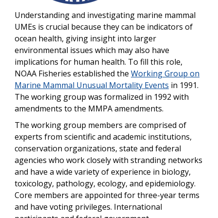
Understanding and investigating marine mammal
UMEs is crucial because they can be indicators of
ocean health, giving insight into larger
environmental issues which may also have
implications for human health. To fill this role,
NOAA Fisheries established the
Working Group on
Marine Mammal Unusual Mortality Events
in 1991.
The working group was formalized in 1992 with
amendments to the MMPA amendments.
The working group members are comprised of
experts from scientific and academic institutions,
conservation organizations, state and federal
agencies who work closely with stranding networks
and have a wide variety of experience in biology,
toxicology, pathology, ecology, and epidemiology.
Core members are appointed for three-year terms
and have voting privileges. International