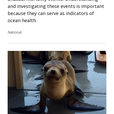
and investigating these events is important
because they can serve as indicators of
ocean health.
National