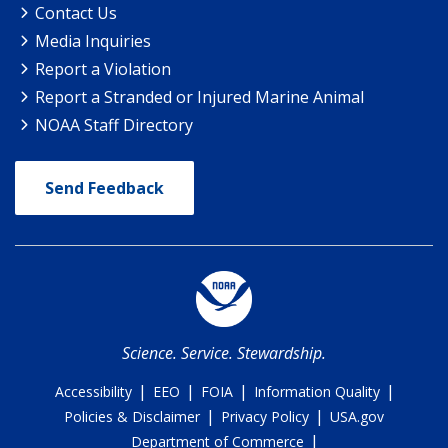
Contact Us
Media Inquiries
Report a Violation
Report a Stranded or Injured Marine Animal
NOAA Staff Directory
Send Feedback
Science. Service. Stewardship.
|
|
|
|
Accessibility
EEO
FOIA
Information Quality
|
|
Policies & Disclaimer
Privacy Policy
USA.gov
|
Department of Commerce