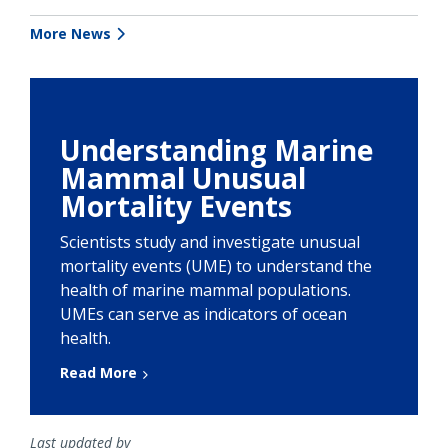
More News
Understanding Marine
Mammal Unusual
Mortality Events
Scientists study and investigate unusual
mortality events (UME) to understand the
health of marine mammal populations.
UMEs can serve as indicators of ocean
health.
Read More
Last updated by