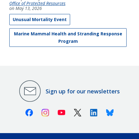
Office of Protected Resources
on May 13, 2026
Unusual Mortality Event
Marine Mammal Health and Stranding Response
Program
Sign up for our newsletters
Facebook
Instagram
Youtube
X (Twitter)
Linkedin
Bluesky