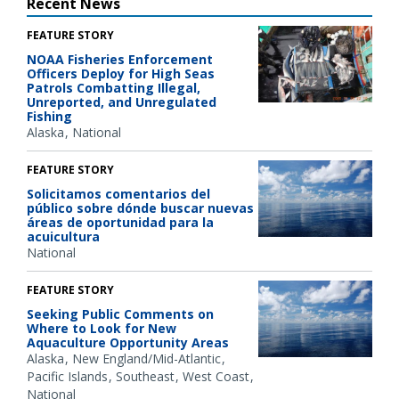
Recent News
FEATURE STORY
NOAA Fisheries Enforcement
Officers Deploy for High Seas
Patrols Combatting Illegal,
Unreported, and Unregulated
Fishing
Alaska
National
FEATURE STORY
Solicitamos comentarios del
público sobre dónde buscar nuevas
áreas de oportunidad para la
acuicultura
National
FEATURE STORY
Seeking Public Comments on
Where to Look for New
Aquaculture Opportunity Areas
Alaska
New England/Mid-Atlantic
Pacific Islands
Southeast
West Coast
National