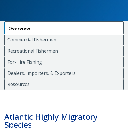
Overview
Commercial Fishermen
Recreational Fishermen
For-Hire Fishing
Dealers, Importers, & Exporters
Resources
Atlantic Highly Migratory
Species