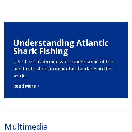
Understanding Atlantic
Shark Fishing
U.S. shark fishermen work under some of the
most robust environmental standards in the
world.
Read More
Multimedia