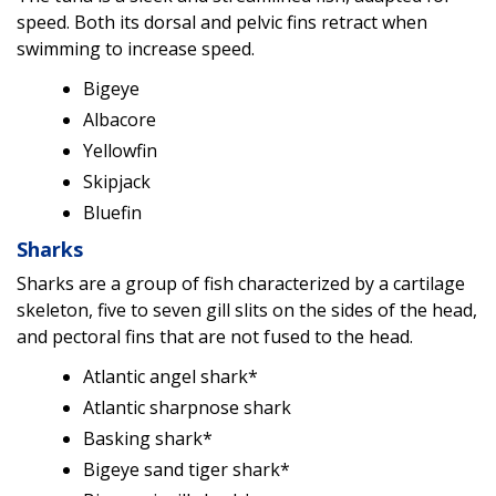
speed. Both its dorsal and pelvic fins retract when
swimming to increase speed.
Bigeye
Albacore
Yellowfin
Skipjack
Bluefin
Sharks
Sharks are a group of fish characterized by a cartilage
skeleton, five to seven gill slits on the sides of the head,
and pectoral fins that are not fused to the head.
Atlantic angel shark*
Atlantic sharpnose shark
Basking shark*
Bigeye sand tiger shark*