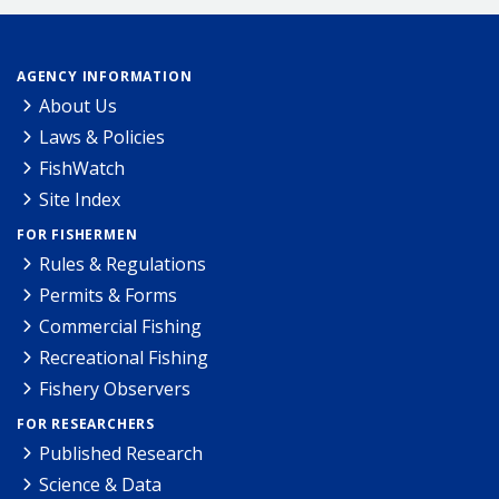
AGENCY INFORMATION
About Us
Laws & Policies
FishWatch
Site Index
FOR FISHERMEN
Rules & Regulations
Permits & Forms
Commercial Fishing
Recreational Fishing
Fishery Observers
FOR RESEARCHERS
Published Research
Science & Data