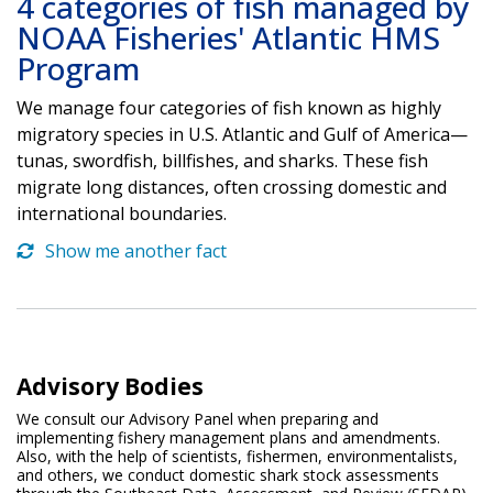
4 categories of fish managed by
NOAA Fisheries' Atlantic HMS
Program
We manage four categories of fish known as highly
migratory species in U.S. Atlantic and Gulf of America—
tunas, swordfish, billfishes, and sharks. These fish
migrate long distances, often crossing domestic and
international boundaries.
Show me another fact
Advisory Bodies
We consult our Advisory Panel when preparing and
implementing fishery management plans and amendments.
Also, with the help of scientists, fishermen, environmentalists,
and others, we conduct domestic shark stock assessments