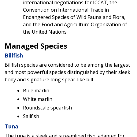
international negotiations for ICCAT, the
Convention on International Trade in
Endangered Species of Wild Fauna and Flora,
and the Food and Agriculture Organization of
the United Nations.
Managed Species
Billfish
Billfish species are considered to be among the largest
and most powerful species distinguished by their sleek
body and signature long spear-like bill.
Blue marlin
White marlin
Roundscale spearfish
Sailfish
Tuna
The tuna is a sleek and streamlined fish, adapted for