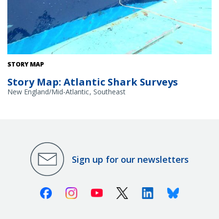
Releasing a sandbar shark on a shark survey.
STORY MAP
Story Map: Atlantic Shark Surveys
New England/Mid-Atlantic
Southeast
Sign up for our newsletters
Facebook
Instagram
Youtube
X (Twitter)
Linkedin
Bluesky