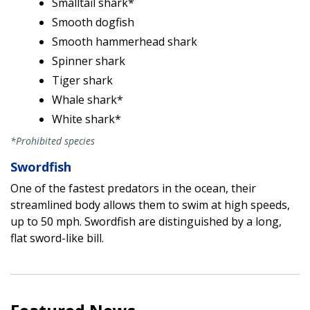
Smalltail shark*
Smooth dogfish
Smooth hammerhead shark
Spinner shark
Tiger shark
Whale shark*
White shark*
*Prohibited species
Swordfish
One of the fastest predators in the ocean, their
streamlined body allows them to swim at high speeds,
up to 50 mph. Swordfish are distinguished by a long,
flat sword-like bill.