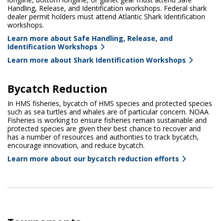
Handling, Release, and Identification workshops. Federal shark
dealer permit holders must attend Atlantic Shark Identification
workshops.
Learn more about Safe Handling, Release, and
Identification Workshops
Learn more about Shark Identification Workshops
Bycatch Reduction
In HMS fisheries, bycatch of HMS species and protected species
such as sea turtles and whales are of particular concern. NOAA
Fisheries is working to ensure fisheries remain sustainable and
protected species are given their best chance to recover and
has a number of resources and authorities to track bycatch,
encourage innovation, and reduce bycatch.
Learn more about our bycatch reduction efforts