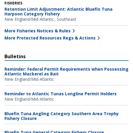
FISHERIES
Retention Limit Adjustment: Atlantic Bluefin Tuna
Harpoon Category Fishery
New England/Mid-Atlantic
Southeast
More Fisheries Notices & Rules
More Protected Resources Regs & Actions
Bulletins
Reminder: Federal Permit Requirements when Possessing
Atlantic Mackerel as Bait
New England/Mid-Atlantic
Reminder to Atlantic Tunas Longline Permit Holders
New England/Mid-Atlantic
Bluefin Tuna Angling Category Southern Area Trophy
Fishery Closure
Bluefin Tuna General Category Fishery Closure