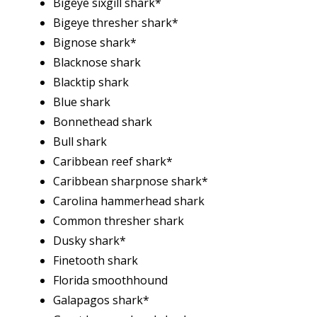
Bigeye sixgill shark*
Bigeye thresher shark*
Bignose shark*
Blacknose shark
Blacktip shark
Blue shark
Bonnethead shark
Bull shark
Caribbean reef shark*
Caribbean sharpnose shark*
Carolina hammerhead shark
Common thresher shark
Dusky shark*
Finetooth shark
Florida smoothhound
Galapagos shark*