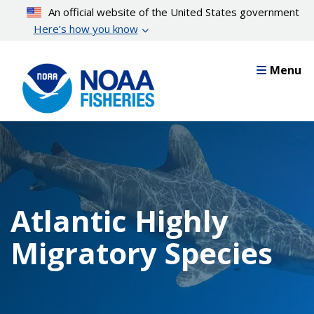
Skip
An official website of the United States government
to
Here’s how you know
main
content
Menu
Atlantic Highly
Migratory Species