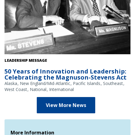
U.S. Senators Ted Stevens (R-AK) and Warren Magnuson (D-WA),
LEADERSHIP MESSAGE
1973.
50 Years of Innovation and Leadership:
Celebrating the Magnuson-Stevens Act
Alaska
New England/Mid-Atlantic
Pacific Islands
Southeast
West Coast
National
International
View More News
More Information