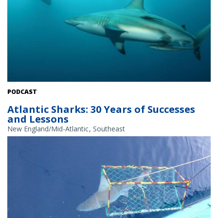
Blacktip sharks. Credit: iStock.
PODCAST
Atlantic Sharks: 30 Years of Successes
and Lessons
New England/Mid-Atlantic
Southeast