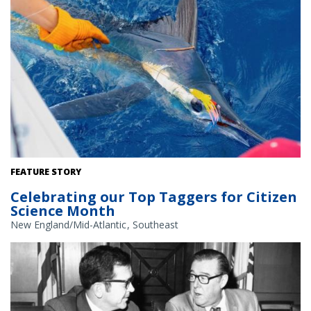
A white marlin tagged with a spaghetti tag, getting ready to be
FEATURE STORY
released. Photo courtesy of Chris Jobes.
Celebrating our Top Taggers for Citizen
Science Month
New England/Mid-Atlantic
Southeast