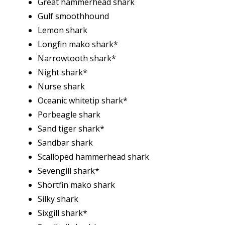
Great hammerhead shark
Gulf smoothhound
Lemon shark
Longfin mako shark*
Narrowtooth shark*
Night shark*
Nurse shark
Oceanic whitetip shark*
Porbeagle shark
Sand tiger shark*
Sandbar shark
Scalloped hammerhead shark
Sevengill shark*
Shortfin mako shark
Silky shark
Sixgill shark*