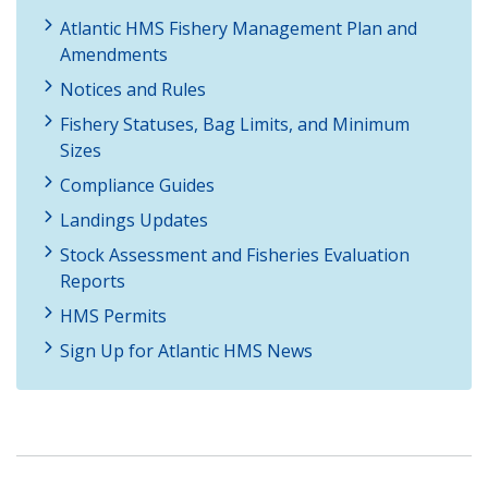
Atlantic HMS Fishery Management Plan and
Amendments
Notices and Rules
Fishery Statuses, Bag Limits, and Minimum
Sizes
Compliance Guides
Landings Updates
Stock Assessment and Fisheries Evaluation
Reports
HMS Permits
Sign Up for Atlantic HMS News