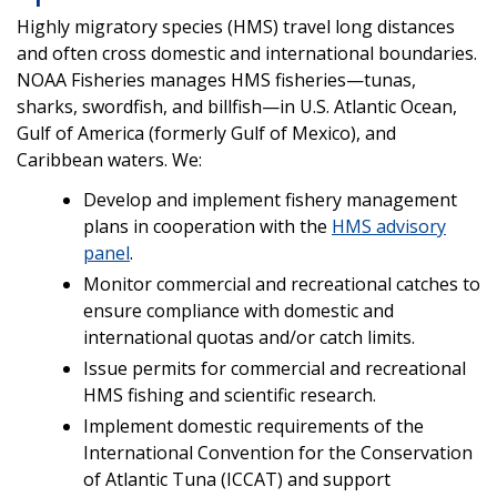
Highly migratory species (HMS) travel long distances
and often cross domestic and international boundaries.
NOAA Fisheries manages HMS fisheries—tunas,
sharks, swordfish, and billfish—in U.S. Atlantic Ocean,
Gulf of America (formerly Gulf of Mexico), and
Caribbean waters. We:
Develop and implement fishery management
plans in cooperation with the
HMS advisory
panel
.
Monitor commercial and recreational catches to
ensure compliance with domestic and
international quotas and/or catch limits.
Issue permits for commercial and recreational
HMS fishing and scientific research.
Implement domestic requirements of the
International Convention for the Conservation
of Atlantic Tuna (ICCAT) and support