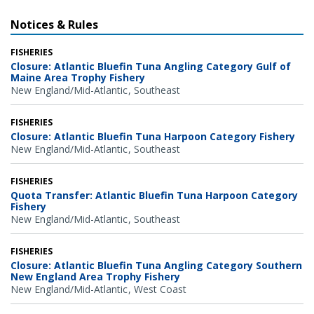
Notices & Rules
FISHERIES
Closure: Atlantic Bluefin Tuna Angling Category Gulf of
Maine Area Trophy Fishery
New England/Mid-Atlantic
Southeast
FISHERIES
Closure: Atlantic Bluefin Tuna Harpoon Category Fishery
New England/Mid-Atlantic
Southeast
FISHERIES
Quota Transfer: Atlantic Bluefin Tuna Harpoon Category
Fishery
New England/Mid-Atlantic
Southeast
FISHERIES
Closure: Atlantic Bluefin Tuna Angling Category Southern
New England Area Trophy Fishery
New England/Mid-Atlantic
West Coast