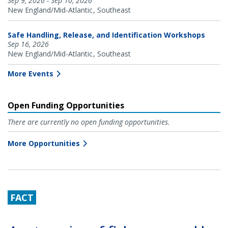
Sep 9, 2026 - Sep 10, 2026
New England/Mid-Atlantic
Southeast
Safe Handling, Release, and Identification Workshops
Sep 16, 2026
New England/Mid-Atlantic
Southeast
More Events
Open Funding Opportunities
There are currently no open funding opportunities.
More Opportunities
FACT