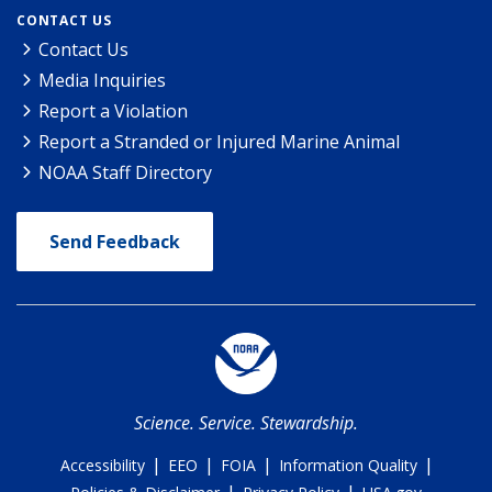
CONTACT US
Contact Us
Media Inquiries
Report a Violation
Report a Stranded or Injured Marine Animal
NOAA Staff Directory
Send Feedback
Science. Service. Stewardship.
|
|
|
|
Accessibility
EEO
FOIA
Information Quality