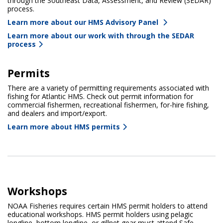
through the Southeast Data, Assessment, and Review (SEDAR)
process.
Learn more about our HMS Advisory Panel
Learn more about our work with through the SEDAR
process
Permits
There are a variety of permitting requirements associated with
fishing for Atlantic HMS. Check out permit information for
commercial fishermen, recreational fishermen, for-hire fishing,
and dealers and import/export.
Learn more about HMS permits
Workshops
NOAA Fisheries requires certain HMS permit holders to attend
educational workshops. HMS permit holders using pelagic
longline, bottom longline, or gillnet gear must attend Safe