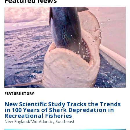
Featured News
A sandbar shark depredating a little tunny from a fishing line in
FEATURE STORY
Jupiter, Florida. Credit: Tobey Curtis/NOAA Fisheries
New Scientific Study Tracks the Trends
in 100 Years of Shark Depredation in
Recreational Fisheries
New England/Mid-Atlantic
Southeast