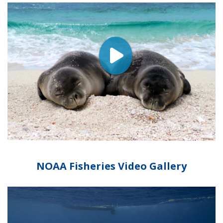
NOAA Fisheries Video Gallery