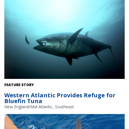
Atlantic bluefin tuna. Credit: Tag A Giant
FEATURE STORY
Western Atlantic Provides Refuge for
Bluefin Tuna
New England/Mid-Atlantic
Southeast