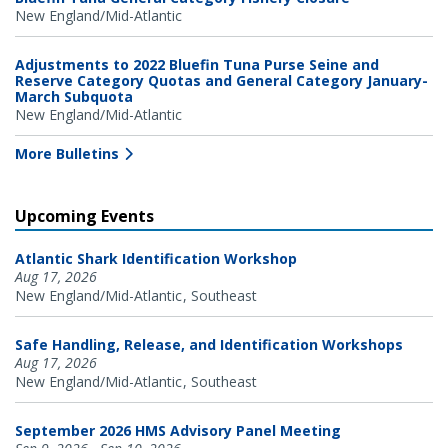
New England/Mid-Atlantic
Adjustments to 2022 Bluefin Tuna Purse Seine and
Reserve Category Quotas and General Category January-
March Subquota
New England/Mid-Atlantic
More Bulletins
Upcoming Events
Atlantic Shark Identification Workshop
Aug 17, 2026
New England/Mid-Atlantic
Southeast
Safe Handling, Release, and Identification Workshops
Aug 17, 2026
New England/Mid-Atlantic
Southeast
September 2026 HMS Advisory Panel Meeting