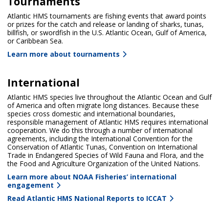
Tournaments
Atlantic HMS tournaments are fishing events that award points
or prizes for the catch and release or landing of sharks, tunas,
billfish, or swordfish in the U.S. Atlantic Ocean, Gulf of America,
or Caribbean Sea.
Learn more about tournaments
International
Atlantic HMS species live throughout the Atlantic Ocean and Gulf
of America and often migrate long distances. Because these
species cross domestic and international boundaries,
responsible management of Atlantic HMS requires international
cooperation. We do this through a number of international
agreements, including the International Convention for the
Conservation of Atlantic Tunas, Convention on International
Trade in Endangered Species of Wild Fauna and Flora, and the
the Food and Agriculture Organization of the United Nations.
Learn more about NOAA Fisheries’ international
engagement
Read Atlantic HMS National Reports to ICCAT