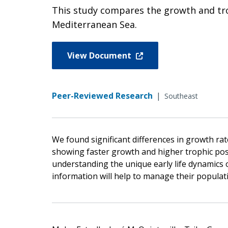
This study compares the growth and trop
Mediterranean Sea.
View Document
Peer-Reviewed Research
|
Southeast
We found significant differences in growth rat
showing faster growth and higher trophic pos
understanding the unique early life dynamics o
information will help to manage their populati