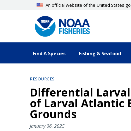
Skip
An official website of the United States 
to
main
content
Find A Species
Fishing & Seafood
RESOURCES
Differential Larv
of Larval Atlanti
Grounds
January 06, 2025