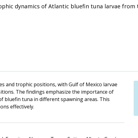
hic dynamics of Atlantic bluefin tuna larvae from 
es and trophic positions, with Gulf of Mexico larvae
itions. The findings emphasize the importance of
f bluefin tuna in different spawning areas. This
ons effectively.