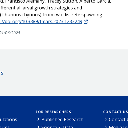
rd, Francisco Alemany, Tracey Sutton, Alberto García,
fferential larval growth strategies and
na (Thunnus thynnus) from two discrete spawning
s://doi.org/10.3389/fmars.2023.1233249
01/06/2025
rs
FOR RESEARCHERS
CONTACT US
ulations
Published Research
Contact 
Forms
Science & Data
Media In