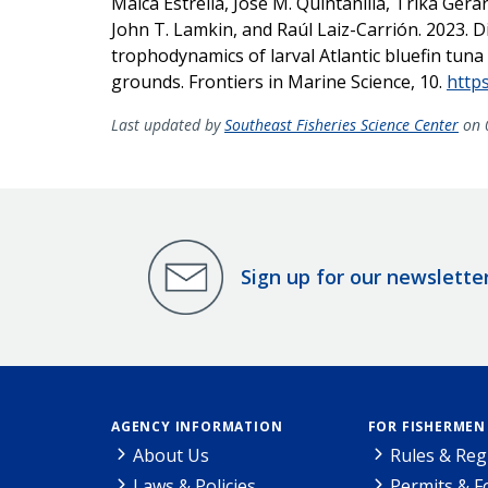
Malca Estrella, José M. Quintanilla, Trika Gera
John T. Lamkin, and Raúl Laiz-Carrión. 2023. Di
trophodynamics of larval Atlantic bluefin tu
grounds. Frontiers in Marine Science, 10.
http
Last updated by
Southeast Fisheries Science Center
on 
Sign up for our newslette
AGENCY INFORMATION
FOR FISHERMEN
About Us
Rules & Reg
Laws & Policies
Permits & 