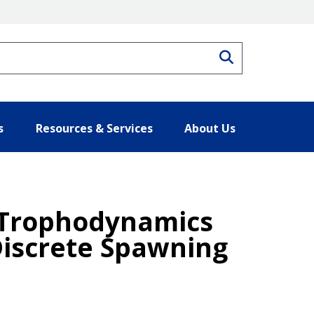
Search
s
Resources & Services
About Us
d Trophodynamics
Discrete Spawning