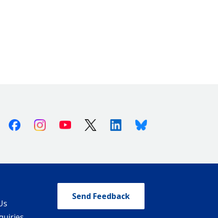
Facebook
Instagram
Youtube
X (Twitter)
Linkedin
Bluesky
Send Feedback
Us
quiries