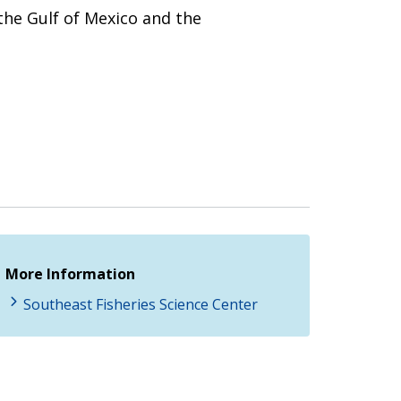
the Gulf of Mexico and the
More Information
Southeast Fisheries Science Center