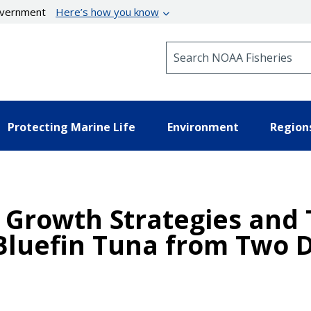
government
Here’s how you know
Search NOAA Fisheries
Protecting Marine Life
Environment
Region
al Growth Strategies an
c Bluefin Tuna from Two 