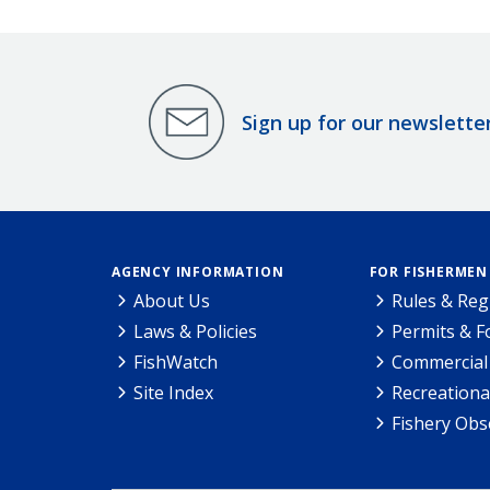
Sign up for our newslette
AGENCY INFORMATION
FOR FISHERMEN
About Us
Rules & Reg
Laws & Policies
Permits & 
FishWatch
Commercial 
Site Index
Recreationa
Fishery Obs