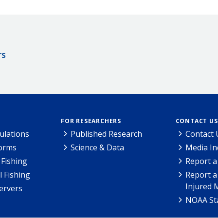
rs
FOR RESEARCHERS
CONTACT US
ulations
Published Research
Contact 
Forms
Science & Data
Media In
Fishing
Report a
l Fishing
Report a
Injured 
ervers
NOAA Sta