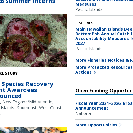
26 Summer Interns
Measures
Pacific Islands
FISHERIES
Main Hawaiian Islands Dee
Bottomfish Annual Catch L
Accountability Measures f
2027
Pacific Islands
More Fisheries Notices & R
More Protected Resources
abalone. Credit: NOAA Fisheries
Actions
RE STORY
 Species Recovery
nt Awardees
Open Funding Opportuni
ounced
New England/Mid-Atlantic
Fiscal Year 2024–2026: Bro
 Islands
Southeast
West Coast
Announcement
National
al
More Opportunities