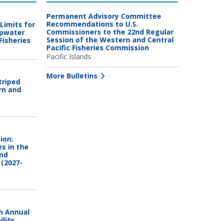
Permanent Advisory Committee
Recommendations to U.S.
Limits for
Commissioners to the 22nd Regular
epwater
Session of the Western and Central
Fisheries
Pacific Fisheries Commission
Pacific Islands
More Bulletins
triped
rn and
ion:
es in the
and
 (2027-
h Annual
lity