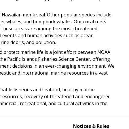
 Hawaiian monk seal. Other popular species include
iller whales, and humpback whales. Our coral reefs
ut these areas are among the most threatened
l events and human activities such as ocean
rine debris, and pollution.
 protect marine life is a joint effort between NOAA
the Pacific Islands Fisheries Science Center, offering
ement decisions in an ever-changing environment. We
tic and international marine resources in a vast
ainable fisheries and seafood, healthy marine
ry resources, recovery of threatened and endangered
rcial, recreational, and cultural activities in the
Notices & Rules