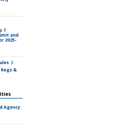
p 7
imit and
or 2025-
ules
 Regs &
ties
ad Agency