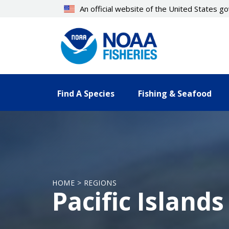
Skip
An official website of the United States 
to
main
content
Find A Species
Fishing & Seafood
HOME > REGIONS
Pacific Islands