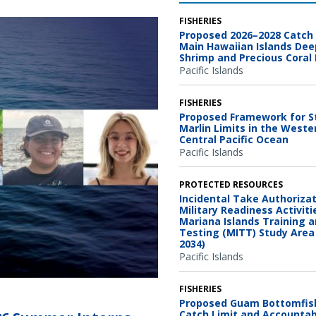
FISHERIES
Proposed 2026–2028 Catch 
Main Hawaiian Islands De
Shrimp and Precious Coral 
Pacific Islands
FISHERIES
Proposed Framework for S
Marlin Limits in the Weste
Central Pacific Ocean
Pacific Islands
PROTECTED RESOURCES
Incidental Take Authorizat
Military Readiness Activiti
Mariana Islands Training 
Testing (MITT) Study Area
2034)
Pacific Islands
FISHERIES
Proposed Guam Bottomfis
Catch Limit and Accountabi