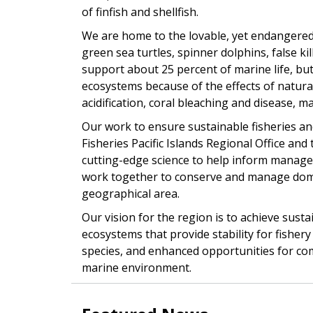
of finfish and shellfish.
We are home to the lovable, yet endangered
green sea turtles, spinner dolphins, false k
support about 25 percent of marine life, b
ecosystems because of the effects of natura
acidification, coral bleaching and disease, ma
Our work to ensure sustainable fisheries and
Fisheries Pacific Islands Regional Office and 
cutting-edge science to help inform manag
work together to conserve and manage domes
geographical area.
Our vision for the region is to achieve sust
ecosystems that provide stability for fishe
species, and enhanced opportunities for comme
marine environment.