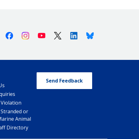
Facebook
Instagram
Youtube
X (Twitter)
Linkedin
Bluesky
Send Feedback
Us
quiries
 Violation
 Stranded or
Marine Animal
ff Directory