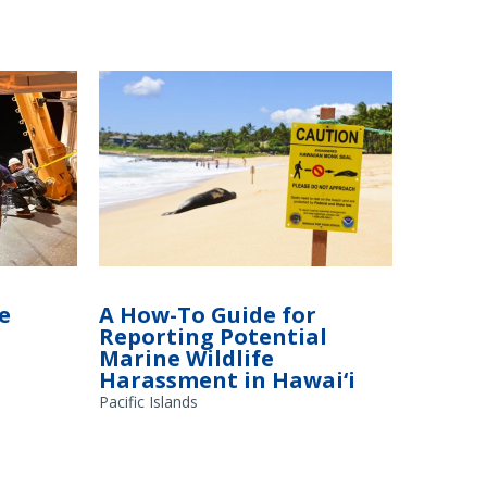
Suca (right,
An endangered Hawaiian monk seal takes
 Fisheries,
a nap on the beach on the south coast of
e
A How-To Guide for
idwater
Kaua‘i, Hawai‘i. The sign in the foreground
Reporting Potential
A Fisheries
instructs people not to approach the seal.
Marine Wildlife
Harassment in Hawai‘i
Pacific Islands