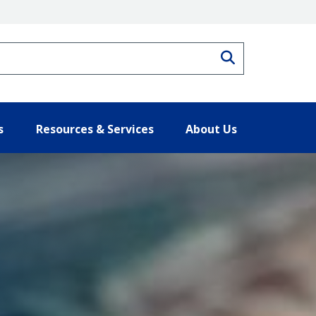
Search
s
Resources & Services
About Us