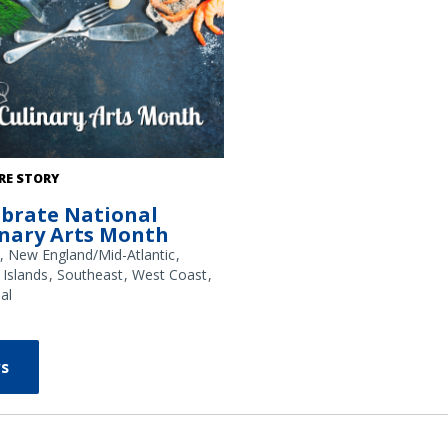
: NOAA Fisheries/Shutterstock
RE STORY
ebrate National
inary Arts Month
New England/Mid-Atlantic
 Islands
Southeast
West Coast
al
s