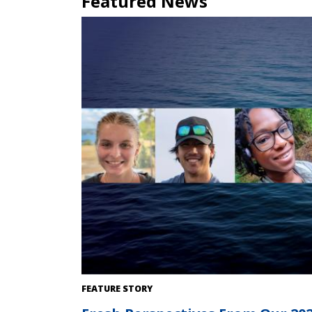
Featured News
FEATURE STORY