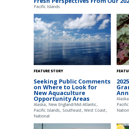
Fresh Perspectives From Our 20
Pacific Islands
The Gulf of America. Credit: Commander
White 
FEATURE STORY
FEATU
Jeremy Adams, NOAA Corps.
Seeking Public Comments
2025
on Where to Look for
Gra
New Aquaculture
Ann
Opportunity Areas
Alaska
Alaska
New England/Mid-Atlantic
Pacific
Pacific Islands
Southeast
West Coast
Nation
National