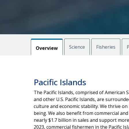
Science
Fisheries
P
Overview
Pacific Islands
The Pacific Islands, comprised of American 
and other U.S. Pacific Islands, are surrounded 
culture and economic stability. We thrive on 
being. We also benefit from commercial and 
nearly $1.7 billion in sales and support mor
2023, commercial fishermen in the Pacific I