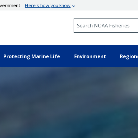
government
Here’s how you know
Search NOAA Fisheries
Protecting Marine Life
Environment
Region