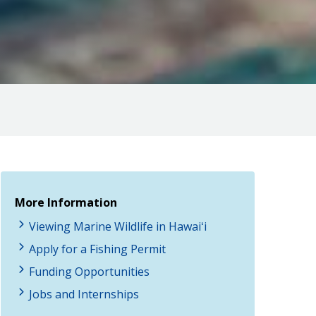
More Information
Viewing Marine Wildlife in Hawaiʻi
Apply for a Fishing Permit
Funding Opportunities
Jobs and Internships