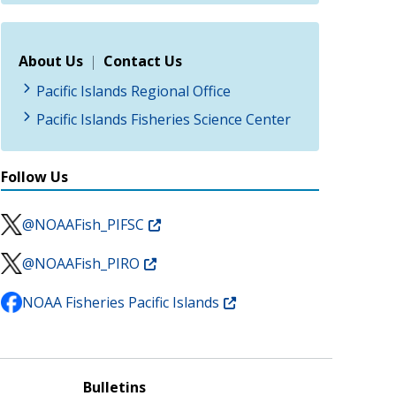
About Us
|
Contact Us
Pacific Islands Regional Office
Pacific Islands Fisheries Science Center
Follow Us
@NOAAFish_PIFSC
@NOAAFish_PIRO
NOAA Fisheries Pacific Islands
Bulletins