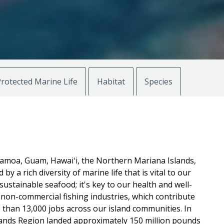
rotected Marine Life
Habitat
Species
Samoa, Guam, Hawaiʻi, the Northern Mariana Islands,
by a rich diversity of marine life that is vital to our
sustainable seafood; it's key to our health and well-
non-commercial fishing industries, which contribute
e than 13,000 jobs across our island communities. In
slands Region landed approximately 150 million pounds