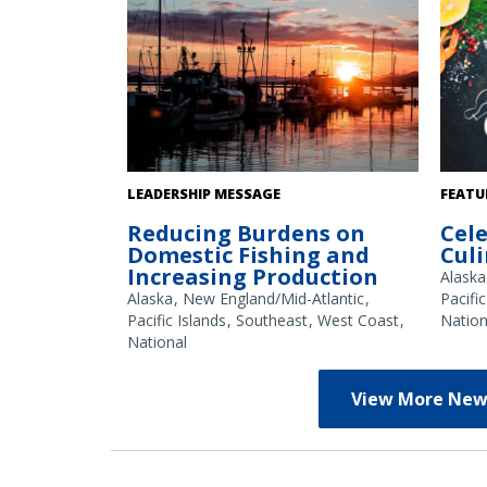
Fishing boats at sunset in an Alaska
Credit
LEADERSHIP MESSAGE
FEATU
harbor. Credit: NOAA Fisheries/Kalei
Reducing Burdens on
Cel
Shotwell
Domestic Fishing and
Cul
Increasing Production
Alaska
Alaska
New England/Mid-Atlantic
Pacific
Pacific Islands
Southeast
West Coast
Nation
National
View More New