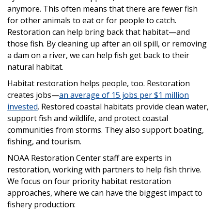
anymore. This often means that there are fewer fish
for other animals to eat or for people to catch.
Restoration can help bring back that habitat—and
those fish. By cleaning up after an oil spill, or removing
a dam on a river, we can help fish get back to their
natural habitat.
Habitat restoration helps people, too. Restoration
creates jobs—
an average of 15 jobs per $1 million
invested
. Restored coastal habitats provide clean water,
support fish and wildlife, and protect coastal
communities from storms. They also support boating,
fishing, and tourism.
NOAA Restoration Center staff are experts in
restoration, working with partners to help fish thrive.
We focus on four priority habitat restoration
approaches, where we can have the biggest impact to
fishery production: