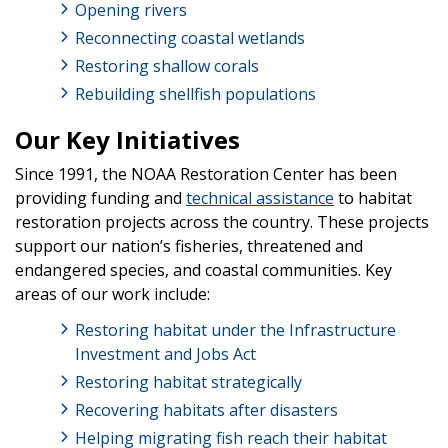
Opening rivers
Reconnecting coastal wetlands
Restoring shallow corals
Rebuilding shellfish populations
Our Key Initiatives
Since 1991, the NOAA Restoration Center has been
providing funding and
technical assistance
to habitat
restoration projects across the country. These projects
support our nation’s fisheries, threatened and
endangered species, and coastal communities. Key
areas of our work include:
Restoring habitat under the Infrastructure
Investment and Jobs Act
Restoring habitat strategically
Recovering habitats after disasters
Helping migrating fish reach their habitat