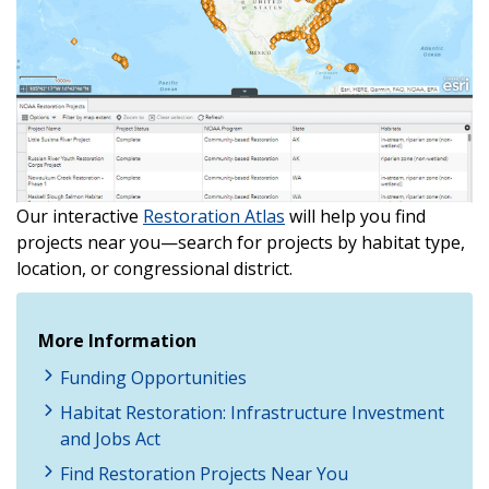
Our interactive
Restoration Atlas
will help you find
projects near you—search for projects by habitat type,
location, or congressional district.
More Information
Funding Opportunities
Habitat Restoration: Infrastructure Investment
and Jobs Act
Find Restoration Projects Near You