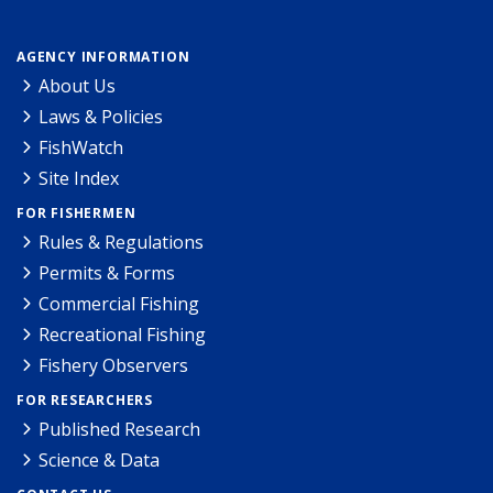
AGENCY INFORMATION
About Us
Laws & Policies
FishWatch
Site Index
FOR FISHERMEN
Rules & Regulations
Permits & Forms
Commercial Fishing
Recreational Fishing
Fishery Observers
FOR RESEARCHERS
Published Research
Science & Data