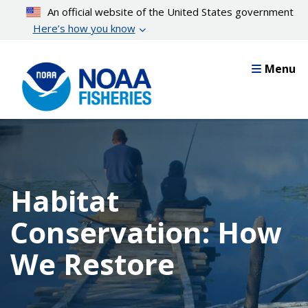
Skip
An official website of the United States government
to
Here’s how you know
main
content
Menu
Habitat
Conservation: How
We Restore