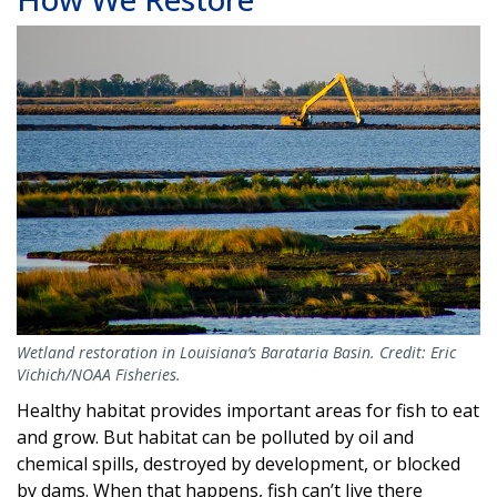
Image
Wetland restoration in Louisiana’s Barataria Basin. Credit: Eric
Vichich/NOAA Fisheries.
Healthy habitat provides important areas for fish to eat
and grow. But habitat can be polluted by oil and
chemical spills, destroyed by development, or blocked
by dams. When that happens, fish can’t live there