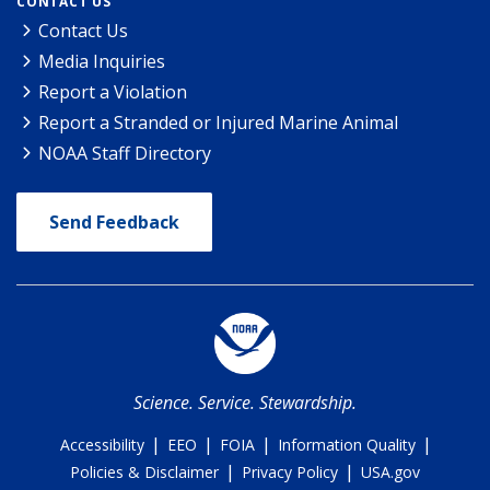
CONTACT US
Contact Us
Media Inquiries
Report a Violation
Report a Stranded or Injured Marine Animal
NOAA Staff Directory
Send Feedback
Science. Service. Stewardship.
|
|
|
|
Accessibility
EEO
FOIA
Information Quality
|
|
Policies & Disclaimer
Privacy Policy
USA.gov