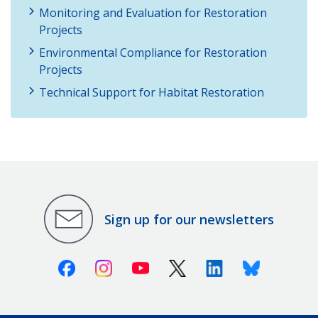
Monitoring and Evaluation for Restoration
Projects
Environmental Compliance for Restoration
Projects
Technical Support for Habitat Restoration
Sign up for our newsletters
Facebook
Instagram
Youtube
X (Twitter)
Linkedin
Bluesky