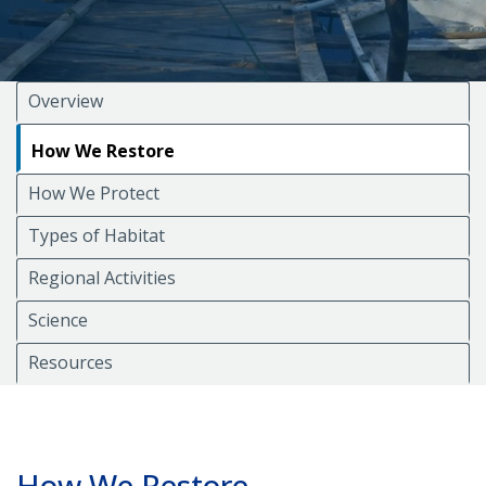
Overview
How We Restore
How We Protect
Types of Habitat
Regional Activities
Science
Resources
How We Restore