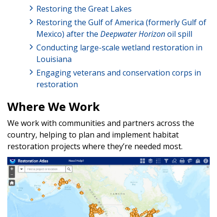
Restoring the Great Lakes
Restoring the Gulf of America (formerly Gulf of
Mexico) after the
Deepwater Horizon
oil spill
Conducting large-scale wetland restoration in
Louisiana
Engaging veterans and conservation corps in
restoration
Where We Work
We work with communities and partners across the
country, helping to plan and implement habitat
restoration projects where they’re needed most.