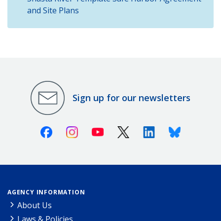
and Site Plans
Sign up for our newsletters
Facebook
Instagram
Youtube
X (Twitter)
Linkedin
Bluesky
AGENCY INFORMATION
About Us
Laws & Policies