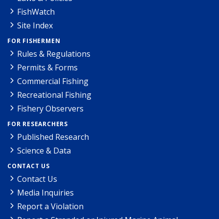
FishWatch
Site Index
FOR FISHERMEN
Rules & Regulations
Permits & Forms
Commercial Fishing
Recreational Fishing
Fishery Observers
FOR RESEARCHERS
Published Research
Science & Data
CONTACT US
Contact Us
Media Inquiries
Report a Violation