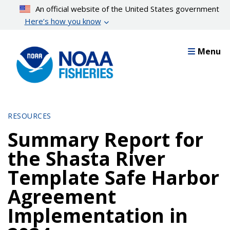
Skip
An official website of the United States government
to
Here’s how you know
main
content
Menu
RESOURCES
Summary Report for
the Shasta River
Template Safe Harbor
Agreement
Implementation in