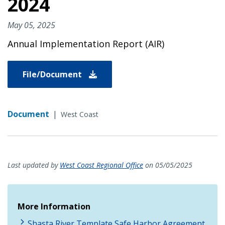
2024
May 05, 2025
Annual Implementation Report (AIR)
File/Document
Document
|
West Coast
Last updated by
West Coast Regional Office
on 05/05/2025
More Information
Shasta River Template Safe Harbor Agreement