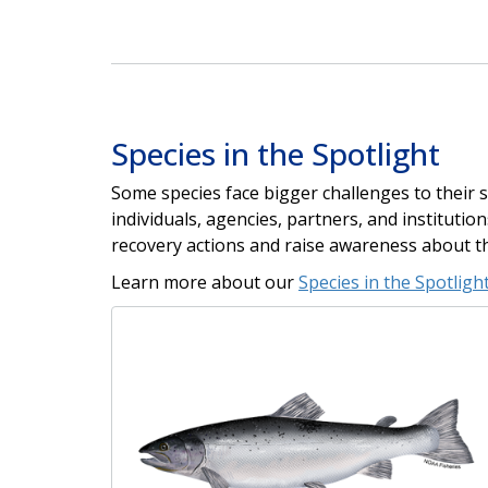
Species in the Spotlight
Some species face bigger challenges to their su
individuals, agencies, partners, and instituti
recovery actions and raise awareness about t
Learn more about our
Species in the Spotlight