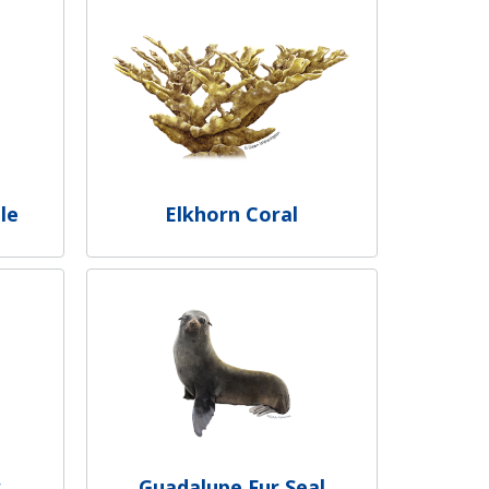
le
Elkhorn Coral
y
Guadalupe Fur Seal