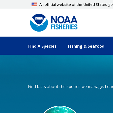
Skip
An official website of the United States 
to
main
content
Find A Species
Fishing & Seafood
Find facts about the species we manage. Lear