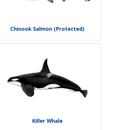
Chinook Salmon (Protected)
Killer Whale