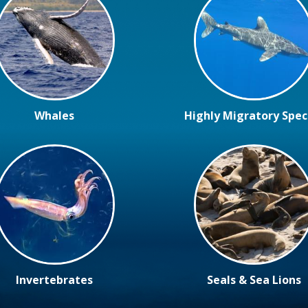
Whales
Highly Migratory Spec
Invertebrates
Seals & Sea Lions