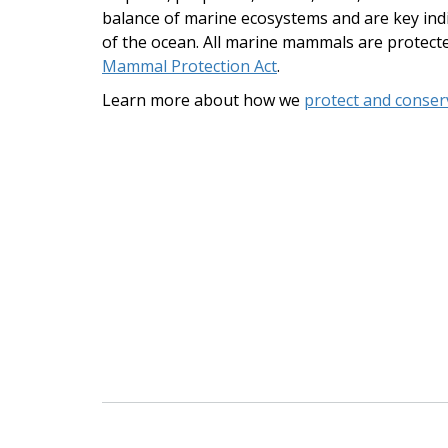
balance of marine ecosystems and are key indi
of the ocean. All marine mammals are protect
Mammal Protection Act
.
Learn more about how we
protect and conse