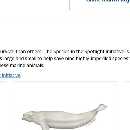
rvival than others. The Species in the Spotlight initiative is
ons large and small to help save nine highly-imperiled specie
hese marine animals.
 initiative
.