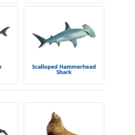
n
Scalloped Hammerhead
Shark