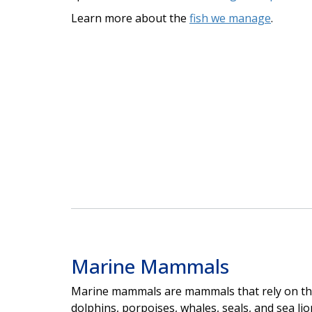
Learn more about the
fish we manage
.
Marine Mammals
Marine mammals are mammals that rely on the
dolphins, porpoises, whales, seals, and sea lion