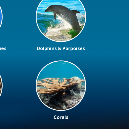
ies
Dolphins & Porpoises
Corals