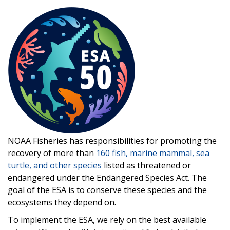
Image
NOAA Fisheries has
responsibilities for promoting the
recovery of more than
160 fish, marine mammal, sea
turtle, and other species
listed as threatened or
endangered under the Endangered Species Act
. The
goal of the ESA is to conserve these species and the
ecosystems they depend on.
To implement the ESA, we rely on the best available