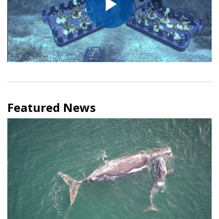
Play
Video
Featured News