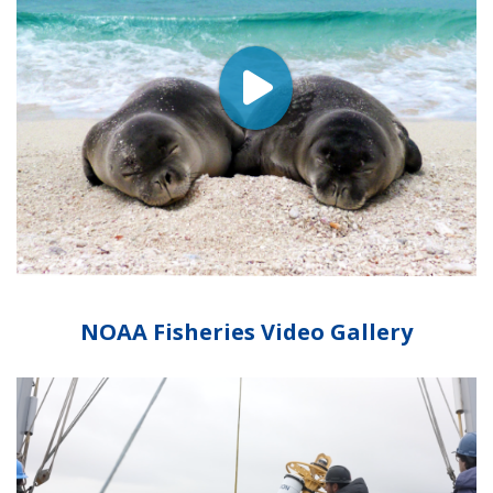
NOAA Fisheries Video Gallery