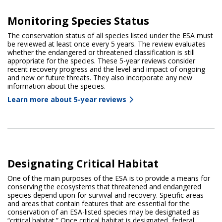
Monitoring Species Status
The conservation status of all species listed under the ESA must
be reviewed at least once every 5 years. The review evaluates
whether the endangered or threatened classification is still
appropriate for the species. These 5-year reviews consider
recent recovery progress and the level and impact of ongoing
and new or future threats. They also incorporate any new
information about the species.
Learn more about 5-year reviews
Designating Critical Habitat
One of the main purposes of the ESA is to provide a means for
conserving the ecosystems that threatened and endangered
species depend upon for survival and recovery. Specific areas
and areas that contain features that are essential for the
conservation of an ESA-listed species may be designated as
“critical habitat.” Once critical habitat is designated, federal