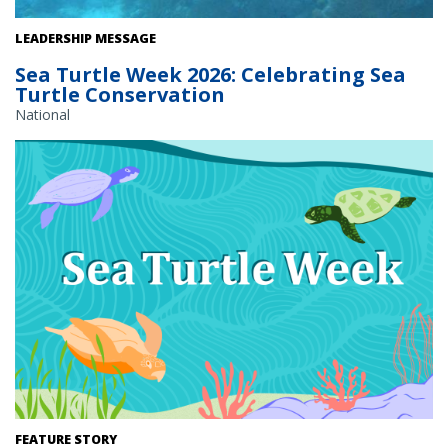
Hawksbill sea turtle swimming underwater. Credit: U.S. Fish and
LEADERSHIP MESSAGE
Wildlife Service
Sea Turtle Week 2026: Celebrating Sea
Turtle Conservation
National
FEATURE STORY