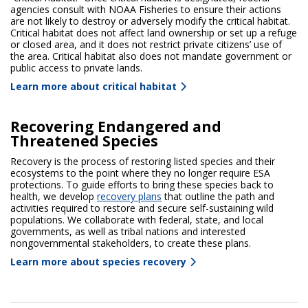
agencies consult with NOAA Fisheries to ensure their actions
are not likely to destroy or adversely modify the critical habitat.
Critical habitat does not affect land ownership or set up a refuge
or closed area, and it does not restrict private citizens’ use of
the area. Critical habitat also does not mandate government or
public access to private lands.
Learn more about critical habitat
Recovering Endangered and
Threatened Species
Recovery is the process of restoring listed species and their
ecosystems to the point where they no longer require ESA
protections. To guide efforts to bring these species back to
health, we develop
recovery plans
that outline the path and
activities required to restore and secure self-sustaining wild
populations. We collaborate with federal, state, and local
governments, as well as tribal nations and interested
nongovernmental stakeholders, to create these plans.
Learn more about species recovery