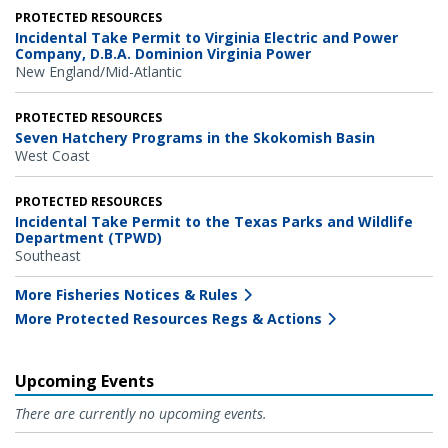
PROTECTED RESOURCES
Incidental Take Permit to Virginia Electric and Power
Company, D.B.A. Dominion Virginia Power
New England/Mid-Atlantic
PROTECTED RESOURCES
Seven Hatchery Programs in the Skokomish Basin
West Coast
PROTECTED RESOURCES
Incidental Take Permit to the Texas Parks and Wildlife
Department (TPWD)
Southeast
More Fisheries Notices & Rules
More Protected Resources Regs & Actions
Upcoming Events
There are currently no upcoming events.