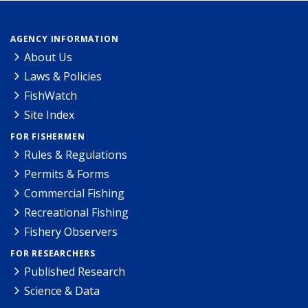
AGENCY INFORMATION
About Us
Laws & Policies
FishWatch
Site Index
FOR FISHERMEN
Rules & Regulations
Permits & Forms
Commercial Fishing
Recreational Fishing
Fishery Observers
FOR RESEARCHERS
Published Research
Science & Data