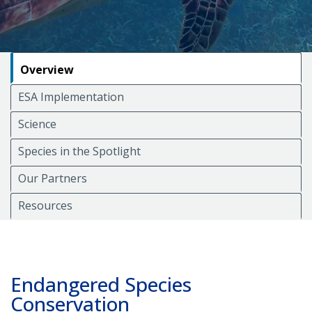
Overview
ESA Implementation
Science
Species in the Spotlight
Our Partners
Resources
Endangered Species
Conservation