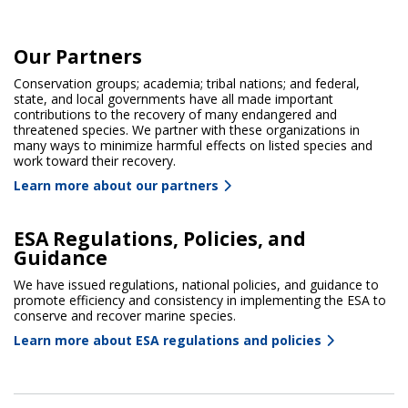
Our Partners
Conservation groups; academia; tribal nations; and federal,
state, and local governments have all made important
contributions to the recovery of many endangered and
threatened species. We partner with these organizations in
many ways to minimize harmful effects on listed species and
work toward their recovery.
Learn more about our partners
ESA Regulations, Policies, and
Guidance
We have issued regulations, national policies, and guidance to
promote efficiency and consistency in implementing the ESA to
conserve and recover marine species.
Learn more about ESA regulations and policies