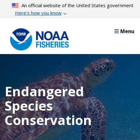
Skip
An official website of the United States government
to
Here’s how you know
main
content
Menu
Endangered
Species
Conservation