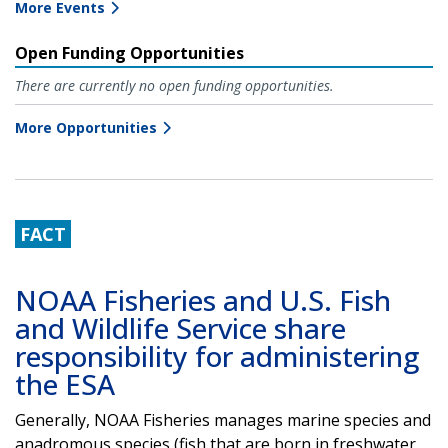
More Events
Open Funding Opportunities
There are currently no open funding opportunities.
More Opportunities
FACT
NOAA Fisheries and U.S. Fish
and Wildlife Service share
responsibility for administering
the ESA
Generally, NOAA Fisheries manages marine species and
anadromous species (fish that are born in freshwater,