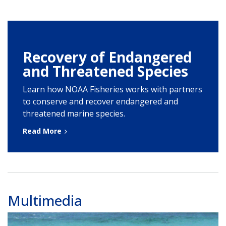
Recovery of Endangered
and Threatened Species
Learn how NOAA Fisheries works with partners
to conserve and recover endangered and
threatened marine species.
Read More
Multimedia