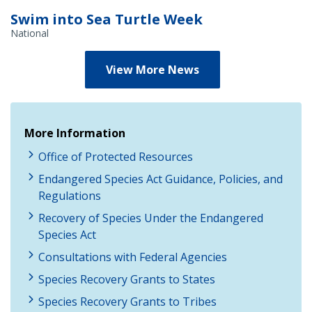
Swim into Sea Turtle Week
National
View More News
More Information
Office of Protected Resources
Endangered Species Act Guidance, Policies, and
Regulations
Recovery of Species Under the Endangered
Species Act
Consultations with Federal Agencies
Species Recovery Grants to States
Species Recovery Grants to Tribes