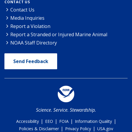
CONTACT US
Contact Us
Media Inquiries
Report a Violation
Report a Stranded or Injured Marine Animal
NOAA Staff Directory
Send Feedback
Science. Service. Stewardship.
|
|
|
|
Accessibility
EEO
FOIA
Information Quality
|
|
Policies & Disclaimer
Privacy Policy
USA.gov