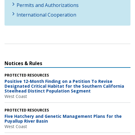
Permits and Authorizations
International Cooperation
Notices & Rules
PROTECTED RESOURCES
Positive 12-Month Finding on a Petition To Revise
Designated Critical Habitat for the Southern California
Steelhead Distinct Population Segment
West Coast
PROTECTED RESOURCES
Five Hatchery and Genetic Management Plans for the
Puyallup River Basin
West Coast