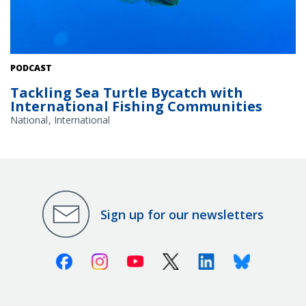
A loggerhead sea turtle swimming in a deep blue open ocean.
PODCAST
Credit: Adobe Stock
Tackling Sea Turtle Bycatch with
International Fishing Communities
National
International
Sign up for our newsletters
Facebook
Instagram
Youtube
X (Twitter)
Linkedin
Bluesky