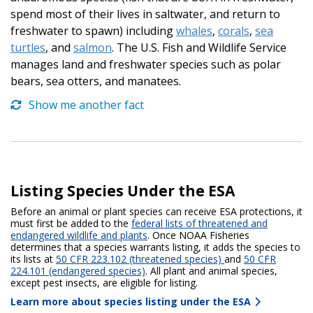
spend most of their lives in saltwater, and return to
freshwater to spawn) including
whales
,
corals
,
sea
turtles
, and
salmon
. The U.S. Fish and Wildlife Service
manages land and freshwater species such as polar
bears, sea otters, and manatees.
Show me another fact
Listing Species Under the ESA
Before an animal or plant species can receive ESA protections, it
must first be added to the
federal lists of threatened and
endangered wildlife and plants
. Once NOAA Fisheries
determines that a species warrants listing, it adds the species to
its lists at
50 CFR 223.102 (threatened species)
and
50 CFR
224.101 (endangered species)
. All plant and animal species,
except pest insects, are eligible for listing.
Learn more about species listing under the ESA