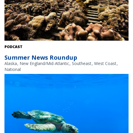
Coral nurseries are one tool NOAA uses to restore reefs, which are
PODCAST
vital habitats for many managed seafood species. Credit: NOAA
Summer News Roundup
Fisheries
Alaska
New England/Mid-Atlantic
Southeast
West Coast
National