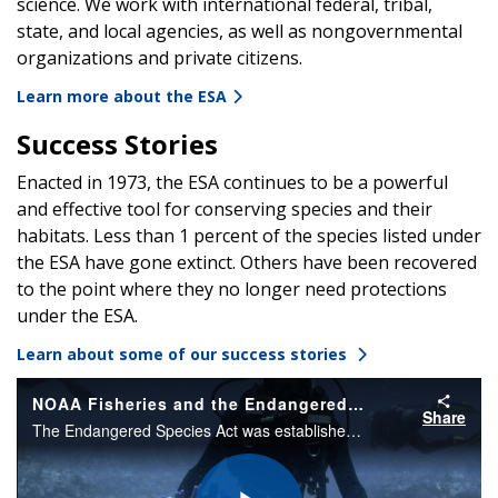
science. We work with international federal, tribal,
state, and local agencies, as well as nongovernmental
organizations and private citizens.
Learn more about the ESA
Success Stories
Enacted in 1973, the ESA continues to be a powerful
and effective tool for conserving species and their
habitats. Less than 1 percent of the species listed under
the ESA have gone extinct. Others have been recovered
to the point where they no longer need protections
under the ESA.
Learn about some of our success stories
NOAA Fisheries and the Endangered Species Act
Share
The Endangered Species Act was established in 1973 to conserve threatened and endangered species and their ecosystems. NOAA Fisheries works every day to protect, conserve, and recover our nation's marine life under the ESA.