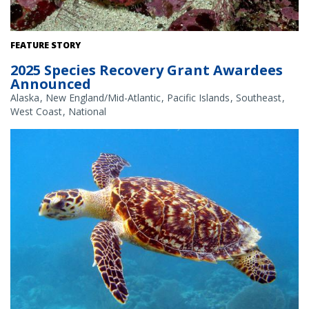
White abalone. Credit: NOAA Fisheries
FEATURE STORY
2025 Species Recovery Grant Awardees
Announced
Alaska
New England/Mid-Atlantic
Pacific Islands
Southeast
West Coast
National