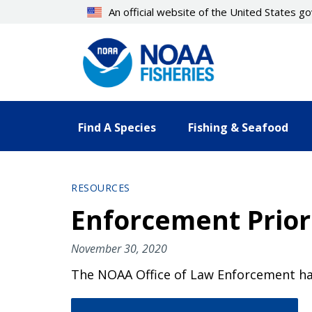
Skip
An official website of the United States 
to
main
content
Find A Species
Fishing & Seafood
RESOURCES
Enforcement Priori
November 30, 2020
The NOAA Office of Law Enforcement has