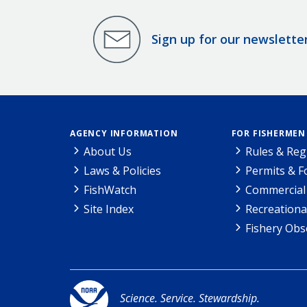
Sign up for our newslette
AGENCY INFORMATION
FOR FISHERMEN
About Us
Rules & Reg
Laws & Policies
Permits & 
FishWatch
Commercial 
Site Index
Recreationa
Fishery Obs
Science. Service. Stewardship.