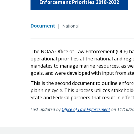
Enforcement Priorities 2018-2022
Document
|
National
The NOAA Office of Law Enforcement (OLE) has
operational priorities at the national and reg
mandates to manage marine resources, as we
goals, and were developed with input from sta
This is the second document to outline enforc
planning cycle. This process utilizes stakeho
State and Federal partners that result in effe
Last updated by
Office of Law Enforcement
on 11/16/2