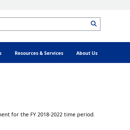
Search
s
Resources & Services
About Us
ent for the FY 2018-2022 time period.