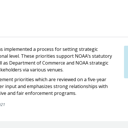
 implemented a process for setting strategic
ional level. These priorities support NOAA’s statutory
ll as Department of Commerce and NOAA strategic
keholders via various venues.
ement priorities which are reviewed on a five-year
lder input and emphasizes strong relationships with
ctive and fair enforcement programs.
021