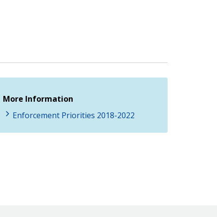
More Information
Enforcement Priorities 2018-2022