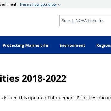
government
Here’s how you know
Search NOAA Fisheries
Protecting Marine Life
Environment
Region
ties 2018-2022
 issued this updated Enforcement Priorities docum