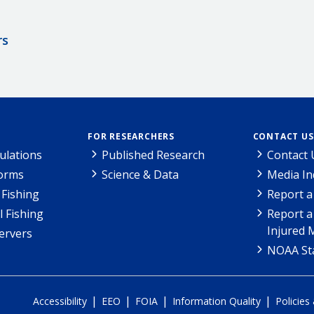
rs
FOR RESEARCHERS
CONTACT US
ulations
Published Research
Contact 
Forms
Science & Data
Media In
Fishing
Report a
l Fishing
Report a
Injured 
ervers
NOAA Sta
|
|
|
|
Accessibility
EEO
FOIA
Information Quality
Policies