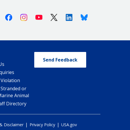
Facebook
Instagram
Youtube
X (Twitter)
Linkedin
Bluesky
Send Feedback
Us
quiries
 Violation
 Stranded or
Marine Animal
ff Directory
|
|
 & Disclaimer
Privacy Policy
USA.gov