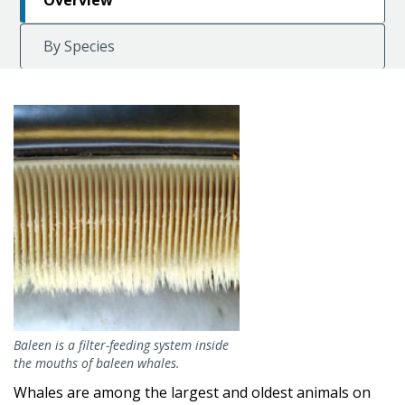
Overview
By Species
Image
Baleen is a filter-feeding system inside
the mouths of baleen whales.
Whales are among the largest and oldest animals on