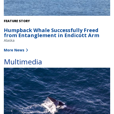
The NOAA Fisheries response team uses poles with specialized
FEATURE STORY
knives to cut entangling lines. Credit: Alaska Department of Fish
Humpback Whale Successfully Freed
and Game/Jamie Musbach (NOAA Fisheries Permit # 24359)
from Entanglement in Endicott Arm
Alaska
More News
Multimedia