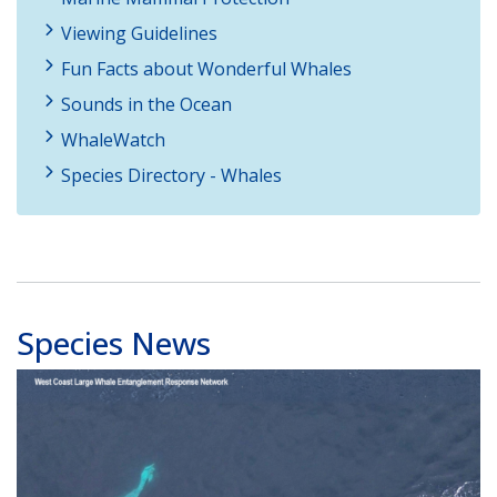
Viewing Guidelines
Fun Facts about Wonderful Whales
Sounds in the Ocean
WhaleWatch
Species Directory - Whales
Species News