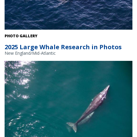
PHOTO GALLERY
2025 Large Whale Research in Photos
New England/Mid-Atlantic