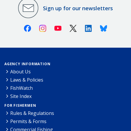
Sign up for our newsletters
Facebook
Instagram
Youtube
X (Twitter)
Linkedin
Bluesky
AGENCY INFORMATION
About Us
Laws & Policies
FishWatch
Site Index
FOR FISHERMEN
Rules & Regulations
Permits & Forms
Commercial Fishing