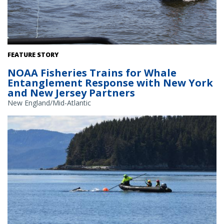
NOAA Fisheries staff practice throwing a specialized grapple into a
FEATURE STORY
mock entanglement, trailing behind the New Jersey Department Of
NOAA Fisheries Trains for Whale
Environmental Protection vessel. Credit: NOAA Fisheries
Entanglement Response with New York
and New Jersey Partners
New England/Mid-Atlantic