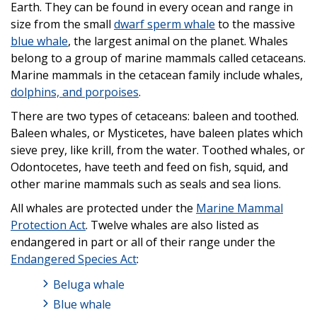
Earth. They can be found in every ocean and range in
size from the small
dwarf sperm whale
to the massive
blue whale
, the largest animal on the planet. Whales
belong to a group of marine mammals called cetaceans.
Marine mammals in the cetacean family include whales,
dolphins, and porpoises
.
There are two types of cetaceans: baleen and toothed.
Baleen whales, or Mysticetes, have baleen plates which
sieve prey, like krill, from the water. Toothed whales, or
Odontocetes, have teeth and feed on fish, squid, and
other marine mammals such as seals and sea lions.
All whales are protected under the
Marine Mammal
Protection Act
. Twelve whales are also listed as
endangered in part or all of their range under the
Endangered Species Act
:
Beluga whale
Blue whale