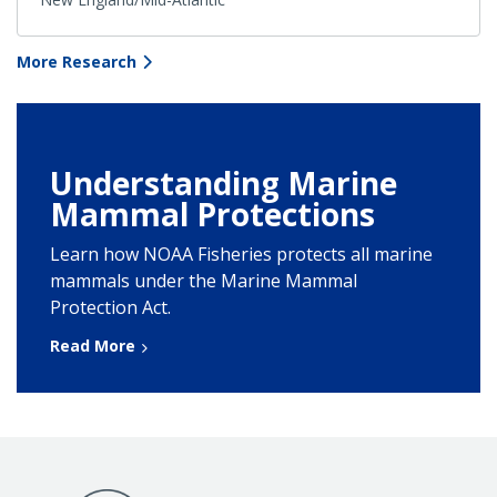
More Research
Understanding Marine
Mammal Protections
Learn how NOAA Fisheries protects all marine
mammals under the Marine Mammal
Protection Act.
Read More