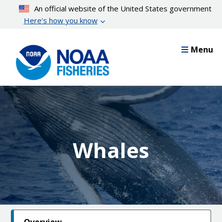
Skip
An official website of the United States government
to
Here’s how you know
main
content
Menu
Whales