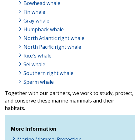
Bowhead whale
Fin whale
Gray whale
Humpback whale
North Atlantic right whale
North Pacific right whale
Rice's whale
Sei whale
Southern right whale
Sperm whale
Together with our partners, we work to study, protect,
and conserve these marine mammals and their
habitats.
More Information
Marine Mammal Protection