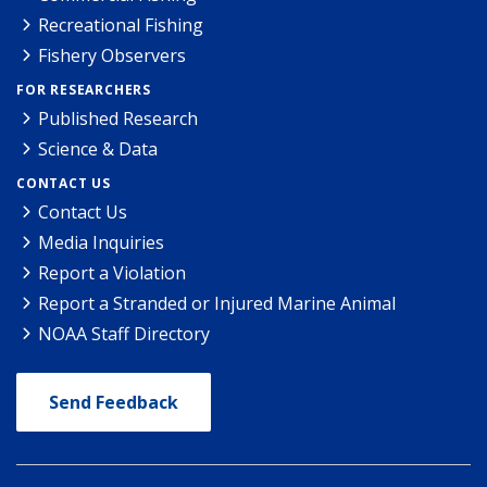
Recreational Fishing
Fishery Observers
FOR RESEARCHERS
Published Research
Science & Data
CONTACT US
Contact Us
Media Inquiries
Report a Violation
Report a Stranded or Injured Marine Animal
NOAA Staff Directory
Send Feedback