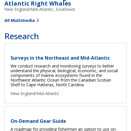
Atlantic Right Whales
New England/Mid-Atlantic
Southeast
All Multimedia
Research
Surveys in the Northeast and Mid-Atlantic
We conduct research and monitoring surveys to better
understand the physical, biological, economic, and social
components of marine ecosystems found in the
Northwest Atlantic Ocean from the Canadian Scotian
Shelf to Cape Hatteras, North Carolina.
New England/Mid-Atlantic
On-Demand Gear Guide
A roadmap for providing fishermen an option to use on-