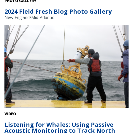
PHOTO GALLERY
2024 Field Fresh Blog Photo Gallery
New England/Mid-Atlantic
Researchers retrieve a passive acoustic recorder. Courtesy: Woods
VIDEO
Hole Oceanographic Institute
Listening for Whales: Using Passive
Acoustic Monitoring to Track North