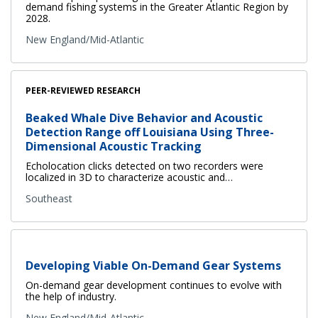
demand fishing systems in the Greater Atlantic Region by
2028.
New England/Mid-Atlantic
PEER-REVIEWED RESEARCH
Beaked Whale Dive Behavior and Acoustic
Detection Range off Louisiana Using Three-
Dimensional Acoustic Tracking
Echolocation clicks detected on two recorders were
localized in 3D to characterize acoustic and…
Southeast
Developing Viable On-Demand Gear Systems
On-demand gear development continues to evolve with
the help of industry.
New England/Mid-Atlantic