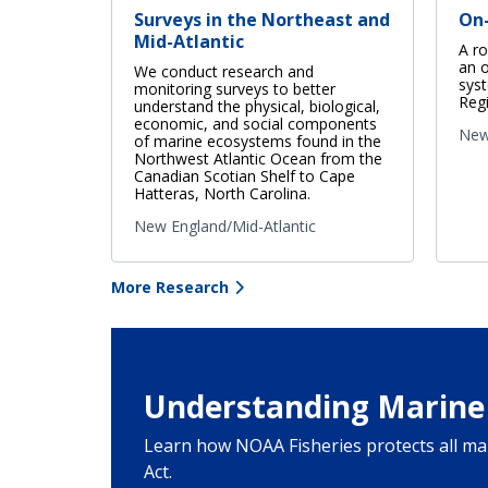
Surveys in the Northeast and
On
Mid-Atlantic
A r
an o
We conduct research and
syst
monitoring surveys to better
Regi
understand the physical, biological,
economic, and social components
New
of marine ecosystems found in the
Northwest Atlantic Ocean from the
Canadian Scotian Shelf to Cape
Hatteras, North Carolina.
New England/Mid-Atlantic
More Research
Understanding Marine
Learn how NOAA Fisheries protects all 
Act.