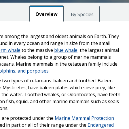
Overview
By Species
e among the largest and oldest animals on Earth. They
und in every ocean and range in size from the small
erm whale
to the massive
blue whale
, the largest animal
lanet. Whales belong to a group of marine mammals
taceans. Marine mammals in the cetacean family include
olphins, and porpoises
.
 two types of cetaceans: baleen and toothed. Baleen
r Mysticetes, have baleen plates which sieve prey, like
om the water. Toothed whales, or Odontocetes, have teeth
on fish, squid, and other marine mammals such as seals
ions.
s are protected under the
Marine Mammal Protection
ed in part or all of their range under the
Endangered