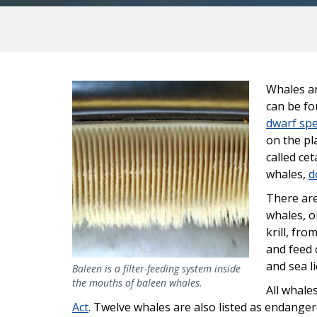
Image
Whales ar
can be fo
dwarf sp
on the p
called ce
whales,
d
There are
whales, o
krill, fr
and feed 
and sea l
Baleen is a filter-feeding system inside
the mouths of baleen whales.
All whale
Act
. Twelve whales are also listed as endanger