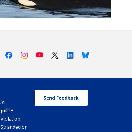
Facebook
Instagram
Youtube
X (Twitter)
Linkedin
Bluesky
Send Feedback
Us
quiries
 Violation
 Stranded or