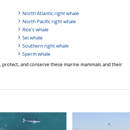
North Atlantic right whale
North Pacific right whale
Rice's whale
Sei whale
Southern right whale
Sperm whale
, protect, and conserve these marine mammals and their