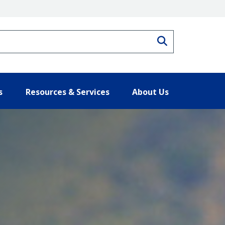
Search
s
Resources & Services
About Us