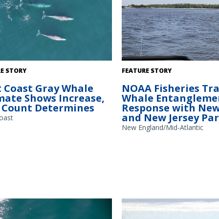
ales migrating south past the
NOAA Fisheries staff practice t
E STORY
FEATURE STORY
Station field site recorded via
specialized grapple into a mock
 Coast Gray Whale
NOAA Fisheries Tra
d Aerial System (UAS) or drone.
entanglement, trailing behind 
mate Shows Increase,
Whale Entangleme
otograph will be used to calibrate
Jersey Department Of Environm
Count Determines
Response with New
ize and measure body condition.
Protection vessel. Credit: NOAA 
and New Jersey Pa
ollected under NMFS research
oast
 22306 and NMS permit MULTI-2024-
New England/Mid-Atlantic