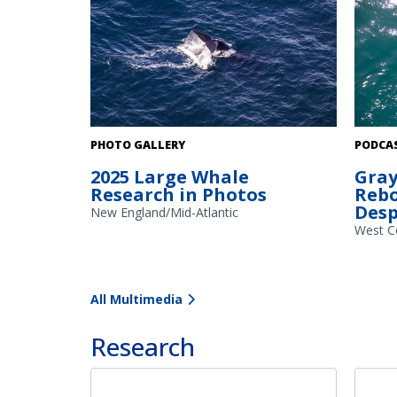
A gray 
PHOTO GALLERY
PODCA
along t
2025 Large Whale
Gray
summer 
Research in Photos
Rebo
Scienti
Desp
vehicle
New England/Mid-Atlantic
images 
West C
images 
conditi
and ult
All Multimedia
the pop
Research