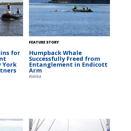
hrowing a
The NOAA Fisheries response team uses
FEATURE STORY
poles with specialized knives to cut
ins for
Humpback Whale
the New
entangling lines. Credit: Alaska Department
nt
Successfully Freed from
ental
of Fish and Game/Jamie Musbach (NOAA
 York
Entanglement in Endicott
Fisheries
Fisheries Permit # 24359)
rtners
Arm
Alaska