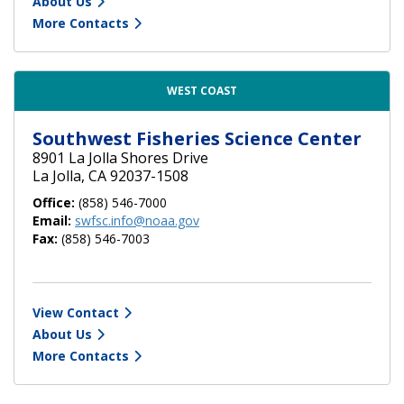
About Us
More Contacts
WEST COAST
Southwest Fisheries Science Center
8901 La Jolla Shores Drive
La Jolla, CA 92037-1508
Office:
(858) 546-7000
Email:
swfsc.info@noaa.gov
Fax:
(858) 546-7003
View Contact
About Us
More Contacts