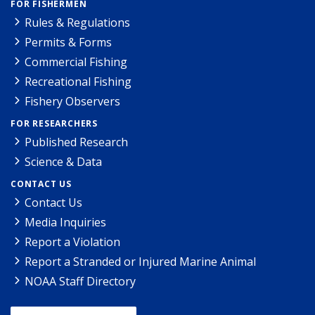
FOR FISHERMEN
Rules & Regulations
Permits & Forms
Commercial Fishing
Recreational Fishing
Fishery Observers
FOR RESEARCHERS
Published Research
Science & Data
CONTACT US
Contact Us
Media Inquiries
Report a Violation
Report a Stranded or Injured Marine Animal
NOAA Staff Directory