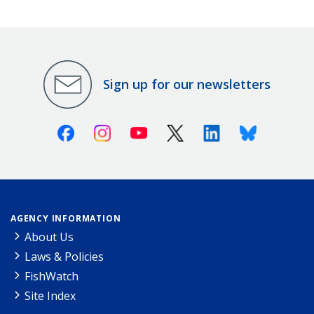
Sign up for our newsletters
Facebook
Instagram
Youtube
X (Twitter)
Linkedin
Bluesky
AGENCY INFORMATION
About Us
Laws & Policies
FishWatch
Site Index