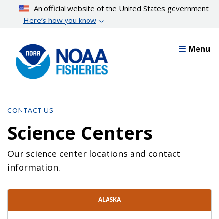
Skip
An official website of the United States government
to
Here’s how you know
main
content
Menu
CONTACT US
Science Centers
Our science center locations and contact
information.
Contact Directory List
ALASKA