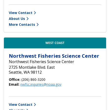
View Contact
About Us
More Contacts
WEST COAST
Northwest Fisheries Science Center
Northwest Fisheries Science Center
2725 Montlake Blvd. East
Seattle, WA 98112
Office:
(206) 860-3200
Email:
nwfsc.inquiries@noaa.gov
View Contact