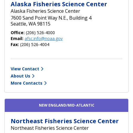
Alaska Fisheries Science Center
Alaska Fisheries Science Center
7600 Sand Point Way N.E., Building 4
Seattle, WA 98115
Office:
(206) 526-4000
Email:
afsc.info@noaa.gov
Fax:
(206) 526-4004
View Contact
About Us
More Contacts
NEW ENGLAND/MID-ATLANTIC
Northeast Fisheries Science Center
Northeast Fisheries Science Center