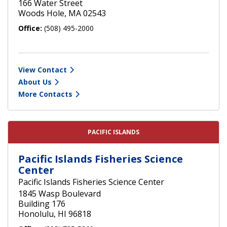
166 Water Street
Woods Hole, MA 02543
Office:
(508) 495-2000
View Contact
About Us
More Contacts
PACIFIC ISLANDS
Pacific Islands Fisheries Science
Center
Pacific Islands Fisheries Science Center
1845 Wasp Boulevard
Building 176
Honolulu, HI 96818