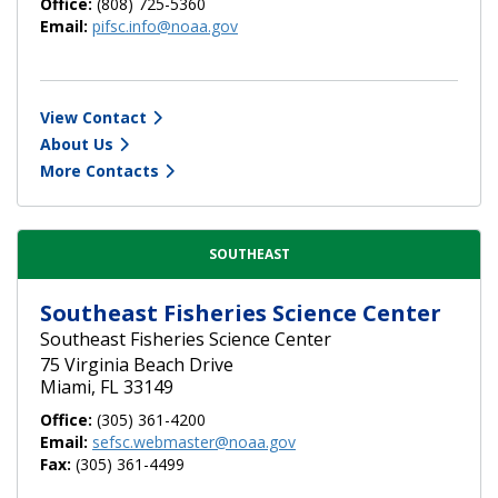
Office:
(808) 725-5360
Email:
pifsc.info@noaa.gov
View Contact
About Us
More Contacts
SOUTHEAST
Southeast Fisheries Science Center
Southeast Fisheries Science Center
75 Virginia Beach Drive
Miami, FL 33149
Office:
(305) 361-4200
Email:
sefsc.webmaster@noaa.gov
Fax:
(305) 361-4499