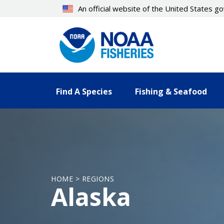
Skip
An official website of the United States 
to
main
content
Find A Species
Fishing & Seafood
HOME > REGIONS
Alaska