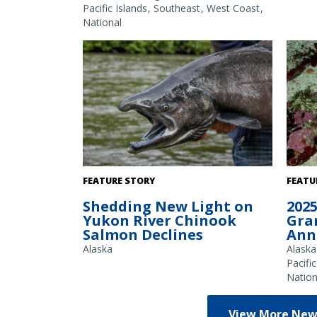
Pacific Islands
Southeast
West Coast
National
A recreational fisherman holds a Chinook
White 
FEATURE STORY
FEATU
salmon in the Canadian Yukon. Credit:
Shedding New Light on
2025
Adobe Stock
Yukon River Chinook
Gra
Salmon Declines
Ann
Alaska
Alaska
Pacific
Nation
View More New