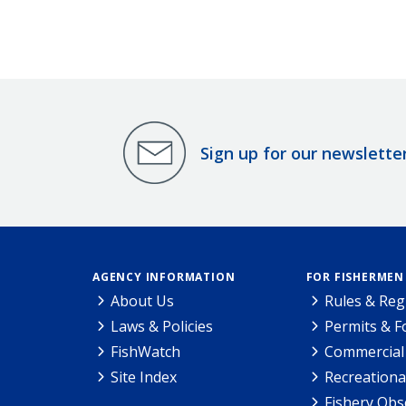
Research Permit #23858.
Sign up for our newslette
AGENCY INFORMATION
FOR FISHERMEN
About Us
Rules & Reg
Laws & Policies
Permits & 
FishWatch
Commercial 
Site Index
Recreationa
Fishery Obs