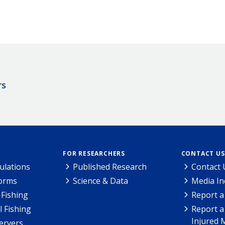
rs
FOR RESEARCHERS
CONTACT US
ulations
Published Research
Contact 
Forms
Science & Data
Media In
Fishing
Report a
l Fishing
Report a
Injured 
ervers