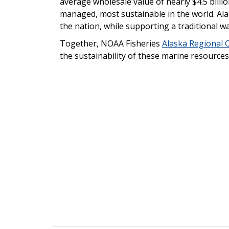
average wholesale value of nearly $4.5 billio
managed, most sustainable in the world. Ala
the nation, while supporting a traditional wa
Together, NOAA Fisheries
Alaska Regional O
the sustainability of these marine resources