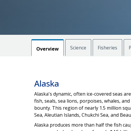
Science
Fisheries
P
Overview
Alaska
Alaska's dynamic, often ice-covered seas ar
fish, seals, sea lions, porpoises, whales, an
bounty. This region of nearly 1.5 million squ
Sea, Aleutian Islands, Chukchi Sea, and Beau
Alaska produces more than half the fish caug