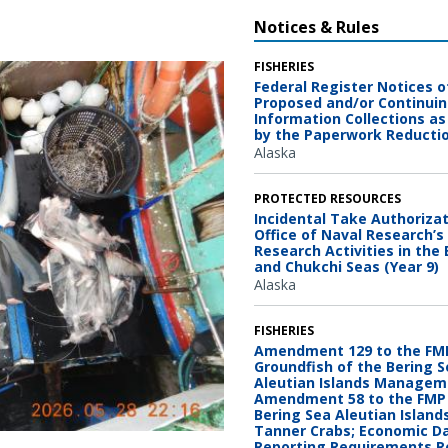
Notices & Rules
FISHERIES
Federal Register Notices o
Proposed and/or Continui
Information Collections as
by the Paperwork Reducti
Alaska
PROTECTED RESOURCES
Incidental Take Authorizat
Office of Naval Research’s 
Research Activities in the
and Chukchi Seas (Year 9)
Alaska
FISHERIES
Amendment 129 to the FMP
Groundfish of the Bering 
Aleutian Islands Managem
Amendment 58 to the FMP 
Bering Sea Aleutian Island
Tanner Crabs; Economic D
OAA Fisheries
Reporting Requirements 