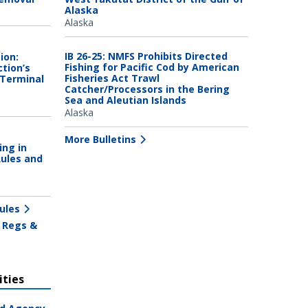
Alaska
Alaska
IB 26-25: NMFS Prohibits Directed
ion:
Fishing for Pacific Cod by American
tion’s
Fisheries Act Trawl
 Terminal
Catcher/Processors in the Bering
Sea and Aleutian Islands
Alaska
More Bulletins
ing in
Rules and
ules
 Regs &
ties