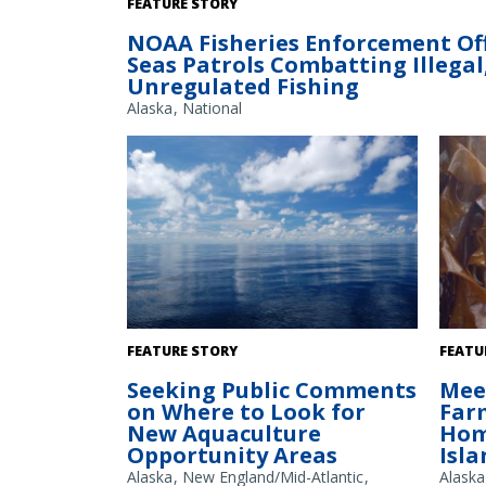
FEATURE STORY
NOAA Fisheries Enforcement Off
Seas Patrols Combatting Illega
Unregulated Fishing
Alaska
National
The Gulf of America. Credit: Commander
Adelia
FEATURE STORY
FEATU
Jeremy Adams, NOAA Corps.
in Kodi
Seeking Public Comments
Mee
on Where to Look for
Farm
New Aquaculture
Hom
Opportunity Areas
Isla
Alaska
New England/Mid-Atlantic
Alaska