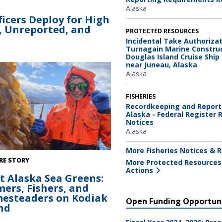
Alaska
icers Deploy for High
l, Unreported, and
PROTECTED RESOURCES
Incidental Take Authorizat
Turnagain Marine Construc
Douglas Island Cruise Ship
near Juneau, Alaska
Alaska
FISHERIES
Recordkeeping and Report
Alaska - Federal Register 
Notices
Alaska
More Fisheries Notices & R
 Myrick harvesting kelp on her farm
RE STORY
More Protected Resources
ak, Alaska.
Actions
t Alaska Sea Greens:
ers, Fishers, and
esteaders on Kodiak
Open Funding Opportuni
nd