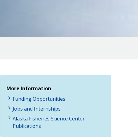
More Information
Funding Opportunities
Jobs and Internships
Alaska Fisheries Science Center
Publications