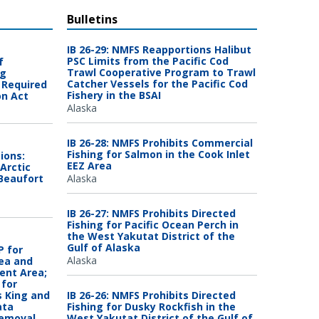
Bulletins
IB 26-29: NMFS Reapportions Halibut
PSC Limits from the Pacific Cod
f
Trawl Cooperative Program to Trawl
ng
Catcher Vessels for the Pacific Cod
 Required
Fishery in the BSAI
on Act
Alaska
IB 26-28: NMFS Prohibits Commercial
Fishing for Salmon in the Cook Inlet
ions:
EEZ Area
Arctic
 Beaufort
Alaska
IB 26-27: NMFS Prohibits Directed
Fishing for Pacific Ocean Perch in
the West Yakutat District of the
Gulf of Alaska
 for
Alaska
Sea and
ent Area;
for
s King and
IB 26-26: NMFS Prohibits Directed
ata
Fishing for Dusky Rockfish in the
Removal
West Yakutat District of the Gulf of