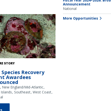
Fiscal Year 2024–2026: Bro
Announcement
National
More Opportunities
abalone. Credit: NOAA Fisheries
RE STORY
 Species Recovery
nt Awardees
ounced
New England/Mid-Atlantic
 Islands
Southeast
West Coast
al
s