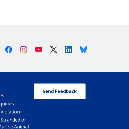
Facebook
Instagram
Youtube
X (Twitter)
Linkedin
Bluesky
Send Feedback
Us
quiries
 Violation
 Stranded or
Marine Animal