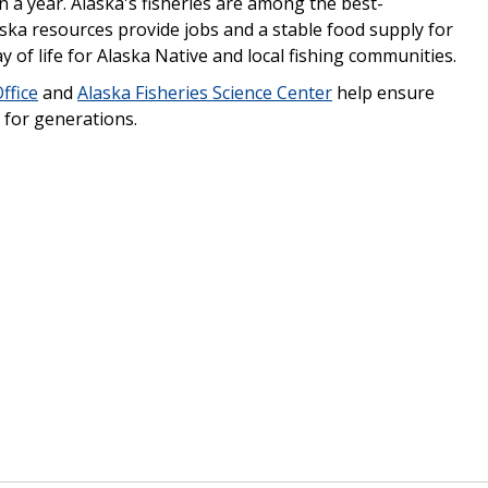
n a year. Alaska's fisheries are among the best-
ska resources provide jobs and a stable food supply for
y of life for Alaska Native and local fishing communities.
ffice
and
Alaska Fisheries Science Center
help ensure
 for generations.