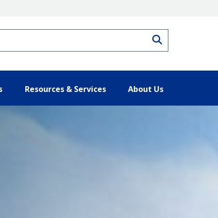
Search
s
Resources & Services
About Us