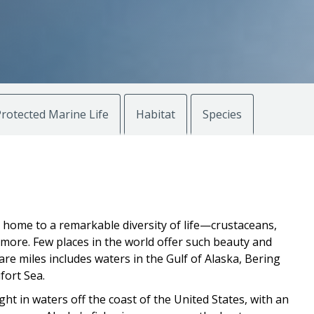
rotected Marine Life
Habitat
Species
e home to a remarkable diversity of life—crustaceans,
d more. Few places in the world offer such beauty and
are miles includes waters in the Gulf of Alaska, Bering
fort Sea.
ht in waters off the coast of the United States, with an