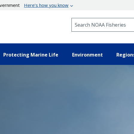
government
Here’s how you know
Search NOAA Fisheries
Protecting Marine Life
Environment
Region