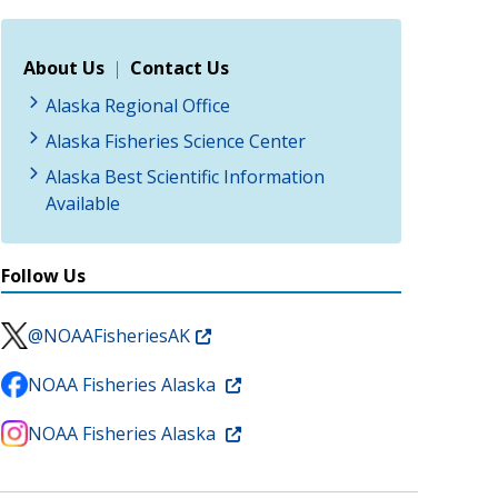
About Us
|
Contact Us
Alaska Regional Office
Alaska Fisheries Science Center
Alaska Best Scientific Information
Available
Follow Us
@NOAAFisheriesAK
NOAA Fisheries Alaska
NOAA Fisheries Alaska