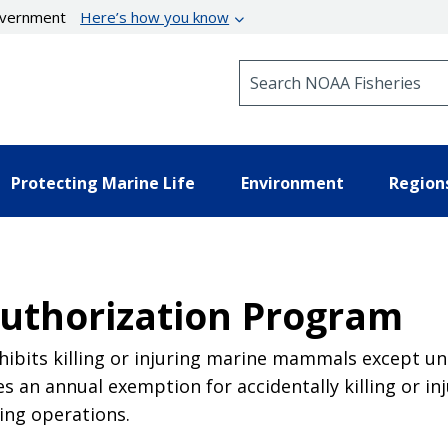
government
Here’s how you know
Search NOAA Fisheries
Protecting Marine Life
Environment
Region
thorization Program
bits killing or injuring marine mammals except un
 an annual exemption for accidentally killing or 
ing operations.