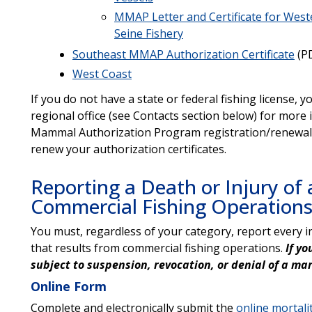
MMAP Letter and Certificate for West
Seine Fishery
Southeast MMAP Authorization Certificate
(PD
West Coast
If you do not have a state or federal fishing license,
regional office (see Contacts section below) for mor
Mammal Authorization Program registration/renewal f
renew your authorization certificates.
Reporting a Death or Injury o
Commercial Fishing Operation
You must, regardless of your category, report every 
that results from commercial fishing operations.
If y
subject to suspension, revocation, or denial of a m
Online Form
Complete and electronically submit the
online mortalit