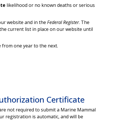
ote
likelihood or no known deaths or serious
ur website and in the
Federal Register
. The
the current list in place on our website until
 from one year to the next.
horization Certificate
ou are not required to submit a Marine Mammal
 registration is automatic, and will be