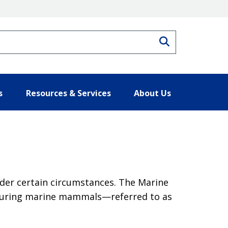
Search
s
Resources & Services
About Us
der certain circumstances. The Marine
injuring marine mammals—referred to as