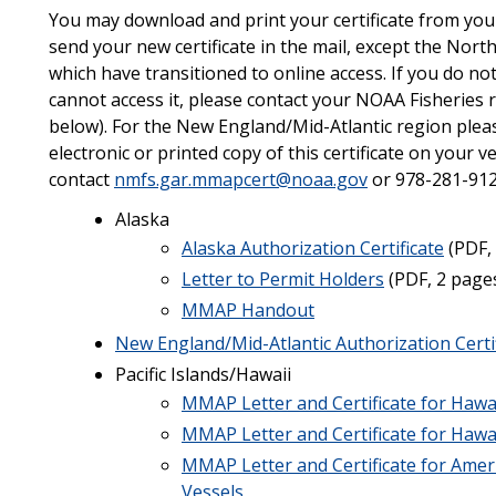
You may download and print your certificate from your 
send your new certificate in the mail, except the Nor
which have transitioned to online access. If you do not
cannot access it, please contact your NOAA Fisheries r
below). For the New England/Mid-Atlantic region plea
electronic or printed copy of this certificate on your v
contact
nmfs.gar.mmapcert@noaa.gov
or 978-281-912
Alaska
Alaska Authorization Certificate
(PDF,
Letter to Permit Holders
(PDF, 2 page
MMAP Handout
New England/Mid-Atlantic Authorization Certi
Pacific Islands/Hawaii
MMAP Letter and Certificate for Hawa
MMAP Letter and Certificate for Hawai
MMAP Letter and Certificate for Ame
Vessels