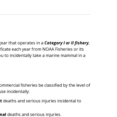
gear that operates in a
Category I or II fishery
,
icate each year from NOAA Fisheries or its
you to incidentally take a marine mammal in a
mercial fisheries be classified by the level of
e incidentally:
nt
deaths and serious injuries incidental to
onal
deaths and serious injuries.