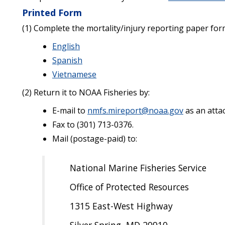
Printed Form
(1) Complete the mortality/injury reporting paper for
English
Spanish
Vietnamese
(2) Return it to NOAA Fisheries by:
E-mail to
nmfs.mireport@noaa.gov
as an atta
Fax to (301) 713-0376.
Mail (postage-paid) to:
National Marine Fisheries Service
Office of Protected Resources
1315 East-West Highway
Silver Spring, MD 20910