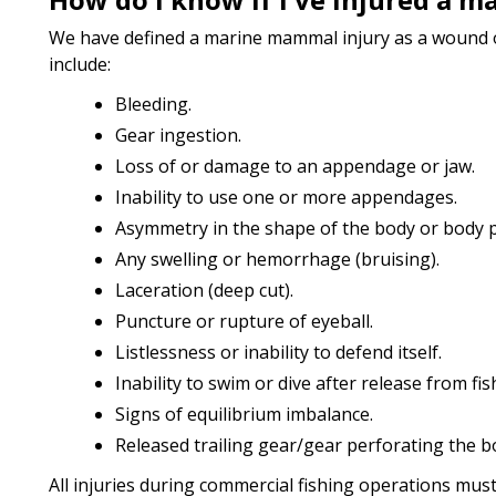
We have defined a marine mammal injury as a wound or
include:
Bleeding.
Gear ingestion.
Loss of or damage to an appendage or jaw.
Inability to use one or more appendages.
Asymmetry in the shape of the body or body p
Any swelling or hemorrhage (bruising).
Laceration (deep cut).
Puncture or rupture of eyeball.
Listlessness or inability to defend itself.
Inability to swim or dive after release from fis
Signs of equilibrium imbalance.
Released trailing gear/gear perforating the b
All injuries during commercial fishing operations mus