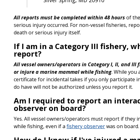
All reports must be completed within 48 hours
of the
serious injury occurred. For non-vessel fisheries, rep
death or serious injury itself.
If I am in a Category III fishery, 
report?
All vessel owners/operators in Category I, II, and III
or injure a marine mammal while fishing
. While you 
certificate for incidental takes if you only participate 
do have will not be authorized unless you report it.
Am I required to report an interac
observer on board?
Yes. All vessel owners/operators must report if they i
while fishing, even if a
fishery observer
was on board.
How do I know if I've injured a 