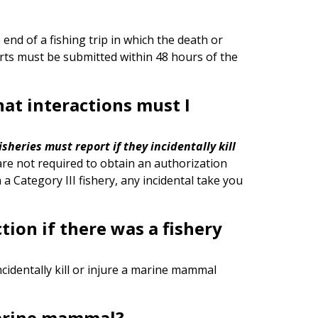
 end of a fishing trip in which the death or
orts must be submitted within 48 hours of the
what interactions must I
 fisheries must report
if they incidentally kill
are not required to obtain an authorization
in a Category III fishery, any incidental take you
tion if there was a fishery
ncidentally kill or injure a marine mammal
marine mammal?