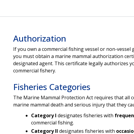
Authorization
If you own a commercial fishing vessel or non-vessel 
you must obtain a marine mammal authorization certif
designated agent. This certificate legally authorizes 
commercial fishery.
Fisheries Categories
The Marine Mammal Protection Act requires that all com
marine mammal death and serious injury that they caus
Category I
designates fisheries with
freque
commercial fishing.
Category II
designates fisheries with
occasi