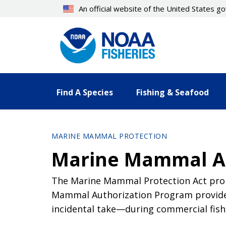
Skip
An official website of the United States 
to
main
content
Find A Species
Fishing & Seafood
MARINE MAMMAL PROTECTION
Marine Mammal Au
The Marine Mammal Protection Act prohi
Mammal Authorization Program provides
incidental take—during commercial fish