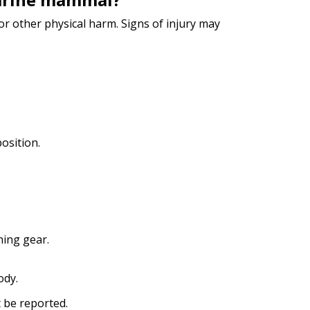
 other physical harm. Signs of injury may
osition.
hing gear.
ody.
t be reported.