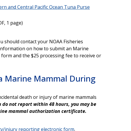
ern and Central Pacific Ocean Tuna Purse
F, 1 page)
 you should contact your NOAA Fisheries
e information on how to submit an Marine
orm and the $25 processing fee to receive or
f a Marine Mammal During
s
incidental death or injury of marine mammals
ou do not report within 48 hours, you may be
arine mammal authorization certificate.
y/injury reporting electronic form
.