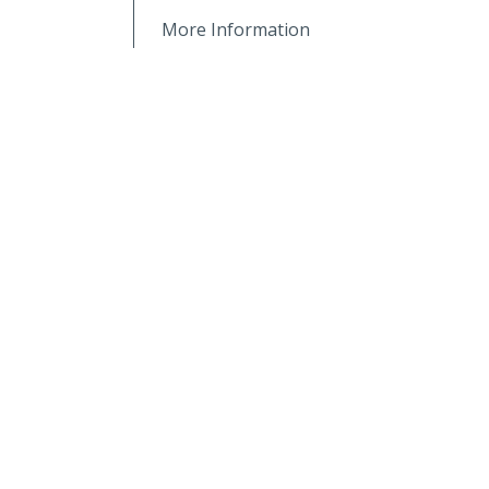
More Information