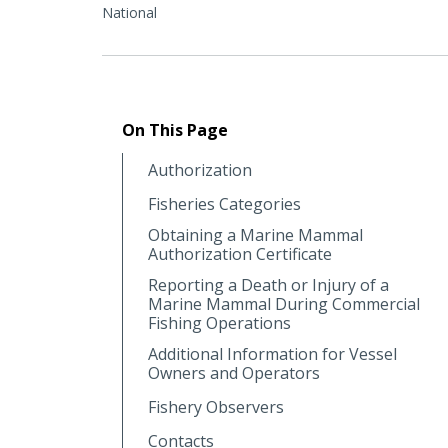
National
On This Page
Authorization
Fisheries Categories
Obtaining a Marine Mammal
Authorization Certificate
Reporting a Death or Injury of a
Marine Mammal During Commercial
Fishing Operations
Additional Information for Vessel
Owners and Operators
Fishery Observers
Contacts