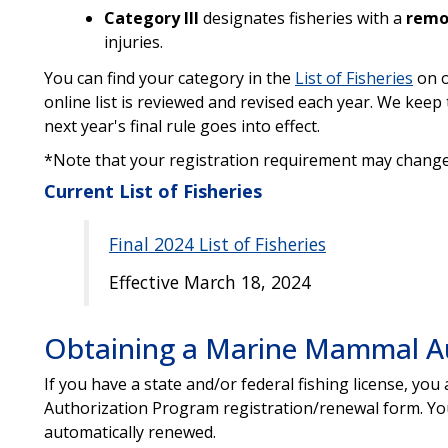
Category III
designates fisheries with a
rem
injuries.
You can find your category in the
List of Fisheries
on o
online list is reviewed and revised each year. We keep 
next year's final rule goes into effect.
*Note that your registration requirement may change
Current List of Fisheries
Final 2024 List of Fisheries
Effective March 18, 2024
Obtaining a Marine Mammal Aut
If you have a state and/or federal fishing license, y
Authorization Program registration/renewal form. Your
automatically renewed.