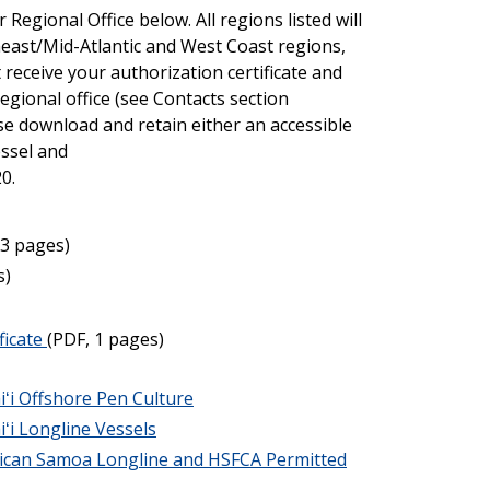
Regional Office below. All regions listed will
theast/Mid-Atlantic and West Coast regions,
 receive your authorization certificate and
egional office (see Contacts section
se download and retain either an accessible
essel and
0.
 3 pages)
s)
ficate
(PDF, 1 pages)
iʻi Offshore Pen Culture
ʻi Longline Vessels
rican Samoa Longline and HSFCA Permitted