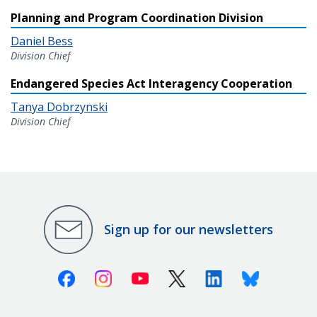
Planning and Program Coordination Division
Daniel Bess
Division Chief
Endangered Species Act Interagency Cooperation
Tanya Dobrzynski
Division Chief
Sign up for our newsletters
Facebook
Instagram
Youtube
X (Twitter)
Linkedin
Bluesky