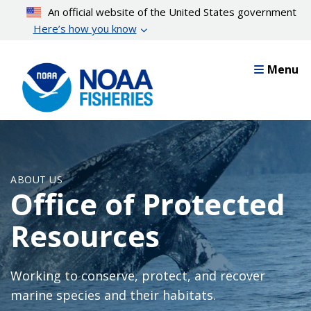
Skip
An official website of the United States government
to
Here’s how you know
main
content
Menu
ABOUT US
Office of Protected
Resources
Working to conserve, protect, and recover
marine species and their habitats.