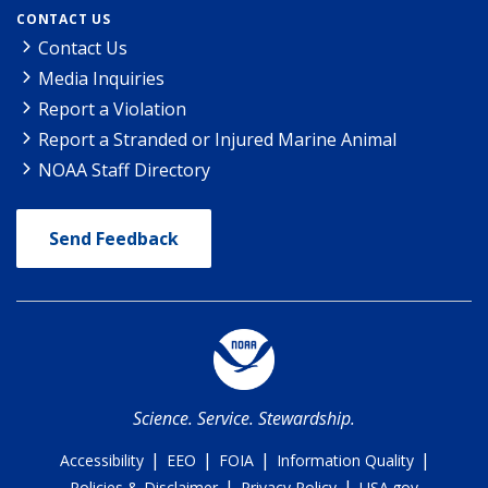
CONTACT US
Contact Us
Media Inquiries
Report a Violation
Report a Stranded or Injured Marine Animal
NOAA Staff Directory
Send Feedback
Science. Service. Stewardship.
|
|
|
|
Accessibility
EEO
FOIA
Information Quality
|
|
Policies & Disclaimer
Privacy Policy
USA.gov