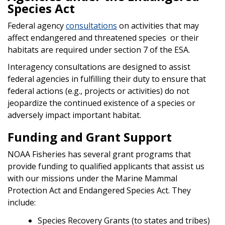
Species Act
Federal agency
consultations
on activities that may
affect endangered and threatened species or their
habitats are required under section 7 of the ESA.
Interagency consultations are designed to assist
federal agencies in fulfilling their duty to ensure that
federal actions (e.g., projects or activities) do not
jeopardize the continued existence of a species or
adversely impact important habitat.
Funding and Grant Support
NOAA Fisheries has several grant programs that
provide funding to qualified applicants that assist us
with our missions under the Marine Mammal
Protection Act and Endangered Species Act. They
include:
Species Recovery Grants (to states and tribes)