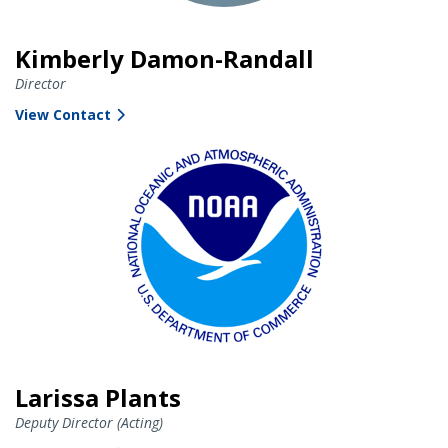
Kimberly Damon-Randall
Director
View Contact
Larissa Plants
Deputy Director (Acting)