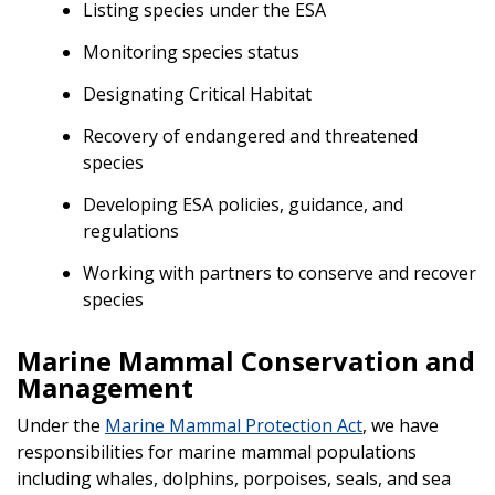
Listing species under the ESA
Monitoring species status
Designating Critical Habitat
Recovery of endangered and threatened
species
Developing ESA policies, guidance, and
regulations
Working with partners to conserve and recover
species
Marine Mammal Conservation and
Management
Under the
Marine Mammal Protection Act
, we have
responsibilities for marine mammal populations
including whales, dolphins, porpoises, seals, and sea