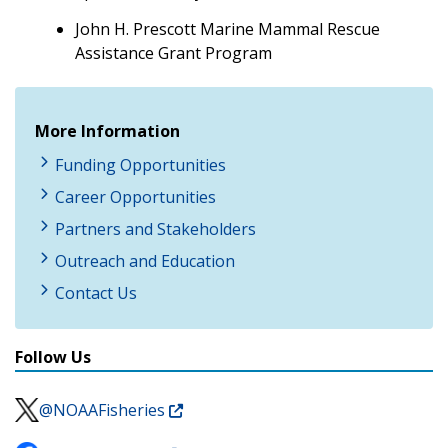
John H. Prescott Marine Mammal Rescue
Assistance Grant Program
More Information
Funding Opportunities
Career Opportunities
Partners and Stakeholders
Outreach and Education
Contact Us
Follow Us
@NOAAFisheries