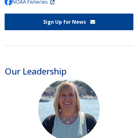
NOAA Fisheries
Sign Up for News
Our Leadership