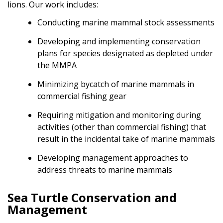
lions. Our work includes:
Conducting marine mammal stock assessments
Developing and implementing conservation
plans for species designated as depleted under
the MMPA
Minimizing bycatch of marine mammals in
commercial fishing gear
Requiring mitigation and monitoring during
activities (other than commercial fishing) that
result in the incidental take of marine mammals
Developing management approaches to
address threats to marine mammals
Sea Turtle Conservation and
Management