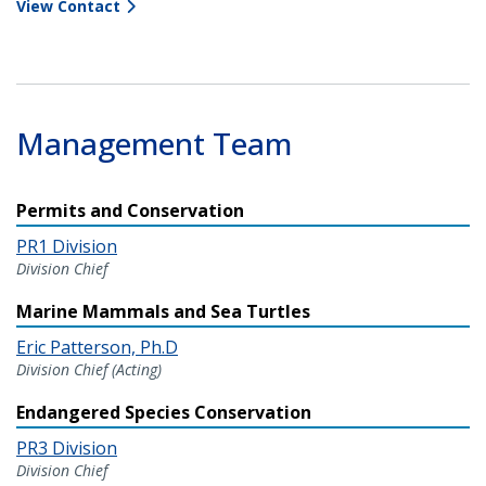
View Contact
Management Team
Permits and Conservation
PR1 Division
Division Chief
Marine Mammals and Sea Turtles
Eric Patterson, Ph.D
Division Chief (Acting)
Endangered Species Conservation
PR3 Division
Division Chief