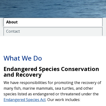
About
Contact
What We Do
Endangered Species Conservation
and Recovery
We have responsibilities for promoting the recovery of
many fish, marine mammals, sea turtles, and other
species listed as endangered or threatened under the
Endangered Species Act
. Our work includes: