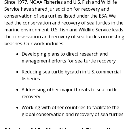
Since 1977, NOAA Fisheries and U.S. Fish and Wildlife
Service have shared jurisdiction for recovery and
conservation of sea turtles listed under the ESA. We
lead the conservation and recovery of sea turtles in the
marine environment. U.S. Fish and Wildlife Service leads
the conservation and recovery of sea turtles on nesting
beaches. Our work includes:
Developing plans to direct research and
management efforts for sea turtle recovery
Reducing sea turtle bycatch in U.S. commercial
fisheries
Addressing other major threats to sea turtle
recovery
Working with other countries to facilitate the
global conservation and recovery of sea turtles