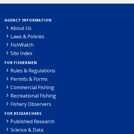
AGENCY INFORMATION
About Us
Laws & Policies
FishWatch
Site Index
FOR FISHERMEN
Rules & Regulations
Permits & Forms
Commercial Fishing
Recreational Fishing
Fishery Observers
FOR RESEARCHERS
Published Research
Science & Data