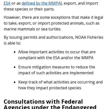
ESA
or as
defined by the MMPA
), export, and import
these species or their parts.
However, there are some exceptions that make it legal
to take, export, or import protected animals, such as
marine mammals or sea turtles.
By issuing permits and authorizations, NOAA Fisheries
is able to:
Allow important activities to occur that are
compliant with the ESA and/or the MMPA
Ensure mitigation measures to reduce the
impact of such activities are implemented
Keep track of what activities are occurring and
how they impact protected species
Consultations with Federal
Agencies under the Endangered