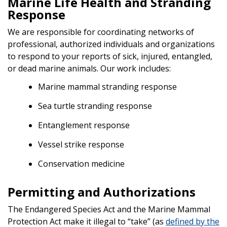
Marine Life Health and Stranding
Response
We are responsible for coordinating networks of
professional, authorized individuals and organizations
to respond to your reports of sick, injured, entangled,
or dead marine animals. Our work includes:
Marine mammal stranding response
Sea turtle stranding response
Entanglement response
Vessel strike response
Conservation medicine
Permitting and Authorizations
The Endangered Species Act and the Marine Mammal
Protection Act make it illegal to “take” (as
defined by the