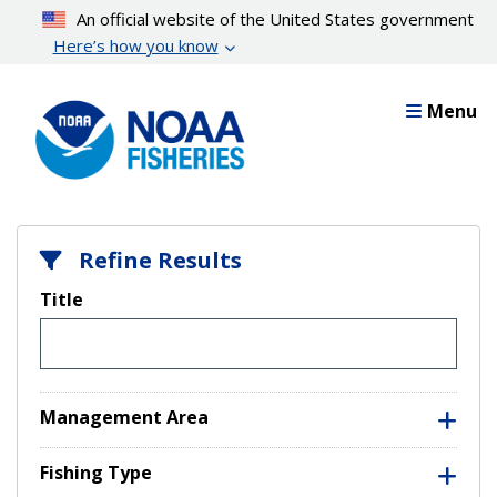
Skip
An official website of the United States government
to
Here’s how you know
main
content
Menu
Refine Results
Title
Management Area
Fishing Type