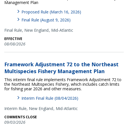
Management Plan
Proposed Rule (March 16, 2026)
Final Rule (August 9, 2026)
Final Rule,
New England
Mid-Atlantic
EFFECTIVE
08/08/2026
Framework Adjustment 72 to the Northeast
Multispecies Fishery Management Plan
This interim final rule implements Framework Adjustment 72 to
the Northeast Multispecies Fishery, which includes catch limits
for fishing year 2026 and other measures.
Interim Final Rule (08/04/2026)
Interim Rule,
New England
Mid-Atlantic
COMMENTS CLOSE
09/03/2026