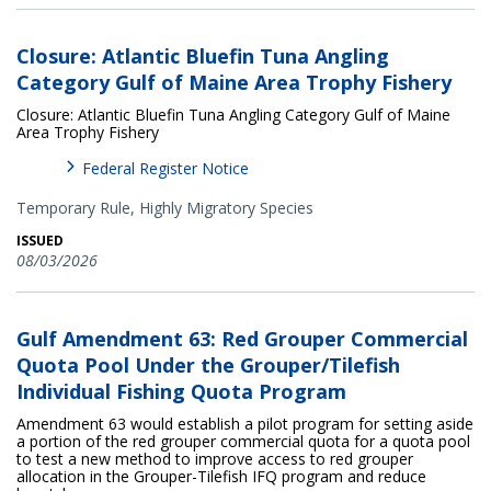
Closure: Atlantic Bluefin Tuna Angling
Category Gulf of Maine Area Trophy Fishery
Closure: Atlantic Bluefin Tuna Angling Category Gulf of Maine
Area Trophy Fishery
Federal Register Notice
Temporary Rule,
Highly Migratory Species
ISSUED
08/03/2026
Gulf Amendment 63: Red Grouper Commercial
Quota Pool Under the Grouper/Tilefish
Individual Fishing Quota Program
Amendment 63 would establish a pilot program for setting aside
a portion of the red grouper commercial quota for a quota pool
to test a new method to improve access to red grouper
allocation in the Grouper-Tilefish IFQ program and reduce