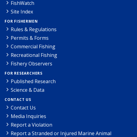
FishWatch
Site Index
FOR FISHERMEN
Rules & Regulations
Permits & Forms
Commercial Fishing
Recreational Fishing
Fishery Observers
FOR RESEARCHERS
Published Research
Science & Data
CONTACT US
Contact Us
Media Inquiries
Report a Violation
Report a Stranded or Injured Marine Animal