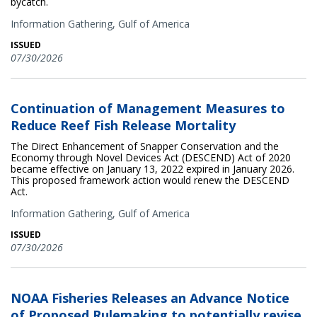
bycatch.
Information Gathering,
Gulf of America
ISSUED
07/30/2026
Continuation of Management Measures to
Reduce Reef Fish Release Mortality
The Direct Enhancement of Snapper Conservation and the
Economy through Novel Devices Act (DESCEND) Act of 2020
became effective on January 13, 2022 expired in January 2026.
This proposed framework action would renew the DESCEND
Act.
Information Gathering,
Gulf of America
ISSUED
07/30/2026
NOAA Fisheries Releases an Advance Notice
of Proposed Rulemaking to potentially revise