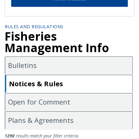
RULES AND REGULATIONS
Fisheries
Management Info
Bulletins
Notices & Rules
Open for Comment
Plans & Agreements
Notices and Rules
1290
results match your filter criteria.