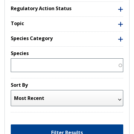
Regulatory Action Status
Topic
Species Category
Species
Sort By
Filter Results