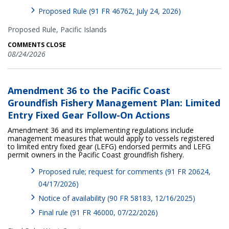
Proposed Rule (91 FR 46762, July 24, 2026)
Proposed Rule,
Pacific Islands
COMMENTS CLOSE
08/24/2026
Amendment 36 to the Pacific Coast
Groundfish Fishery Management Plan: Limited
Entry Fixed Gear Follow-On Actions
Amendment 36 and its implementing regulations include
management measures that would apply to vessels registered
to limited entry fixed gear (LEFG) endorsed permits and LEFG
permit owners in the Pacific Coast groundfish fishery.
Proposed rule; request for comments (91 FR 20624,
04/17/2026)
Notice of availability (90 FR 58183, 12/16/2025)
Final rule (91 FR 46000, 07/22/2026)