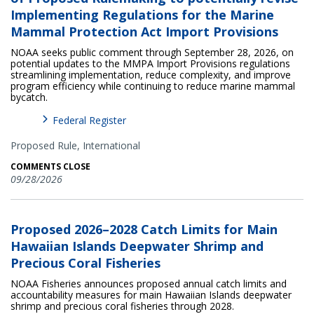
Implementing Regulations for the Marine
Mammal Protection Act Import Provisions
NOAA seeks public comment through September 28, 2026, on
potential updates to the MMPA Import Provisions regulations
streamlining implementation, reduce complexity, and improve
program efficiency while continuing to reduce marine mammal
bycatch.
Federal Register
Proposed Rule,
International
COMMENTS CLOSE
09/28/2026
Proposed 2026–2028 Catch Limits for Main
Hawaiian Islands Deepwater Shrimp and
Precious Coral Fisheries
NOAA Fisheries announces proposed annual catch limits and
accountability measures for main Hawaiian Islands deepwater
shrimp and precious coral fisheries through 2028.