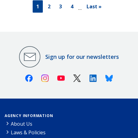
1
2
3
4
Last »
…
Sign up for our newsletters
Facebook
Instagram
Youtube
X (Twitter)
Linkedin
Bluesky
AGENCY INFORMATION
About Us
Laws & Policies