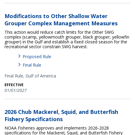
Modifications to Other Shallow Water
Grouper Complex Management Measures
This action would reduce catch limits for the Other SWG
complex (scamp, yellowmouth grouper, black grouper, yellowfin
grouper) in the Gulf and establish a fixed closed season for the
recreational sector constrain SWG harvest.
Proposed Rule
Final Rule
Final Rule,
Gulf of America
EFFECTIVE
01/01/2027
2026 Chub Mackerel, Squid, and Butterfish
Fishery Specifications
NOAA Fisheries approves and implements 2026-2028
specifications for the Mackerel, Squid, and Butterfish Fishery