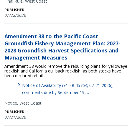
Final Rule,
West Coast
PUBLISHED
07/22/2026
Amendment 38 to the Pacific Coast
Groundfish Fishery Management Plan: 2027-
2028 Groundfish Harvest Specifications and
Management Measures
Amendment 38 would remove the rebuilding plans for yelloweye
rockfish and California quillback rockfish, as both stocks have
been declared rebuilt.
Notice of Availability (91 FR 45764; 07-21-2026);
comments due by September 19,…
Notice,
West Coast
PUBLISHED
07/21/2026