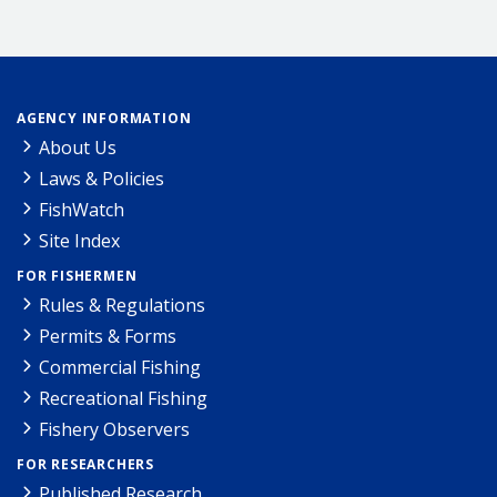
AGENCY INFORMATION
About Us
Laws & Policies
FishWatch
Site Index
FOR FISHERMEN
Rules & Regulations
Permits & Forms
Commercial Fishing
Recreational Fishing
Fishery Observers
FOR RESEARCHERS
Published Research