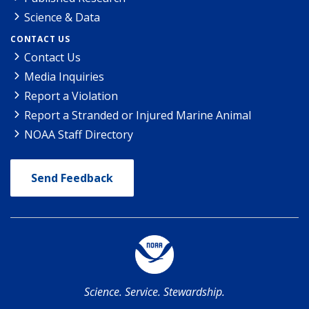
Science & Data
CONTACT US
Contact Us
Media Inquiries
Report a Violation
Report a Stranded or Injured Marine Animal
NOAA Staff Directory
Send Feedback
Science. Service. Stewardship.