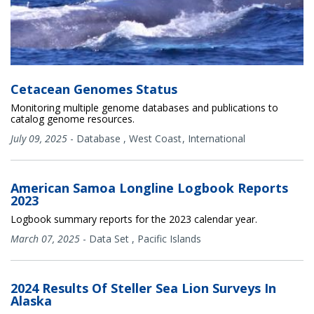
Cetacean Genomes Status
Monitoring multiple genome databases and publications to
catalog genome resources.
July 09, 2025
-
Database
,
West Coast
International
American Samoa Longline Logbook Reports
2023
Logbook summary reports for the 2023 calendar year.
March 07, 2025
-
Data Set
,
Pacific Islands
2024 Results Of Steller Sea Lion Surveys In
Alaska