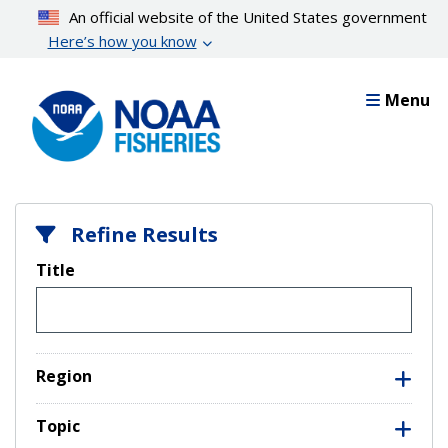
Skip
An official website of the United States government
to
Here’s how you know
main
content
Menu
Refine Results
Title
Region
Topic