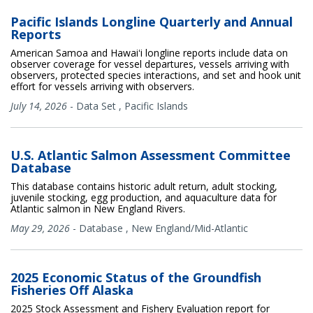
Pacific Islands Longline Quarterly and Annual
Reports
American Samoa and Hawaiʻi longline reports include data on
observer coverage for vessel departures, vessels arriving with
observers, protected species interactions, and set and hook unit
effort for vessels arriving with observers.
July 14, 2026
-
Data Set
,
Pacific Islands
U.S. Atlantic Salmon Assessment Committee
Database
This database contains historic adult return, adult stocking,
juvenile stocking, egg production, and aquaculture data for
Atlantic salmon in New England Rivers.
May 29, 2026
-
Database
,
New England/Mid-Atlantic
2025 Economic Status of the Groundfish
Fisheries Off Alaska
2025 Stock Assessment and Fishery Evaluation report for