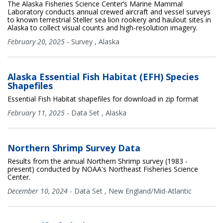
The Alaska Fisheries Science Center’s Marine Mammal
Laboratory conducts annual crewed aircraft and vessel surveys
to known terrestrial Steller sea lion rookery and haulout sites in
Alaska to collect visual counts and high-resolution imagery.
February 20, 2025
-
Survey
,
Alaska
Alaska Essential Fish Habitat (EFH) Species
Shapefiles
Essential Fish Habitat shapefiles for download in zip format
February 11, 2025
-
Data Set
,
Alaska
Northern Shrimp Survey Data
Results from the annual Northern Shrimp survey (1983 -
present) conducted by NOAA's Northeast Fisheries Science
Center.
December 10, 2024
-
Data Set
,
New England/Mid-Atlantic