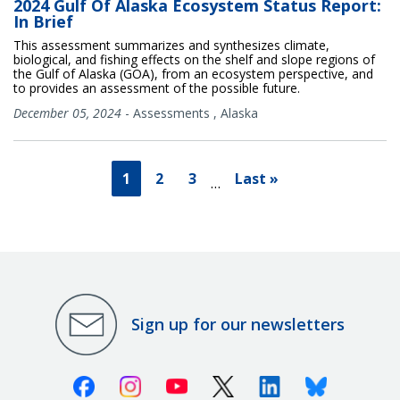
2024 Gulf Of Alaska Ecosystem Status Report:
In Brief
This assessment summarizes and synthesizes climate,
biological, and fishing effects on the shelf and slope regions of
the Gulf of Alaska (GOA), from an ecosystem perspective, and
to provides an assessment of the possible future.
December 05, 2024
-
Assessments
,
Alaska
1
2
3
Last »
…
Sign up for our newsletters
Facebook
Instagram
Youtube
X (Twitter)
Linkedin
Bluesky