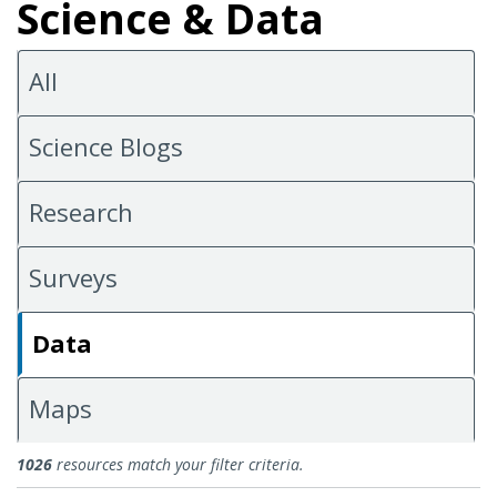
Science & Data
All
Science Blogs
Research
Surveys
Data
Maps
Data
1026
resources match your filter criteria.