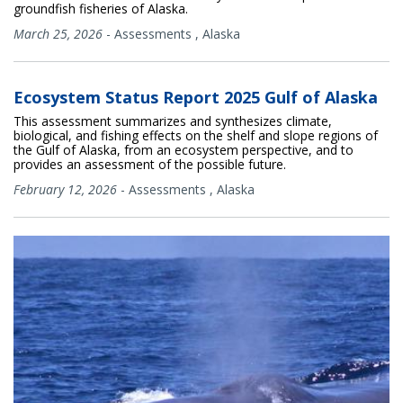
groundfish fisheries of Alaska.
March 25, 2026
-
Assessments
,
Alaska
Ecosystem Status Report 2025 Gulf of Alaska
This assessment summarizes and synthesizes climate,
biological, and fishing effects on the shelf and slope regions of
the Gulf of Alaska, from an ecosystem perspective, and to
provides an assessment of the possible future.
February 12, 2026
-
Assessments
,
Alaska