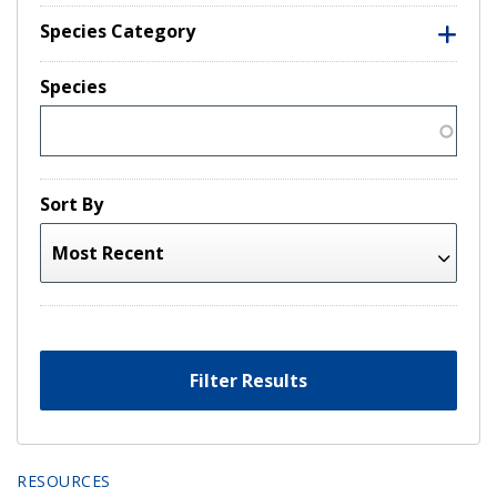
Species Category
Species
Sort By
Filter Results
RESOURCES