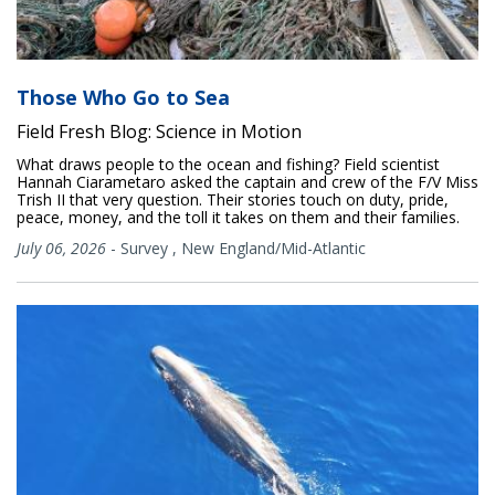
Those Who Go to Sea
Field Fresh Blog: Science in Motion
What draws people to the ocean and fishing? Field scientist
Hannah Ciarametaro asked the captain and crew of the F/V Miss
Trish II that very question. Their stories touch on duty, pride,
peace, money, and the toll it takes on them and their families.
July 06, 2026
-
Survey
,
New England/Mid-Atlantic