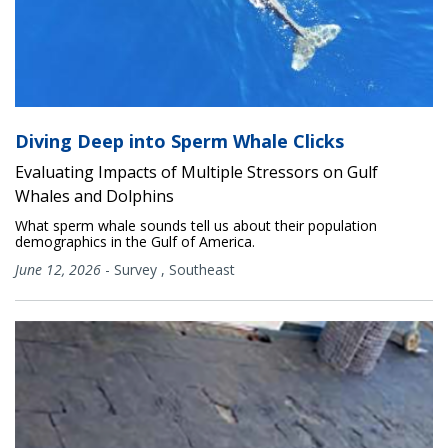
Diving Deep into Sperm Whale Clicks
Evaluating Impacts of Multiple Stressors on Gulf
Whales and Dolphins
What sperm whale sounds tell us about their population
demographics in the Gulf of America.
June 12, 2026
-
Survey
,
Southeast