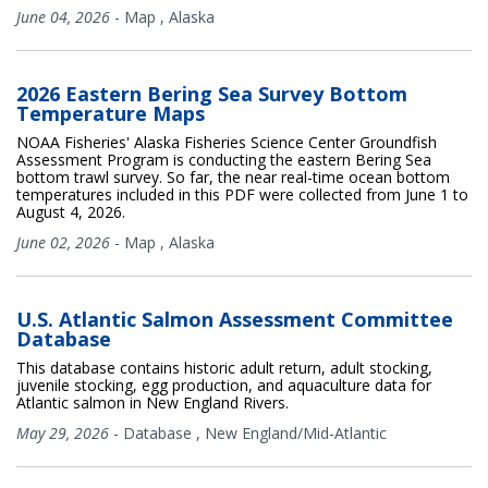
June 04, 2026
-
Map
,
Alaska
2026 Eastern Bering Sea Survey Bottom
Temperature Maps
NOAA Fisheries' Alaska Fisheries Science Center Groundfish
Assessment Program is conducting the eastern Bering Sea
bottom trawl survey. So far, the near real-time ocean bottom
temperatures included in this PDF were collected from June 1 to
August 4, 2026.
June 02, 2026
-
Map
,
Alaska
U.S. Atlantic Salmon Assessment Committee
Database
This database contains historic adult return, adult stocking,
juvenile stocking, egg production, and aquaculture data for
Atlantic salmon in New England Rivers.
May 29, 2026
-
Database
,
New England/Mid-Atlantic