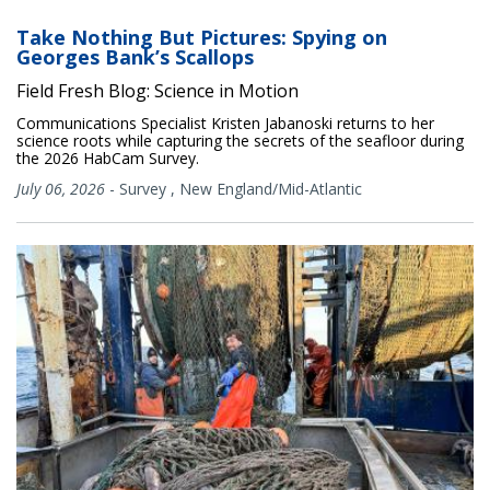
Take Nothing But Pictures: Spying on
Georges Bank’s Scallops
Field Fresh Blog: Science in Motion
Communications Specialist Kristen Jabanoski returns to her
science roots while capturing the secrets of the seafloor during
the 2026 HabCam Survey.
July 06, 2026
-
Survey
,
New England/Mid-Atlantic