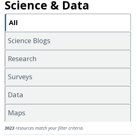
Science & Data
All
Science Blogs
Research
Surveys
Data
Maps
All Science & Data
3023
resources match your filter criteria.