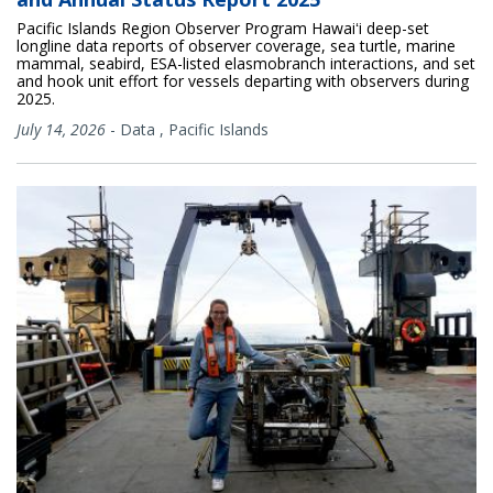
Pacific Islands Region Observer Program Hawaiʻi deep-set
longline data reports of observer coverage, sea turtle, marine
mammal, seabird, ESA-listed elasmobranch interactions, and set
and hook unit effort for vessels departing with observers during
2025.
July 14, 2026
-
Data
,
Pacific Islands