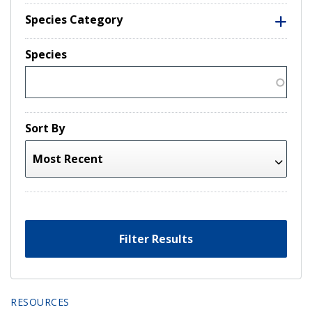
Species Category
Species
Sort By
Filter Results
RESOURCES