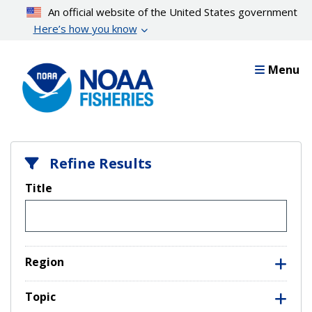
Skip
An official website of the United States government
to
Here’s how you know
main
content
Menu
Refine Results
Title
Region
Topic