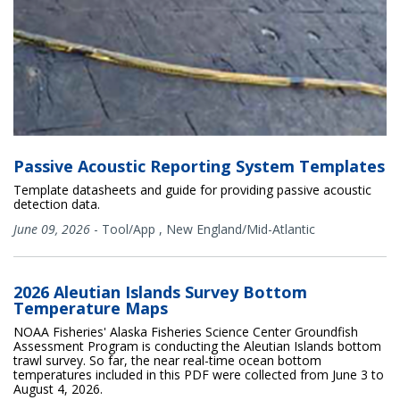
Passive Acoustic Reporting System Templates
Template datasheets and guide for providing passive acoustic
detection data.
June 09, 2026
-
Tool/App
,
New England/Mid-Atlantic
2026 Aleutian Islands Survey Bottom
Temperature Maps
NOAA Fisheries' Alaska Fisheries Science Center Groundfish
Assessment Program is conducting the Aleutian Islands bottom
trawl survey. So far, the near real-time ocean bottom
temperatures included in this PDF were collected from June 3 to
August 4, 2026.