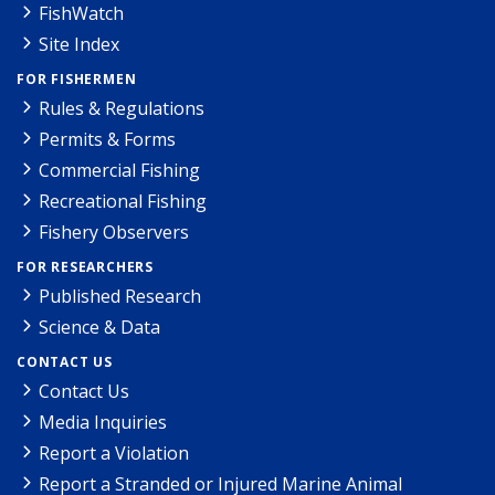
FishWatch
Site Index
FOR FISHERMEN
Rules & Regulations
Permits & Forms
Commercial Fishing
Recreational Fishing
Fishery Observers
FOR RESEARCHERS
Published Research
Science & Data
CONTACT US
Contact Us
Media Inquiries
Report a Violation
Report a Stranded or Injured Marine Animal