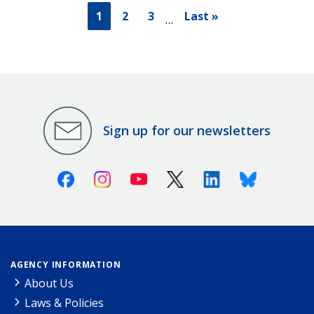
1
2
3
Last »
…
Sign up for our newsletters
Facebook
Instagram
Youtube
X (Twitter)
Linkedin
Bluesky
AGENCY INFORMATION
About Us
Laws & Policies