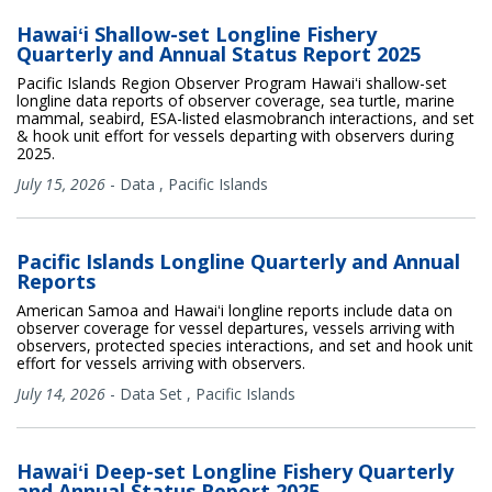
Hawaiʻi Shallow-set Longline Fishery
Quarterly and Annual Status Report 2025
Pacific Islands Region Observer Program Hawaiʻi shallow-set
longline data reports of observer coverage, sea turtle, marine
mammal, seabird, ESA-listed elasmobranch interactions, and set
& hook unit effort for vessels departing with observers during
2025.
July 15, 2026
-
Data
,
Pacific Islands
Pacific Islands Longline Quarterly and Annual
Reports
American Samoa and Hawaiʻi longline reports include data on
observer coverage for vessel departures, vessels arriving with
observers, protected species interactions, and set and hook unit
effort for vessels arriving with observers.
July 14, 2026
-
Data Set
,
Pacific Islands
Hawaiʻi Deep-set Longline Fishery Quarterly
and Annual Status Report 2025