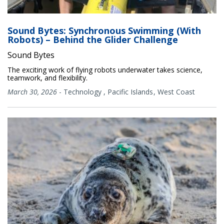
Sound Bytes: Synchronous Swimming (With
Robots) – Behind the Glider Challenge
Sound Bytes
The exciting work of flying robots underwater takes science,
teamwork, and flexibility.
March 30, 2026
-
Technology
,
Pacific Islands
West Coast