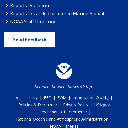
Report a Violation
Report a Stranded or Injured Marine Animal
NOAA Staff Directory
Send Feedback
Science. Service. Stewardship.
|
|
|
|
Accessibility
EEO
FOIA
Information Quality
|
|
Policies & Disclaimer
Privacy Policy
USA.gov
|
Department of Commerce
|
National Oceanic and Atmospheric Administration
NOAA Fisheries