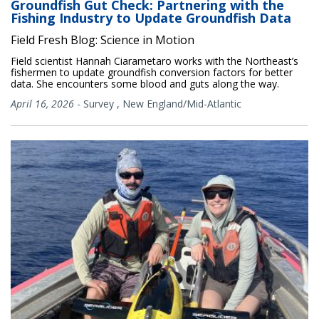
Groundfish Gut Check: Partnering with the
Fishing Industry to Update Groundfish Data
Field Fresh Blog: Science in Motion
Field scientist Hannah Ciarametaro works with the Northeast’s
fishermen to update groundfish conversion factors for better
data. She encounters some blood and guts along the way.
April 16, 2026
-
Survey
,
New England/Mid-Atlantic