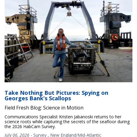
Take Nothing But Pictures: Spying on
Georges Bank’s Scallops
Field Fresh Blog: Science in Motion
Communications Specialist Kristen Jabanoski returns to her
science roots while capturing the secrets of the seafloor during
the 2026 HabCam Survey.
July 06, 2026
-
Survey
,
New England/Mid-Atlantic