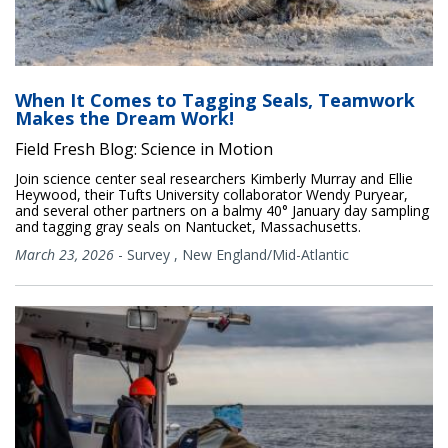
When It Comes to Tagging Seals, Teamwork
Makes the Dream Work!
Field Fresh Blog: Science in Motion
Join science center seal researchers Kimberly Murray and Ellie
Heywood, their Tufts University collaborator Wendy Puryear,
and several other partners on a balmy 40° January day sampling
and tagging gray seals on Nantucket, Massachusetts.
March 23, 2026
-
Survey
,
New England/Mid-Atlantic