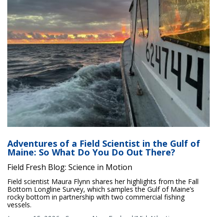
Adventures of a Field Scientist in the Gulf of
Maine: So What Do You Do Out There?
Field Fresh Blog: Science in Motion
Field scientist Maura Flynn shares her highlights from the Fall
Bottom Longline Survey, which samples the Gulf of Maine’s
rocky bottom in partnership with two commercial fishing
vessels.