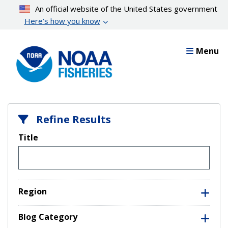
Skip
An official website of the United States government
to
Here’s how you know
main
content
Menu
Refine Results
Title
Region
Blog Category