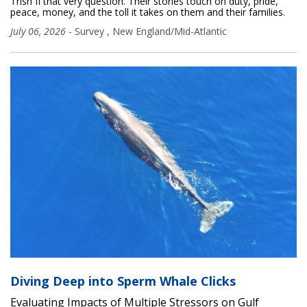
Trish II that very question. Their stories touch on duty, pride,
peace, money, and the toll it takes on them and their families.
July 06, 2026
-
Survey
,
New England/Mid-Atlantic
Diving Deep into Sperm Whale Clicks
Evaluating Impacts of Multiple Stressors on Gulf