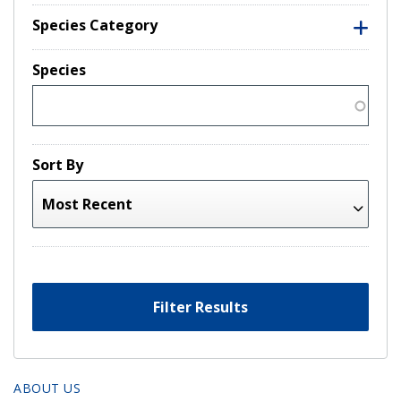
Species Category
Species
Sort By
Filter Results
ABOUT US