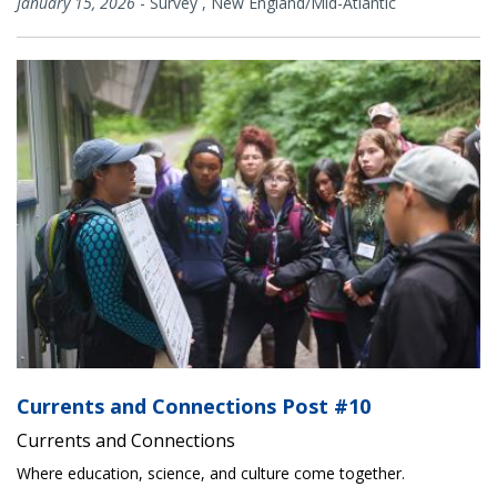
January 15, 2026
-
Survey
,
New England/Mid-Atlantic
Currents and Connections Post #10
Currents and Connections
Where education, science, and culture come together.