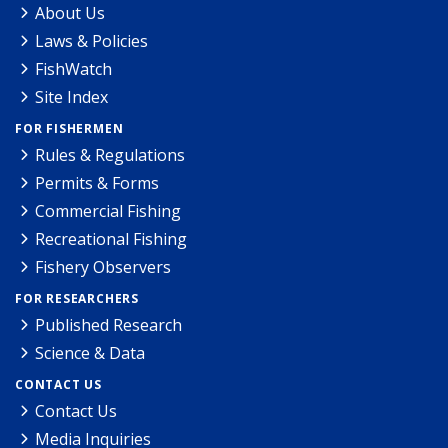
About Us
Laws & Policies
FishWatch
Site Index
FOR FISHERMEN
Rules & Regulations
Permits & Forms
Commercial Fishing
Recreational Fishing
Fishery Observers
FOR RESEARCHERS
Published Research
Science & Data
CONTACT US
Contact Us
Media Inquiries