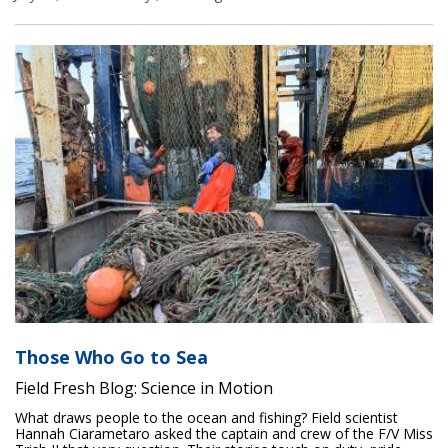
Those Who Go to Sea
Field Fresh Blog: Science in Motion
What draws people to the ocean and fishing? Field scientist
Hannah Ciarametaro asked the captain and crew of the F/V Miss