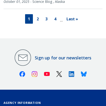
October 01, 2025
-
Science Blog
,
Alaska
1
2
3
4
Last »
…
Sign up for our newsletters
Facebook
Instagram
Youtube
X (Twitter)
Linkedin
Bluesky
AGENCY INFORMATION