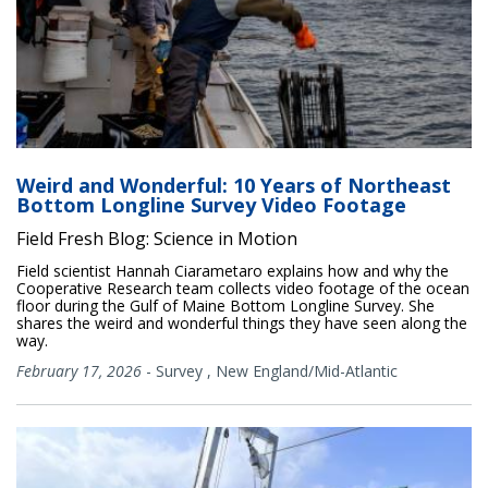
Weird and Wonderful: 10 Years of Northeast
Bottom Longline Survey Video Footage
Field Fresh Blog: Science in Motion
Field scientist Hannah Ciarametaro explains how and why the
Cooperative Research team collects video footage of the ocean
floor during the Gulf of Maine Bottom Longline Survey. She
shares the weird and wonderful things they have seen along the
way.
February 17, 2026
-
Survey
,
New England/Mid-Atlantic