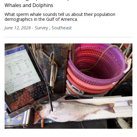
Whales and Dolphins
What sperm whale sounds tell us about their population
demographics in the Gulf of America.
June 12, 2026
-
Survey
,
Southeast