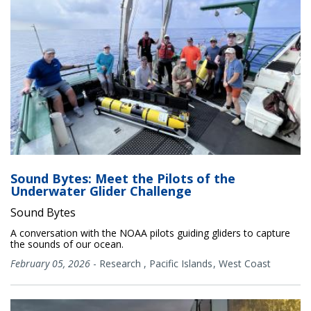
Sound Bytes: Meet the Pilots of the
Underwater Glider Challenge
Sound Bytes
A conversation with the NOAA pilots guiding gliders to capture
the sounds of our ocean.
February 05, 2026
-
Research
,
Pacific Islands
West Coast