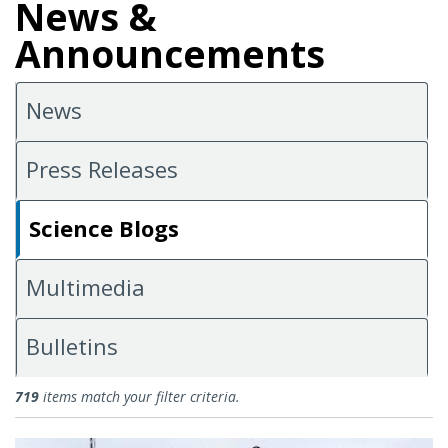
News &
Announcements
News
Press Releases
Science Blogs
Multimedia
Bulletins
Science Blogs
719
items match your filter criteria.