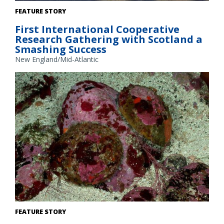
Sixteen members of the Scottish Fishermen’s Organisation,
FEATURE STORY
members of the commercial fishing industry, and scientists
First International Cooperative
visited Point Judith, Rhode Island, as part of a cooperative
Research Gathering with Scotland a
research gathering. Credit: NOAA Fisheries/Heather Soulen
Smashing Success
New England/Mid-Atlantic
White abalone. Credit: NOAA Fisheries
FEATURE STORY