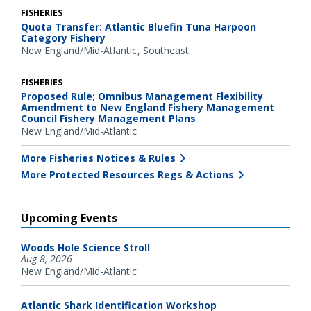
FISHERIES
Quota Transfer: Atlantic Bluefin Tuna Harpoon
Category Fishery
New England/Mid-Atlantic
Southeast
FISHERIES
Proposed Rule; Omnibus Management Flexibility
Amendment to New England Fishery Management
Council Fishery Management Plans
New England/Mid-Atlantic
More Fisheries Notices & Rules
More Protected Resources Regs & Actions
Upcoming Events
Woods Hole Science Stroll
Aug 8, 2026
New England/Mid-Atlantic
Atlantic Shark Identification Workshop