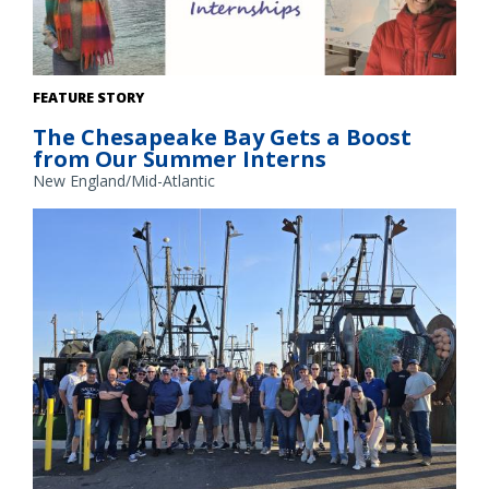
Interns (clockwise from top left) Elizabeth Moty, Oluwole
FEATURE STORY
Okusanya, Kate Koblegarde, and Ruby Ondatje are spending
The Chesapeake Bay Gets a Boost
12 weeks this summer supporting our operations and
from Our Summer Interns
projects in the Chesapeake Bay.
New England/Mid-Atlantic