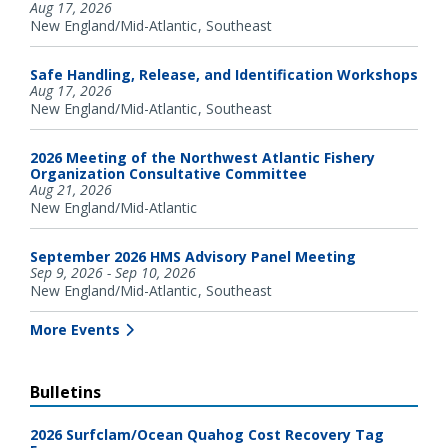
Aug 17, 2026
New England/Mid-Atlantic
Southeast
Safe Handling, Release, and Identification Workshops
Aug 17, 2026
New England/Mid-Atlantic
Southeast
2026 Meeting of the Northwest Atlantic Fishery
Organization Consultative Committee
Aug 21, 2026
New England/Mid-Atlantic
September 2026 HMS Advisory Panel Meeting
Sep 9, 2026 - Sep 10, 2026
New England/Mid-Atlantic
Southeast
More Events
Bulletins
2026 Surfclam/Ocean Quahog Cost Recovery Tag