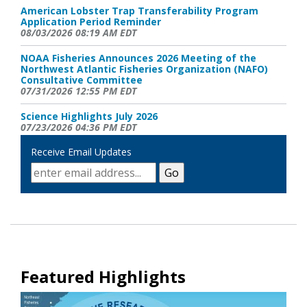
American Lobster Trap Transferability Program
Application Period Reminder
08/03/2026 08:19 AM EDT
NOAA Fisheries Announces 2026 Meeting of the
Northwest Atlantic Fisheries Organization (NAFO)
Consultative Committee
07/31/2026 12:55 PM EDT
Science Highlights July 2026
07/23/2026 04:36 PM EDT
Receive Email Updates
NOAA Fisheries Announces a Negative 90-day Finding
on A Petition Request to Revise the Critical Habitat
Designation for the North Atlantic Right Whale
07/21/2026 04:11 PM EDT
NOAA Fisheries Seeks Comments on Ropeless Fishing
07/20/2026 02:20 PM EDT
New Right Whale Slow Zone: Northeast of Virginia
Beach, VA- Effective through August 2
07/18/2026 03:14 PM EDT
Featured Highlights
Scallop Vessel Observer Payment Reminder
07/17/2026 04:04 PM EDT