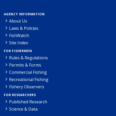
AGENCY INFORMATION
About Us
Laws & Policies
FishWatch
Site Index
FOR FISHERMEN
Rules & Regulations
Permits & Forms
Commercial Fishing
Recreational Fishing
Fishery Observers
FOR RESEARCHERS
Published Research
Science & Data