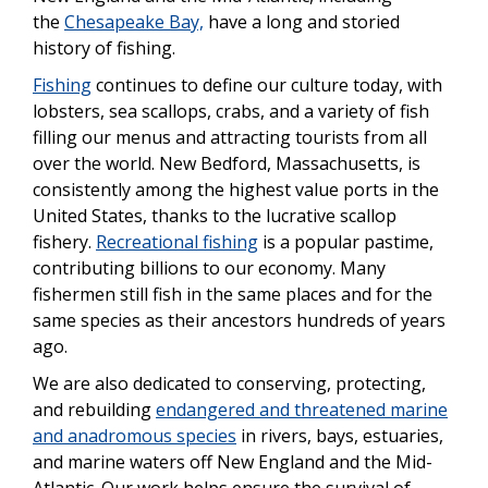
the
Chesapeake Bay,
have a long and storied
history of fishing.
Fishing
continues to define our culture today, with
lobsters, sea scallops, crabs, and a variety of fish
filling our menus and attracting tourists from all
over the world. New Bedford, Massachusetts, is
consistently among the highest value ports in the
United States, thanks to the lucrative scallop
fishery.
Recreational fishing
is a popular pastime,
contributing billions to our economy. Many
fishermen still fish in the same places and for the
same species as their ancestors hundreds of years
ago.
We are also dedicated to conserving, protecting,
and rebuilding
endangered and threatened marine
and anadromous species
in rivers, bays, estuaries,
and marine waters off New England and the Mid-
Atlantic. Our work helps ensure the survival of