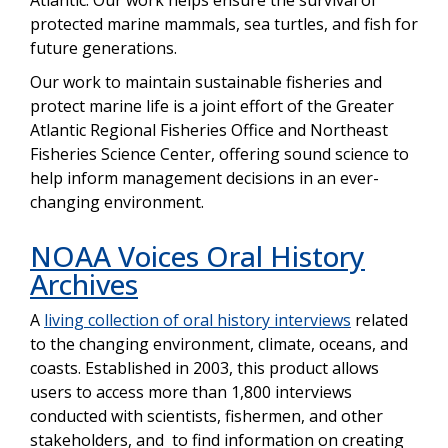
protected marine mammals, sea turtles, and fish for
future generations.
Our work to maintain sustainable fisheries and
protect marine life is a joint effort of the Greater
Atlantic Regional Fisheries Office and Northeast
Fisheries Science Center, offering sound science to
help inform management decisions in an ever-
changing environment.
NOAA Voices Oral History
Archives
A
living collection of oral history interviews
related
to the changing environment, climate, oceans, and
coasts. Established in 2003, this product allows
users to access more than 1,800 interviews
conducted with scientists, fishermen, and other
stakeholders, and to find information on creating