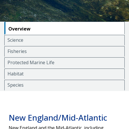
Overview
Science
Fisheries
Protected Marine Life
Habitat
Species
New England/Mid-Atlantic
New England and the Mid-Atlantic, including