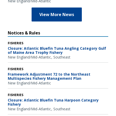
New England/Mid-Atlantic
View More News
Notices & Rules
FISHERIES
Closure: Atlantic Bluefin Tuna Angling Category Gulf
of Maine Area Trophy Fishery
New England/Mid-Atlantic
Southeast
FISHERIES
Framework Adjustment 72 to the Northeast
Multispecies Fishery Management Plan
New England/Mid-Atlantic
FISHERIES
Closure: Atlantic Bluefin Tuna Harpoon Category
Fishery
New England/Mid-Atlantic
Southeast