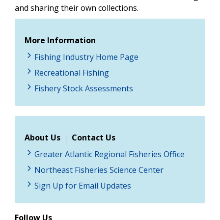
and sharing their own collections.
More Information
Fishing Industry Home Page
Recreational Fishing
Fishery Stock Assessments
About Us
|
Contact Us
Greater Atlantic Regional Fisheries Office
Northeast Fisheries Science Center
Sign Up for Email Updates
Follow Us