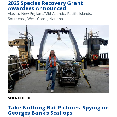
2025 Species Recovery Grant
Awardees Announced
Alaska
New England/Mid-Atlantic
Pacific Islands
Southeast
West Coast
National
Communications specialist Kristen Jabanoski with the
SCIENCE BLOG
HabCam, a towed camera sled system to collect images of the
Take Nothing But Pictures: Spying on
sea floor. Credit: NOAA Fisheries/ Megan Amico
Georges Bank’s Scallops