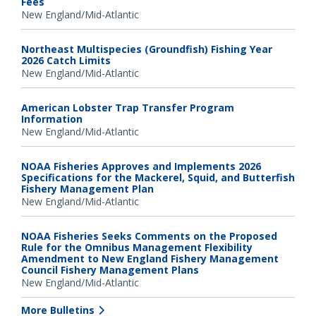
Fees
New England/Mid-Atlantic
Northeast Multispecies (Groundfish) Fishing Year
2026 Catch Limits
New England/Mid-Atlantic
American Lobster Trap Transfer Program
Information
New England/Mid-Atlantic
NOAA Fisheries Approves and Implements 2026
Specifications for the Mackerel, Squid, and Butterfish
Fishery Management Plan
New England/Mid-Atlantic
NOAA Fisheries Seeks Comments on the Proposed
Rule for the Omnibus Management Flexibility
Amendment to New England Fishery Management
Council Fishery Management Plans
New England/Mid-Atlantic
More Bulletins