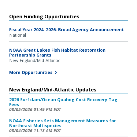
Open Funding Opportunities
Fiscal Year 2024–2026: Broad Agency Announcement
National
NOAA Great Lakes Fish Habitat Restoration
Partnership Grants
New England/Mid-Atlantic
More Opportunities
New England/Mid-Atlantic Updates
2026 Surfclam/Ocean Quahog Cost Recovery Tag
Fees
08/05/2026 01:49 PM EDT
NOAA Fisheries Sets Management Measures for
Northeast Multispecies
08/04/2026 11:13 AM EDT