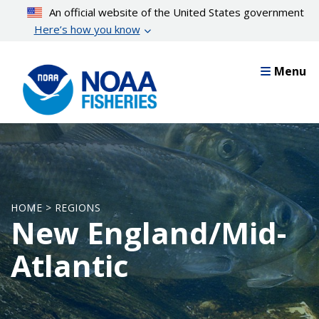
Skip
An official website of the United States government
to
Here’s how you know
main
content
Menu
HOME > REGIONS
New England/Mid-
Atlantic