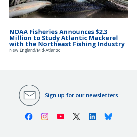
NOAA Fisheries Announces $2.3
Million to Study Atlantic Mackerel
with the Northeast Fishing Industry
New England/Mid-Atlantic
Sign up for our newsletters
Facebook
Instagram
Youtube
X (Twitter)
Linkedin
Bluesky