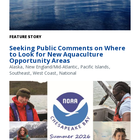
The Gulf of America. Credit: Commander Jeremy Adams,
FEATURE STORY
NOAA Corps.
Seeking Public Comments on Where
to Look for New Aquaculture
Opportunity Areas
Alaska
New England/Mid-Atlantic
Pacific Islands
Southeast
West Coast
National