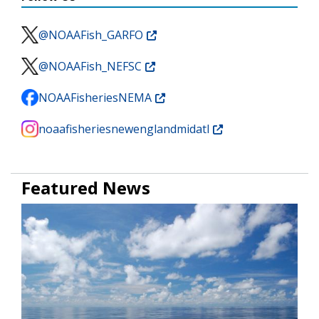
@NOAAFish_GARFO
@NOAAFish_NEFSC
NOAAFisheriesNEMA
noaafisheriesnewenglandmidatl
Featured News