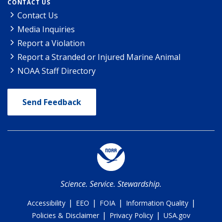
CONTACT US
Contact Us
Media Inquiries
Report a Violation
Report a Stranded or Injured Marine Animal
NOAA Staff Directory
Send Feedback
Science. Service. Stewardship.
|
|
|
|
Accessibility
EEO
FOIA
Information Quality
|
|
Policies & Disclaimer
Privacy Policy
USA.gov