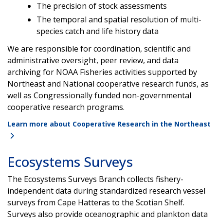
The precision of stock assessments
The temporal and spatial resolution of multi-
species catch and life history data
We are responsible for coordination, scientific and
administrative oversight, peer review, and data
archiving for NOAA Fisheries activities supported by
Northeast and National cooperative research funds, as
well as Congressionally funded non-governmental
cooperative research programs.
Learn more about Cooperative Research in the Northeast
Ecosystems Surveys
The Ecosystems Surveys Branch collects fishery-
independent data during standardized research vessel
surveys from Cape Hatteras to the Scotian Shelf.
Surveys also provide oceanographic and plankton data