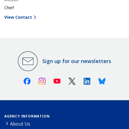
Chief
View Contact
Sign up for our newsletters
Facebook
Instagram
Youtube
X (Twitter)
Linkedin
Bluesky
AGENCY INFORMATION
About Us