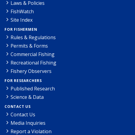
Laws & Policies
FishWatch
Site Index
FOR FISHERMEN
Rules & Regulations
Permits & Forms
Commercial Fishing
Recreational Fishing
Fishery Observers
FOR RESEARCHERS
Published Research
Science & Data
CONTACT US
Contact Us
Media Inquiries
Report a Violation