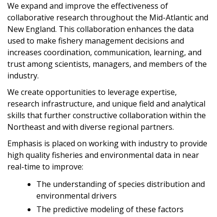
We expand and improve the effectiveness of
collaborative research throughout the Mid-Atlantic and
New England. This collaboration enhances the data
used to make fishery management decisions and
increases coordination, communication, learning, and
trust among scientists, managers, and members of the
industry.
We create opportunities to leverage expertise,
research infrastructure, and unique field and analytical
skills that further constructive collaboration within the
Northeast and with diverse regional partners.
Emphasis is placed on working with industry to provide
high quality fisheries and environmental data in near
real-time to improve:
The understanding of species distribution and
environmental drivers
The predictive modeling of these factors