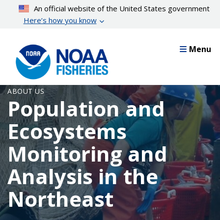
Skip
An official website of the United States government
to
Here’s how you know
main
content
Menu
ABOUT US
Population and
Ecosystems
Monitoring and
Analysis in the
Northeast