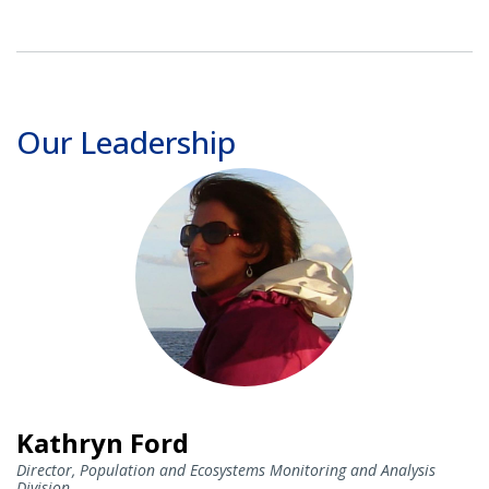
Our Leadership
Kathryn Ford
Director, Population and Ecosystems Monitoring and Analysis
Division