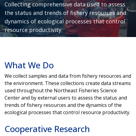
Collecting comprehensive data used to assess
the status and trends of fishery resources and
dynamics of ecological processes that control
resource productivity.
What We Do
We collect samples and data from fishery resources and
the environment. These collections create data streams
used throughout the Northeast Fisheries Science
Center and by external users to assess the status and
trends of fishery resources and the dynamics of the
ecological processes that control resource productivity.
Cooperative Research