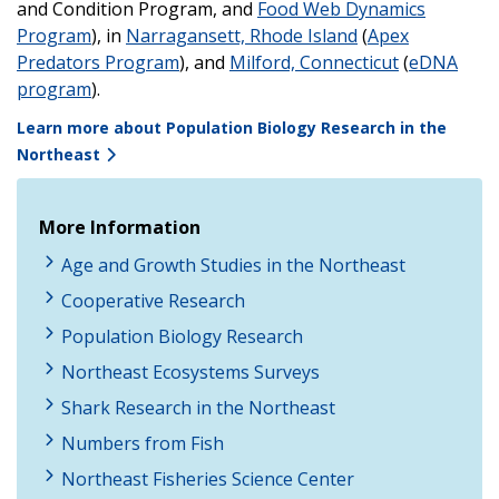
and Condition Program, and
Food Web Dynamics
Program
), in
Narragansett, Rhode Island
(
Apex
Predators Program
), and
Milford, Connecticut
(
eDNA
program
).
Learn more about Population Biology Research in the
Northeast
More Information
Age and Growth Studies in the Northeast
Cooperative Research
Population Biology Research
Northeast Ecosystems Surveys
Shark Research in the Northeast
Numbers from Fish
Northeast Fisheries Science Center