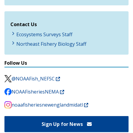
Contact Us
Ecosystems Surveys Staff
Northeast Fishery Biology Staff
Follow Us
@NOAAFish_NEFSC
NOAAFisheriesNEMA
noaafisheriesnewenglandmidatl
Sign Up for News