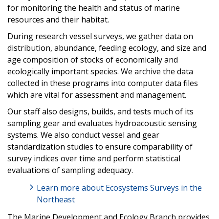
for monitoring the health and status of marine
resources and their habitat.
During research vessel surveys, we gather data on
distribution, abundance, feeding ecology, and size and
age composition of stocks of economically and
ecologically important species. We archive the data
collected in these programs into computer data files
which are vital for assessment and management.
Our staff also designs, builds, and tests much of its
sampling gear and evaluates hydroacoustic sensing
systems. We also conduct vessel and gear
standardization studies to ensure comparability of
survey indices over time and perform statistical
evaluations of sampling adequacy.
Learn more about Ecosystems Surveys in the
Northeast
The Marine Development and Ecology Branch provides