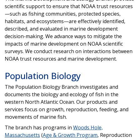
scientific support to ensure that NOAA trust resources
—such as fishing communities, protected species,
habitats, and ecosystems—are effectively identified,
described, and evaluated in marine development
decision-making. We advance ways to mitigate the
impacts of marine development on NOAA scientific
surveys. We conduct research on interactions between
NOAA trust resources and marine development.
Population Biology
The Population Biology Branch investigates and
documents the biology and ecology of fish in the
western North Atlantic Ocean. Our products and
services focus on growth, reproduction, feeding, and
movements of marine fish.
The branch has programs in
Woods Hole,
Massachusetts
(
Age & Growth Program
, Reproduction