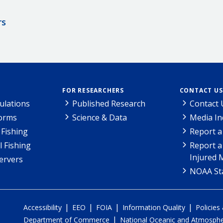
rs
FOR RESEARCHERS
CONTACT US
ulations
Published Research
Contact 
Forms
Science & Data
Media In
Fishing
Report a
l Fishing
Report a
Injured 
ervers
NOAA Sta
|
|
|
|
Accessibility
EEO
FOIA
Information Quality
Policies
|
Department of Commerce
National Oceanic and Atmospher