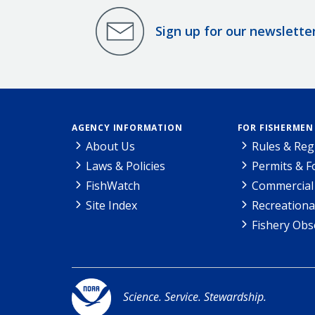
Sign up for our newslette
AGENCY INFORMATION
FOR FISHERMEN
About Us
Rules & Reg
Laws & Policies
Permits & 
FishWatch
Commercial 
Site Index
Recreationa
Fishery Obs
Science. Service. Stewardship.