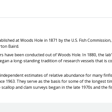
stablished at Woods Hole in 1871 by the U.S. Fish Commission
rton Baird.
ers have been conducted out of Woods Hole. In 1880, the lab’
egan a long-standing tradition of research vessels that is
 independent estimates of relative abundance for many finfis
e 1963. They serve as the basis for some of the longest ti
e scallop and clam surveys began in the late 1970s and the fi