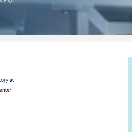
tory
at
enter