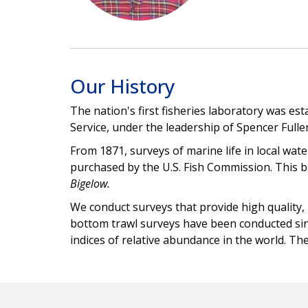
Our History
The nation's first fisheries laboratory was e
Service, under the leadership of Spencer Fulle
From 1871, surveys of marine life in local wat
purchased by the U.S. Fish Commission. This b
Bigelow.
We conduct surveys that provide high quality,
bottom trawl surveys have been conducted sinc
indices of relative abundance in the world. Th