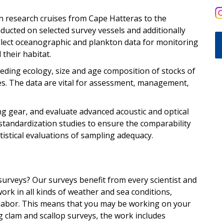
n research cruises from Cape Hatteras to the
ducted on selected survey vessels and additionally
llect oceanographic and plankton data for monitoring
 their habitat.
eding ecology, size and age composition of stocks of
es. The data are vital for assessment, management,
ng gear, and evaluate advanced acoustic and optical
standardization studies to ensure the comparability
tistical evaluations of sampling adequacy.
surveys? Our surveys benefit from every scientist and
work in all kinds of weather and sea conditions,
 labor. This means that you may be working on your
g clam and scallop surveys, the work includes