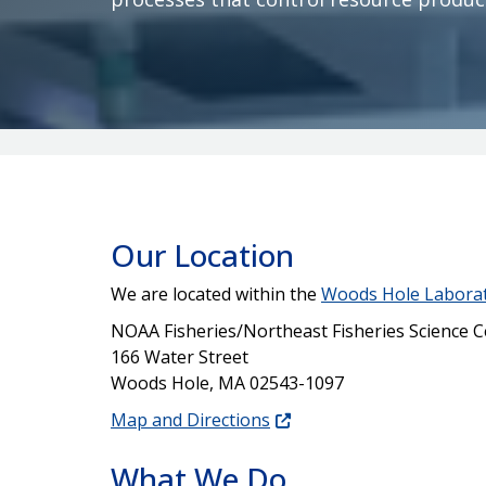
Our Location
We are located within the
Woods Hole Labora
NOAA Fisheries/Northeast Fisheries Science C
166 Water Street
Woods Hole, MA 02543-1097
Map and Directions
What We Do