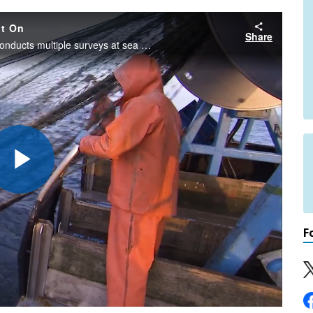
nt On
Share
Each year, the Northeast Fisheries Science Center conducts multiple surveys at sea to understand how fish stocks and the marine ecosystem is changing over time. Go behind the scenes on our bottom trawl, sea scallop, and ecosystems monitoring surveys!
Play
F
Video