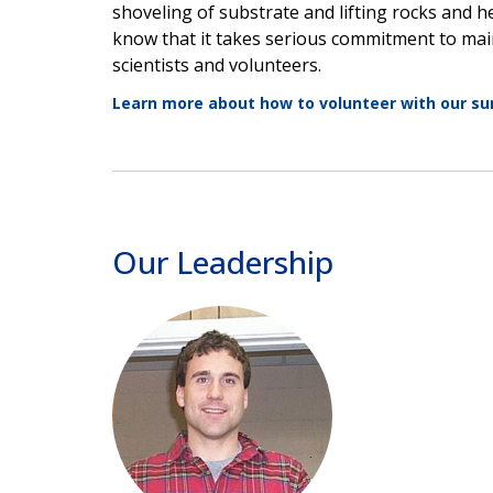
shoveling of substrate and lifting rocks and 
know that it takes serious commitment to main
scientists and volunteers.
Learn more about how to volunteer with our su
Our Leadership