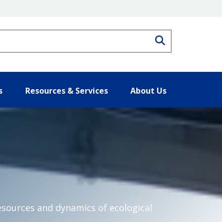
Search
s
Resources & Services
About Us
esources and dynamics of ecological