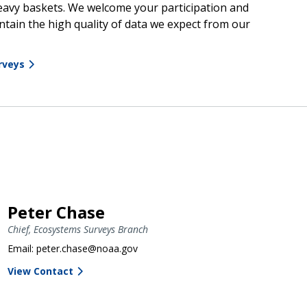
heavy baskets. We welcome your participation and
tain the high quality of data we expect from our
rveys
Peter Chase
Chief, Ecosystems Surveys Branch
Email: peter.chase@noaa.gov
View Contact