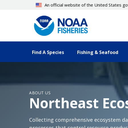
Skip
An official website of the United States 
to
main
content
Find A Species
Fishing & Seafood
ABOUT US
Northeast Eco
Collecting comprehensive ecosystem dat
processes that control resource product