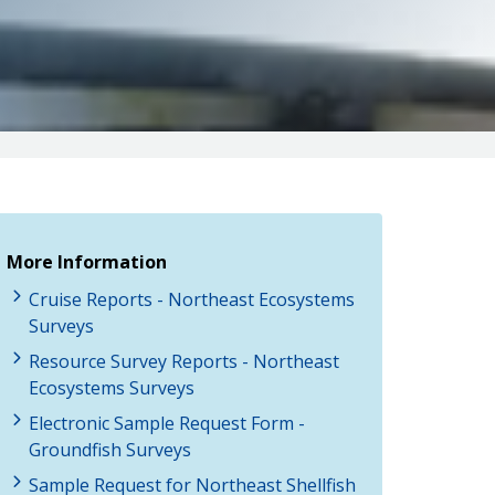
More Information
Cruise Reports - Northeast Ecosystems
Surveys
Resource Survey Reports - Northeast
Ecosystems Surveys
Electronic Sample Request Form -
Groundfish Surveys
Sample Request for Northeast Shellfish