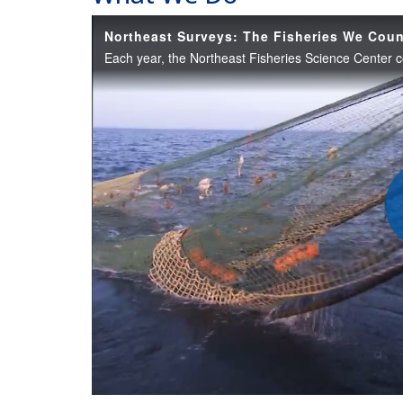
Northeast Surveys: The Fisheries We Cou