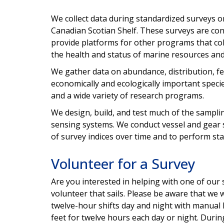
We collect data during standardized surveys o
Canadian Scotian Shelf. These surveys are con
provide platforms for other programs that co
the health and status of marine resources and
We gather data on abundance, distribution, fe
economically and ecologically important speci
and a wide variety of research programs.
We design, build, and test much of the sampli
sensing systems. We conduct vessel and gear 
of survey indices over time and to perform sta
Volunteer for a Survey
Are you interested in helping with one of our 
volunteer that sails. Please be aware that we 
twelve-hour shifts day and night with manual
feet for twelve hours each day or night. Durin