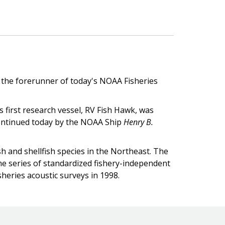
, the forerunner of today's NOAA Fisheries
s first research vessel, RV Fish Hawk, was
 continued today by the NOAA Ship
Henry B.
h and shellfish species in the Northeast. The
me series of standardized fishery-independent
sheries acoustic surveys in 1998.