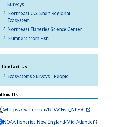
Surveys
Northeast U.S. Shelf Regional
Ecosystem
Northeast Fisheries Science Center
Numbers from Fish
Contact Us
Ecosystems Surveys - People
ollow Us
@https://twitter.com/NOAAFish_NEFSC
NOAA Fisheries New England/Mid-Atlantic