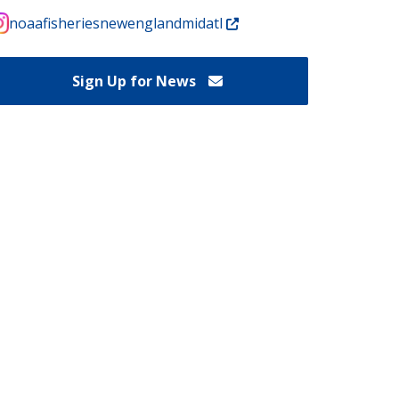
noaafisheriesnewenglandmidatl
Sign Up for News