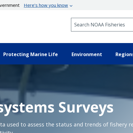
government
Here’s how you know
Search NOAA Fisheries
Protecting Marine Life
Environment
Region
systems Surveys
a used to assess the status and trends of fishery r
ivity.