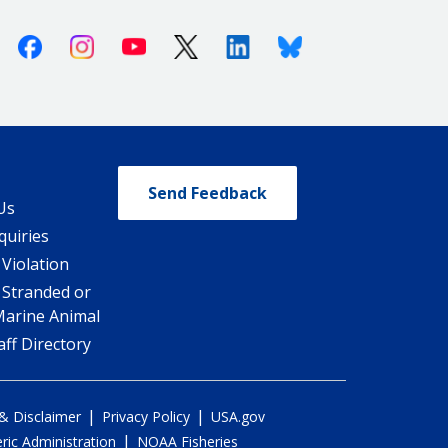
Facebook
Instagram
Youtube
X (Twitter)
Linkedin
Bluesky
Send Feedback
Us
quiries
 Violation
 Stranded or
Marine Animal
ff Directory
|
|
 & Disclaimer
Privacy Policy
USA.gov
|
ic Administration
NOAA Fisheries