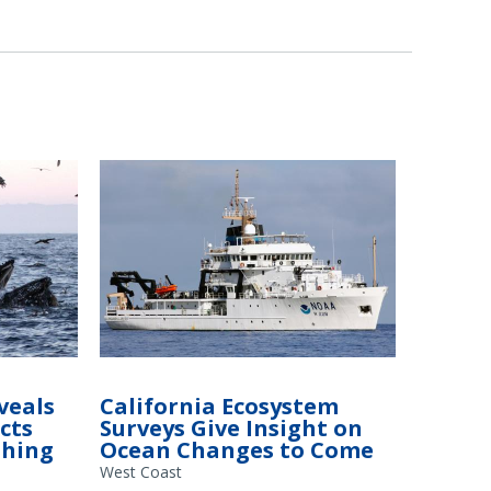
veals
California Ecosystem
cts
Surveys Give Insight on
shing
Ocean Changes to Come
West Coast