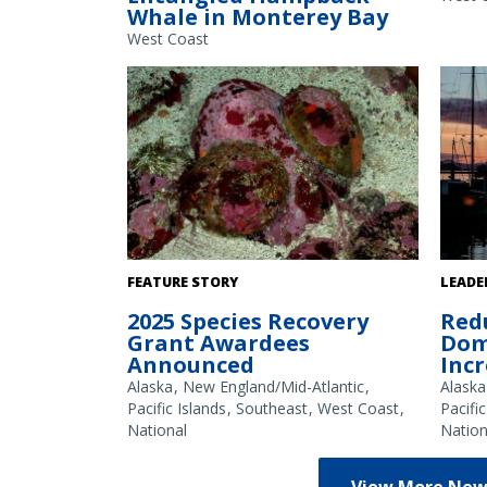
Whale in Monterey Bay
approach it. The ropes later came off the
permit
whale and were traced to a Dungeness
2024-0
West Coast
crab trap. Photo credit: The Marine
Mammal Center.
White abalone. Credit: NOAA Fisheries
Fishin
FEATURE STORY
LEADE
harbor
2025 Species Recovery
Red
Shotwe
Grant Awardees
Dom
Announced
Inc
Alaska
New England/Mid-Atlantic
Alaska
Pacific Islands
Southeast
West Coast
Pacific
National
Nation