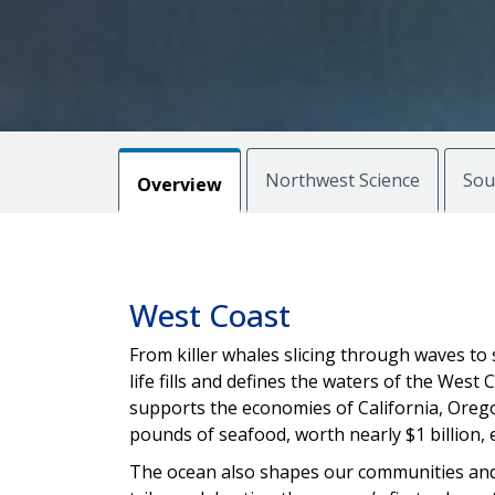
Northwest Science
Sou
Overview
West Coast
From killer whales slicing through waves t
life fills and defines the waters of the West Co
supports the economies of California, Orego
pounds of seafood, worth nearly $1 billion, 
The ocean also shapes our communities and 