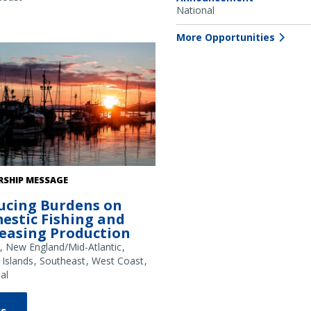
National
 22306 and NMS permit MULTI-
03-A1.
More Opportunities
g boats at sunset in an Alaska
RSHIP MESSAGE
. Credit: NOAA Fisheries/Kalei
ucing Burdens on
ll
estic Fishing and
reasing Production
New England/Mid-Atlantic
 Islands
Southeast
West Coast
al