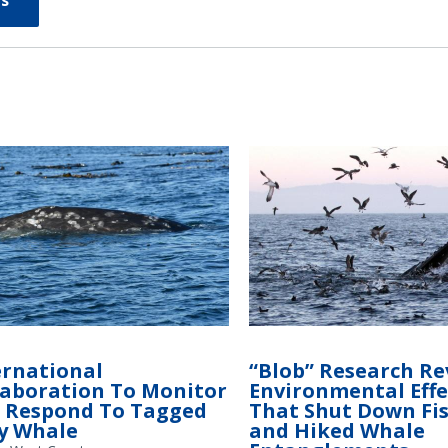
s
ernational
“Blob” Research Re
laboration To Monitor
Environmental Effe
 Respond To Tagged
That Shut Down Fi
y Whale
and Hiked Whale