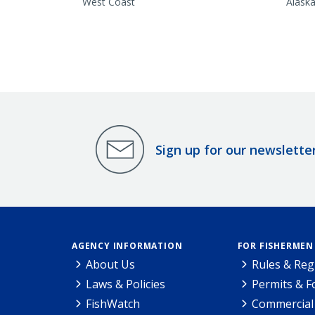
West Coast
Alask
Sign up for our newslette
AGENCY INFORMATION
FOR FISHERMEN
About Us
Rules & Reg
Laws & Policies
Permits & 
FishWatch
Commercial 