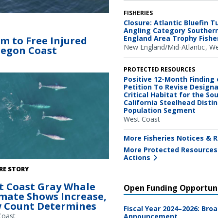
FISHERIES
 spotted the entangled humpback
Closure: Atlantic Bluefin T
n Coast. The whale’s white pectoral
Angling Category Souther
England Area Trophy Fishe
am to Free Injured
hite baleen outlines its open lower
New England/Mid-Atlantic
We
regon Coast
e’s mouth stretched permanently
artnership with Oregon Coast
nstitute and Cascadia Research
PROTECTED RESOURCES
Positive 12-Month Finding 
Petition To Revise Design
Critical Habitat for the So
California Steelhead Distin
Population Segment
West Coast
More Fisheries Notices & R
More Protected Resources
Actions
hales migrating south past the
RE STORY
 Station field site recorded via
t Coast Gray Whale
ed Aerial System (UAS) or drone.
Open Funding Opportuni
imate Shows Increase,
hotograph will be used to calibrate
 Count Determines
size and measure body condition.
Fiscal Year 2024–2026: Bro
collected under NMFS research
Coast
Announcement