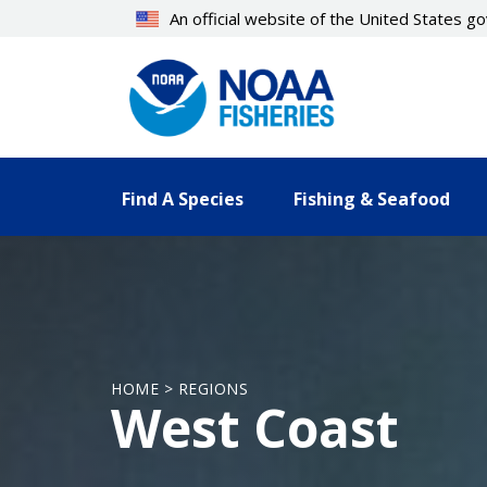
Skip
An official website of the United States 
to
main
content
Find A Species
Fishing & Seafood
HOME > REGIONS
West Coast