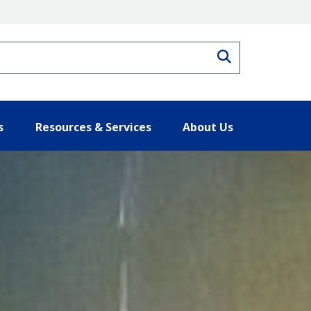
Search
s
Resources & Services
About Us