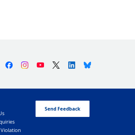
Facebook
Instagram
Youtube
X (Twitter)
Linkedin
Bluesky
Send Feedback
Us
quiries
 Violation