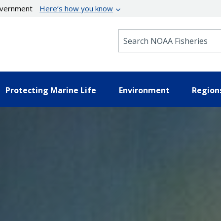
government
Here’s how you know
Search NOAA Fisheries
Protecting Marine Life
Environment
Region