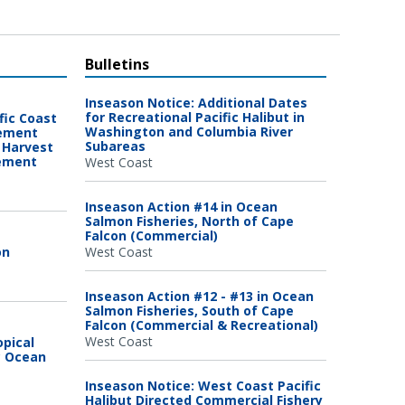
Bulletins
Inseason Notice: Additional Dates
for Recreational Pacific Halibut in
fic Coast
Washington and Columbia River
gement
Subareas
 Harvest
gement
West Coast
Inseason Action #14 in Ocean
Salmon Fisheries, North of Cape
Falcon (Commercial)
on
West Coast
Inseason Action #12 - #13 in Ocean
Salmon Fisheries, South of Cape
Falcon (Commercial & Recreational)
West Coast
opical
c Ocean
Inseason Notice: West Coast Pacific
Halibut Directed Commercial Fishery