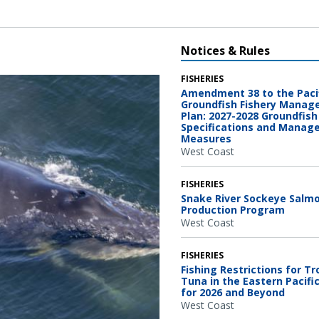
Notices & Rules
FISHERIES
Amendment 38 to the Paci
Groundfish Fishery Mana
Plan: 2027-2028 Groundfish
Specifications and Mana
Measures
West Coast
FISHERIES
Snake River Sockeye Salm
Production Program
West Coast
FISHERIES
Fishing Restrictions for Tr
Tuna in the Eastern Pacifi
for 2026 and Beyond
West Coast