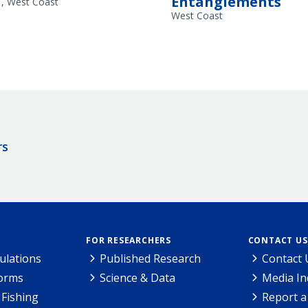
Entanglements
a
West Coast
West Coast
rs
FOR RESEARCHERS
CONTACT US
ulations
Published Research
Contact 
Forms
Science & Data
Media In
Fishing
Report a