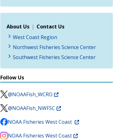
About Us
|
Contact Us
West Coast Region
Northwest Fisheries Science Center
Southwest Fisheries Science Center
Follow Us
@NOAAFish_WCRO
@NOAAFish_NWFSC
NOAA Fisheries West Coast
NOAA Fisheries West Coast