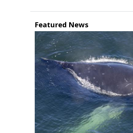
Featured News