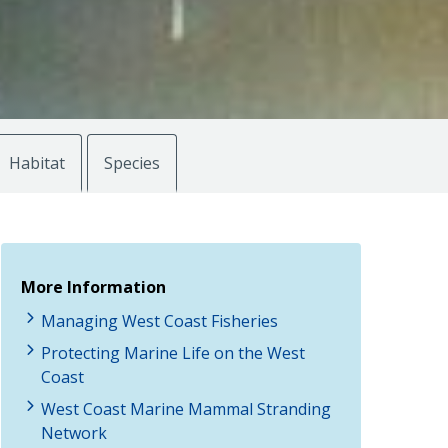
Habitat
Species
More Information
Managing West Coast Fisheries
Protecting Marine Life on the West
Coast
West Coast Marine Mammal Stranding
Network