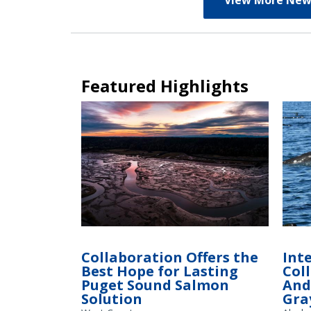
View More New
Featured Highlights
Tidal wetlands in the Nisqually River Basin,
where restored habitat fosters growth of
Collaboration Offers the
Int
juvenile salmon and steelhead on their
Best Hope for Lasting
Col
way to the ocean.
Puget Sound Salmon
And
Solution
Gra