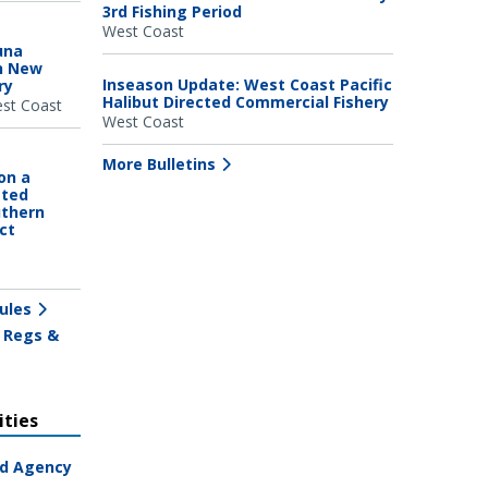
3rd Fishing Period
West Coast
una
n New
Inseason Update: West Coast Pacific
ry
Halibut Directed Commercial Fishery
st Coast
West Coast
More Bulletins
on a
ated
uthern
ct
ules
 Regs &
ties
ad Agency