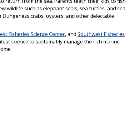
to return from the sea. Parents teach their kids to fish
w wildlife such as elephant seals, sea turtles, and sea
re Dungeness crabs, oysters, and other delectable
st Fisheries Science Center
, and
Southwest Fisheries
atest science to sustainably manage the rich marine
come.