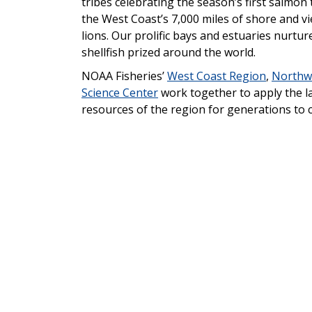
tribes celebrating the season’s first salmon 
the West Coast’s 7,000 miles of shore and vie
lions. Our prolific bays and estuaries nurtu
shellfish prized around the world.
NOAA Fisheries’
West Coast Region
,
Northwe
Science Center
work together to apply the l
resources of the region for generations to 