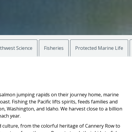
thwest Science
Fisheries
Protected Marine Life
o salmon jumping rapids on their journey home, marine
ast. Fishing the Pacific lifts spirits, feeds families and
n, Washington, and Idaho. We harvest close to a billion
each year.
culture, from the colorful heritage of Cannery Row to