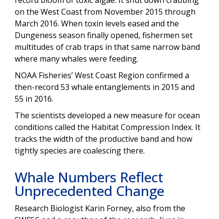
on the West Coast from November 2015 through
March 2016. When toxin levels eased and the
Dungeness season finally opened, fishermen set
multitudes of crab traps in that same narrow band
where many whales were feeding.
NOAA Fisheries’ West Coast Region confirmed a
then-record 53 whale entanglements in 2015 and
55 in 2016.
The scientists developed a new measure for ocean
conditions called the Habitat Compression Index. It
tracks the width of the productive band and how
tightly species are coalescing there.
Whale Numbers Reflect
Unprecedented Change
Research Biologist Karin Forney, also from the