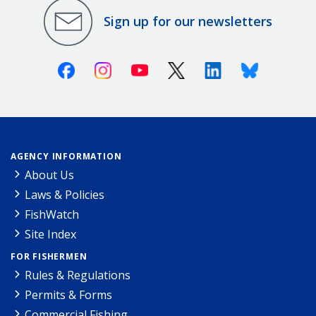
Sign up for our newsletters
Facebook
Instagram
Youtube
X (Twitter)
Linkedin
Bluesky
AGENCY INFORMATION
About Us
Laws & Policies
FishWatch
Site Index
FOR FISHERMEN
Rules & Regulations
Permits & Forms
Commercial Fishing