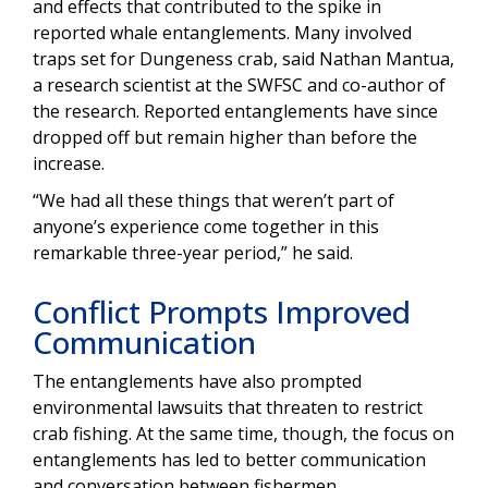
and effects that contributed to the spike in
reported whale entanglements. Many involved
traps set for Dungeness crab, said Nathan Mantua,
a research scientist at the SWFSC and co-author of
the research. Reported entanglements have since
dropped off but remain higher than before the
increase.
“We had all these things that weren’t part of
anyone’s experience come together in this
remarkable three-year period,” he said.
Conflict Prompts Improved
Communication
The entanglements have also prompted
environmental lawsuits that threaten to restrict
crab fishing. At the same time, though, the focus on
entanglements has led to better communication
and conversation between fishermen,