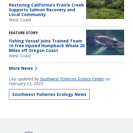
Restoring California’s Prairie Creek
Supports Salmon Recovery and
Local Community
West Coast
FEATURE STORY
Fishing Vessel Joins Trained Team
to Free Injured Humpback Whale 20
Miles off Oregon Coast
West Coast
More News
Last updated by
Southwest Fisheries Science Center
on
February 23, 2023
Southwest Fisheries Ecology News