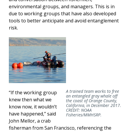
environmental groups, and managers. This is in
due to working groups that have also developed
tools to better anticipate and avoid entanglement
risk.
A trained team works to free
“If the working group
an entangled gray whale off
knew then what we
the coast of Orange County,
California, in December 2017.
know now, it wouldn’t
CREDIT: NOAA
have happened,” said
Fisheries/MMHSRP.
John Mellor, a crab
fisherman from San Francisco, referencing the