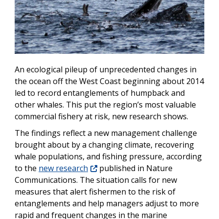
An ecological pileup of unprecedented changes in
the ocean off the West Coast beginning about 2014
led to record entanglements of humpback and
other whales. This put the region’s most valuable
commercial fishery at risk, new research shows.
The findings reflect a new management challenge
brought about by a changing climate, recovering
whale populations, and fishing pressure, according
to the
new research
published in Nature
Communications. The situation calls for new
measures that alert fishermen to the risk of
entanglements and help managers adjust to more
rapid and frequent changes in the marine