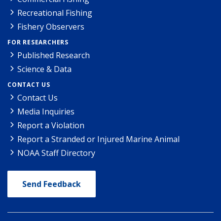
Recreational Fishing
Fishery Observers
FOR RESEARCHERS
Published Research
Science & Data
CONTACT US
Contact Us
Media Inquiries
Report a Violation
Report a Stranded or Injured Marine Animal
NOAA Staff Directory
Send Feedback