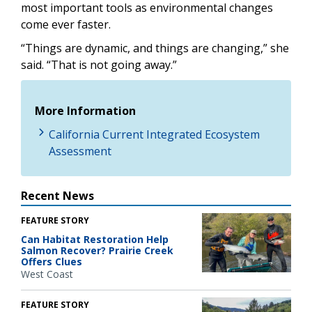
most important tools as environmental changes
come ever faster.
“Things are dynamic, and things are changing,” she
said. “That is not going away.”
More Information
California Current Integrated Ecosystem
Assessment
Recent News
FEATURE STORY
Can Habitat Restoration Help
Salmon Recover? Prairie Creek
Offers Clues
West Coast
FEATURE STORY