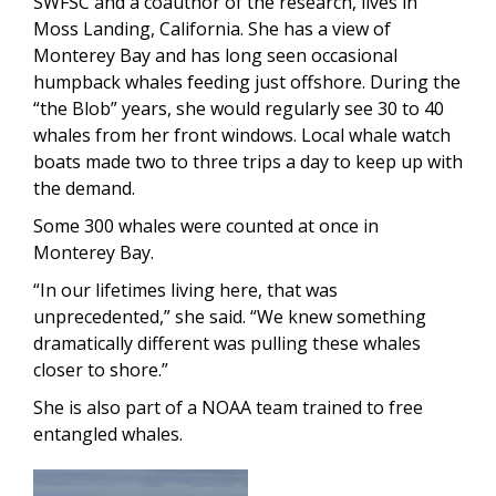
SWFSC and a coauthor of the research, lives in
Moss Landing, California. She has a view of
Monterey Bay and has long seen occasional
humpback whales feeding just offshore. During the
“the Blob” years, she would regularly see 30 to 40
whales from her front windows. Local whale watch
boats made two to three trips a day to keep up with
the demand.
Some 300 whales were counted at once in
Monterey Bay.
“In our lifetimes living here, that was
unprecedented,” she said. “We knew something
dramatically different was pulling these whales
closer to shore.”
She is also part of a NOAA team trained to free
entangled whales.