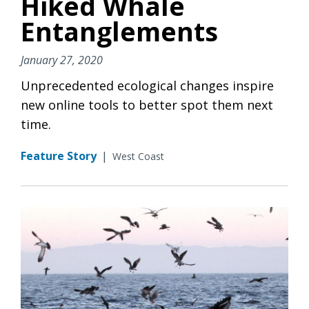
Hiked Whale
Entanglements
January 27, 2020
Unprecedented ecological changes inspire
new online tools to better spot them next
time.
Feature Story
|
West Coast