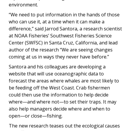
environment.
“We need to put information in the hands of those
who can use it, at a time when it can make a
difference,” said Jarrod Santora, a research scientist
at NOAA Fisheries’ Southwest Fisheries Science
Center (SWFSC) in Santa Cruz, California, and lead
author of the research “We are seeing changes
coming at us in ways they never have before.”
Santora and his colleagues are developing a
website that will use oceanographic data to
forecast the areas where whales are most likely to
be feeding off the West Coast. Crab fishermen
could then use the information to help decide
where—and where not—to set their traps. It may
also help managers decide where and when to
open—or close—fishing.
The new research teases out the ecological causes