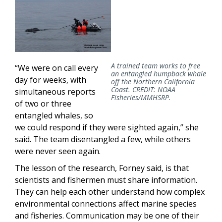
A trained team works to free
“We were on call every
an entangled humpback whale
day for weeks, with
off the Northern California
Coast. CREDIT: NOAA
simultaneous reports
Fisheries/MMHSRP.
of two or three
entangled whales, so
we could respond if they were sighted again,” she
said. The team disentangled a few, while others
were never seen again.
The lesson of the research, Forney said, is that
scientists and fishermen must share information.
They can help each other understand how complex
environmental connections affect marine species
and fisheries. Communication may be one of their