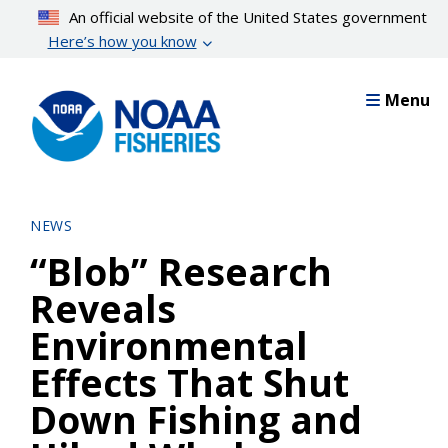
Skip
An official website of the United States government
to
Here’s how you know
main
content
Menu
NEWS
“Blob” Research
Reveals
Environmental
Effects That Shut
Down Fishing and