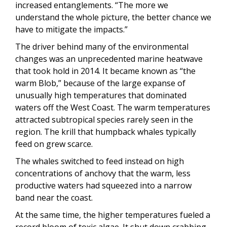
increased entanglements. “The more we
understand the whole picture, the better chance we
have to mitigate the impacts.”
The driver behind many of the environmental
changes was an unprecedented marine heatwave
that took hold in 2014. It became known as “the
warm Blob,” because of the large expanse of
unusually high temperatures that dominated
waters off the West Coast. The warm temperatures
attracted subtropical species rarely seen in the
region. The krill that humpback whales typically
feed on grew scarce.
The whales switched to feed instead on high
concentrations of anchovy that the warm, less
productive waters had squeezed into a narrow
band near the coast.
At the same time, the higher temperatures fueled a
record bloom of toxic algae. It shut down crabbing