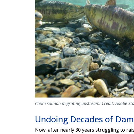
Chum salmon migrating upstream. Credit: Adobe Sto
Undoing Decades of Da
Now, after nearly 30 years struggling to ra