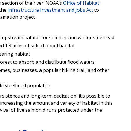
s section of the river. NOAA’s
Office of Habitat
 the
Infrastructure Investment and Jobs Act
to
lamation project.
ty upstream habitat for summer and winter steelhead
d 1.3 miles of side channel habitat
earing habitat
forest to absorb and distribute flood waters
mes, businesses, a popular hiking trail, and other
ild steelhead population
rsistence and long-term dedication, it’s possible to
ncreasing the amount and variety of habitat in this
vival of five salmonid runs protected under the