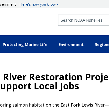
government
Here’s how you know
Search NOAA Fisheries
Protecting Marine Life
Environment
Region
River Restoration Proje
upport Local Jobs
oring salmon habitat on the East Fork Lewis River—