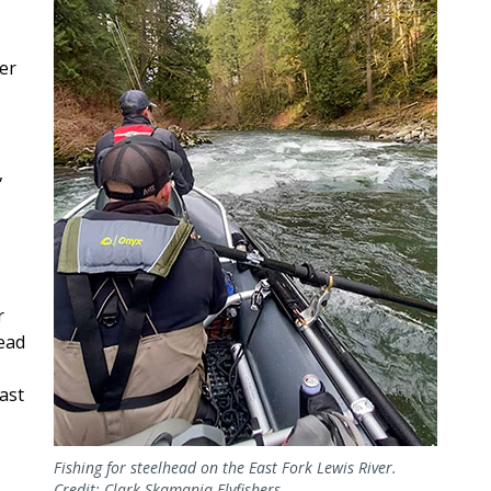
ver
,
r
head
ast
Fishing for steelhead on the East Fork Lewis River.
Credit: Clark-Skamania Flyfishers.