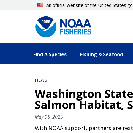
Skip
An official website of the United States 
to
main
content
Find A Species
Fishing & Seafood
NEWS
Washington State 
Salmon Habitat, S
May 06, 2025
With NOAA support, partners are rest