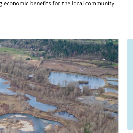
ng economic benefits for the local community.