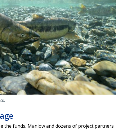
ck.
mage
ise the funds, Manlow and dozens of project partners