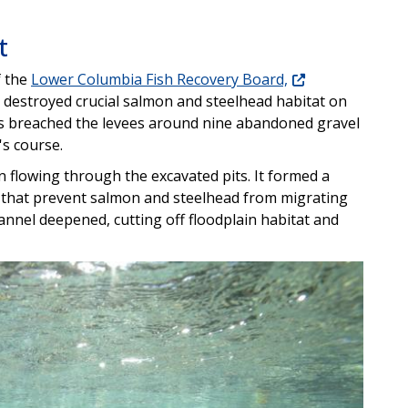
t
f the
Lower Columbia Fish Recovery Board,
 destroyed crucial salmon and steelhead habitat on
ers breached the levees around nine abandoned gravel
's course.
n flowing through the excavated pits. It formed a
 that prevent salmon and steelhead from migrating
annel deepened, cutting off floodplain habitat and