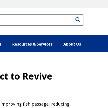
Search
s
Resources & Services
About Us
ct to Revive
improving fish passage, reducing