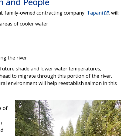
sh and People
cal, family-owned contracting company,
Tapani
, will:
g areas of cooler water
ong the river
e future shade and lower water temperatures,
head to migrate through this portion of the river.
ural environment will help reestablish salmon in this
s of
s
h
nd