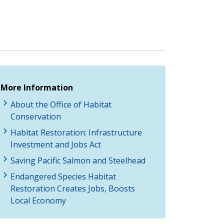
More Information
About the Office of Habitat
Conservation
Habitat Restoration: Infrastructure
Investment and Jobs Act
Saving Pacific Salmon and Steelhead
Endangered Species Habitat
Restoration Creates Jobs, Boosts
Local Economy