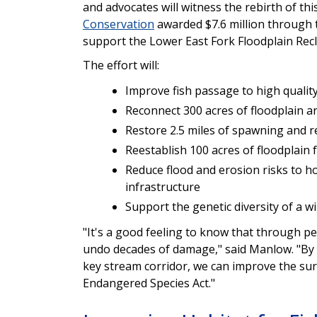
and advocates will witness the rebirth of thi
Conservation
awarded $7.6 million through
support the Lower East Fork Floodplain Rec
The effort will:
Improve fish passage to high quali
Reconnect 300 acres of floodplain an
Restore 2.5 miles of spawning and r
Reestablish 100 acres of floodplain 
Reduce flood and erosion risks to ho
infrastructure
Support the genetic diversity of a w
"It's a good feeling to know that through pe
undo decades of damage," said Manlow. "By i
key stream corridor, we can improve the sur
Endangered Species Act."