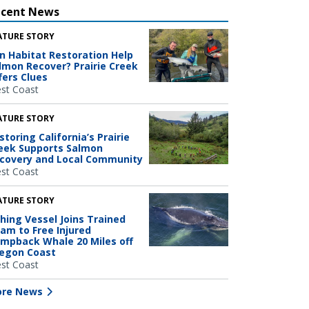
ecent News
ATURE STORY
n Habitat Restoration Help
lmon Recover? Prairie Creek
fers Clues
st Coast
ATURE STORY
storing California’s Prairie
eek Supports Salmon
covery and Local Community
st Coast
ATURE STORY
shing Vessel Joins Trained
am to Free Injured
mpback Whale 20 Miles off
egon Coast
st Coast
re News