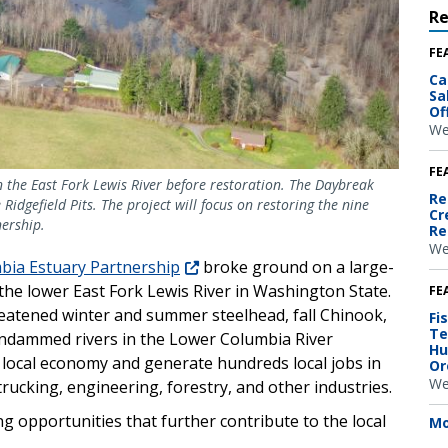
R
FE
Ca
Sa
Of
We
FE
on the East Fork Lewis River before restoration. The Daybreak
Re
Ridgefield Pits. The project will focus on restoring the nine
Cr
nership.
Re
We
bia Estuary Partnership
broke ground on a large-
the lower East Fork Lewis River in Washington State.
FE
hreatened winter and summer steelhead, fall Chinook,
Fi
Te
ndammed rivers in the Lower Columbia River
Hu
the local economy and generate hundreds local jobs in
Or
We
rucking, engineering, forestry, and other industries.
ing opportunities that further contribute to the local
Mo