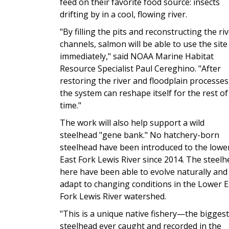
feed on their favorite food source: insects
drifting by in a cool, flowing river.
"By filling the pits and reconstructing the ri
channels, salmon will be able to use the site
immediately," said NOAA Marine Habitat
Resource Specialist Paul Cereghino. "After
restoring the river and floodplain processes
the system can reshape itself for the rest of
time."
The work will also help support a wild
steelhead "gene bank." No hatchery-born
steelhead have been introduced to the lowe
East Fork Lewis River since 2014. The steel
here have been able to evolve naturally and
adapt to changing conditions in the Lower E
Fork Lewis River watershed.
"This is a unique native fishery—the biggest
steelhead ever caught and recorded in the