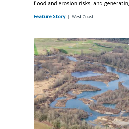
flood and erosion risks, and generati
Feature Story
|
West Coast