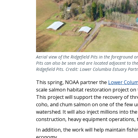
Aerial view of the Ridgefield Pits in the foreground 
Pits can also be seen and are located adjacent to the 
Ridgefield Pits. Credit: Lower Columbia Estuary Part
This spring, NOAA partner the
Lower Colum
scale salmon habitat restoration project on 
This project will support the recovery of t
coho, and chum salmon on one of the few u
watershed. It will also inject millions into 
construction, heavy equipment operations, t
In addition, the work will help maintain fish
economy.