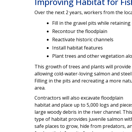
Improving Habitat for Fi
Over the next 2 years, workers from the lo
Fill in the gravel pits while retainin
Recontour the floodplain
Reactivate historic channels
Install habitat features
Plant trees and other vegetation al
This growth of trees and plants will provid
allowing cold-water-loving salmon and steel
Filling in the pits and recreating a more nat
area.
Contractors will also excavate floodplain
habitat and place up to 5,000 logs and piece
large woody debris in the river channel. Thi
type of habitat provides juvenile salmon wit
safe places to grow, hide from predators, a