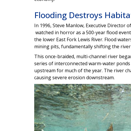
Flooding Destroys Habita
In 1996, Steve Manlow, Executive Director o
watched in horror as a 500-year flood event
the lower East Fork Lewis River. Flood wat
mining pits, fundamentally shifting the river
This once-braided, multi-channel river bega
series of interconnected warm-water ponds
upstream for much of the year. The river ch
causing severe erosion downstream.
Image