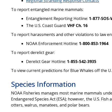
Regional Stranding Response Contacts
To report entangled marine mammals:
Entanglement Reporting Hotline:
1-877-SOS-
The U.S. Coast Guard:
VHF Ch. 16
To report harassments and other violations to law e
NOAA Enforcement Hotline:
1-800-853-1964
To report derelict gear:
Derelict Gear Hotline:
1-855-542-3935
To view current predictions for Blue Whales off the U.
Species Information
NOAA Fisheries manages most marine mammals under
Endangered Species Act (ESA); however, the U.S. Fish 
otters, walrus, manatees, and polar bears.