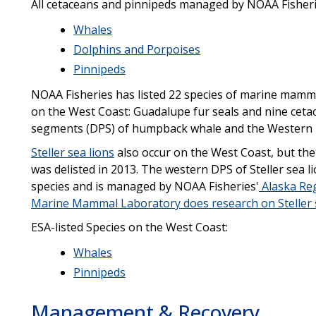
All cetaceans and pinnipeds managed by NOAA Fisher
Whales
Dolphins and Porpoises
Pinnipeds
NOAA Fisheries has listed 22 species of marine mamma
on the West Coast: Guadalupe fur seals and nine cetac
segments (DPS) of humpback whale and the Western N
Steller sea lions
also occur on the West Coast, but the
was delisted in 2013. The western DPS of Steller sea 
species and is managed by NOAA Fisheries'
Alaska Re
Marine Mammal Laboratory does research on Steller 
ESA-listed Species on the West Coast:
Whales
Pinnipeds
Management & Recovery