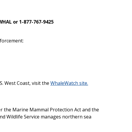
WHAL or 1-877-767-9425
nforcement:
S. West Coast, visit the
WhaleWatch site.
 the Marine Mammal Protection Act and the
and Wildlife Service manages northern sea