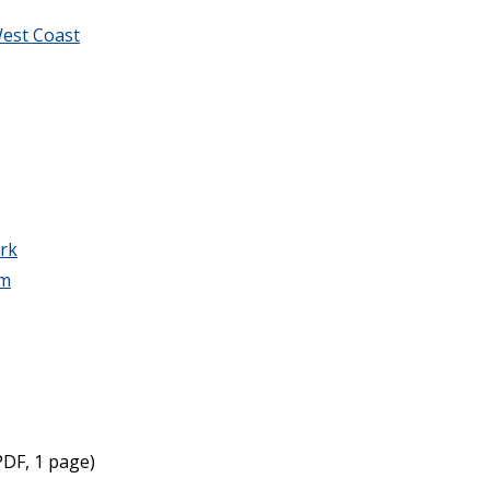
est Coast
rk
am
DF, 1 page)