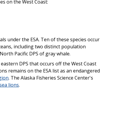
ies on the West Coast:
ls under the ESA. Ten of these species occur
eans, including two distinct population
orth Pacific DPS of gray whale.
 eastern DPS that occurs off the West Coast
lions remains on the ESA list as an endangered
gion
. The Alaska Fisheries Science Center's
sea lions
.