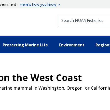
government
Here’s how you know
Search NOAA Fisheries
Protecting Marine Life
Environment
Region
n the West Coast
marine mammal in Washington, Oregon, or California