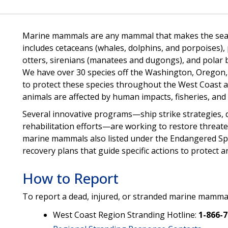
Marine mammals are any mammal that makes the sea its 
includes cetaceans (whales, dolphins, and porpoises), 
otters, sirenians (manatees and dugongs), and polar
We have over 30 species off the Washington, Oregon, an
to protect these species throughout the West Coast a
animals are affected by human impacts, fisheries, an
Several innovative programs—ship strike strategies, d
rehabilitation efforts—are working to restore threa
marine mammals also listed under the Endangered Spe
recovery plans that guide specific actions to protect a
How to Report
To report a dead, injured, or stranded marine mammal
West Coast Region Stranding Hotline:
1-866-