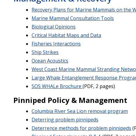
Recovery Plans for Marine Mammals on the W
Marine Mammal Consultation Tools
Biological Opinions
Critical Habitat Maps and Data
Fisheries Interactions
Ship Strikes
Ocean Acoustics
West Coast Marine Mammal Stranding Netwo
Large Whale Entanglement Response Progr
SOS WHALe Brochure
(PDF, 2 pages)
Pinniped Policy & Management
Columbia River Sea Lion removal program
Deterring problem pinnipeds
Deterrence methods for problem pinnipeds
(P