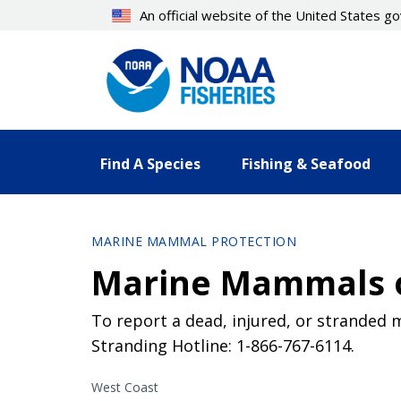
Skip
An official website of the United States 
to
main
content
Find A Species
Fishing & Seafood
MARINE MAMMAL PROTECTION
Marine Mammals o
To report a dead, injured, or stranded 
Stranding Hotline: 1-866-767-6114.
West Coast