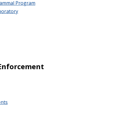
 Mammal Program
boratory
Enforcement
ents