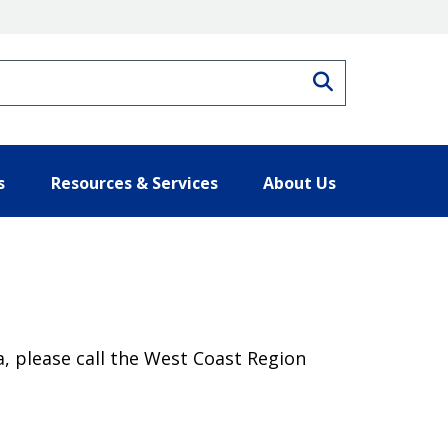
Search
s
Resources & Services
About Us
, please call the West Coast Region