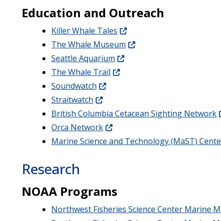
Education and Outreach
Killer Whale Tales
The Whale Museum
Seattle Aquarium
The Whale Trail
Soundwatch
Straitwatch
British Columbia Cetacean Sighting Network
Orca Network
Marine Science and Technology (MaST) Cente
Research
NOAA Programs
Northwest Fisheries Science Center Marine