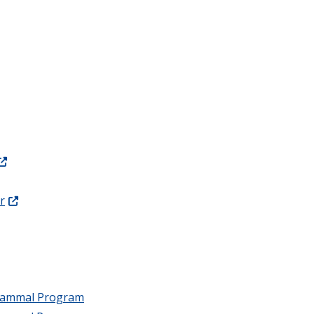
r
 Mammal Program