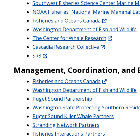
Southwest Fisheries Science Center Marine
NOAA Fisheries' National Marine Mammal La
Fisheries and Oceans Canada
Washington Department of Fish and Wildlife
The Center for Whale Research
Cascadia Research Collective
SR3
Management, Coordination, and 
Fisheries and Oceans Canada
Washington Department of Fish and Wildlife
Puget Sound Partnership
Washington State Protecting Southern Resid
Puget Sound Killer Whale Partners
Stranding Network Partners
Fisheries Interactions Partners