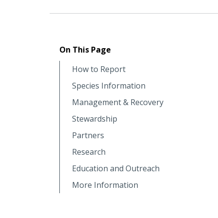
On This Page
How to Report
Species Information
Management & Recovery
Stewardship
Partners
Research
Education and Outreach
More Information