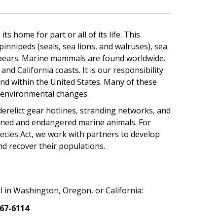
home for part or all of its life. This
pinnipeds (seals, sea lions, and walruses), sea
 bears. Marine mammals are found worldwide.
d California coasts. It is our responsibility
nd within the United States. Many of these
d environmental changes.
erelict gear hotlines, stranding networks, and
tened and endangered marine animals. For
cies Act, we work with partners to develop
nd recover their populations.
 in Washington, Oregon, or California:
767-6114