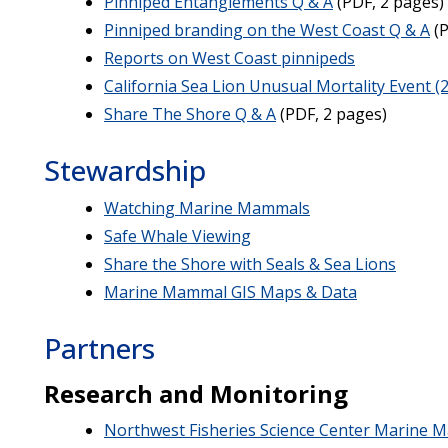
Pinniped Entanglements Q & A
(PDF, 2 pages)
Pinniped branding on the West Coast Q & A
(P
Reports on West Coast pinnipeds
California Sea Lion Unusual Mortality Event (
Share The Shore Q & A
(PDF, 2 pages)
Stewardship
Watching Marine Mammals
Safe Whale Viewing
Share the Shore with Seals & Sea Lions
Marine Mammal GIS Maps & Data
Partners
Research and Monitoring
Northwest Fisheries Science Center Marine