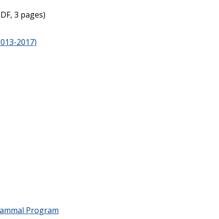
DF, 3 pages)
2013-2017)
 Mammal Program