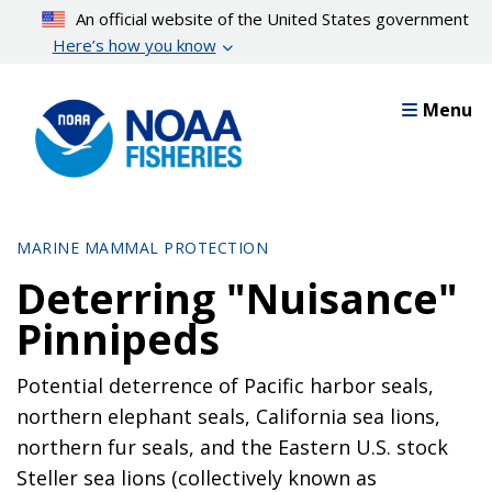
Skip
An official website of the United States government
to
Here’s how you know
main
content
Menu
MARINE MAMMAL PROTECTION
Deterring "Nuisance"
Pinnipeds
Potential deterrence of Pacific harbor seals,
northern elephant seals, California sea lions,
northern fur seals, and the Eastern U.S. stock
Steller sea lions (collectively known as