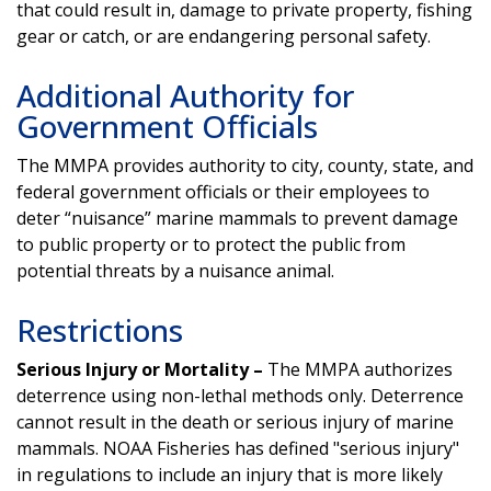
that could result in, damage to private property, fishing
gear or catch, or are endangering personal safety.
Additional Authority for
Government Officials
The MMPA provides authority to city, county, state, and
federal government officials or their employees to
deter “nuisance” marine mammals to prevent damage
to public property or to protect the public from
potential threats by a nuisance animal.
Restrictions
Serious Injury or Mortality –
The MMPA authorizes
deterrence using non-lethal methods only. Deterrence
cannot result in the death or serious injury of marine
mammals. NOAA Fisheries has defined "serious injury"
in regulations to include an injury that is more likely