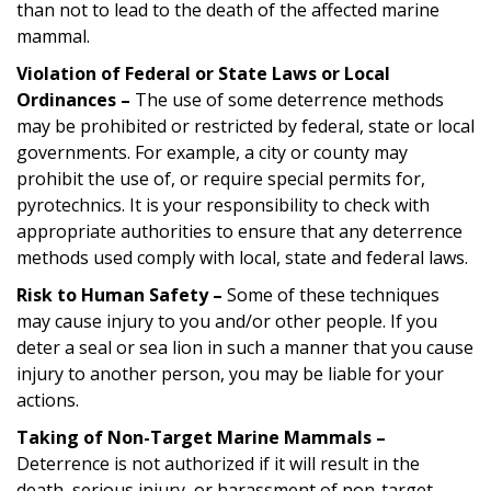
than not to lead to the death of the affected marine
mammal.
Violation of Federal or State Laws or Local
Ordinances –
The use of some deterrence methods
may be prohibited or restricted by federal, state or local
governments. For example, a city or county may
prohibit the use of, or require special permits for,
pyrotechnics. It is your responsibility to check with
appropriate authorities to ensure that any deterrence
methods used comply with local, state and federal laws.
Risk to Human Safety –
Some of these techniques
may cause injury to you and/or other people. If you
deter a seal or sea lion in such a manner that you cause
injury to another person, you may be liable for your
actions.
Taking of Non-Target Marine Mammals –
Deterrence is not authorized if it will result in the
death, serious injury, or harassment of non-target