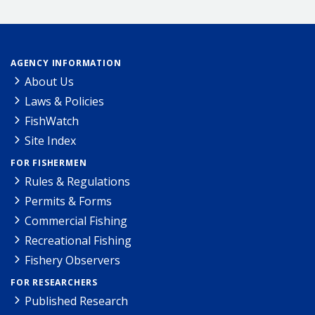
AGENCY INFORMATION
About Us
Laws & Policies
FishWatch
Site Index
FOR FISHERMEN
Rules & Regulations
Permits & Forms
Commercial Fishing
Recreational Fishing
Fishery Observers
FOR RESEARCHERS
Published Research