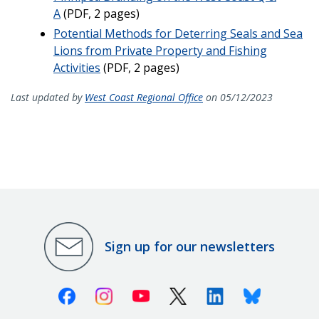
A
(PDF, 2 pages)
Potential Methods for Deterring Seals and Sea
Lions from Private Property and Fishing
Activities
(PDF, 2 pages)
Last updated by
West Coast Regional Office
on 05/12/2023
Sign up for our newsletters
Facebook
Instagram
Youtube
X (Twitter)
Linkedin
Bluesky