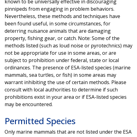
known to be universally effective in discouraging
pinnipeds from engaging in problem behaviors.
Nevertheless, these methods and techniques have
been found useful, in some circumstances, for
deterring nuisance animals that are damaging
property, fishing gear, or catch. Note: Some of the
methods listed (such as loud noise or pyrotechnics) may
not be appropriate for use in some areas, or are
subject to prohibition under federal, state or local
ordinances. The presence of ESA-listed species (marine
mammals, sea turtles, or fish) in some areas may
warrant inhibiting the use of certain methods. Please
consult with local authorities to determine if such
prohibitions exist in your area or if ESA-listed species
may be encountered.
Permitted Species
Only marine mammals that are not listed under the ESA