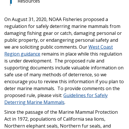
Resources
On August 31, 2020, NOAA Fisheries proposed a
regulation for safely deterring marine mammals from
damaging fishing gear or catch, damaging personal or
public property, or endangering personal safety and
we are soliciting public comments. Our
West Coast
Region guidance
remains in place while this regulation
is under development. The proposed rule and
supporting documents include valuable information on
safe use of many methods of deterrence, so we
encourage you to review this information if you plan to
deter marine mammals. To provide comments on the
proposed rule, please visit:
Guidelines for Safely
Deterring Marine Mammals
.
Since the passage of the Marine Mammal Protection
Act in 1972, populations of California sea lions,
Northern elephant seals, Northern fur seals, and