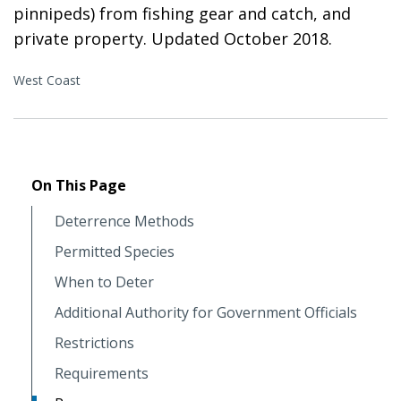
pinnipeds) from fishing gear and catch, and
private property. Updated October 2018.
West Coast
On This Page
Deterrence Methods
Permitted Species
When to Deter
Additional Authority for Government Officials
Restrictions
Requirements