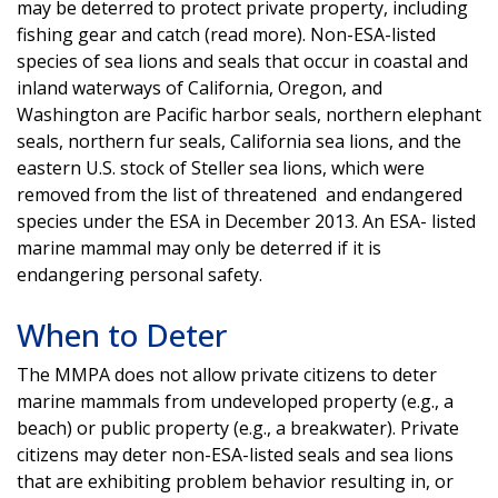
may be deterred to protect private property, including
fishing gear and catch (read more). Non-ESA-listed
species of sea lions and seals that occur in coastal and
inland waterways of California, Oregon, and
Washington are Pacific harbor seals, northern elephant
seals, northern fur seals, California sea lions, and the
eastern U.S. stock of Steller sea lions, which were
removed from the list of threatened and endangered
species under the ESA in December 2013. An ESA- listed
marine mammal may only be deterred if it is
endangering personal safety.
When to Deter
The MMPA does not allow private citizens to deter
marine mammals from undeveloped property (e.g., a
beach) or public property (e.g., a breakwater). Private
citizens may deter non-ESA-listed seals and sea lions
that are exhibiting problem behavior resulting in, or