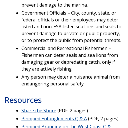
prevent damage to the marina.
Government Officials – City, county, state, or
federal officials or their employees may deter
listed and non-ESA-listed sea lions and seals to
prevent damage to private or public property,
or to protect the public from potential threats.
Commercial and Recreational Fishermen –
Fishermen can deter seals and sea lions from
damaging gear or depredating catch, only if
they are actively fishing.
Any person may deter a nuisance animal from
endangering personal safety.
Resources
Share the Shore
(PDF, 2 pages)
Pinniped Entanglements Q & A
(PDF, 2 pages)
Pinniped Branding on the West Coast Q &