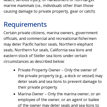
marine mammals (i.e., individuals other than those
causing damage to private property, gear or catch).
Requirements
Certain private citizens, marina owners, government
officials, and commercial and recreational fishermen
may deter Pacific harbor seals, Northern elephant
seals, Northern fur seals, California sea lions and
eastern stock of Steller sea lions under certain
circumstances as described below:
Private Property Owner – Only the owner of
the private property (e.g., a dock or vessel) may
deter seals and sea lions to prevent damage to
their private property.
Marina Owner – Only the marina owner, or an
employee of the owner, or an agent or bailee
of the owner may deter seals and sea lions to