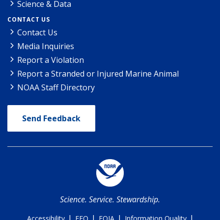
Science & Data
CONTACT US
Contact Us
Media Inquiries
Report a Violation
Report a Stranded or Injured Marine Animal
NOAA Staff Directory
Send Feedback
Science. Service. Stewardship.
|
|
|
|
Accessibility
EEO
FOIA
Information Quality