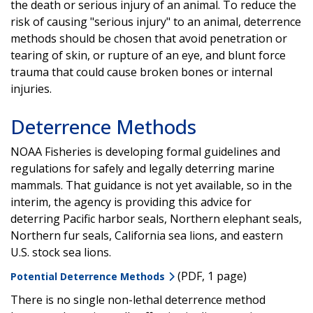
the death or serious injury of an animal. To reduce the
risk of causing "serious injury" to an animal, deterrence
methods should be chosen that avoid penetration or
tearing of skin, or rupture of an eye, and blunt force
trauma that could cause broken bones or internal
injuries.
Deterrence Methods
NOAA Fisheries is developing formal guidelines and
regulations for safely and legally deterring marine
mammals. That guidance is not yet available, so in the
interim, the agency is providing this advice for
deterring Pacific harbor seals, Northern elephant seals,
Northern fur seals, California sea lions, and eastern
U.S. stock sea lions.
(PDF, 1 page)
Potential Deterrence Methods
There is no single non-lethal deterrence method