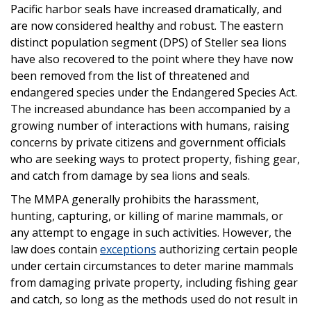
Pacific harbor seals have increased dramatically, and
are now considered healthy and robust. The eastern
distinct population segment (DPS) of Steller sea lions
have also recovered to the point where they have now
been removed from the list of threatened and
endangered species under the Endangered Species Act.
The increased abundance has been accompanied by a
growing number of interactions with humans, raising
concerns by private citizens and government officials
who are seeking ways to protect property, fishing gear,
and catch from damage by sea lions and seals.
The MMPA generally prohibits the harassment,
hunting, capturing, or killing of marine mammals, or
any attempt to engage in such activities. However, the
law does contain
exceptions
authorizing certain people
under certain circumstances to deter marine mammals
from damaging private property, including fishing gear
and catch, so long as the methods used do not result in