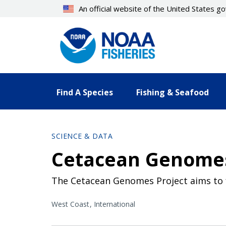
Skip
An official website of the United States 
to
main
content
Find A Species
Fishing & Seafood
SCIENCE & DATA
Cetacean Genomes
The Cetacean Genomes Project aims to fa
West Coast
International