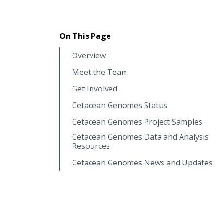
On This Page
Overview
Meet the Team
Get Involved
Cetacean Genomes Status
Cetacean Genomes Project Samples
Cetacean Genomes Data and Analysis
Resources
Cetacean Genomes News and Updates