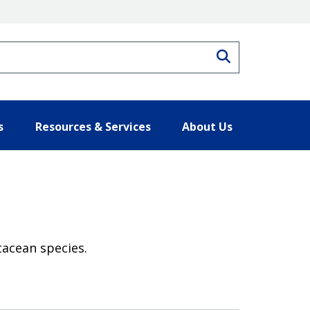
Search
s
Resources & Services
About Us
tacean species.