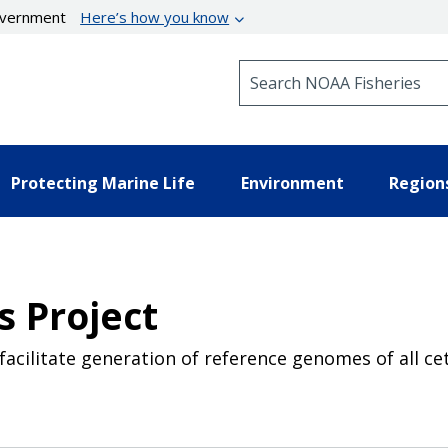
government
Here’s how you know
Search NOAA Fisheries
Protecting Marine Life
Environment
Region
 Project
cilitate generation of reference genomes of all ce