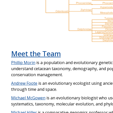
Meet the Team
Phillip Morin
is a population and evolutionary genetic
understand cetacean taxonomy, demography, and popul
conservation management.
Andrew Foote
is an evolutionary ecologist using anc
through time and space.
Michael McGowen
is an evolutionary biologist who u
systematics, taxonomy, molecular evolution, and phy
Michael Hiller
is a comparative genomics professor wh