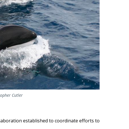
topher Cutler
aboration established to coordinate efforts to