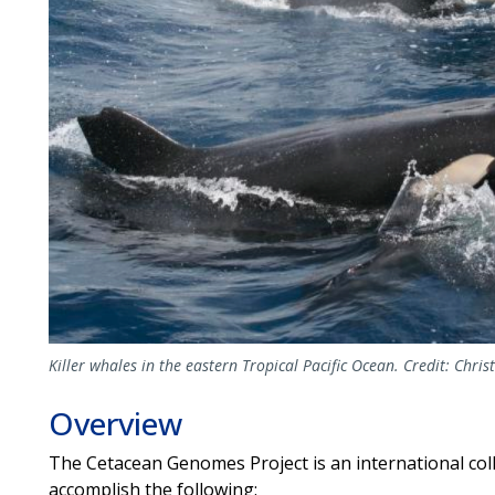
Killer whales in the eastern Tropical Pacific Ocean. Credit: Chris
Overview
The Cetacean Genomes Project is an international coll
accomplish the following: