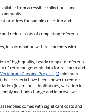
vailable from accessible collections, and
c community.
st practices for sample collection and
y and reduce costs of completing reference-
es, in coordination with researchers with
tion of high-quality, nearly complete reference
lity of cetacean genomic data for research and
e
Vertebrate Genome Project’s
minimum
 these criteria have been shown to reduce
iation (inversions, duplications, variation in
 assembly methods change and improve, we
assemblies comes with significant costs and