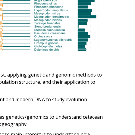
ist, applying genetic and genomic methods to
ation structure, and their application to
ient and modern DNA to study evolution
ses genetics/genomics to understand cetacean
logeography.
ose main interest is to understand how