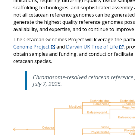
limitations, requiring ultra-high-quality tissue samp
scaffolding technologies, and sophisticated assembly
not all cetacean reference genomes can be generated 
generate the highest quality reference genomes possib
availability, and expertise, and to continue to improv
The Cetacean Genomes Project will leverage the parti
Genome Project
and
Darwin UK Tree of Life
, pro
obtain samples and funding, and conduct or facilitate
cetacean species.
Chromosome-resolved cetacean reference 
July 7, 2025.