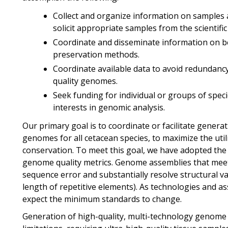
Collect and organize information on samples a
solicit appropriate samples from the scientifi
Coordinate and disseminate information on be
preservation methods.
Coordinate available data to avoid redundanc
quality genomes.
Seek funding for individual or groups of speci
interests in genomic analysis.
Our primary goal is to coordinate or facilitate genera
genomes for all cetacean species, to maximize the uti
conservation. To meet this goal, we have adopted th
genome quality metrics. Genome assemblies that meet
sequence error and substantially resolve structural var
length of repetitive elements). As technologies and
expect the minimum standards to change.
Generation of high-quality, multi-technology genome 