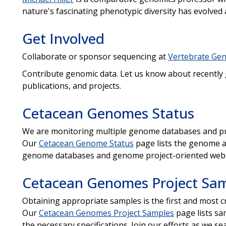
nature's fascinating phenotypic diversity has evolved
Get Involved
Collaborate or sponsor sequencing at
Vertebrate Gen
Contribute genomic data. Let us know about recently
publications, and projects.
Cetacean Genomes Status
We are monitoring multiple genome databases and pu
Our
Cetacean Genome Status
page lists the genome a
genome databases and genome project-oriented webs
Cetacean Genomes Project Sa
Obtaining appropriate samples is the first and most c
Our
Cetacean Genomes Project Samples
page lists sam
the necessary specifications. Join our efforts as we se