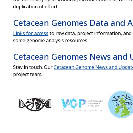
duplication of effort.
Cetacean Genomes Data and An
Links for access
to raw data, project information, an
some genome analysis resources
Cetacean Genomes News and 
Stay in touch. Our
Cetacean Genome News and Updat
project team.