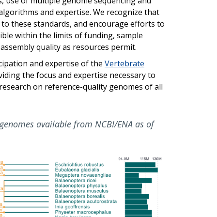
les, use of multiple genome sequencing and
 algorithms and expertise. We recognize that
to these standards, and encourage efforts to
le within the limits of funding, sample
e assembly quality as resources permit.
cipation and expertise of the
Vertebrate
viding the focus and expertise necessary to
 research on reference-quality genomes of all
genomes available from NCBI/ENA as of