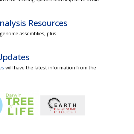
alysis Resources
d genome assemblies, plus
Updates
es
will have the latest information from the