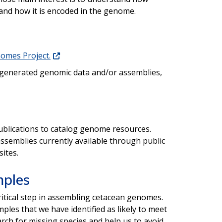
 and how it is encoded in the genome.
omes Project.
 generated genomic data and/or assemblies,
blications to catalog genome resources.
ssemblies currently available through public
ites.
mples
ritical step in assembling cetacean genomes.
ples that we have identified as likely to meet
arch for missing species and help us to avoid