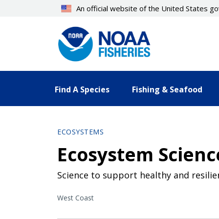
Skip
An official website of the United States 
to
main
content
Find A Species
Fishing & Seafood
ECOSYSTEMS
Ecosystem Science
Science to support healthy and resili
West Coast