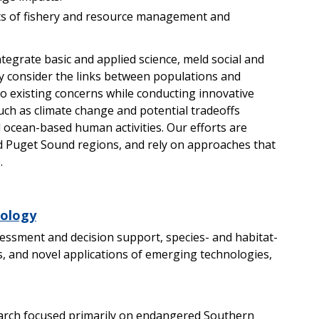
cts of fishery and resource management and
tegrate basic and applied science, meld social and
itly consider the links between populations and
to existing concerns while conducting innovative
uch as climate change and potential tradeoffs
 ocean-based human activities. Our efforts are
nd Puget Sound regions, and rely on approaches that
.
cology
essment and decision support, species- and habitat-
, and novel applications of emerging technologies,
arch focused primarily on endangered Southern