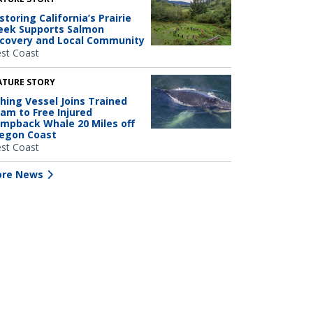
storing California’s Prairie
eek Supports Salmon
covery and Local Community
st Coast
ATURE STORY
shing Vessel Joins Trained
am to Free Injured
mpback Whale 20 Miles off
egon Coast
st Coast
re News