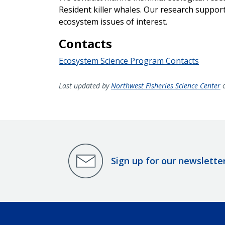
Resident killer whales. Our research support
ecosystem issues of interest.
Contacts
Ecosystem Science Program Contacts
Last updated by
Northwest Fisheries Science Center
o
Sign up for our newslette