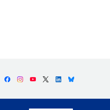
Facebook
Instagram
Youtube
X (Twitter)
Linkedin
Bluesky