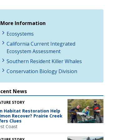
More Information
Ecosystems
California Current Integrated
Ecosystem Assessment
Southern Resident Killer Whales
Conservation Biology Division
ecent News
ATURE STORY
n Habitat Restoration Help
lmon Recover? Prairie Creek
fers Clues
st Coast
ATURE STORY