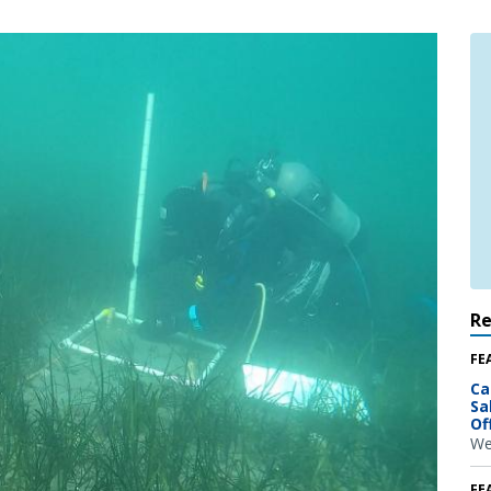
R
FE
Ca
Sa
Of
We
FE