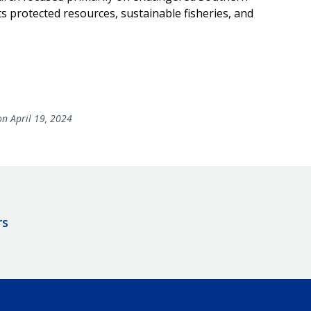
s protected resources, sustainable fisheries, and
n April 19, 2024
rs