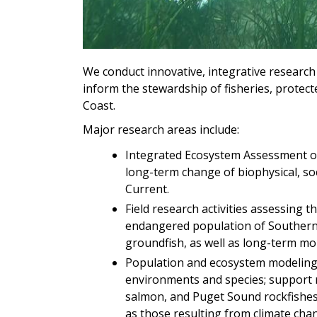
We conduct innovative, integrative researc
inform the stewardship of fisheries, protec
Coast.
Major research areas include:
Integrated Ecosystem Assessment of 
long-term change of biophysical, soc
Current.
Field research activities assessing t
endangered population of Southern R
groundfish, as well as long-term mo
Population and ecosystem modeling 
environments and species; support r
salmon, and Puget Sound rockfishes;
as those resulting from climate cha