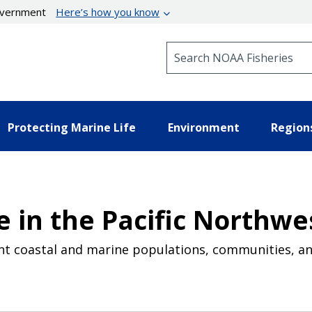
government
Here’s how you know
Search NOAA Fisheries
Protecting Marine Life
Environment
Region
 in the Pacific Northwe
ent coastal and marine populations, communities, a