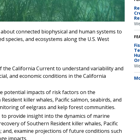
Re
Cr
Re
We
h about connected biophysical and human systems to
FE
ted species, and ecosystems along the U.S. West
Fi
Te
Hu
Or
We
the California Current to understand variability and
ial, and economic conditions in the California
Mo
he potential impacts of risk factors on the
esident killer whales, Pacific salmon, seabirds, and
nitoring of eelgrass and kelp forest communities.
to provide insight into the dynamics of marine
ecovery of Southern Resident killer whales, Pacific
 and, examine projections of future conditions such
nge impacts.