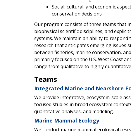
Social, cultural, and economic aspe
conservation decisions.
Our program consists of three teams that in
biophysical scientific disciplines, and explic
systems. We maintain an ability to respond 
research that anticipates emerging issues s
between fisheries, marine conservation, and
primarily focused on the U.S. West Coast a
range from qualitative to highly quantitative
Teams
Integrated Marine and Nearshore E
We provide integrative, ecosystem-scale ass
focused studies in broad ecosystem contexts
quantitative analyses, and modeling.
Marine Mammal Ecology
We conduct marine mammal ecological rese