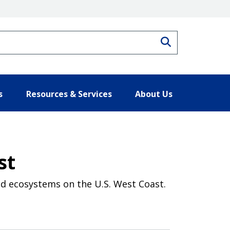
Search
s
Resources & Services
About Us
st
nd ecosystems on the U.S. West Coast.