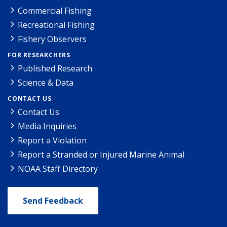
Commercial Fishing
Recreational Fishing
Fishery Observers
FOR RESEARCHERS
Published Research
Science & Data
CONTACT US
Contact Us
Media Inquiries
Report a Violation
Report a Stranded or Injured Marine Animal
NOAA Staff Directory
Send Feedback