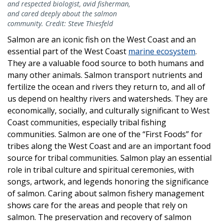
and respected biologist, avid fisherman,
and cared deeply about the salmon
community. Credit: Steve Thiesfeld
Salmon are an iconic fish on the West Coast and an
essential part of the West Coast
marine ecosystem
.
They are a valuable food source to both humans and
many other animals. Salmon transport nutrients and
fertilize the ocean and rivers they return to, and all of
us depend on healthy rivers and watersheds. They are
economically, socially, and culturally significant to West
Coast communities, especially tribal fishing
communities. Salmon are one of the “First Foods” for
tribes along the West Coast and are an important food
source for tribal communities. Salmon play an essential
role in tribal culture and spiritual ceremonies, with
songs, artwork, and legends honoring the significance
of salmon. Caring about salmon fishery management
shows care for the areas and people that rely on
salmon. The preservation and recovery of salmon