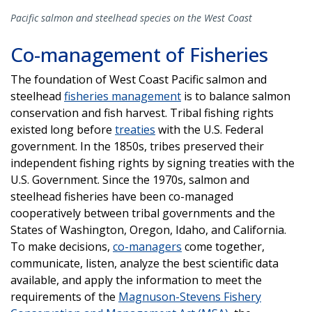
Pacific salmon and steelhead species on the West Coast
Co-management of Fisheries
The foundation of West Coast Pacific salmon and
steelhead
fisheries management
is to balance salmon
conservation and fish harvest. Tribal fishing rights
existed long before
treaties
with the U.S. Federal
government. In the 1850s, tribes preserved their
independent fishing rights by signing treaties with the
U.S. Government. Since the 1970s, salmon and
steelhead fisheries have been co-managed
cooperatively between tribal governments and the
States of Washington, Oregon, Idaho, and California.
To make decisions,
co-managers
come together,
communicate, listen, analyze the best scientific data
available, and apply the information to meet the
requirements of the
Magnuson-Stevens Fishery