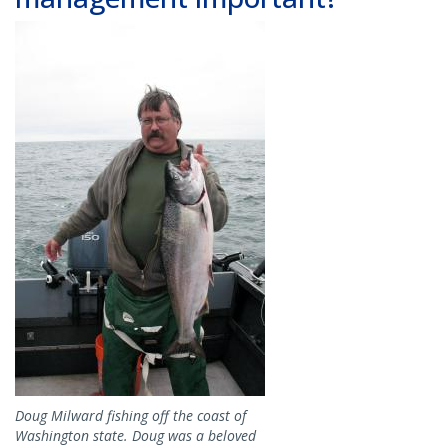
Image
Doug Milward fishing off the coast of
Washington state. Doug was a beloved