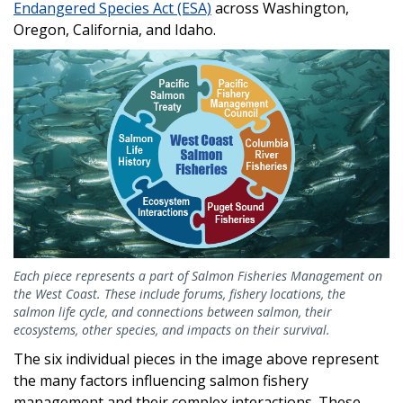
Endangered Species Act (ESA)
across Washington,
Oregon, California, and Idaho.
Each piece represents a part of Salmon Fisheries Management on
the West Coast. These include forums, fishery locations, the
salmon life cycle, and connections between salmon, their
ecosystems, other species, and impacts on their survival.
The six individual pieces in the image above represent
the many factors influencing salmon fishery
management and their complex interactions. These