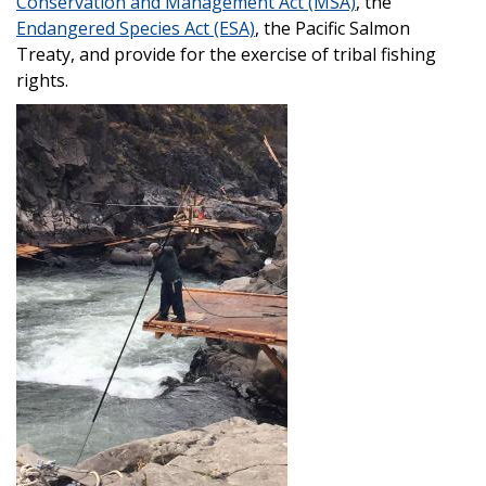
Conservation and Management Act (MSA)
, the
Endangered Species Act (ESA)
, the Pacific Salmon
Treaty, and provide for the exercise of tribal fishing
rights.
Image