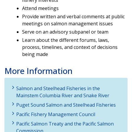
Attend meetings
Provide written and verbal comments at public
meetings on salmon management issues
Serve on an advisory subpanel or team
Learn about the different forums, laws,
process, timelines, and context of decisions
being made
More Information
Salmon and Steelhead Fisheries in the
Mainstem Columbia River and Snake River
Puget Sound Salmon and Steelhead Fisheries
Pacific Fishery Management Council
Pacific Salmon Treaty and the Pacific Salmon
Commission