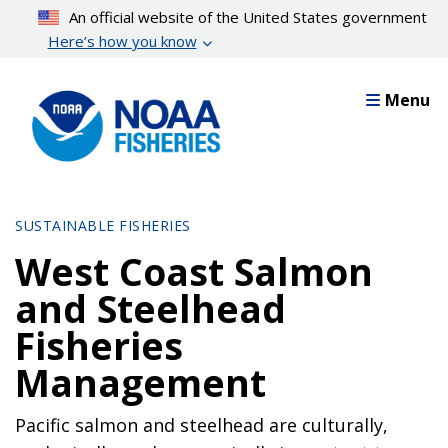
Skip
An official website of the United States government
to
Here’s how you know
main
content
Menu
SUSTAINABLE FISHERIES
West Coast Salmon
and Steelhead
Fisheries
Management
Pacific salmon and steelhead are culturally,