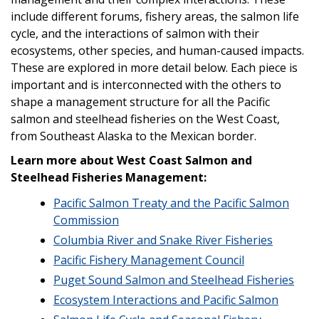
include different forums, fishery areas, the salmon life
cycle, and the interactions of salmon with their
ecosystems, other species, and human-caused impacts.
These are explored in more detail below. Each piece is
important and is interconnected with the others to
shape a management structure for all the Pacific
salmon and steelhead fisheries on the West Coast,
from Southeast Alaska to the Mexican border.
Learn more about West Coast Salmon and
Steelhead Fisheries Management:
Pacific Salmon Treaty and the Pacific Salmon
Commission
Columbia River and Snake River Fisheries
Pacific Fishery Management Council
Puget Sound Salmon and Steelhead Fisheries
Ecosystem Interactions and Pacific Salmon