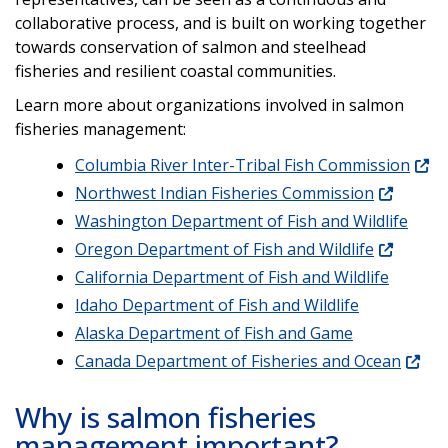
collaborative process, and is built on working together
towards conservation of salmon and steelhead
fisheries and resilient coastal communities.
Learn more about organizations involved in salmon
fisheries management:
Columbia River Inter-Tribal Fish Commission
Northwest Indian Fisheries Commission
Washington Department of Fish and Wildlife
Oregon Department of Fish and Wildlife
California Department of Fish and Wildlife
Idaho Department of Fish and Wildlife
Alaska Department of Fish and Game
Canada Department of Fisheries and Ocean
Why is salmon fisheries
management important?