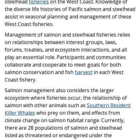
steelhead
fisheries
on the West Coast. Knowledge of
the diverse life histories of Pacific salmon and steelhead
assist in seasonal planning and management of these
West Coast fisheries.
Management of salmon and steelhead fisheries relies
on relationships between interest groups, laws,
forums, treaties, and ecosystem interactions, and all
play an essential role. Participants and communities
collaborate and cooperate to meet goals for both
salmon conservation and fish
harvest
in each West
Coast fishery.
Salmon management also considers the larger
ecosystem where fisheries occur, the relationship of
salmon with other animals such as
Southern Resident
Killer Whales
who prey on them, and effects from
climate change on salmon habitat range. Currently,
there are 28 populations of salmon and steelhead
listed as threatened or endangered under the