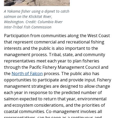
A Yakama fisher using a dipnet to catch
salmon on the Klickitat River,
Washington. Credit: Columbia River
Inter-Tribal Fish Commission
Participation from communities along the West Coast
that represent commercial and recreational fishing
interests and the public is also important to the
management process. Tribal, state, and community
representatives meet each year to plan fisheries
through the Pacific Fishery Management Council and
the
North of Falcon
process. The public also has
opportunities to participate and provide input. Fishery
management strategies are designed to allow change
each year in response to the predicted number of
salmon expected to return that year, environmental
and ecosystem considerations, and the priorities of
coastal communities. Co-management involves all
representatives, can be seen as a continuous and