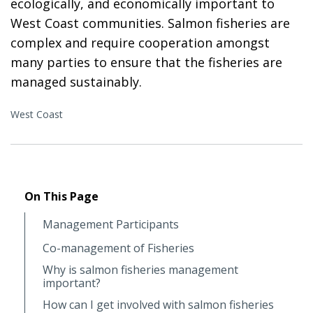
ecologically, and economically important to
West Coast communities. Salmon fisheries are
complex and require cooperation amongst
many parties to ensure that the fisheries are
managed sustainably.
West Coast
On This Page
Management Participants
Co-management of Fisheries
Why is salmon fisheries management
important?
How can I get involved with salmon fisheries