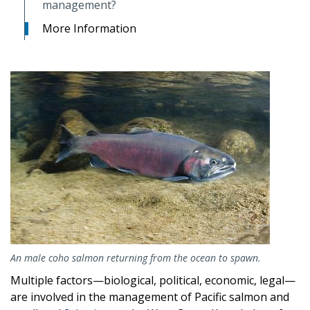
management?
More Information
Image
An male coho salmon returning from the ocean to spawn.
Multiple factors—biological, political, economic, legal—
are involved in the management of Pacific salmon and