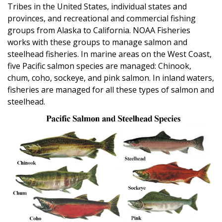
Tribes in the United States, individual states and
provinces, and recreational and commercial fishing
groups from Alaska to California. NOAA Fisheries
works with these groups to manage salmon and
steelhead fisheries. In marine areas on the West Coast,
five Pacific salmon species are managed: Chinook,
chum, coho, sockeye, and pink salmon. In inland waters,
fisheries are managed for all these types of salmon and
steelhead.