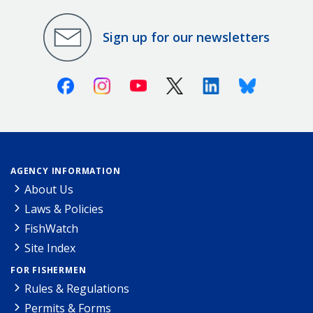
Sign up for our newsletters
Facebook
Instagram
Youtube
X (Twitter)
Linkedin
Bluesky
AGENCY INFORMATION
About Us
Laws & Policies
FishWatch
Site Index
FOR FISHERMEN
Rules & Regulations
Permits & Forms