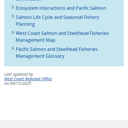
Ecosystem Interactions and Pacific Salmon
Salmon Life Cycle and Seasonal Fishery
Planning
West Coast Salmon and Steelhead Fisheries
Management Map
Pacific Salmon and Steelhead Fisheries
Management Glossary
Last updated by
West Coast Regional Office
on 09/15/2025