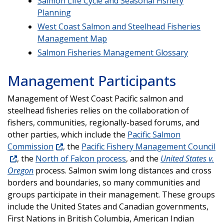
Salmon Life Cycle and Seasonal Fishery
Planning
West Coast Salmon and Steelhead Fisheries
Management Map
Salmon Fisheries Management Glossary
Management Participants
Management of West Coast Pacific salmon and
steelhead fisheries relies on the collaboration of
fishers, communities, regionally-based forums, and
other parties, which include the
Pacific Salmon
Commission
, the
Pacific Fishery Management Council
, the
North of Falcon process
, and the
United States v.
Oregon
process. Salmon swim long distances and cross
borders and boundaries, so many communities and
groups participate in their management. These groups
include the United States and Canadian governments,
First Nations in British Columbia, American Indian