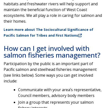
habitats and freshwater rivers will help support and
maintain the beneficial function of West Coast
ecosystems. We all play a role in caring for salmon and
their homes.
Learn more about The Sociocultural Significance of
Pacific Salmon for Tribes and First Nations
How can I get involved with
salmon fisheries management?
Participation by the public is an important part of
Pacific salmon and steelhead fisheries management
(see links below). Some ways you can get involved
include:
Communicate with your area’s representative,
Council members, advisory body members
Join a group that represents your salmon
fishery interests