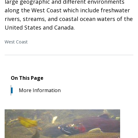
large geographic and different environments
along the West Coast which include freshwater
rivers, streams, and coastal ocean waters of the
United States and Canada.
West Coast
On This Page
More Information
Image