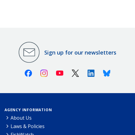
Sign up for our newsletters
Facebook
Instagram
Youtube
X (Twitter)
Linkedin
Bluesky
AGENCY INFORMATION
About Us
Laws & Policies
FishWatch