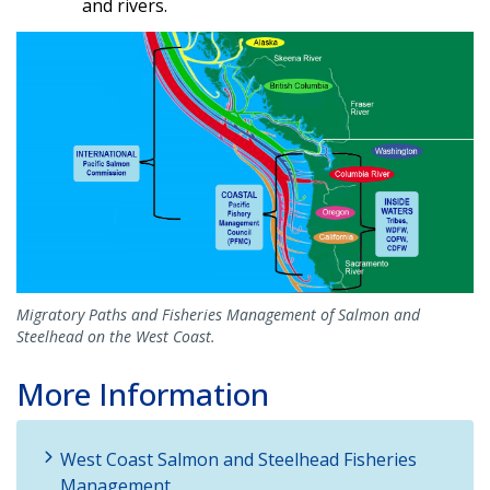
and rivers.
Migratory Paths and Fisheries Management of Salmon and
Steelhead on the West Coast.
More Information
West Coast Salmon and Steelhead Fisheries
Management