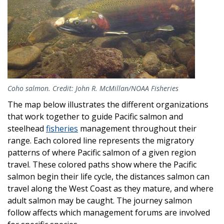
Coho salmon. Credit: John R. McMillan/NOAA Fisheries
The map below illustrates the different organizations
that work together to guide Pacific salmon and
steelhead
fisheries
management throughout their
range. Each colored line represents the migratory
patterns of where Pacific salmon of a given region
travel. These colored paths show where the Pacific
salmon begin their life cycle, the distances salmon can
travel along the West Coast as they mature, and where
adult salmon may be caught. The journey salmon
follow affects which management forums are involved