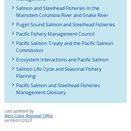
Salmon and Steelhead Fisheries in the
Mainstem Columbia River and Snake River
Puget Sound Salmon and Steelhead Fisheries
Pacific Fishery Management Council
Pacific Salmon Treaty and the Pacific Salmon
Commission
Ecosystem Interactions and Pacific Salmon
Salmon Life Cycle and Seasonal Fishery
Planning
Pacific Salmon and Steelhead Fisheries
Management Glossary
Last updated by
West Coast Regional Office
on 09/01/2023