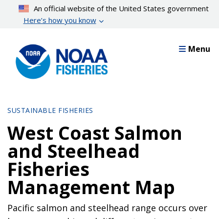
Skip
An official website of the United States government
to
Here’s how you know
main
content
Menu
SUSTAINABLE FISHERIES
West Coast Salmon
and Steelhead
Fisheries
Management Map
Pacific salmon and steelhead range occurs over