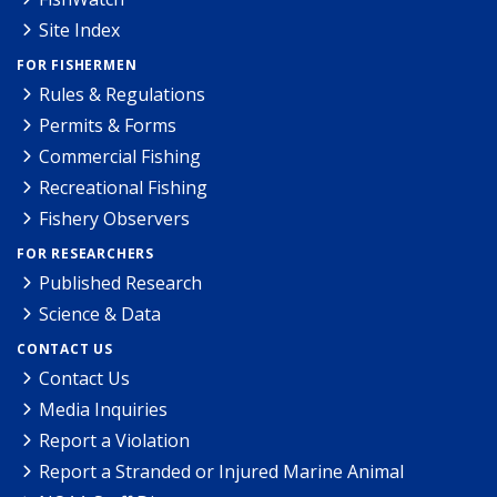
Site Index
FOR FISHERMEN
Rules & Regulations
Permits & Forms
Commercial Fishing
Recreational Fishing
Fishery Observers
FOR RESEARCHERS
Published Research
Science & Data
CONTACT US
Contact Us
Media Inquiries
Report a Violation
Report a Stranded or Injured Marine Animal