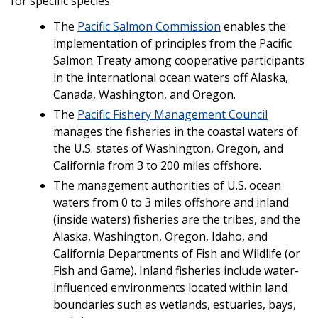
for specific species.
The
Pacific Salmon Commission
enables the
implementation of principles from the Pacific
Salmon Treaty among cooperative participants
in the international ocean waters off Alaska,
Canada, Washington, and Oregon.
The
Pacific Fishery Management Council
manages the fisheries in the coastal waters of
the U.S. states of Washington, Oregon, and
California from 3 to 200 miles offshore.
The management authorities of U.S. ocean
waters from 0 to 3 miles offshore and inland
(inside waters) fisheries are the tribes, and the
Alaska, Washington, Oregon, Idaho, and
California Departments of Fish and Wildlife (or
Fish and Game). Inland fisheries include water-
influenced environments located within land
boundaries such as wetlands, estuaries, bays,