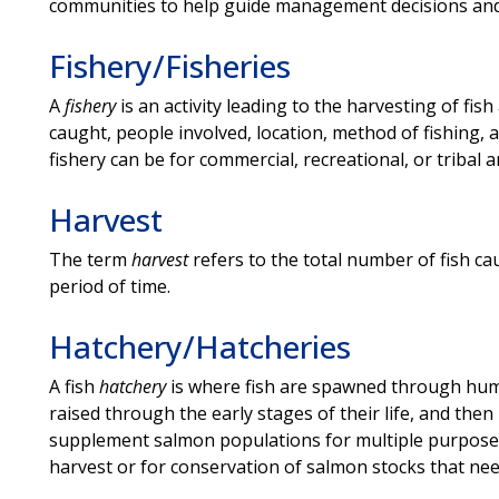
communities to help guide management decisions and 
Fishery/Fisheries
A
fishery
is an activity leading to the harvesting of fish
caught, people involved, location, method of fishing, a
fishery can be for commercial, recreational, or tribal
Harvest
The term
harvest
refers to the total number of fish ca
period of time.
Hatchery/Hatcheries
A fish
hatchery
is where fish are spawned through hum
raised through the early stages of their life, and then
supplement salmon populations for multiple purposes,
harvest or for conservation of salmon stocks that nee