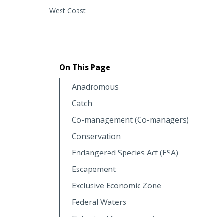
West Coast
On This Page
Anadromous
Catch
Co-management (Co-managers)
Conservation
Endangered Species Act (ESA)
Escapement
Exclusive Economic Zone
Federal Waters