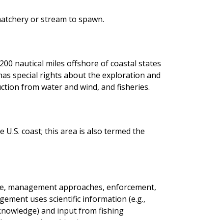
hatchery or stream to spawn.
200 nautical miles offshore of coastal states
. has special rights about the exploration and
ction from water and wind, and fisheries.
 U.S. coast; this area is also termed the
ence, management approaches, enforcement,
gement uses scientific information (e.g.,
e knowledge) and input from fishing