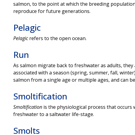
salmon, to the point at which the breeding populatio
reproduce for future generations.
Pelagic
Pelagic
refers to the open ocean.
Run
As salmon migrate back to freshwater as adults, they 
associated with a season (spring, summer, fall, winte
salmon from a single age or multiple ages, and can be 
Smoltification
Smoltification
is the physiological process that occurs
freshwater to a saltwater life-stage.
Smolts