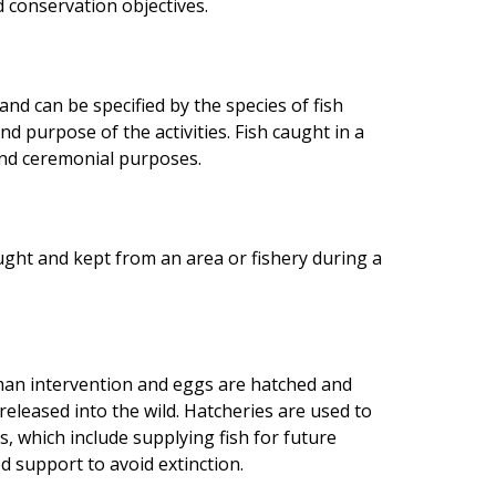
conservation objectives.
 and can be specified by the species of fish
nd purpose of the activities. Fish caught in a
 and ceremonial purposes.
ught and kept from an area or fishery during a
an intervention and eggs are hatched and
 released into the wild. Hatcheries are used to
 which include supplying fish for future
d support to avoid extinction.