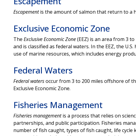
Escapement
Escapement
is the amount of salmon that return to a 
Exclusive Economic Zone
The
Exclusive Economic Zone
(EEZ) is an area from 3 to 
and is classified as federal waters. In the EEZ, the U.S
use of marine resources, which includes energy produ
Federal Waters
Federal waters
occur from 3 to 200 miles offshore of the
Exclusive Economic Zone.
Fisheries Management
Fisheries management
is a process that relies on sci
partnerships, and public participation. Fisheries mana
number of fish caught, types of fish caught, life cycl