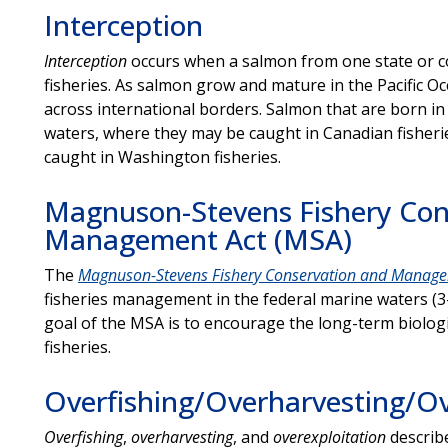
Interception
Interception
occurs when a
salmon from one state or co
fisheries. As salmon grow and mature in the Pacific O
across international borders. Salmon that are born i
waters, where they may be caught in Canadian fisher
caught in Washington fisheries.
Magnuson-Stevens Fishery Con
Management Act (MSA)
The
Magnuson-Stevens Fishery Conservation and Manage
fisheries management in the federal marine waters (3-
goal of the MSA is to encourage the long-term biologi
fisheries.
Overfishing/Overharvesting/Ov
Overfishing
,
overharvesting
, and
overexploitation
describ