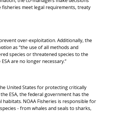
ormation, the co-managers make decisions
fisheries meet legal requirements, treaty
prevent over-exploitation. Additionally, the
vation
as “the use of all methods and
red species or threatened species to the
 ESA are no longer necessary.”
he United States for protecting critically
r the ESA, the federal government has the
al habitats. NOAA Fisheries is responsible for
ecies - from whales and seals to sharks,