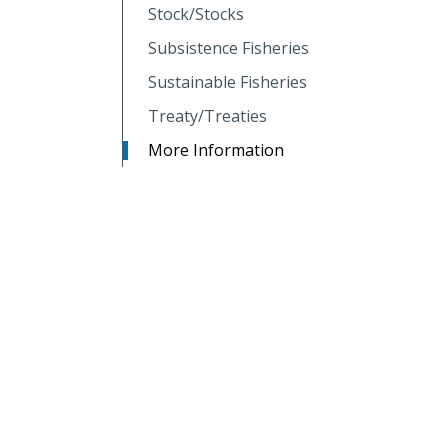
Stock/Stocks
Subsistence Fisheries
Sustainable Fisheries
Treaty/Treaties
More Information