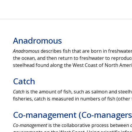
Anadromous
Anadromous
describes fish that are born in freshwater
the ocean, and then return to freshwater to reproduce.
steelhead found along the West Coast of North Amer
Catch
Catch
is the amount of fish, such as salmon and steelhe
fisheries, catch is measured in numbers of fish (other 
Co-management (Co-managers
Co-management
is the collaborative process between