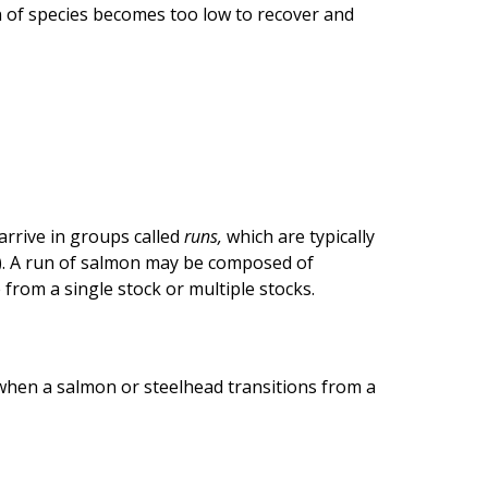
n of species becomes too low to recover and
arrive in groups called
runs,
which are typically
r). A run of salmon may be composed of
from a single stock or multiple stocks.
 when a salmon or steelhead transitions from a