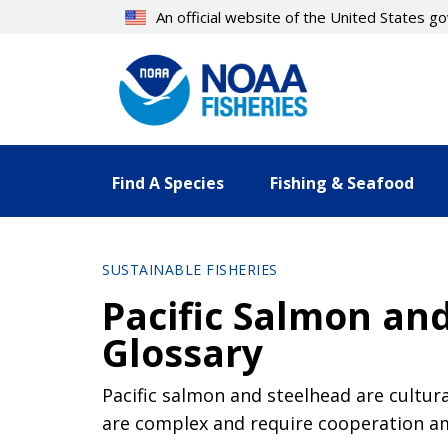
Skip
An official website of the United States 
to
main
content
Find A Species
Fishing & Seafood
SUSTAINABLE FISHERIES
Pacific Salmon an
Glossary
Pacific salmon and steelhead are cultur
are complex and require cooperation am