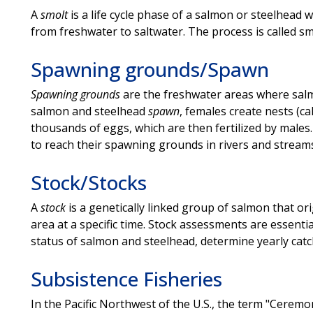
A
smolt
is a life cycle phase of a salmon or steelhead 
from freshwater to saltwater. The process is called smo
Spawning grounds/Spawn
Spawning grounds
are the freshwater areas where sal
salmon and steelhead
spawn
, females create nests (ca
thousands of eggs, which are then fertilized by males
to reach their spawning grounds in rivers and stream
Stock/Stocks
A
stock
is a genetically linked group of salmon that or
area at a specific time. Stock assessments are essent
status of salmon and steelhead, determine yearly catch 
Subsistence Fisheries
In the Pacific Northwest of the U.S., the term "Ceremo