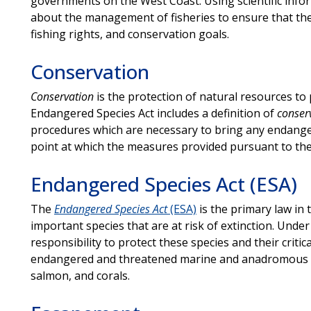
governments on the West Coast. Using scientific inf
about the management of fisheries to ensure that the 
fishing rights, and conservation goals.
Conservation
Conservation
is the protection of natural resources to 
Endangered Species Act includes a definition of
conser
procedures which are necessary to bring any endange
point at which the measures provided pursuant to the
Endangered Species Act (ESA)
The
Endangered Species Act
(ESA)
is the primary law in t
important species that are at risk of extinction. Unde
responsibility to protect these species and their critic
endangered and threatened marine and anadromous sp
salmon, and corals.