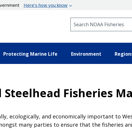
government
Here’s how you know
Search NOAA Fisheries
Protecting Marine Life
Environment
Region
d Steelhead Fisheries 
ally, ecologically, and economically important to W
ongst many parties to ensure that the fisheries ar