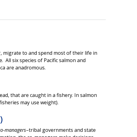
, migrate to and spend most of their life in
 All six species of Pacific salmon and
ica are anadromous.
ad, that are caught in a fishery. In salmon
fisheries may use weight).
)
co-managers
–tribal governments and state