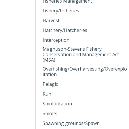
Fisheries Management
Fishery/Fisheries
Harvest
Hatchery/Hatcheries
Interception
Magnuson-Stevens Fishery
Conservation and Management Act
(MSA)
Overfishing/Overharvesting/Overexplo
itation
Pelagic
Run
Smoltification
Smolts
Spawning grounds/Spawn