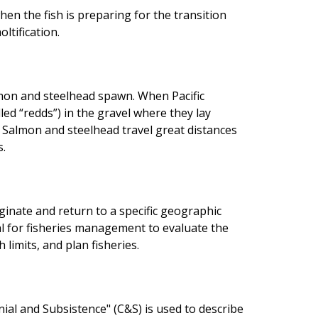
when the fish is preparing for the transition
ltification.
mon and steelhead spawn. When Pacific
lled “redds”) in the gravel where they lay
. Salmon and steelhead travel great distances
s.
iginate and return to a specific geographic
ial for fisheries management to evaluate the
limits, and plan fisheries.
nial and Subsistence" (C&S) is used to describe