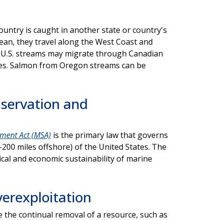
untry is caught in another state or country's
cean, they travel along the West Coast and
n U.S. streams may migrate through Canadian
ies. Salmon from Oregon streams can be
servation and
ment Act (MSA)
is the primary law that governs
200 miles offshore) of the United States. The
cal and economic sustainability of marine
erexploitation
e the continual removal of a resource, such as