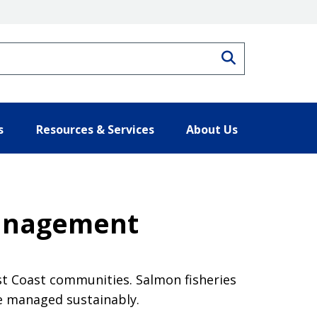
Search
s
Resources & Services
About Us
Management
est Coast communities. Salmon fisheries
e managed sustainably.