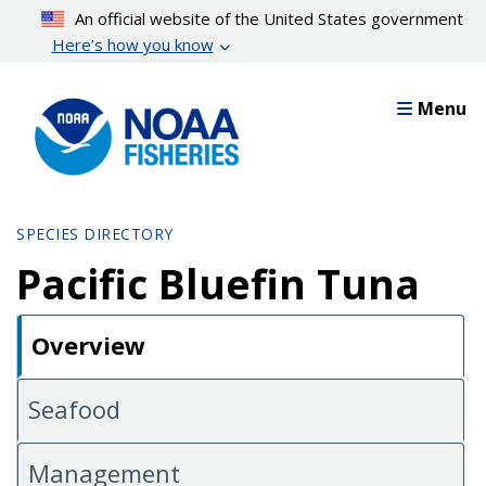
Skip
An official website of the United States government
to
Here’s how you know
main
content
Menu
SPECIES DIRECTORY
Pacific Bluefin Tuna
Overview
Seafood
Management