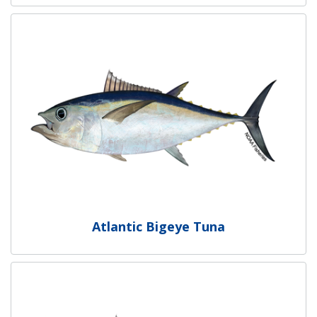
Atlantic Bigeye Tuna