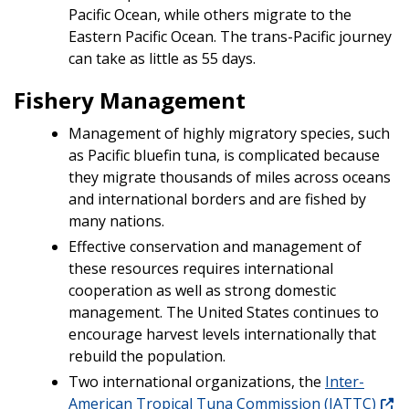
Pacific Ocean, while others migrate to the
Eastern Pacific Ocean. The trans-Pacific journey
can take as little as 55 days.
Fishery Management
Management of highly migratory species, such
as Pacific bluefin tuna, is complicated because
they migrate thousands of miles across oceans
and international borders and are fished by
many nations.
Effective conservation and management of
these resources requires international
cooperation as well as strong domestic
management. The United States continues to
encourage harvest levels internationally that
rebuild the population.
Two international organizations, the
Inter-
American Tropical Tuna Commission (IATTC)