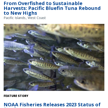
From Overfished to Sustainable
Harvests: Pacific Bluefin Tuna Rebound
to New Highs
Pacific Islands
West Coast
Juvenile coho salmon. Credit: iStock
FEATURE STORY
NOAA Fisheries Releases 2023 Status of