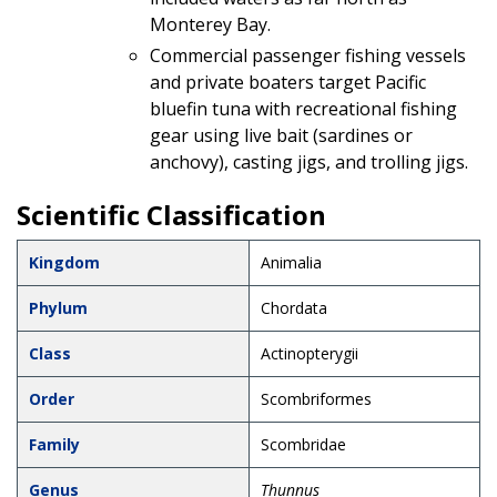
Monterey Bay.
Commercial passenger fishing vessels
and private boaters target Pacific
bluefin tuna with recreational fishing
gear using live bait (sardines or
anchovy), casting jigs, and trolling jigs.
Scientific Classification
Kingdom
Animalia
Phylum
Chordata
Class
Actinopterygii
Order
Scombriformes
Family
Scombridae
Genus
Thunnus