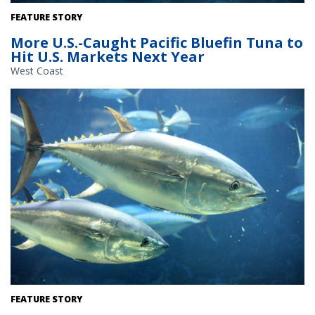
Pacific bluefin tuna swim underwater. Credit: Adobe Stock
FEATURE STORY
More U.S.-Caught Pacific Bluefin Tuna to
Hit U.S. Markets Next Year
West Coast
Pacific bluefin tuna swim underwater. Credit: Adobe Stock
FEATURE STORY