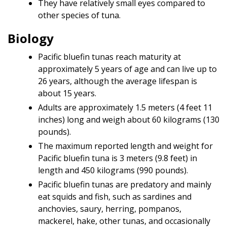
They have relatively small eyes compared to
other species of tuna.
Biology
Pacific bluefin tunas reach maturity at
approximately 5 years of age and can live up to
26 years, although the average lifespan is
about 15 years.
Adults are approximately 1.5 meters (4 feet 11
inches) long and weigh about 60 kilograms (130
pounds).
The maximum reported length and weight for
Pacific bluefin tuna is 3 meters (9.8 feet) in
length and 450 kilograms (990 pounds).
Pacific bluefin tunas are predatory and mainly
eat squids and fish, such as sardines and
anchovies, saury, herring, pompanos,
mackerel, hake, other tunas, and occasionally