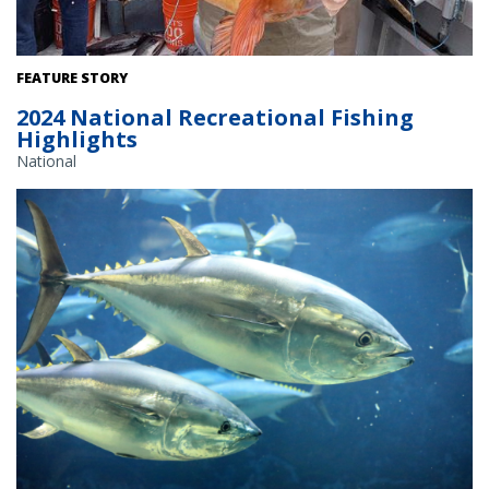
Fishermen holds up a yelloweye rockfish.
FEATURE STORY
2024 National Recreational Fishing
Highlights
National