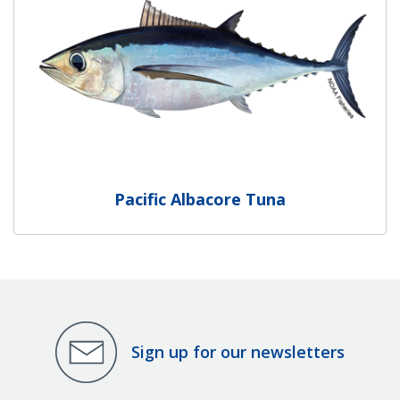
Pacific Albacore Tuna
Sign up for our newsletters