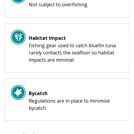
Not subject to overfishing.
Habitat Impact
Fishing gear used to catch bluefin tuna
rarely contacts the seafloor so habitat
impacts are minimal.
Bycatch
Regulations are in place to minimize
bycatch.