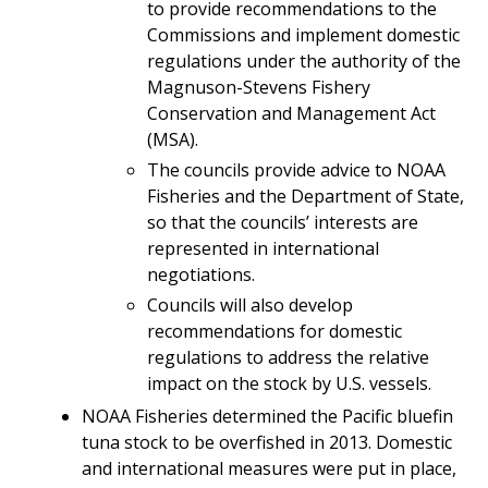
to provide recommendations to the
Commissions and implement domestic
regulations under the authority of the
Magnuson-Stevens Fishery
Conservation and Management Act
(MSA).
The councils provide advice to NOAA
Fisheries and the Department of State,
so that the councils’ interests are
represented in international
negotiations.
Councils will also develop
recommendations for domestic
regulations to address the relative
impact on the stock by U.S. vessels.
NOAA Fisheries determined the Pacific bluefin
tuna stock to be overfished in 2013. Domestic
and international measures were put in place,