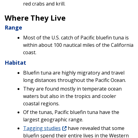
red crabs and krill.
Where They Live
Range
Most of the U.S. catch of Pacific bluefin tuna is
within about 100 nautical miles of the California
coast.
Habitat
Bluefin tuna are highly migratory and travel
long distances throughout the Pacific Ocean.
They are found mostly in temperate ocean
waters but also in the tropics and cooler
coastal regions.
Of the tunas, Pacific bluefin tuna have the
largest geographic range.
Tagging studies
have revealed that some
bluefin spend their entire lives in the Western