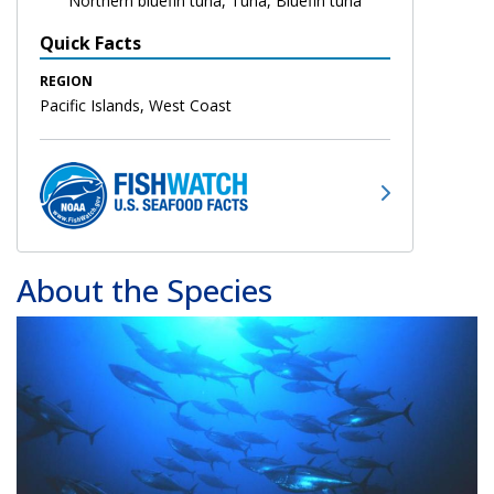
Northern bluefin tuna, Tuna, Bluefin tuna
Quick Facts
REGION
Pacific Islands, West Coast
About the Species