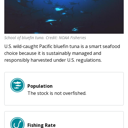
School of bluefin tuna. Credit: NOAA Fisheries
School of bluefin tuna. Credit: NOAA Fisheries
U.S. wild-caught Pacific bluefin tuna is a smart seafood
choice because it is sustainably managed and
responsibly harvested under U.S. regulations.
Population
The stock is not overfished.
Fishing Rate