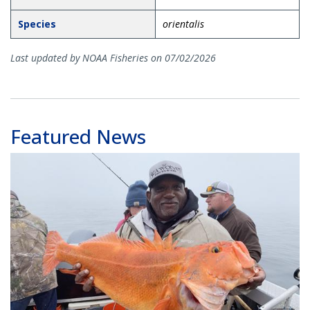
Species
orientalis
Last updated by NOAA Fisheries on 07/02/2026
Featured News