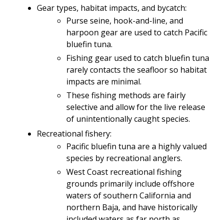
Gear types, habitat impacts, and bycatch:
Purse seine, hook-and-line, and
harpoon gear are used to catch Pacific
bluefin tuna.
Fishing gear used to catch bluefin tuna
rarely contacts the seafloor so habitat
impacts are minimal.
These fishing methods are fairly
selective and allow for the live release
of unintentionally caught species.
Recreational fishery:
Pacific bluefin tuna are a highly valued
species by recreational anglers.
West Coast recreational fishing
grounds primarily include offshore
waters of southern California and
northern Baja, and have historically
included waters as far north as