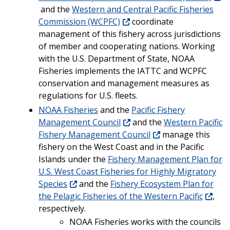
and the
Western and Central Pacific Fisheries
Commission (WCPFC)
coordinate
management of this fishery across jurisdictions
of member and cooperating nations. Working
with the U.S. Department of State, NOAA
Fisheries implements the IATTC and WCPFC
conservation and management measures as
regulations for U.S. fleets.
NOAA Fisheries
and the
Pacific Fishery
Management Council
and the
Western Pacific
Fishery Management Council
manage this
fishery on the West Coast and in the Pacific
Islands under the
Fishery Management Plan for
U.S. West Coast Fisheries for Highly Migratory
Species
and the
Fishery Ecosystem Plan for
the Pelagic Fisheries of the Western Pacific
,
respectively.
NOAA Fisheries works with the councils