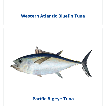
Western Atlantic Bluefin Tuna
Pacific Bigeye Tuna