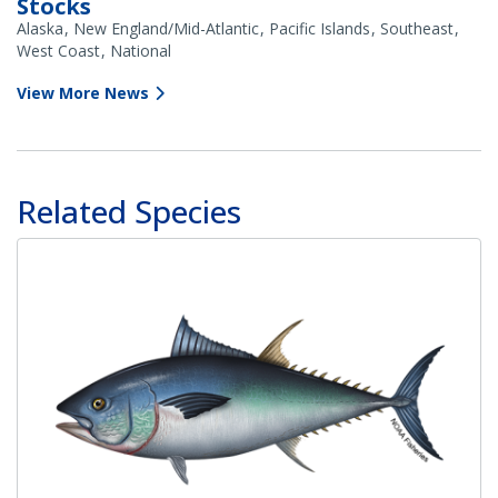
Stocks
Alaska
New England/Mid-Atlantic
Pacific Islands
Southeast
West Coast
National
View More News
Related Species