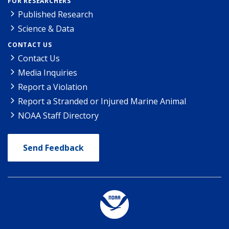
FOR RESEARCHERS
Published Research
Science & Data
CONTACT US
Contact Us
Media Inquiries
Report a Violation
Report a Stranded or Injured Marine Animal
NOAA Staff Directory
Send Feedback