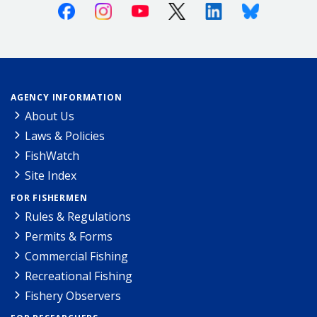
Facebook
Instagram
Youtube
X (Twitter)
Linkedin
Bluesky
AGENCY INFORMATION
About Us
Laws & Policies
FishWatch
Site Index
FOR FISHERMEN
Rules & Regulations
Permits & Forms
Commercial Fishing
Recreational Fishing
Fishery Observers