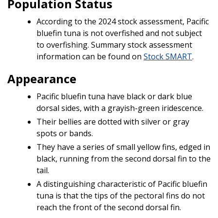
Population Status
According to the 2024 stock assessment, Pacific
bluefin tuna is not overfished and not subject
to overfishing. Summary stock assessment
information can be found on
Stock SMART
.
Appearance
Pacific bluefin tuna have black or dark blue
dorsal sides, with a grayish-green iridescence.
Their bellies are dotted with silver or gray
spots or bands.
They have a series of small yellow fins, edged in
black, running from the second dorsal fin to the
tail.
A distinguishing characteristic of Pacific bluefin
tuna is that the tips of the pectoral fins do not
reach the front of the second dorsal fin.