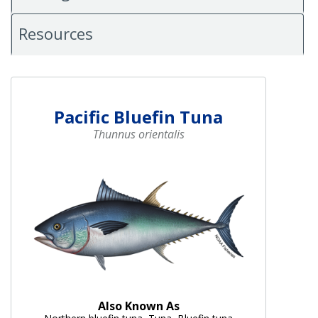
Resources
Pacific Bluefin Tuna
Thunnus orientalis
Also Known As