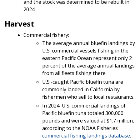
and the stock was determined to be rebuilt in
2024.
Harvest
Commercial fishery:
The average annual bluefin landings by
U.S. commercial vessels fishing in the
eastern Pacific Ocean represent only 2
percent of the average annual landings
from all fleets fishing there.
U.S.-caught Pacific bluefin tuna are
commonly landed in California by
fishermen who sell to local restaurants.
In 2024, U.S. commercial landings of
Pacific bluefin tuna totaled 300,000
pounds and were valued at $1.7 million,
according to the NOAA Fisheries
commercial fishing landings database
.