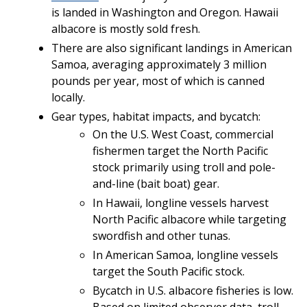
is landed in Washington and Oregon. Hawaii
albacore is mostly sold fresh.
There are also significant landings in American
Samoa, averaging approximately 3 million
pounds per year, most of which is canned
locally.
Gear types, habitat impacts, and bycatch:
On the U.S. West Coast, commercial
fishermen target the North Pacific
stock primarily using troll and pole-
and-line (bait boat) gear.
In Hawaii, longline vessels harvest
North Pacific albacore while targeting
swordfish and other tunas.
In American Samoa, longline vessels
target the South Pacific stock.
Bycatch in U.S. albacore fisheries is low.
Based on limited observer data, troll