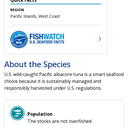
REGION
Pacific Islands, West Coast
About the Species
U.S. wild-caught Pacific albacore tuna is a smart seafood
choice because it is sustainably managed and
responsibly harvested under U.S. regulations.
Population
The stocks are not overfished.