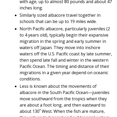
with age, up to almost 80 pounds and about 47
inches long.
Similarly sized albacore travel together in
schools that can be up to 19 miles wide.
North Pacific albacore, particularly juveniles (2
to 4 years old), typically begin their expansive
migration in the spring and early summer in
waters off Japan. They move into inshore
waters off the U.S. Pacific coast by late summer,
then spend late fall and winter in the western
Pacific Ocean. The timing and distance of their
migrations in a given year depend on oceanic
conditions.
Less is known about the movements of
albacore in the South Pacific Ocean—juveniles
move southward from the tropics when they
are about a foot long, and then eastward to
about 130˚ West. When the fish are mature,