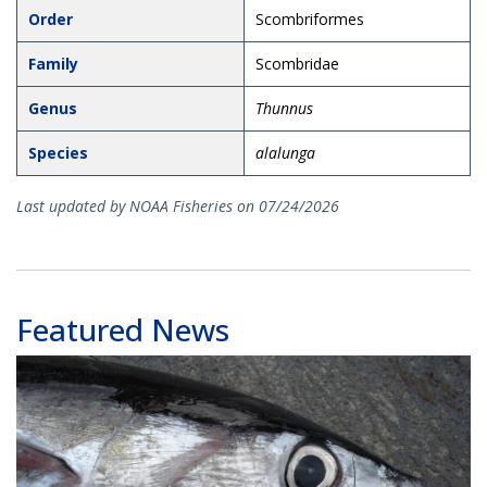
Order
Scombriformes
Family
Scombridae
Genus
Thunnus
Species
alalunga
Last updated by NOAA Fisheries on 07/24/2026
Featured News