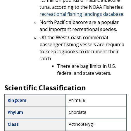
tuna, according to the NOAA Fisheries
recreational fishing landings database
.
North Pacific albacore are a popular
and important recreational species.
Off the West Coast, commercial
passenger fishing vessels are required
to keep logbooks to document their
catch.
There are bag limits in U.S.
federal and state waters.
Scientific Classification
Kingdom
Animalia
Phylum
Chordata
Class
Actinopterygii