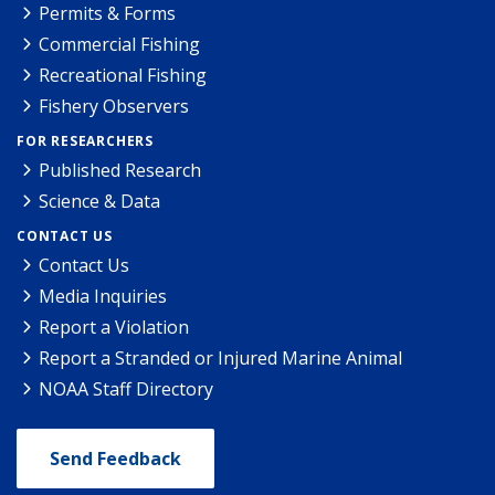
Permits & Forms
Commercial Fishing
Recreational Fishing
Fishery Observers
FOR RESEARCHERS
Published Research
Science & Data
CONTACT US
Contact Us
Media Inquiries
Report a Violation
Report a Stranded or Injured Marine Animal
NOAA Staff Directory
Send Feedback