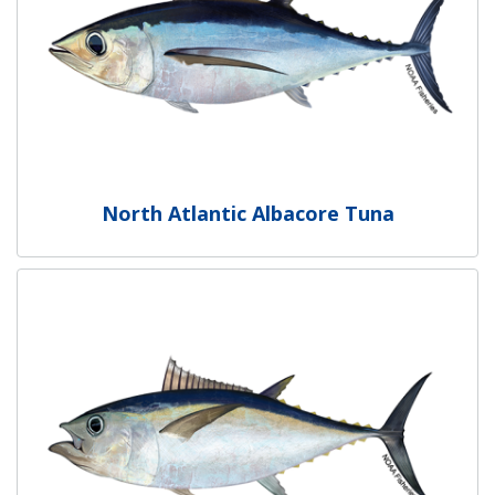
North Atlantic Albacore Tuna