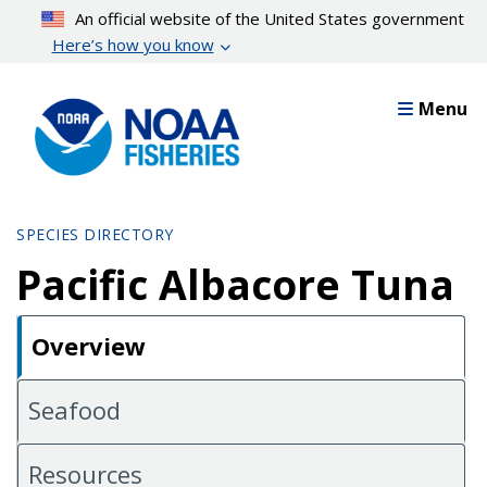
Skip
An official website of the United States government
to
Here’s how you know
main
content
Menu
SPECIES DIRECTORY
Pacific Albacore Tuna
Overview
Seafood
Resources