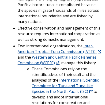
Pacific albacore tuna, is complicated because
the species migrate thousands of miles across
international boundaries and are fished by
many nations.
Effective conservation and management of this
resource requires international cooperation as
well as strong domestic management.
Two international organizations, the
Inter-
American Tropical Tuna Commission (IATTC)
and the
Western and Central Pacific Fisheries
Commission (WCPFC)
, manage this fishery.
These Commissions rely on the
scientific advice of their staff and the
analyses of the
International Scientific
Committee for Tuna and Tuna-like
Species in the North Pacific (ISC)
to
develop and adopt international
resolutions for conservation and