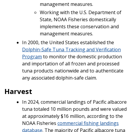
management measures.
Working with the U.S. Department of
State, NOAA Fisheries domestically
implements these conservation and
management measures.
In 2000, the United States established the
Dolphin-Safe Tuna Tracking and Verification
Program
to monitor the domestic production
and importation of all frozen and processed
tuna products nationwide and to authenticate
any associated dolphin-safe claim.
Harvest
In 2024, commercial landings of Pacific albacore
tuna totaled 10 million pounds and were valued
at approximately $16 million, according to the
NOAA Fisheries
commercial fishing landings
database
. The majority of Pacific albacore tuna