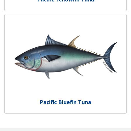
Pacific Bluefin Tuna