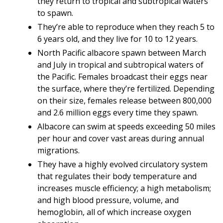
they return to tropical and subtropical waters
to spawn.
They’re able to reproduce when they reach 5 to
6 years old, and they live for 10 to 12 years.
North Pacific albacore spawn between March
and July in tropical and subtropical waters of
the Pacific. Females broadcast their eggs near
the surface, where they’re fertilized. Depending
on their size, females release between 800,000
and 2.6 million eggs every time they spawn.
Albacore can swim at speeds exceeding 50 miles
per hour and cover vast areas during annual
migrations.
They have a highly evolved circulatory system
that regulates their body temperature and
increases muscle efficiency; a high metabolism;
and high blood pressure, volume, and
hemoglobin, all of which increase oxygen