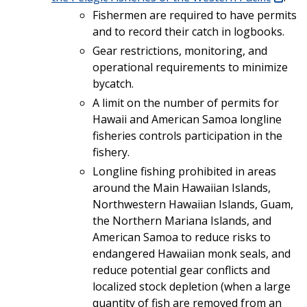
Fishermen are required to have permits
and to record their catch in logbooks.
Gear restrictions, monitoring, and
operational requirements to minimize
bycatch.
A limit on the number of permits for
Hawaii and American Samoa longline
fisheries controls participation in the
fishery.
Longline fishing prohibited in areas
around the Main Hawaiian Islands,
Northwestern Hawaiian Islands, Guam,
the Northern Mariana Islands, and
American Samoa to reduce risks to
endangered Hawaiian monk seals, and
reduce potential gear conflicts and
localized stock depletion (when a large
quantity of fish are removed from an