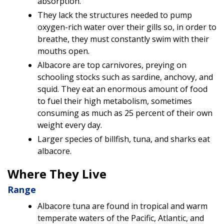
absorption.
They lack the structures needed to pump
oxygen-rich water over their gills so, in order to
breathe, they must constantly swim with their
mouths open.
Albacore are top carnivores, preying on
schooling stocks such as sardine, anchovy, and
squid. They eat an enormous amount of food
to fuel their high metabolism, sometimes
consuming as much as 25 percent of their own
weight every day.
Larger species of billfish, tuna, and sharks eat
albacore.
Where They Live
Range
Albacore tuna are found in tropical and warm
temperate waters of the Pacific, Atlantic, and