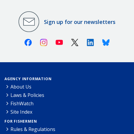
Sign up for our newsletters
Facebook
Instagram
Youtube
X (Twitter)
Linkedin
Bluesky
AGENCY INFORMATION
About Us
Laws & Policies
FishWatch
Site Index
FOR FISHERMEN
Rules & Regulations