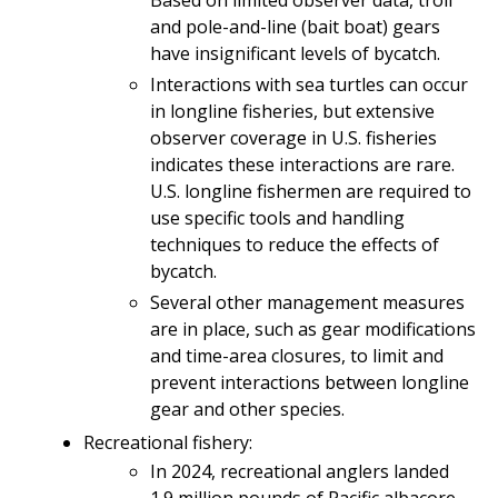
and pole-and-line (bait boat) gears
have insignificant levels of bycatch.
Interactions with sea turtles can occur
in longline fisheries, but extensive
observer coverage in U.S. fisheries
indicates these interactions are rare.
U.S. longline fishermen are required to
use specific tools and handling
techniques to reduce the effects of
bycatch.
Several other management measures
are in place, such as gear modifications
and time-area closures, to limit and
prevent interactions between longline
gear and other species.
Recreational fishery:
In 2024, recreational anglers landed
1.9 million pounds of Pacific albacore