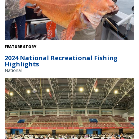
Fishermen holds up a yelloweye rockfish.
FEATURE STORY
2024 National Recreational Fishing
Highlights
National