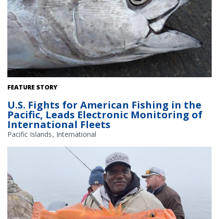
Pacific bigeye tuna. Credit: NOAA Fisheries
FEATURE STORY
U.S. Fights for American Fishing in the
Pacific, Leads Electronic Monitoring of
International Fleets
Pacific Islands
International