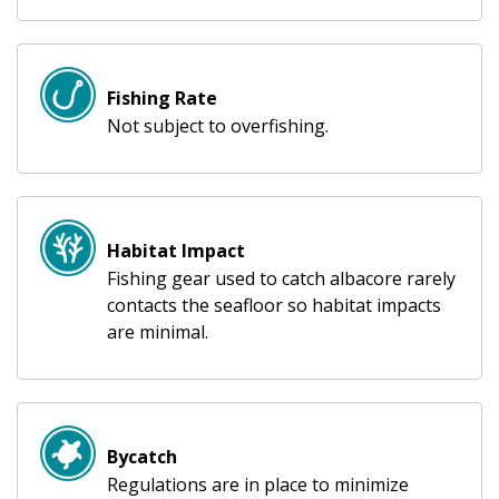
Fishing Rate
Not subject to overfishing.
Habitat Impact
Fishing gear used to catch albacore rarely
contacts the seafloor so habitat impacts
are minimal.
Bycatch
Regulations are in place to minimize