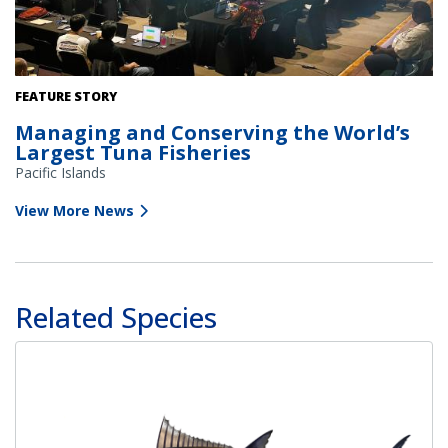
The 20th Annual Western and Central Pacific Fisheries
FEATURE STORY
Commission meeting at the Te Are Kariori (National Auditorium)
Managing and Conserving the World’s
in Rarotonga, Cook Islands. Credit: NOAA Fisheries.
Largest Tuna Fisheries
Pacific Islands
View More News
Related Species