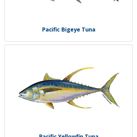
Pacific Bigeye Tuna
Pacific Yellowfin Tuna