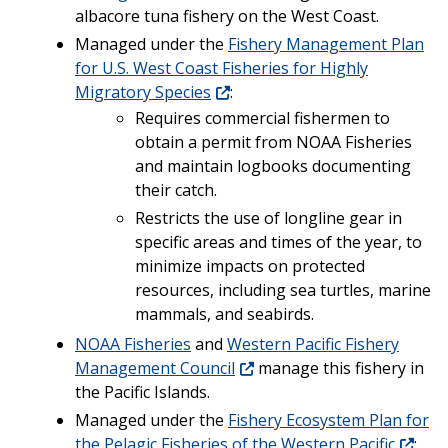
albacore tuna fishery on the West Coast.
Managed under the
Fishery Management Plan
for U.S. West Coast Fisheries for Highly
Migratory Species
:
Requires commercial fishermen to
obtain a permit from NOAA Fisheries
and maintain logbooks documenting
their catch.
Restricts the use of longline gear in
specific areas and times of the year, to
minimize impacts on protected
resources, including sea turtles, marine
mammals, and seabirds.
NOAA Fisheries
and
Western Pacific Fishery
Management Council
manage this fishery in
the Pacific Islands.
Managed under the
Fishery Ecosystem Plan for
the Pelagic Fisheries of the Western Pacific
: