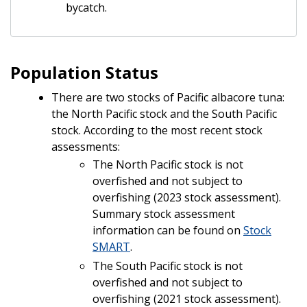
bycatch.
Population Status
There are two stocks of Pacific albacore tuna:
the North Pacific stock and the South Pacific
stock. According to the most recent stock
assessments:
The North Pacific stock is not
overfished and not subject to
overfishing (2023 stock assessment).
Summary stock assessment
information can be found on
Stock
SMART
.
The South Pacific stock is not
overfished and not subject to
overfishing (2021 stock assessment).