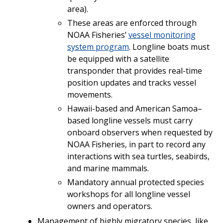
area).
These areas are enforced through
NOAA Fisheries’
vessel monitoring
system program
. Longline boats must
be equipped with a satellite
transponder that provides real-time
position updates and tracks vessel
movements.
Hawaii-based and American Samoa–
based longline vessels must carry
onboard observers when requested by
NOAA Fisheries, in part to record any
interactions with sea turtles, seabirds,
and marine mammals.
Mandatory annual protected species
workshops for all longline vessel
owners and operators.
Management of highly migratory species, like