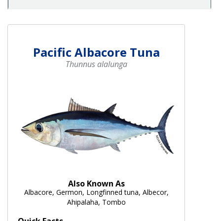
Pacific Albacore Tuna
Thunnus alalunga
Also Known As
Albacore, Germon, Longfinned tuna, Albecor,
Ahipalaha, Tombo
Quick Facts