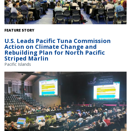
Members gather at the 21st annual Western and Central Pacific
FEATURE STORY
Fisheries Commission meeting to discuss international fisheries
U.S. Leads Pacific Tuna Commission
management, November 28–December 3, 2024. Credit: NOAA
Action on Climate Change and
Fisheries
Rebuilding Plan for North Pacific
Striped Marlin
Pacific Islands