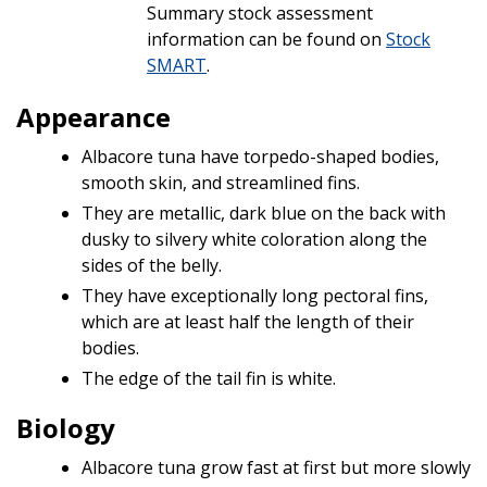
Summary stock assessment
information can be found on
Stock
SMART
.
Appearance
Albacore tuna have torpedo-shaped bodies,
smooth skin, and streamlined fins.
They are metallic, dark blue on the back with
dusky to silvery white coloration along the
sides of the belly.
They have exceptionally long pectoral fins,
which are at least half the length of their
bodies.
The edge of the tail fin is white.
Biology
Albacore tuna grow fast at first but more slowly