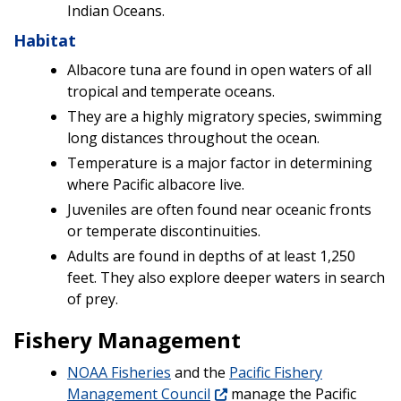
Indian Oceans.
Habitat
Albacore tuna are found in open waters of all
tropical and temperate oceans.
They are a highly migratory species, swimming
long distances throughout the ocean.
Temperature is a major factor in determining
where Pacific albacore live.
Juveniles are often found near oceanic fronts
or temperate discontinuities.
Adults are found in depths of at least 1,250
feet. They also explore deeper waters in search
of prey.
Fishery Management
NOAA Fisheries
and the
Pacific Fishery
Management Council
manage the Pacific