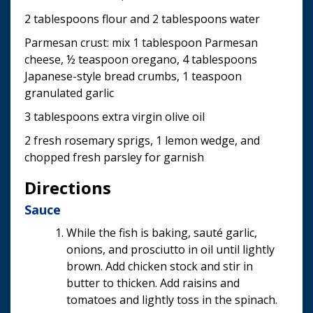
2 tablespoons flour and 2 tablespoons water
Parmesan crust: mix 1 tablespoon Parmesan
cheese, ½ teaspoon oregano, 4 tablespoons
Japanese-style bread crumbs, 1 teaspoon
granulated garlic
3 tablespoons extra virgin olive oil
2 fresh rosemary sprigs, 1 lemon wedge, and
chopped fresh parsley for garnish
Directions
Sauce
While the fish is baking, sauté garlic,
onions, and prosciutto in oil until lightly
brown. Add chicken stock and stir in
butter to thicken. Add raisins and
tomatoes and lightly toss in the spinach.