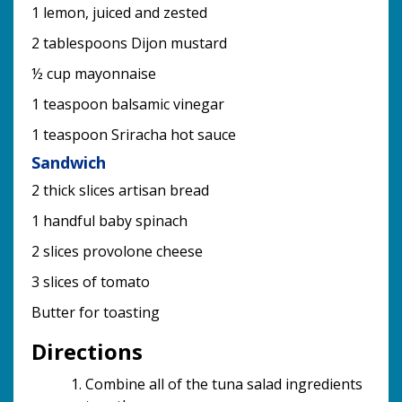
1 lemon, juiced and zested
2 tablespoons Dijon mustard
½ cup mayonnaise
1 teaspoon balsamic vinegar
1 teaspoon Sriracha hot sauce
Sandwich
2 thick slices artisan bread
1 handful baby spinach
2 slices provolone cheese
3 slices of tomato
Butter for toasting
Directions
Combine all of the tuna salad ingredients