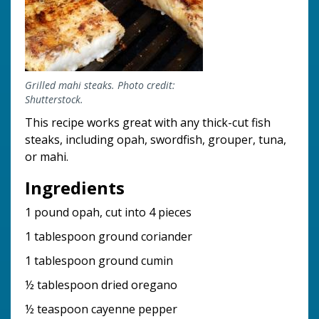
Grilled mahi steaks. Photo credit:
Shutterstock.
This recipe works great with any thick-cut fish
steaks, including opah, swordfish, grouper, tuna,
or mahi.
Ingredients
1 pound opah, cut into 4 pieces
1 tablespoon ground coriander
1 tablespoon ground cumin
½ tablespoon dried oregano
½ teaspoon cayenne pepper