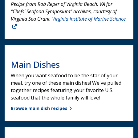
Recipe from Rob Reper of Virginia Beach, VA for
“Chefs’ Seafood Symposium” archives, courtesy of
Virginia Sea Grant,
Virginia Institute of Marine Science
.
Main Dishes
When you want seafood to be the star of your
meal, try one of these main dishes! We've pulled
together recipes featuring your favorite U.S.
seafood that the whole family will love!
Browse main dish recipes