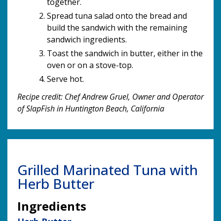
together.
Spread tuna salad onto the bread and
build the sandwich with the remaining
sandwich ingredients.
Toast the sandwich in butter, either in the
oven or on a stove-top.
Serve hot.
Recipe credit: Chef Andrew Gruel, Owner and Operator
of SlapFish in Huntington Beach, California
Grilled Marinated Tuna with
Herb Butter
Ingredients