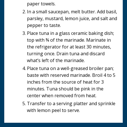
paper towels.
In a small saucepan, melt butter. Add basil,
parsley, mustard, lemon juice, and salt and
pepper to taste.
Place tuna in a glass ceramic baking dish;
top with ¾ of the marinade. Marinate in
the refrigerator for at least 30 minutes,
turning once. Drain tuna and discard
what’s left of the marinade.
Place tuna on a well-greased broiler pan;
baste with reserved marinade. Broil 4 to 5
inches from the source of heat for 3
minutes. Tuna should be pink in the
center when removed from heat.
Transfer to a serving platter and sprinkle
with lemon peel to serve.