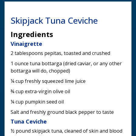
Skipjack Tuna Ceviche
Ingredients
Vinaigrette
2 tablespoons pepitas, toasted and crushed
1 ounce tuna bottarga (dried caviar, or any other
bottarga will do, chopped)
¼ cup freshly squeezed lime juice
¾ cup extra-virgin olive oil
¼ cup pumpkin seed oil
Salt and freshly ground black pepper to taste
Tuna Ceviche
½ pound skipjack tuna, cleaned of skin and blood