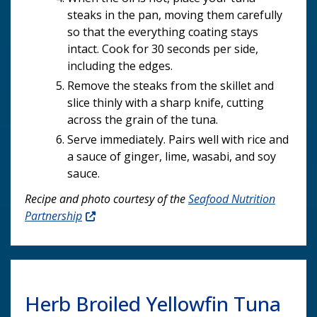
steaks in the pan, moving them carefully
so that the everything coating stays
intact. Cook for 30 seconds per side,
including the edges.
Remove the steaks from the skillet and
slice thinly with a sharp knife, cutting
across the grain of the tuna.
Serve immediately. Pairs well with rice and
a sauce of ginger, lime, wasabi, and soy
sauce.
Recipe and photo courtesy of the
Seafood Nutrition
Partnership
Herb Broiled Yellowfin Tuna