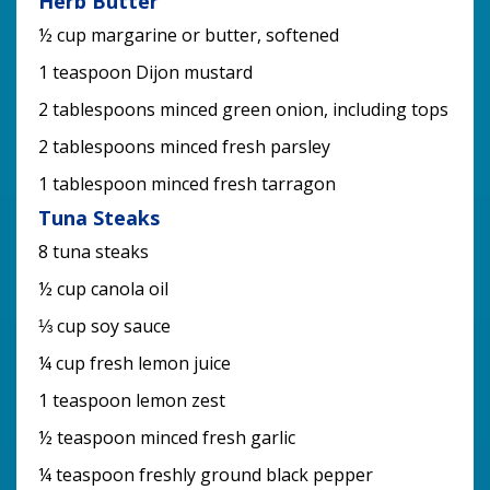
Herb Butter
½ cup margarine or butter, softened
1 teaspoon Dijon mustard
2 tablespoons minced green onion, including tops
2 tablespoons minced fresh parsley
1 tablespoon minced fresh tarragon
Tuna Steaks
8 tuna steaks
½ cup canola oil
⅓ cup soy sauce
¼ cup fresh lemon juice
1 teaspoon lemon zest
½ teaspoon minced fresh garlic
¼ teaspoon freshly ground black pepper