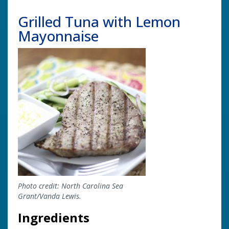
Grilled Tuna with Lemon
Mayonnaise
Image
Photo credit: North Carolina Sea
Grant/Vanda Lewis.
Ingredients