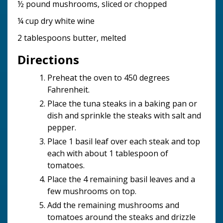
½ pound mushrooms, sliced or chopped
¼ cup dry white wine
2 tablespoons butter, melted
Directions
Preheat the oven to 450 degrees
Fahrenheit.
Place the tuna steaks in a baking pan or
dish and sprinkle the steaks with salt and
pepper.
Place 1 basil leaf over each steak and top
each with about 1 tablespoon of
tomatoes.
Place the 4 remaining basil leaves and a
few mushrooms on top.
Add the remaining mushrooms and
tomatoes around the steaks and drizzle