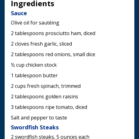
Ingredients
Sauce
Olive oil for sautéing
2 tablespoons prosciutto ham, diced
2 cloves fresh garlic, sliced
2 tablespoons red onions, small dice
½ cup chicken stock
1 tablespoon butter
2 cups fresh spinach, trimmed
2 tablespoons golden raisins
3 tablespoons ripe tomato, diced
Salt and pepper to taste
Swordfish Steaks
2 swordfish steaks, 5 ounces each