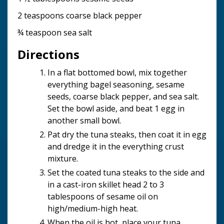
2 teaspoons coarse black pepper
¾ teaspoon sea salt
Directions
In a flat bottomed bowl, mix together
everything bagel seasoning, sesame
seeds, coarse black pepper, and sea salt.
Set the bowl aside, and beat 1 egg in
another small bowl.
Pat dry the tuna steaks, then coat it in egg
and dredge it in the everything crust
mixture.
Set the coated tuna steaks to the side and
in a cast-iron skillet head 2 to 3
tablespoons of sesame oil on
high/medium-high heat.
When the oil is hot, place your tuna