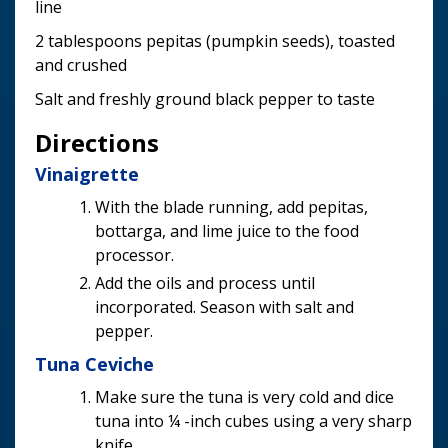
line
2 tablespoons pepitas (pumpkin seeds), toasted
and crushed
Salt and freshly ground black pepper to taste
Directions
Vinaigrette
With the blade running, add pepitas,
bottarga, and lime juice to the food
processor.
Add the oils and process until
incorporated. Season with salt and
pepper.
Tuna Ceviche
Make sure the tuna is very cold and dice
tuna into ¼ -inch cubes using a very sharp
knife.