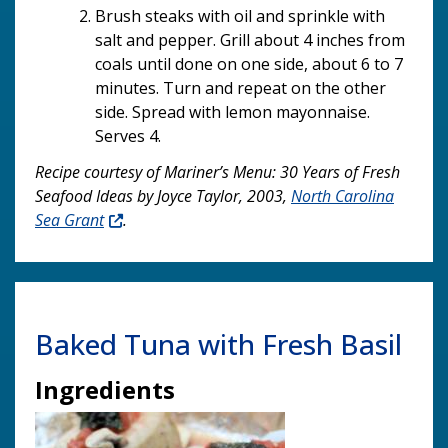
Brush steaks with oil and sprinkle with
salt and pepper. Grill about 4 inches from
coals until done on one side, about 6 to 7
minutes. Turn and repeat on the other
side. Spread with lemon mayonnaise.
Serves 4.
Recipe courtesy of Mariner’s Menu: 30 Years of Fresh
Seafood Ideas by Joyce Taylor, 2003,
North Carolina
Sea Grant
.
Baked Tuna with Fresh Basil
Ingredients
Image