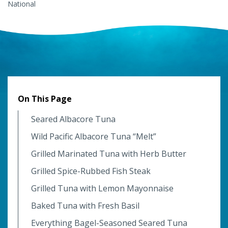
National
On This Page
Seared Albacore Tuna
Wild Pacific Albacore Tuna “Melt”
Grilled Marinated Tuna with Herb Butter
Grilled Spice-Rubbed Fish Steak
Grilled Tuna with Lemon Mayonnaise
Baked Tuna with Fresh Basil
Everything Bagel-Seasoned Seared Tuna