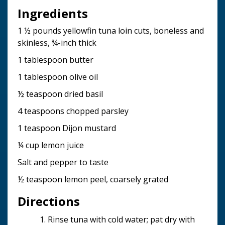
Ingredients
1 ½ pounds yellowfin tuna loin cuts, boneless and
skinless, ¾-inch thick
1 tablespoon butter
1 tablespoon olive oil
½ teaspoon dried basil
4 teaspoons chopped parsley
1 teaspoon Dijon mustard
¼ cup lemon juice
Salt and pepper to taste
½ teaspoon lemon peel, coarsely grated
Directions
Rinse tuna with cold water; pat dry with