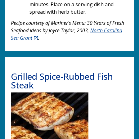
minutes. Place on a serving dish and
spread with herb butter.
Recipe courtesy of Mariner’s Menu: 30 Years of Fresh
Seafood Ideas by Joyce Taylor, 2003,
North Carolina
Sea Grant
.
Grilled Spice-Rubbed Fish
Steak
Image