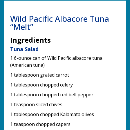
Wild Pacific Albacore Tuna
“Melt”
Ingredients
Tuna Salad
1 6-ounce can of Wild Pacific albacore tuna
(American tuna)
1 tablespoon grated carrot
1 tablespoon chopped celery
1 tablespoon chopped red bell pepper
1 teaspoon sliced chives
1 tablespoon chopped Kalamata olives
1 teaspoon chopped capers