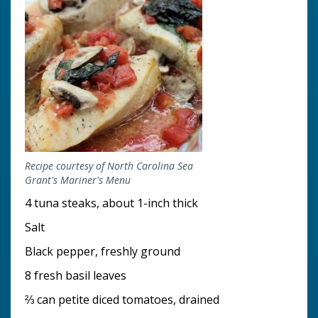
Recipe courtesy of North Carolina Sea
Grant's Mariner's Menu
4 tuna steaks, about 1-inch thick
Salt
Black pepper, freshly ground
8 fresh basil leaves
⅔ can petite diced tomatoes, drained