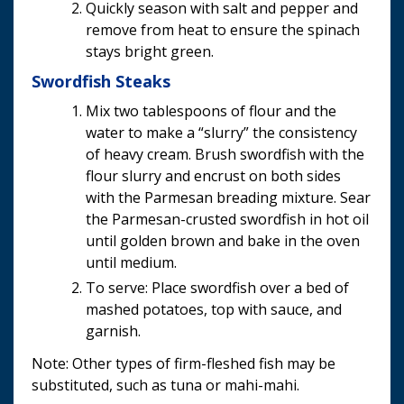
Quickly season with salt and pepper and
remove from heat to ensure the spinach
stays bright green.
Swordfish Steaks
Mix two tablespoons of flour and the
water to make a “slurry” the consistency
of heavy cream. Brush swordfish with the
flour slurry and encrust on both sides
with the Parmesan breading mixture. Sear
the Parmesan-crusted swordfish in hot oil
until golden brown and bake in the oven
until medium.
To serve: Place swordfish over a bed of
mashed potatoes, top with sauce, and
garnish.
Note: Other types of firm-fleshed fish may be
substituted, such as tuna or mahi-mahi.