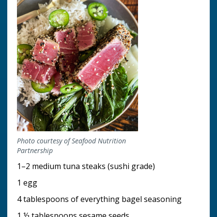
Photo courtesy of Seafood Nutrition
Partnership
1–2 medium tuna steaks (sushi grade)
1 egg
4 tablespoons of everything bagel seasoning
1 ½ tablespoons sesame seeds