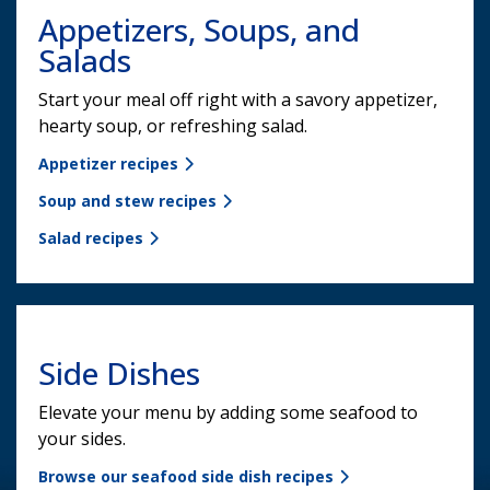
Appetizers, Soups, and
Salads
Start your meal off right with a savory appetizer,
hearty soup, or refreshing salad.
Appetizer recipes
Soup and stew recipes
Salad recipes
Side Dishes
Elevate your menu by adding some seafood to
your sides.
Browse our seafood side dish recipes