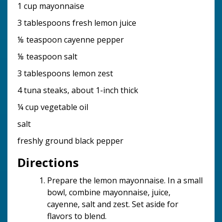
1 cup mayonnaise
3 tablespoons fresh lemon juice
⅛ teaspoon cayenne pepper
⅛ teaspoon salt
3 tablespoons lemon zest
4 tuna steaks, about 1-inch thick
¼ cup vegetable oil
salt
freshly ground black pepper
Directions
Prepare the lemon mayonnaise. In a small
bowl, combine mayonnaise, juice,
cayenne, salt and zest. Set aside for
flavors to blend.