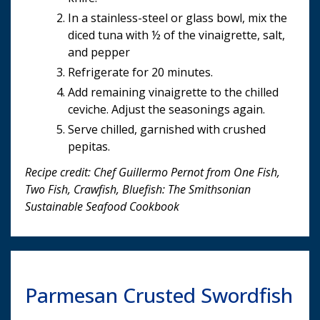
In a stainless-steel or glass bowl, mix the
diced tuna with ½ of the vinaigrette, salt,
and pepper
Refrigerate for 20 minutes.
Add remaining vinaigrette to the chilled
ceviche. Adjust the seasonings again.
Serve chilled, garnished with crushed
pepitas.
Recipe credit: Chef Guillermo Pernot from One Fish,
Two Fish, Crawfish, Bluefish: The Smithsonian
Sustainable Seafood Cookbook
Parmesan Crusted Swordfish