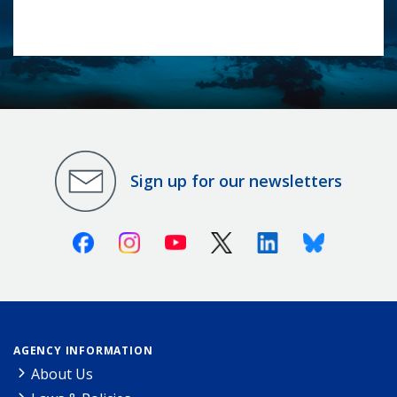
Sign up for our newsletters
Facebook
Instagram
Youtube
X (Twitter)
Linkedin
Bluesky
AGENCY INFORMATION
About Us