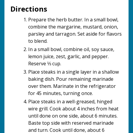
Directions
Prepare the herb butter. In a small bowl,
combine the margarine, mustard, onion,
parsley and tarragon. Set aside for flavors
to blend.
In a small bowl, combine oil, soy sauce,
lemon juice, zest, garlic, and pepper.
Reserve ⅓ cup.
Place steaks in a single layer in a shallow
baking dish. Pour remaining marinade
over them. Marinate in the refrigerator
for 45 minutes, turning once.
Place steaks in a well-greased, hinged
wire grill. Cook about 4 inches from heat
until done on one side, about 6 minutes.
Baste top side with reserved marinade
and turn. Cook until done, about 6