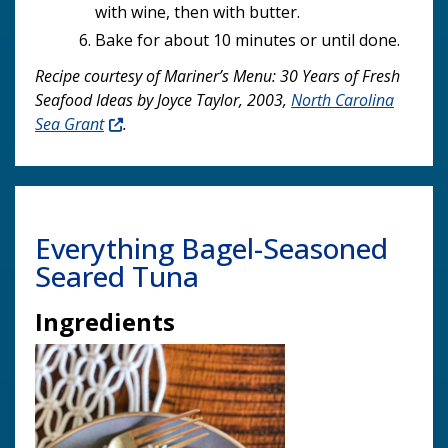
with wine, then with butter.
Bake for about 10 minutes or until done.
Recipe courtesy of Mariner’s Menu: 30 Years of Fresh
Seafood Ideas by Joyce Taylor, 2003,
North Carolina
Sea Grant
.
Everything Bagel-Seasoned
Seared Tuna
Ingredients
Image