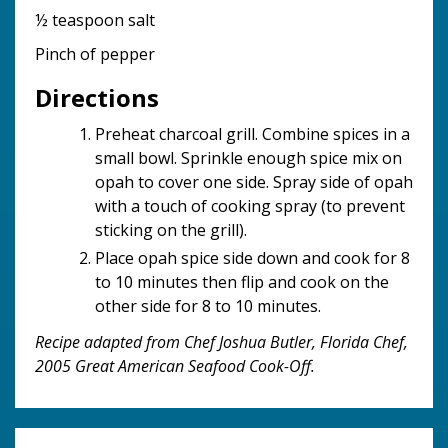
½ teaspoon salt
Pinch of pepper
Directions
Preheat charcoal grill. Combine spices in a
small bowl. Sprinkle enough spice mix on
opah to cover one side. Spray side of opah
with a touch of cooking spray (to prevent
sticking on the grill).
Place opah spice side down and cook for 8
to 10 minutes then flip and cook on the
other side for 8 to 10 minutes.
Recipe adapted from Chef Joshua Butler, Florida Chef,
2005 Great American Seafood Cook-Off.