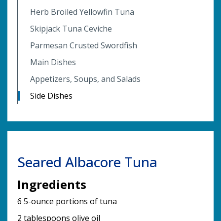
Herb Broiled Yellowfin Tuna
Skipjack Tuna Ceviche
Parmesan Crusted Swordfish
Main Dishes
Appetizers, Soups, and Salads
Side Dishes
Seared Albacore Tuna
Ingredients
6 5-ounce portions of tuna
2 tablespoons olive oil