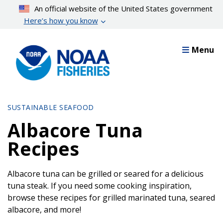
Skip
An official website of the United States government
to
Here’s how you know
main
content
Menu
SUSTAINABLE SEAFOOD
Albacore Tuna
Recipes
Albacore tuna can be grilled or seared for a delicious
tuna steak. If you need some cooking inspiration,
browse these recipes for grilled marinated tuna, seared
albacore, and more!