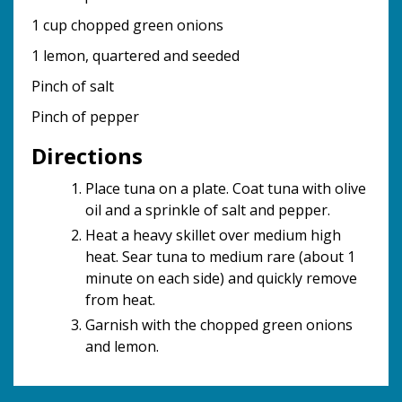
1 cup chopped green onions
1 lemon, quartered and seeded
Pinch of salt
Pinch of pepper
Directions
Place tuna on a plate. Coat tuna with olive
oil and a sprinkle of salt and pepper.
Heat a heavy skillet over medium high
heat. Sear tuna to medium rare (about 1
minute on each side) and quickly remove
from heat.
Garnish with the chopped green onions
and lemon.