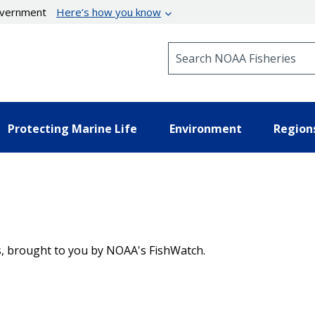
government
Here’s how you know
Search NOAA Fisheries
Protecting Marine Life
Environment
Region
es, brought to you by NOAA's FishWatch.