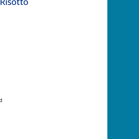
Risotto
d