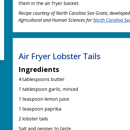
them in the air fryer basket.
Recipe courtesy of North Carolina Sea Grant, developed
Agricultural and Human Sciences for
North Carolina Se
Air Fryer Lobster Tails
Ingredients
4 tablespoons butter
1 tablespoon garlic, minced
1 teaspoon lemon juice
1 teaspoon paprika
2 lobster tails
Salt and pepper to taste