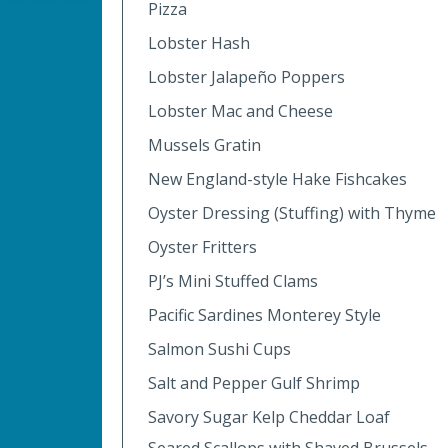
Pizza
Lobster Hash
Lobster Jalapeño Poppers
Lobster Mac and Cheese
Mussels Gratin
New England-style Hake Fishcakes
Oyster Dressing (Stuffing) with Thyme
Oyster Fritters
PJ’s Mini Stuffed Clams
Pacific Sardines Monterey Style
Salmon Sushi Cups
Salt and Pepper Gulf Shrimp
Savory Sugar Kelp Cheddar Loaf
Seared Scallops with Shaved Brussels