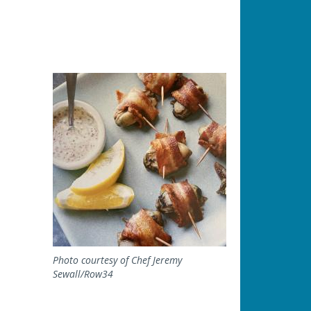
Image
Photo courtesy of Chef Jeremy
Sewall/Row34