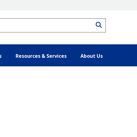
Search
s
Resources & Services
About Us