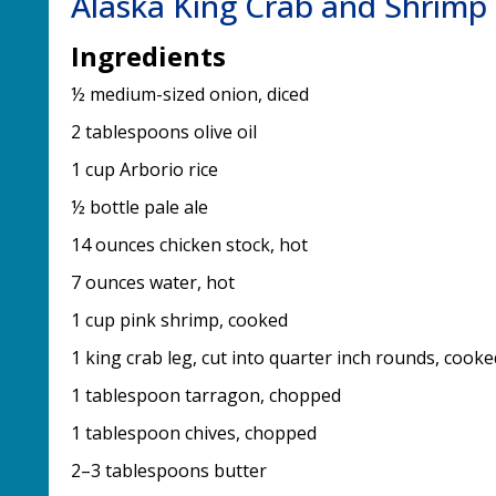
Alaska King Crab and Shrimp 
Ingredients
½ medium-sized onion, diced
2 tablespoons olive oil
1 cup Arborio rice
½ bottle pale ale
14 ounces chicken stock, hot
7 ounces water, hot
1 cup pink shrimp, cooked
1 king crab leg, cut into quarter inch rounds, cooke
1 tablespoon tarragon, chopped
1 tablespoon chives, chopped
2–3 tablespoons butter