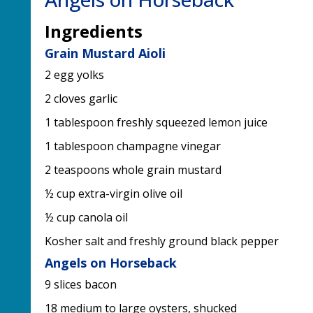
Ingredients
Grain Mustard Aioli
2 egg yolks
2 cloves garlic
1 tablespoon freshly squeezed lemon juice
1 tablespoon champagne vinegar
2 teaspoons whole grain mustard
½ cup extra-virgin olive oil
½ cup canola oil
Kosher salt and freshly ground black pepper
Angels on Horseback
9 slices bacon
18 medium to large oysters, shucked