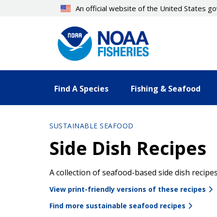
Skip
An official website of the United States 
to
main
content
Find A Species
Fishing & Seafood
SUSTAINABLE SEAFOOD
Side Dish Recipes
A collection of seafood-based side dish recip
View print-friendly versions of these recipes
Find more sustainable seafood recipes