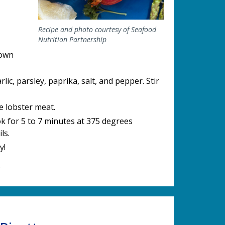
Recipe and photo courtesy of Seafood
Nutrition Partnership
down
lic, parsley, paprika, salt, and pepper. Stir
e lobster meat.
ook for 5 to 7 minutes at 375 degrees
ls.
y!
.