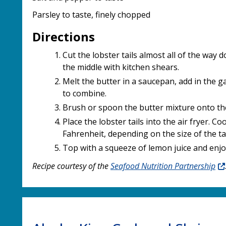
Parsley to taste, finely chopped
Directions
Cut the lobster tails almost all of the way 
the middle with kitchen shears.
Melt the butter in a saucepan, add in the gar
to combine.
Brush or spoon the butter mixture onto th
Place the lobster tails into the air fryer. C
Fahrenheit, depending on the size of the tai
Top with a squeeze of lemon juice and enjo
Recipe courtesy of the
Seafood Nutrition Partnership