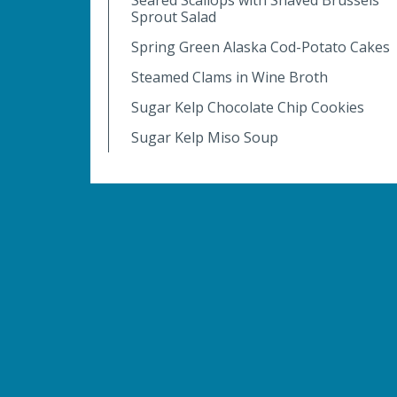
Sprout Salad
Spring Green Alaska Cod-Potato Cakes
Steamed Clams in Wine Broth
Sugar Kelp Chocolate Chip Cookies
Sugar Kelp Miso Soup