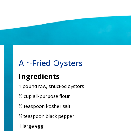
Air-Fried Oysters
Ingredients
1 pound raw, shucked oysters
½ cup all-purpose flour
½ teaspoon kosher salt
¼ teaspoon black pepper
1 large egg