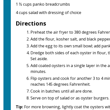
1 ½ cups panko breadcrumbs
4 cups salad with dressing of choice
Directions
Preheat the air fryer to 380 degrees Fahren
Add the flour, kosher salt, and black pepper
Add the egg to its own small bowl; add pa
Dredge both sides of each oyster in flour,
Set aside.
Add coated oysters in a single layer in the a
minutes.
Flip oysters and cook for another 3 to 4 mi
reaches 145 degrees Fahrenheit.
Cook in batches until all are done.
Serve on top of salad or as oyster burgers.
Tip:
For more browning, lightly coat the oysters wit