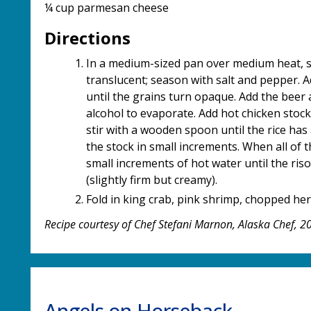
¼ cup parmesan cheese
Directions
In a medium-sized pan over medium heat, sau
translucent; season with salt and pepper. Ad
until the grains turn opaque. Add the beer 
alcohol to evaporate. Add hot chicken stock 
stir with a wooden spoon until the rice has 
the stock in small increments. When all of
small increments of hot water until the ris
(slightly firm but creamy).
Fold in king crab, pink shrimp, chopped he
Recipe courtesy of Chef Stefani Marnon, Alaska Chef, 
Angels on Horseback