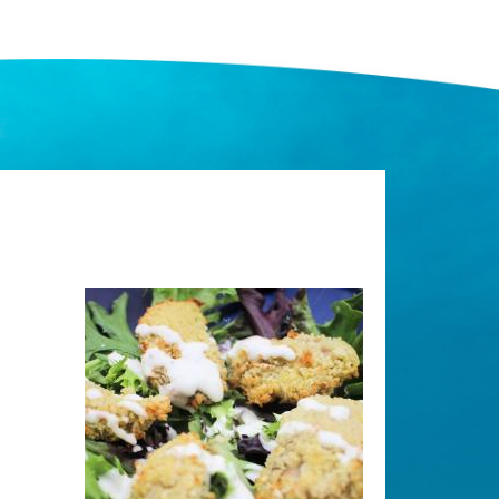
Image