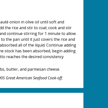
té onion in olive oil until soft and
d the rice and stir to coat; cook and stir
and continue stirring for 1 minute to allow
to the pan until it just covers the rice and
absorbed all of the liquid. Continue adding
 the stock has been absorbed, begin adding
otto reaches the desired consistency
rbs, butter, and parmesan cheese.
2005 Great American Seafood Cook-off.