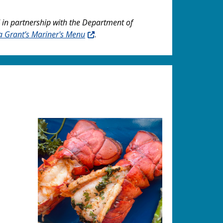
 in partnership with the Department of
a Grant’s Mariner's Menu
.
Image