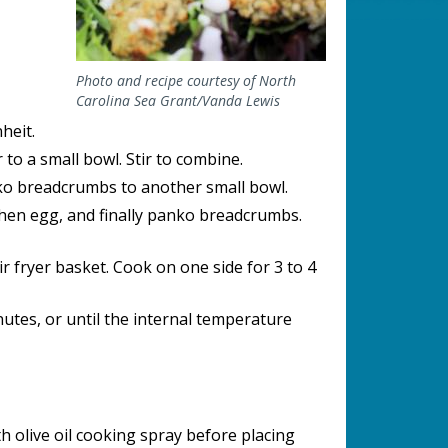
Photo and recipe courtesy of North
Carolina Sea Grant/Vanda Lewis
heit.
 to a small bowl. Stir to combine.
nko breadcrumbs to another small bowl.
 then egg, and finally panko breadcrumbs.
ir fryer basket. Cook on one side for 3 to 4
nutes, or until the internal temperature
h olive oil cooking spray before placing