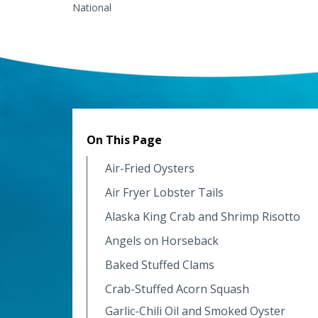
National
On This Page
Air-Fried Oysters
Air Fryer Lobster Tails
Alaska King Crab and Shrimp Risotto
Angels on Horseback
Baked Stuffed Clams
Crab-Stuffed Acorn Squash
Garlic-Chili Oil and Smoked Oyster