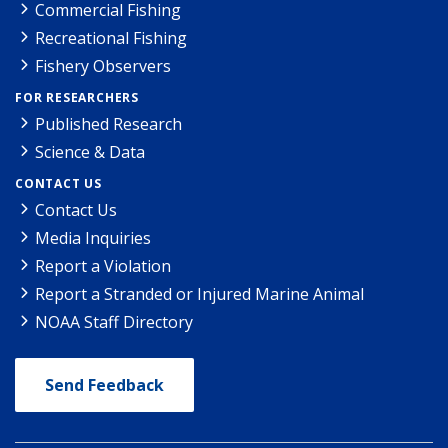
Commercial Fishing
Recreational Fishing
Fishery Observers
FOR RESEARCHERS
Published Research
Science & Data
CONTACT US
Contact Us
Media Inquiries
Report a Violation
Report a Stranded or Injured Marine Animal
NOAA Staff Directory
Send Feedback