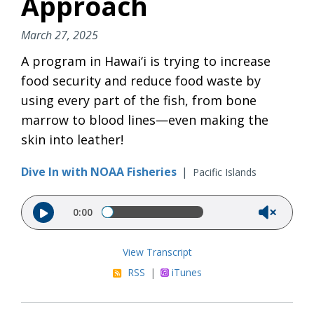
Approach
March 27, 2025
A program in Hawai‘i is trying to increase
food security and reduce food waste by
using every part of the fish, from bone
marrow to blood lines—even making the
skin into leather!
Dive In with NOAA Fisheries
|
Pacific Islands
Audio file
0:00
View Transcript
RSS
|
iTunes