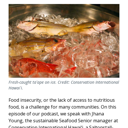
Fresh-caught taʻape on ice. Credit: Conservation International
Hawaiʻi.
Food insecurity, or the lack of access to nutritious
food, is a challenge for many communities. On this
episode of our podcast, we speak with Jhana
Young, the sustainable Seafood Senior manager at
Conservation International Hawai‘i, a Saltonstall-