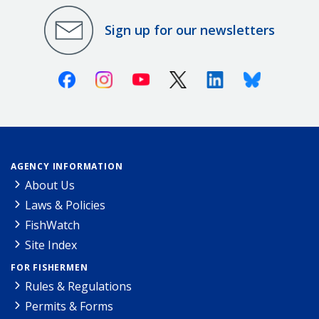
Sign up for our newsletters
Facebook
Instagram
Youtube
X (Twitter)
Linkedin
Bluesky
AGENCY INFORMATION
About Us
Laws & Policies
FishWatch
Site Index
FOR FISHERMEN
Rules & Regulations
Permits & Forms