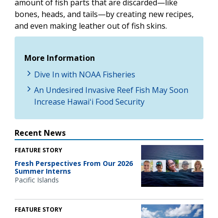
amount of fish parts that are discarded—like
bones, heads, and tails—by creating new recipes,
and even making leather out of fish skins.
More Information
Dive In with NOAA Fisheries
An Undesired Invasive Reef Fish May Soon
Increase Hawaiʻi Food Security
Recent News
FEATURE STORY
Fresh Perspectives From Our 2026
Summer Interns
Pacific Islands
FEATURE STORY