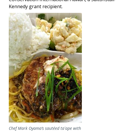
Kennedy grant recipient.
Image
Chef Mark Oyama’s sautéed taʻape with