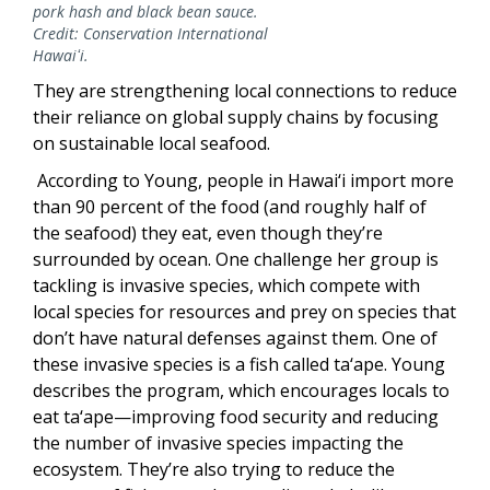
pork hash and black bean sauce.
Credit: Conservation International
Hawaiʻi.
They are strengthening local connections to reduce
their reliance on global supply chains by focusing
on sustainable local seafood.
According to Young, people in Hawai‘i import more
than 90 percent of the food (and roughly half of
the seafood) they eat, even though they’re
surrounded by ocean. One challenge her group is
tackling is invasive species, which compete with
local species for resources and prey on species that
don’t have natural defenses against them. One of
these invasive species is a fish called ta‘ape. Young
describes the program, which encourages locals to
eat ta‘ape—improving food security and reducing
the number of invasive species impacting the
ecosystem. They’re also trying to reduce the