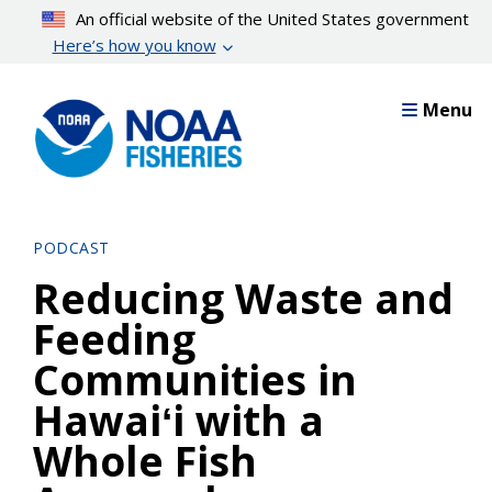
Skip
An official website of the United States government
to
Here’s how you know
main
content
Menu
PODCAST
Reducing Waste and
Feeding
Communities in
Hawaiʻi with a
Whole Fish