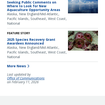
Seeking Public Comments on
Where to Look for New
Aquaculture Opportunity Areas
Alaska
New England/Mid-Atlantic
Pacific Islands
Southeast
West Coast
National
FEATURE STORY
2025 Species Recovery Grant
Awardees Announced
Alaska
New England/Mid-Atlantic
Pacific Islands
Southeast
West Coast
National
More News
Last updated by
Office of Communications
on February 11, 2026