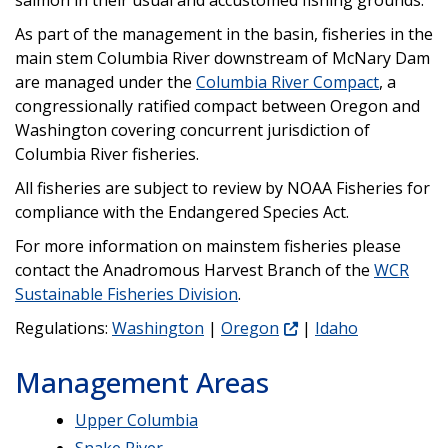
As part of the management in the basin, fisheries in the
main stem Columbia River downstream of McNary Dam
are managed under the
Columbia River Compact
, a
congressionally ratified compact between Oregon and
Washington covering concurrent jurisdiction of
Columbia River fisheries.
All fisheries are subject to review by NOAA Fisheries for
compliance with the Endangered Species Act.
For more information on mainstem fisheries please
contact the Anadromous Harvest Branch of the
WCR
Sustainable Fisheries Division
.
Regulations:
Washington
|
Oregon
|
Idaho
Management Areas
Upper Columbia
Snake River