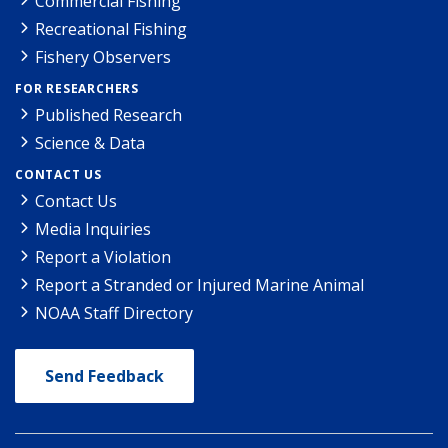
Commercial Fishing
Recreational Fishing
Fishery Observers
FOR RESEARCHERS
Published Research
Science & Data
CONTACT US
Contact Us
Media Inquiries
Report a Violation
Report a Stranded or Injured Marine Animal
NOAA Staff Directory
Send Feedback