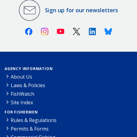
Sign up for our newsletters
Facebook
Instagram
Youtube
X (Twitter)
Linkedin
Bluesky
AGENCY INFORMATION
About Us
Laws & Policies
FishWatch
Site Index
FOR FISHERMEN
Rules & Regulations
Permits & Forms