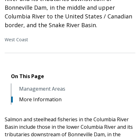
Bonneville Dam, in the middle and upper
Columbia River to the United States / Canadian
border, and the Snake River Basin.
West Coast
On This Page
Management Areas
More Information
Salmon and steelhead fisheries in the Columbia River
Basin include those in the lower Columbia River and its
tributaries downstream of Bonneville Dam, in the