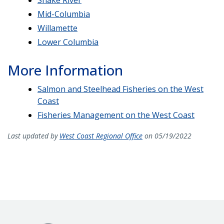
Mid-Columbia
Willamette
Lower Columbia
More Information
Salmon and Steelhead Fisheries on the West
Coast
Fisheries Management on the West Coast
Last updated by
West Coast Regional Office
on 05/19/2022