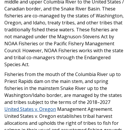
middle and upper Columbia River to the United States /
Canadian border, and the Snake River Basin. These
fisheries are co-managed by the states of Washington,
Oregon, and Idaho, treaty tribes, and other tribes that
traditionally fished these waters. These fisheries are
not managed under the Magnuson-Stevens Act by
NOAA Fisheries or the Pacific Fishery Management
Council. However, NOAA Fisheries works with the state
and tribal co-managers through the Endangered
Species Act.
Fisheries from the mouth of the Columbia River up to
Priest Rapids dam on the main stem, and spring
fisheries in the mainstem Snake River up to the
Washington/Idaho border, are managed by the states
and tribes subject to the terms of the 2018–2027
United States v. Oregon
Management Agreement.
United States v. Oregon establishes tribal harvest
allocations and upholds the right of tribes to fish for
salmon in their usual and accustomed fishing grounds.