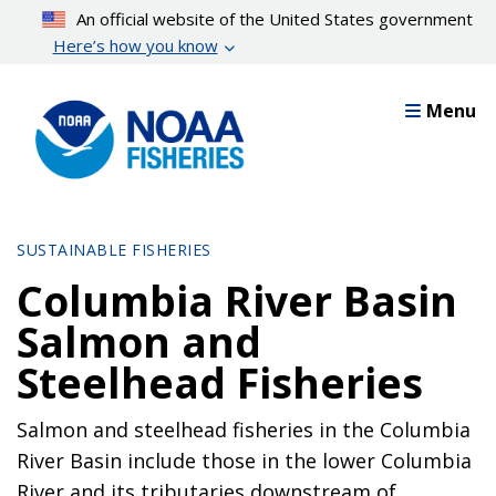
Skip
An official website of the United States government
to
Here’s how you know
main
content
Menu
SUSTAINABLE FISHERIES
Columbia River Basin
Salmon and
Steelhead Fisheries
Salmon and steelhead fisheries in the Columbia
River Basin include those in the lower Columbia
River and its tributaries downstream of